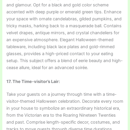
and glamour. Opt for a black and gold color scheme
accented with deep purple or emerald green tips. Enhance
your space with ornate candelabras, gilded pumpkins, and
tricky masks, harking back to a masquerade ball. Contains
velvet drapes, antique mirrors, and crystal chandeliers for
an expensive atmosphere. Elegant Halloween-themed
tableware, including black lace plates and gold-rimmed
glasses, provides a high-priced contact to your eating
setup. This subject offers a blend of eerie beauty and high-
cease allure, ideal for an advanced soirée.
17. The Time-visitor’s Lair:
Take your guests on a journey through time with a time-
visitor-themed Halloween celebration. Decorate every room
in your house to symbolize an extraordinary historical era,
from the Victorian era to the Roaring Nineteen Twenties
and past. Comprise length-specific decor, costumes, and
tracks to move guests through diverse time durations.