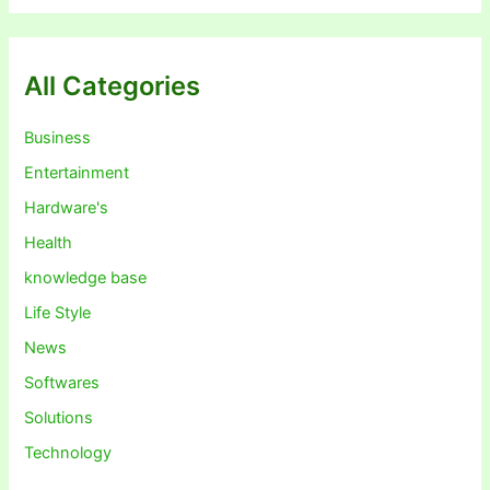
All Categories
Business
Entertainment
Hardware's
Health
knowledge base
Life Style
News
Softwares
Solutions
Technology