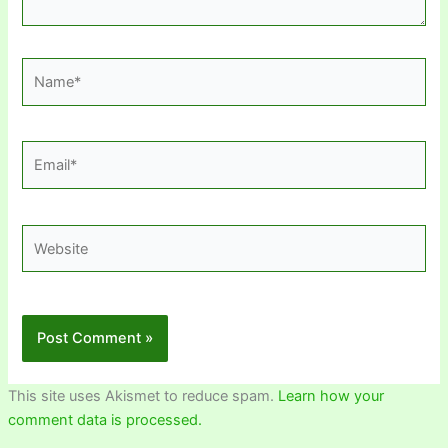
Name*
Email*
Website
This site uses Akismet to reduce spam.
Learn how your
comment data is processed.