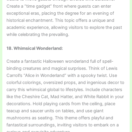
Create a “time gadget” front where guests can enter
exceptional eras, placing the degree for an evening of
historical enchantment. This topic offers a unique and
academic experience, allowing visitors to explore the past
while celebrating the prevailing.
18. Whimsical Wonderland:
Create a fantastic Halloween wonderland full of spell-
binding creatures and magical surprises. Think of Lewis
Carroll’s “Alice in Wonderland” with a spooky twist. Use
colorful colorings, oversized props, and ingenious decor to
carry this whimsical global to lifestyles. Include characters
like the Cheshire Cat, Mad Hatter, and White Rabbit in your
decorations. Hold playing cards from the ceiling, place
teacup and saucer units on tables, and use giant
mushrooms as seating. This theme offers playful and
fantastical surroundings, inviting visitors to embark on a
curious and exquisite adventure.