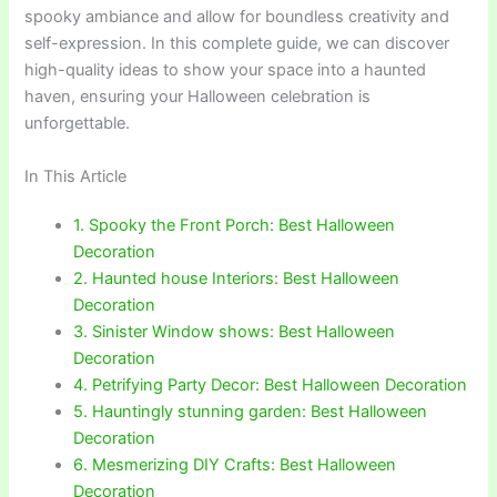
spooky ambiance and allow for boundless creativity and
self-expression. In this complete guide, we can discover
high-quality ideas to show your space into a haunted
haven, ensuring your Halloween celebration is
unforgettable.
In This Article
1. Spooky the Front Porch: Best Halloween
Decoration
2. Haunted house Interiors: Best Halloween
Decoration
3. Sinister Window shows: Best Halloween
Decoration
4. Petrifying Party Decor: Best Halloween Decoration
5. Hauntingly stunning garden: Best Halloween
Decoration
6. Mesmerizing DIY Crafts: Best Halloween
Decoration