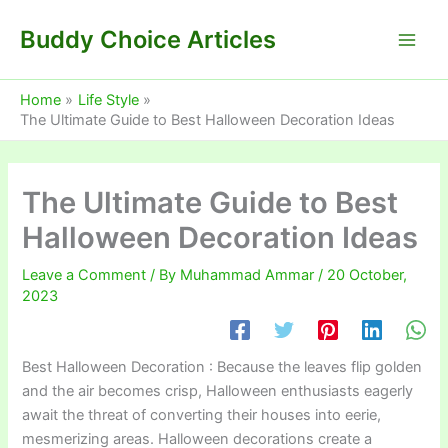
Skip
Buddy Choice Articles
to
content
Home
Life Style
The Ultimate Guide to Best Halloween Decoration Ideas
The Ultimate Guide to Best
Halloween Decoration Ideas
Leave a Comment
/ By
Muhammad Ammar
/
20 October,
2023
Best Halloween Decoration : Because the leaves flip golden
and the air becomes crisp, Halloween enthusiasts eagerly
await the threat of converting their houses into eerie,
mesmerizing areas. Halloween decorations create a