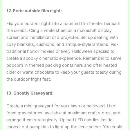
12. Eerie outside film night:
Flip your outdoor right into a haunted film theater beneath
the celebs. Cling a white sheet as a makeshift display
screen and installation of a projector. Set up seating with
cozy blankets, cushions, and antique-style lanterns. Pick
traditional horror movies or lively Halloween specials to
create a spooky cinematic experience. Remember to serve
popcorn in themed packing containers and offer heated
cider or warm chocolate to keep your guests toasty during
the outdoor fright fest.
13. Ghostly Graveyard:
Create a mini graveyard for your lawn or backyard. Use
foam gravestones, available at maximum craft stores, and
arrange them strategically. Upload LED candles inside
carved-out pumpkins to light up the eerie scene. You could