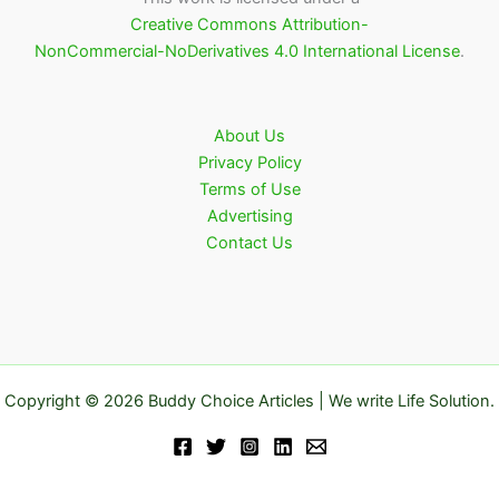
Creative Commons Attribution-
NonCommercial-NoDerivatives 4.0 International License
.
About Us
Privacy Policy
Terms of Use
Advertising
Contact Us
Copyright © 2026 Buddy Choice Articles | We write Life Solution.