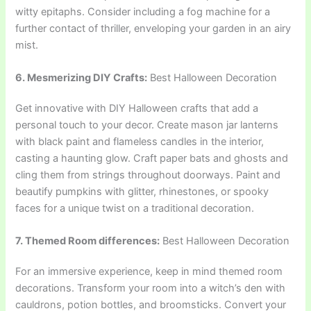
witty epitaphs. Consider including a fog machine for a
further contact of thriller, enveloping your garden in an airy
mist.
6. Mesmerizing DIY Crafts:
Best Halloween Decoration
Get innovative with DIY Halloween crafts that add a
personal touch to your decor. Create mason jar lanterns
with black paint and flameless candles in the interior,
casting a haunting glow. Craft paper bats and ghosts and
cling them from strings throughout doorways. Paint and
beautify pumpkins with glitter, rhinestones, or spooky
faces for a unique twist on a traditional decoration.
7. Themed Room differences:
Best Halloween Decoration
For an immersive experience, keep in mind themed room
decorations. Transform your room into a witch’s den with
cauldrons, potion bottles, and broomsticks. Convert your