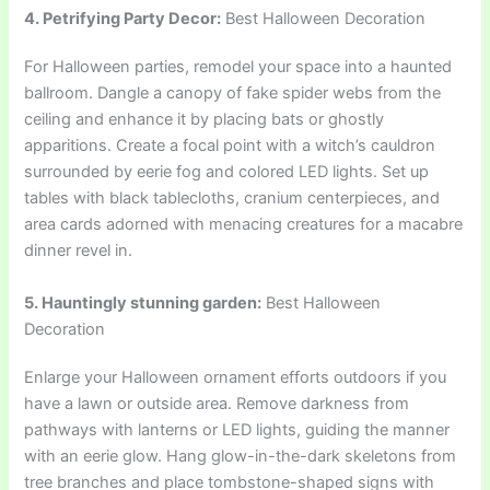
4. Petrifying Party Decor:
Best Halloween Decoration
For Halloween parties, remodel your space into a haunted
ballroom. Dangle a canopy of fake spider webs from the
ceiling and enhance it by placing bats or ghostly
apparitions. Create a focal point with a witch’s cauldron
surrounded by eerie fog and colored LED lights. Set up
tables with black tablecloths, cranium centerpieces, and
area cards adorned with menacing creatures for a macabre
dinner revel in.
5. Hauntingly stunning garden:
Best Halloween
Decoration
Enlarge your Halloween ornament efforts outdoors if you
have a lawn or outside area. Remove darkness from
pathways with lanterns or LED lights, guiding the manner
with an eerie glow. Hang glow-in-the-dark skeletons from
tree branches and place tombstone-shaped signs with