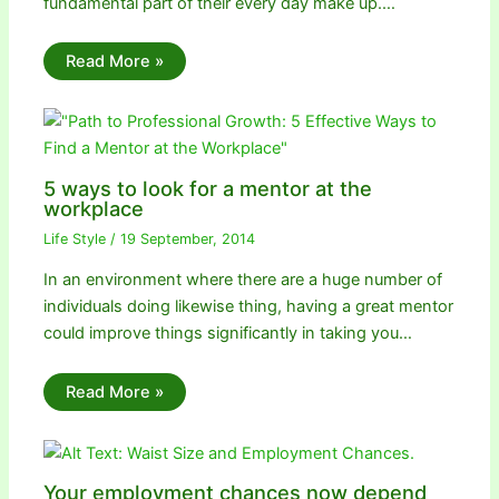
fundamental part of their every day make up.…
Read More »
5 ways to look for a mentor at the
workplace
Life Style
/
19 September, 2014
In an environment where there are a huge number of
individuals doing likewise thing, having a great mentor
could improve things significantly in taking you…
Read More »
Your employment chances now depend