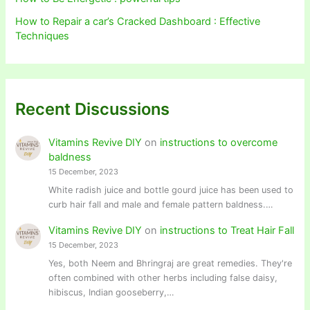
How to Repair a car’s Cracked Dashboard : Effective
Techniques
Recent Discussions
Vitamins Revive DIY
on
instructions to overcome
baldness
15 December, 2023
White radish juice and bottle gourd juice has been used to
curb hair fall and male and female pattern baldness.…
Vitamins Revive DIY
on
instructions to Treat Hair Fall
15 December, 2023
Yes, both Neem and Bhringraj are great remedies. They're
often combined with other herbs including false daisy,
hibiscus, Indian gooseberry,…