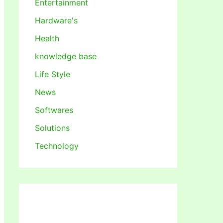
Entertainment
Hardware's
Health
knowledge base
Life Style
News
Softwares
Solutions
Technology