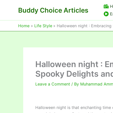
Skip
H
Buddy Choice Articles
to
E
content
Home
Life Style
Halloween night : Embracing 
Halloween night : E
Spooky Delights and
Leave a Comment
/ By
Muhammad Am
Halloween night is that enchanting time 