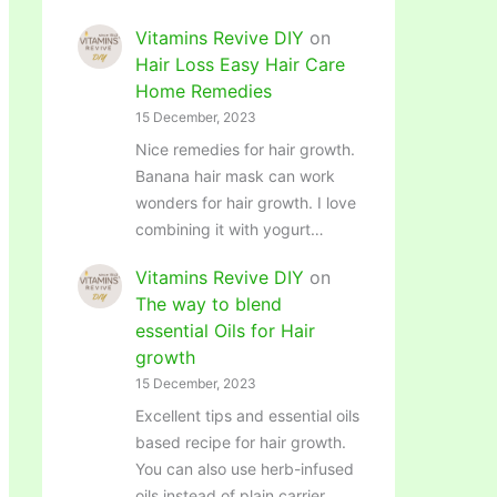
Vitamins Revive DIY
on
Hair Loss Easy Hair Care
Home Remedies
15 December, 2023
Nice remedies for hair growth.
Banana hair mask can work
wonders for hair growth. I love
combining it with yogurt…
Vitamins Revive DIY
on
The way to blend
essential Oils for Hair
growth
15 December, 2023
Excellent tips and essential oils
based recipe for hair growth.
You can also use herb-infused
oils instead of plain carrier…