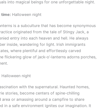
als into magical beings for one unforgettable night.
 time:
Halloween night
lanterns is a subculture that has become synonymous
actice originated from the tale of Stingy Jack, a
enied entry into each heaven and hell. He always
er inside, wandering for light. Irish immigrants
tates, where plentiful and effortlessly carved
 flickering glow of jack-o’-lanterns adorns porches,
ment.
:
Halloween night
fascination with the supernatural. Haunted homes,
ie stories, become centers of spine-chilling
d area or amassing around a campfire to share
d in a safe environment ignites our imagination. It