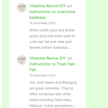
Vitamins Revive DIY
on
instructions to overcome
baldness
15 December, 2023
White radish juice and bottle
gourd juice has been used to
curb hair fall and male and
female pattern baldness.…
Vitamins Revive DIY
on
instructions to Treat Hair
Fall
15 December, 2023
Yes, both Neem and Bhringraj
are great remedies. They're
often combined with other
herbs including false daisy,
hibiscus, Indian gooseberry,…