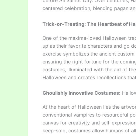
before All Saints’ Day. Over centuries,
centered celebration, blending pagan and
Trick-or-Treating: The Heartbeat of Ha
One of the maxima-loved Halloween tradit
up as their favorite characters and go d
exercise symbolizes the ancient custom o
ensuring the right fortune for the comin
costumes, illuminated with the aid of th
Halloween and creates recollections that 
Ghoulishly Innovative Costumes:
Hallow
At the heart of Halloween lies the artw
conventional vampires to resourceful po
canvas for creativity and self-expressio
keep-sold, costumes allow humans of all 