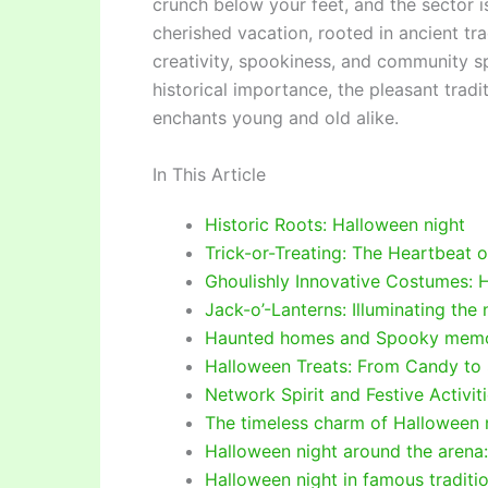
crunch below your feet, and the sector is
cherished vacation, rooted in ancient t
creativity, spookiness, and community spir
historical importance, the pleasant tradi
enchants young and old alike.
In This Article
Historic Roots: Halloween night
Trick-or-Treating: The Heartbeat 
Ghoulishly Innovative Costumes: 
Jack-o’-Lanterns: Illuminating the
Haunted homes and Spooky memor
Halloween Treats: From Candy to
Network Spirit and Festive Activit
The timeless charm of Halloween n
Halloween night around the arena:
Halloween night in famous traditio