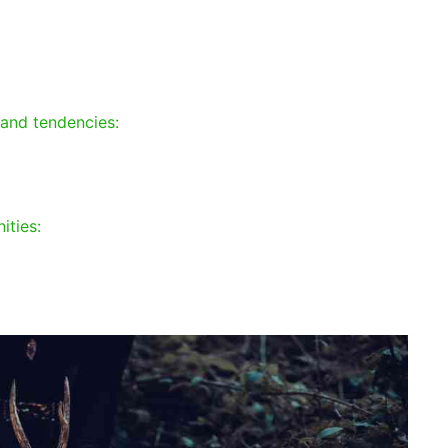
 and tendencies:
ities: