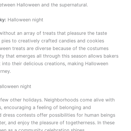
between Halloween and the supernatural.
ky:
Halloween night
ithout an array of treats that pleasure the taste
pies to creatively crafted candies and cookies
oween treats are diverse because of the costumes
ty that emerges all through this season allows bakers
 into their delicious creations, making Halloween
rney.
lloween night
 few other holidays. Neighborhoods come alive with
s, encouraging a feeling of belonging and
 dress contests offer possibilities for human beings
ter, and enjoy the pleasure of togetherness. In these
en as a community celebration shines.