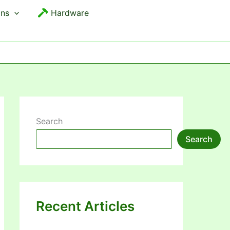
ons
Hardware
Search
Search
Recent Articles