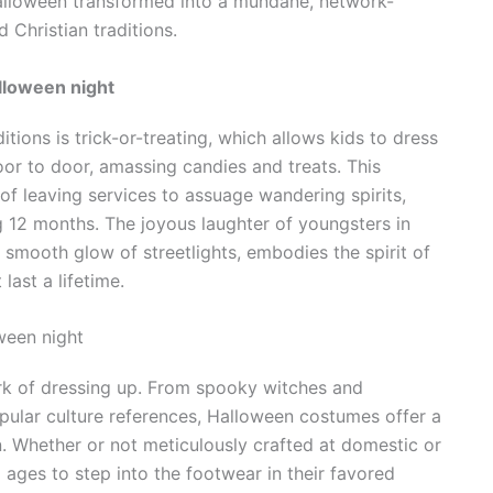
 Halloween transformed into a mundane, network-
 Christian traditions.
lloween night
ions is trick-or-treating, which allows kids to dress
oor to door, amassing candies and treats. This
f leaving services to assuage wandering spirits,
g 12 months. The joyous laughter of youngsters in
e smooth glow of streetlights, embodies the spirit of
last a lifetime.
een night
ork of dressing up. From spooky witches and
pular culture references, Halloween costumes offer a
n. Whether or not meticulously crafted at domestic or
ages to step into the footwear in their favored