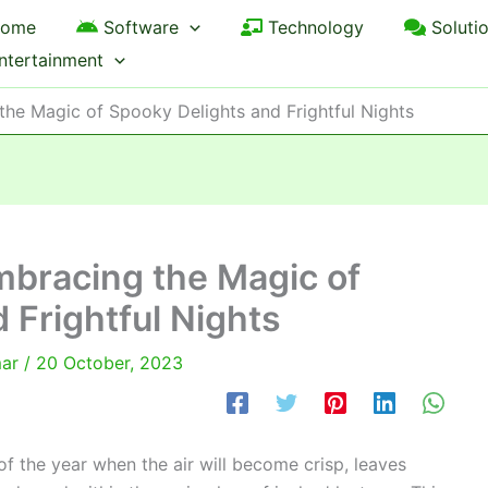
ome
Software
Technology
Soluti
ntertainment
the Magic of Spooky Delights and Frightful Nights
mbracing the Magic of
 Frightful Nights
mar
/
20 October, 2023
of the year when the air will become crisp, leaves