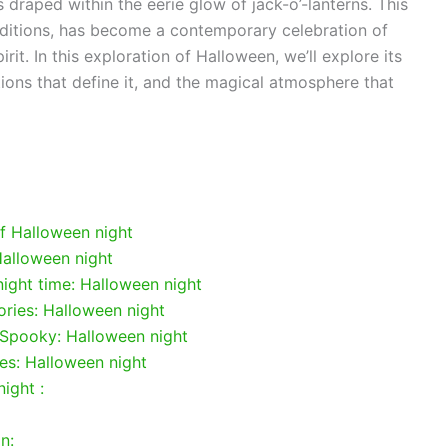
 draped within the eerie glow of jack-o’-lanterns. This
raditions, has become a contemporary celebration of
it. In this exploration of Halloween, we’ll explore its
tions that define it, and the magical atmosphere that
of Halloween night
Halloween night
 night time: Halloween night
ies: Halloween night
 Spooky: Halloween night
ies: Halloween night
ight :
n: