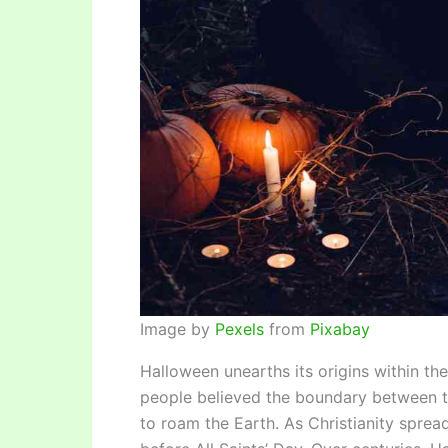
Image by
Pexels
from
Pixabay
Halloween unearths its origins within the
people believed the boundary between the
to roam the Earth. As Christianity sprea