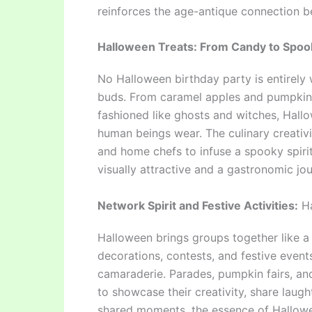
reinforces the age-antique connection 
Halloween Treats: From Candy to Spoo
No Halloween birthday party is entirely w
buds. From caramel apples and pumpkin 
fashioned like ghosts and witches, Hall
human beings wear. The culinary creativi
and home chefs to infuse a spooky spirit
visually attractive and a gastronomic jou
Network Spirit and Festive Activities:
Ha
Halloween brings groups together like a
decorations, contests, and festive event
camaraderie. Parades, pumpkin fairs, and
to showcase their creativity, share laugh
shared moments, the essence of Hallowe