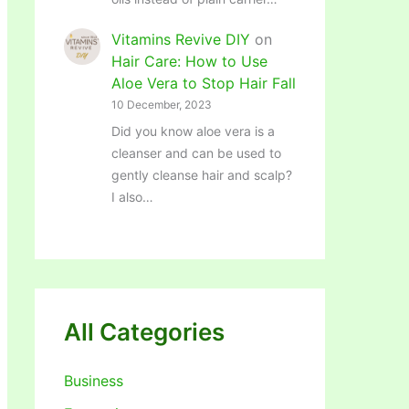
Vitamins Revive DIY
on
Hair Care: How to Use
Aloe Vera to Stop Hair Fall
10 December, 2023
Did you know aloe vera is a
cleanser and can be used to
gently cleanse hair and scalp?
I also…
All Categories
Business