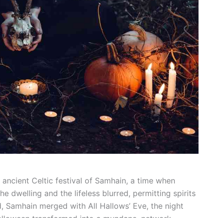
 ancient Celtic festival of Samhain, a time when
 dwelling and the lifeless blurred, permitting spirits
d, Samhain merged with All Hallows’ Eve, the night