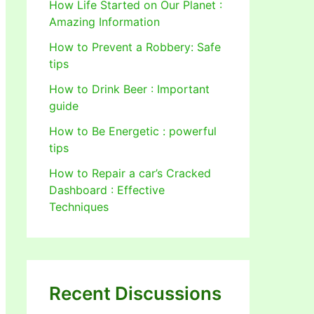
How Life Started on Our Planet :
Amazing Information
How to Prevent a Robbery: Safe
tips
How to Drink Beer : Important
guide
How to Be Energetic : powerful
tips
How to Repair a car’s Cracked
Dashboard : Effective
Techniques
Recent Discussions