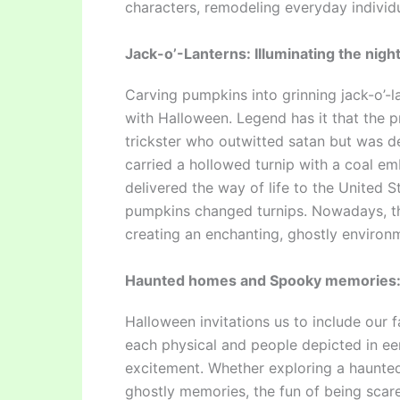
characters, remodeling everyday individu
Jack-o’-Lanterns: Illuminating the night
Carving pumpkins into grinning jack-o’-
with Halloween. Legend has it that the pr
trickster who outwitted satan but was d
carried a hollowed turnip with a coal emb
delivered the way of life to the United S
pumpkins changed turnips. Nowadays, the
creating an enchanting, ghostly environ
Haunted homes and Spooky memories
Halloween invitations us to include our 
each physical and people depicted in eer
excitement. Whether exploring a haunte
ghostly memories, the fun of being scare