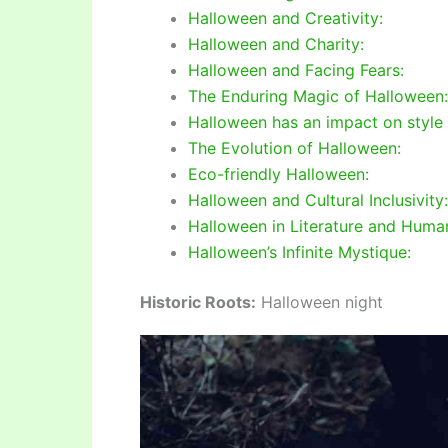
Halloween and Creativity:
Halloween and Charity:
Halloween and Facing Fears:
The Enduring Magic of Halloween:
Halloween has an impact on style
The Evolution of Halloween:
Eco-friendly Halloween:
Halloween and Cultural Inclusivity:
Halloween in Literature and Human
Halloween’s Infinite Mystique:
Historic Roots:
Halloween night