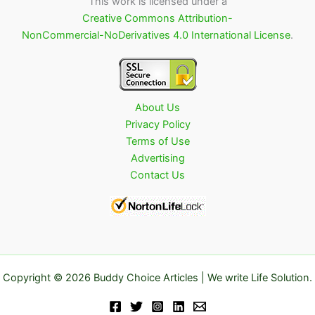
This work is licensed under a
Creative Commons Attribution-
NonCommercial-NoDerivatives 4.0 International License
.
About Us
Privacy Policy
Terms of Use
Advertising
Contact Us
Copyright © 2026 Buddy Choice Articles | We write Life Solution.