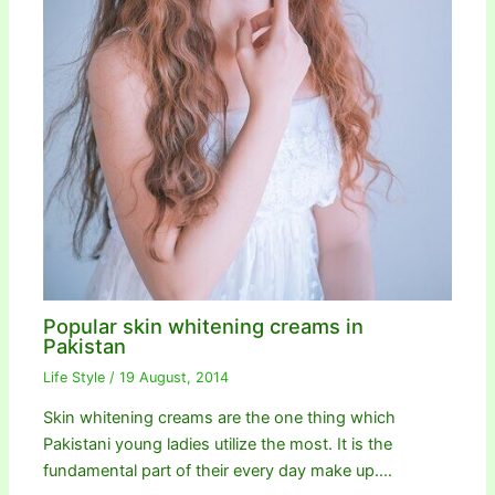
Popular skin whitening creams in
Pakistan
Life Style
/
19 August, 2014
Skin whitening creams are the one thing which
Pakistani young ladies utilize the most. It is the
fundamental part of their every day make up.…