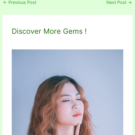
←
Previous Post
Next Post
→
Discover More Gems !