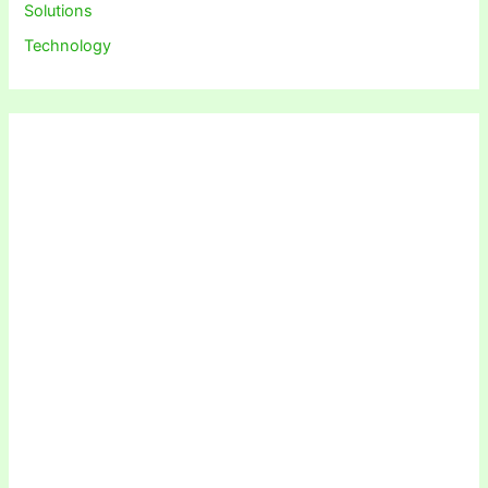
Solutions
Technology