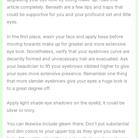
article completely. Beneath are a few tips and traps that
could be supportive for you and your profound set and little
eyes.
In the first place, wash your face and apply base before
moving towards make up for greater and more extensive
eye look. Nonetheless, verify that your eyebrows curve are
decently formed and unnecessary hair are evacuated. Ask
your beautician to lift your eyebrows nibbled higher to give
your eyes more extensive presence. Remember one thing
that more slender eyebrows give your eyes a huge look is
to a great degree off.
Apply light shade eye shadows on the eyelid; it could be
silver or ivory.
You can likewise include gleam there. Don’t put substantial
and dim colors to your upper top as they give you darker