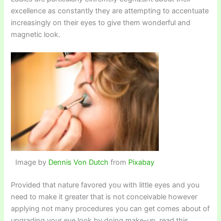
excellence as constantly they are attempting to accentuate
increasingly on their eyes to give them wonderful and
magnetic look.
Image by
Dennis Von Dutch
from
Pixabay
Provided that nature favored you with little eyes and you
need to make it greater that is not conceivable however
applying not many procedures you can get comes about of
upgrading your eye look by doing make-up, read this