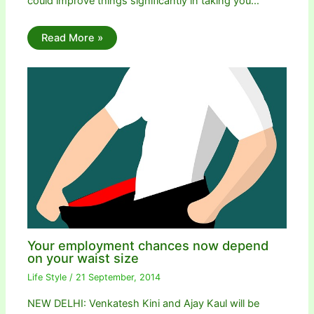
could improve things significantly in taking you…
Read More »
Your employment chances now depend
on your waist size
Life Style
/
21 September, 2014
NEW DELHI: Venkatesh Kini and Ajay Kaul will be