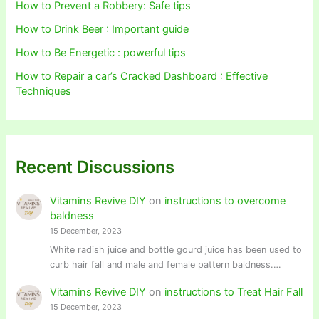
How to Prevent a Robbery: Safe tips
How to Drink Beer : Important guide
How to Be Energetic : powerful tips
How to Repair a car’s Cracked Dashboard : Effective
Techniques
Recent Discussions
Vitamins Revive DIY
on
instructions to overcome
baldness
15 December, 2023
White radish juice and bottle gourd juice has been used to
curb hair fall and male and female pattern baldness.…
Vitamins Revive DIY
on
instructions to Treat Hair Fall
15 December, 2023