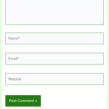
Name*
Email*
Website