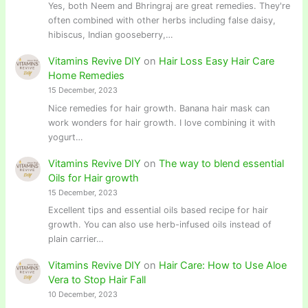
Yes, both Neem and Bhringraj are great remedies. They're
often combined with other herbs including false daisy,
hibiscus, Indian gooseberry,…
Vitamins Revive DIY
on
Hair Loss Easy Hair Care
Home Remedies
15 December, 2023
Nice remedies for hair growth. Banana hair mask can
work wonders for hair growth. I love combining it with
yogurt…
Vitamins Revive DIY
on
The way to blend essential
Oils for Hair growth
15 December, 2023
Excellent tips and essential oils based recipe for hair
growth. You can also use herb-infused oils instead of
plain carrier…
Vitamins Revive DIY
on
Hair Care: How to Use Aloe
Vera to Stop Hair Fall
10 December, 2023