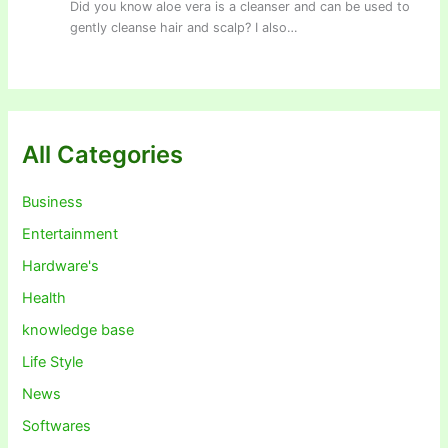
Did you know aloe vera is a cleanser and can be used to
gently cleanse hair and scalp? I also…
All Categories
Business
Entertainment
Hardware's
Health
knowledge base
Life Style
News
Softwares