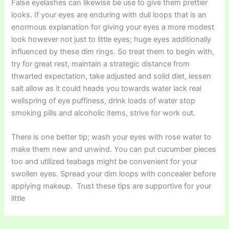
False eyelashes can likewise be use to give them prettier
looks. If your eyes are enduring with dull loops that is an
enormous explanation for giving your eyes a more modest
look however not just to little eyes; huge eyes additionally
influenced by these dim rings. So treat them to begin with,
try for great rest, maintain a strategic distance from
thwarted expectation, take adjusted and solid diet, lessen
salt allow as it could heads you towards water lack real
wellspring of eye puffiness, drink loads of water stop
smoking pills and alcoholic items, strive for work out.
There is one better tip; wash your eyes with rose water to
make them new and unwind. You can put cucumber pieces
too and utilized teabags might be convenient for your
swollen eyes. Spread your dim loops with concealer before
applying makeup. Trust these tips are supportive for your
little