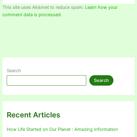
This site uses Akismet to reduce spam.
Learn how your
comment data is processed.
Search
Search
Recent Articles
How Life Started on Our Planet : Amazing Information