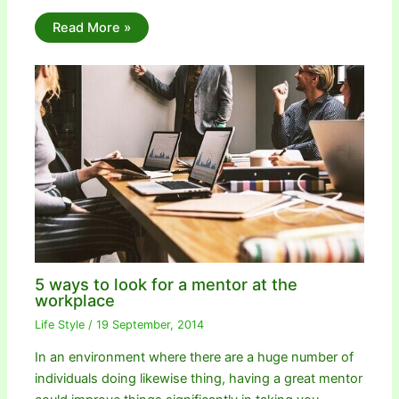
Read More »
5 ways to look for a mentor at the
workplace
Life Style
/
19 September, 2014
In an environment where there are a huge number of
individuals doing likewise thing, having a great mentor