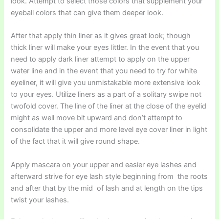
look. Attempt to select those colors that supplement your
eyeball colors that can give them deeper look.
After that apply thin liner as it gives great look; though
thick liner will make your eyes littler. In the event that you
need to apply dark liner attempt to apply on the upper
water line and in the event that you need to try for white
eyeliner, it will give you unmistakable more extensive look
to your eyes. Utilize liners as a part of a solitary swipe not
twofold cover. The line of the liner at the close of the eyelid
might as well move bit upward and don’t attempt to
consolidate the upper and more level eye cover liner in light
of the fact that it will give round shape.
Apply mascara on your upper and easier eye lashes and
afterward strive for eye lash style beginning from the roots
and after that by the mid of lash and at length on the tips
twist your lashes.