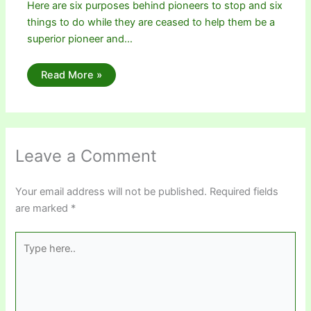
Here are six purposes behind pioneers to stop and six
things to do while they are ceased to help them be a
superior pioneer and…
Read More »
Leave a Comment
Your email address will not be published.
Required fields
are marked
*
Type
here..