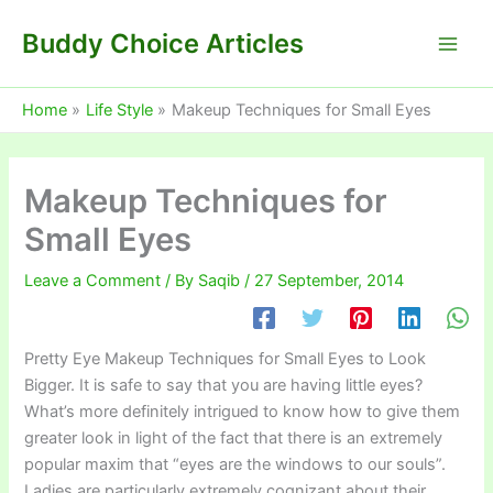
Skip
Buddy Choice Articles
to
content
Home
Life Style
Makeup Techniques for Small Eyes
Makeup Techniques for
Small Eyes
Leave a Comment
/ By
Saqib
/
27 September, 2014
Pretty Eye Makeup Techniques for Small Eyes to Look
Bigger. It is safe to say that you are having little eyes?
What’s more definitely intrigued to know how to give them
greater look in light of the fact that there is an extremely
popular maxim that “eyes are the windows to our souls”.
Ladies are particularly extremely cognizant about their