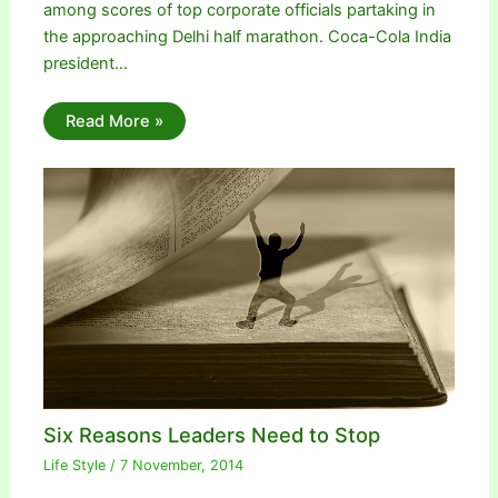
among scores of top corporate officials partaking in
the approaching Delhi half marathon. Coca-Cola India
president…
Read More »
Six Reasons Leaders Need to Stop
Life Style
/
7 November, 2014