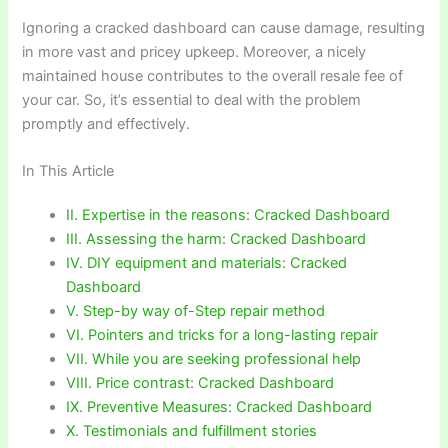
Ignoring a cracked dashboard can cause damage, resulting
in more vast and pricey upkeep. Moreover, a nicely
maintained house contributes to the overall resale fee of
your car. So, it’s essential to deal with the problem
promptly and effectively.
In This Article
II. Expertise in the reasons: Cracked Dashboard
III. Assessing the harm: Cracked Dashboard
IV. DIY equipment and materials: Cracked
Dashboard
V. Step-by way of-Step repair method
VI. Pointers and tricks for a long-lasting repair
VII. While you are seeking professional help
VIII. Price contrast: Cracked Dashboard
IX. Preventive Measures: Cracked Dashboard
X. Testimonials and fulfillment stories