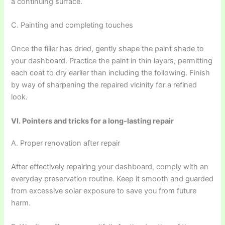
a continuing surface.
C. Painting and completing touches
Once the filler has dried, gently shape the paint shade to
your dashboard. Practice the paint in thin layers, permitting
each coat to dry earlier than including the following. Finish
by way of sharpening the repaired vicinity for a refined
look.
VI. Pointers and tricks for a long-lasting repair
A. Proper renovation after repair
After effectively repairing your dashboard, comply with an
everyday preservation routine. Keep it smooth and guarded
from excessive solar exposure to save you from future
harm.