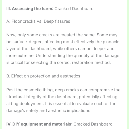
III. Assessing the harm
: Cracked Dashboard
A. Floor cracks vs. Deep fissures
Now, only some cracks are created the same. Some may
be surface-degree, affecting most effectively the pinnacle
layer of the dashboard, while others can be deeper and
more extreme. Understanding the quantity of the damage
is critical for selecting the correct restoration method.
B. Effect on protection and aesthetics
Past the cosmetic thing, deep cracks can compromise the
structural integrity of the dashboard, potentially affecting
airbag deployment. It is essential to evaluate each of the
damage’s safety and aesthetic implications.
IV. DIY equipment and materials
: Cracked Dashboard