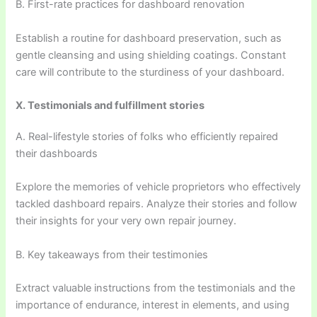
B. First-rate practices for dashboard renovation
Establish a routine for dashboard preservation, such as
gentle cleansing and using shielding coatings. Constant
care will contribute to the sturdiness of your dashboard.
X. Testimonials and fulfillment stories
A. Real-lifestyle stories of folks who efficiently repaired
their dashboards
Explore the memories of vehicle proprietors who effectively
tackled dashboard repairs. Analyze their stories and follow
their insights for your very own repair journey.
B. Key takeaways from their testimonies
Extract valuable instructions from the testimonials and the
importance of endurance, interest in elements, and using