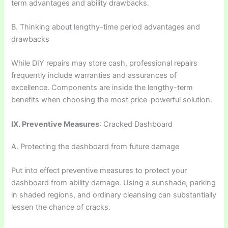
term advantages and ability drawbacks.
B. Thinking about lengthy-time period advantages and
drawbacks
While DIY repairs may store cash, professional repairs
frequently include warranties and assurances of
excellence. Components are inside the lengthy-term
benefits when choosing the most price-powerful solution.
IX. Preventive Measures
: Cracked Dashboard
A. Protecting the dashboard from future damage
Put into effect preventive measures to protect your
dashboard from ability damage. Using a sunshade, parking
in shaded regions, and ordinary cleansing can substantially
lessen the chance of cracks.