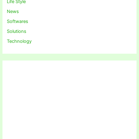
Life Style
News
Softwares
Solutions
Technology