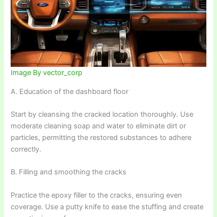
Image By vector_corp
A. Education of the dashboard floor
Start by cleansing the cracked location thoroughly. Use
moderate cleaning soap and water to eliminate dirt or
particles, permitting the restored substances to adhere
correctly.
B. Filling and smoothing the cracks
Practice the epoxy filler to the cracks, ensuring even
coverage. Use a putty knife to ease the stuffing and create