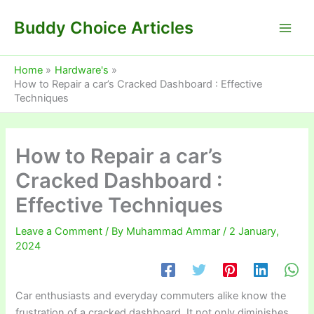
Skip
Buddy Choice Articles
to
content
Home
Hardware's
How to Repair a car’s Cracked Dashboard : Effective
Techniques
How to Repair a car’s
Cracked Dashboard :
Effective Techniques
Leave a Comment
/ By
Muhammad Ammar
/
2 January,
2024
Car enthusiasts and everyday commuters alike know the
frustration of a cracked dashboard. It not only diminishes