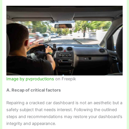
Image by pvproductions
on Freepik
A. Recap of critical factors
Repairing a cracked car dashboard is not an aesthetic but a
safety subject that needs interest. Following the outlined
steps and recommendations may restore your dashboard’s
integrity and appearance.