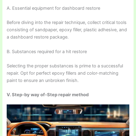
A. Essential equipment for dashboard restore
Before diving into the repair technique, collect critical tools
consisting of sandpaper, epoxy filler, plastic adhesive, and
a dashboard restore package.
B. Substances required for a hit restore
Selecting the proper substances is prime to a successful
repair. Opt for perfect epoxy fillers and color-matching
paint to ensure an unbroken finish.
V. Step-by way of-Step repair method