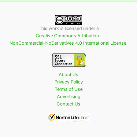
This work is licensed under a
Creative Commons Attribution-
NonCommercial-NoDerivatives 4.0 International License
.
About Us
Privacy Policy
Terms of Use
Advertising
Contact Us