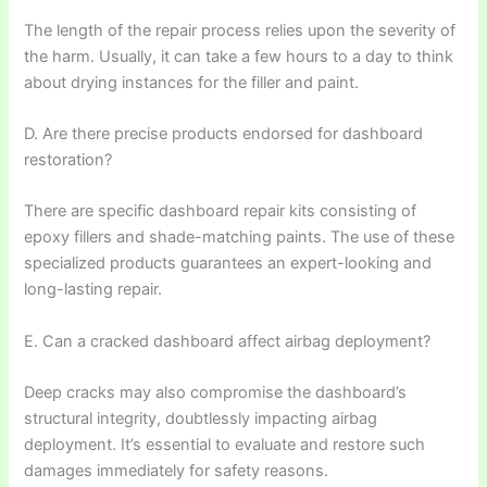
The length of the repair process relies upon the severity of
the harm. Usually, it can take a few hours to a day to think
about drying instances for the filler and paint.
D. Are there precise products endorsed for dashboard
restoration?
There are specific dashboard repair kits consisting of
epoxy fillers and shade-matching paints. The use of these
specialized products guarantees an expert-looking and
long-lasting repair.
E. Can a cracked dashboard affect airbag deployment?
Deep cracks may also compromise the dashboard’s
structural integrity, doubtlessly impacting airbag
deployment. It’s essential to evaluate and restore such
damages immediately for safety reasons.