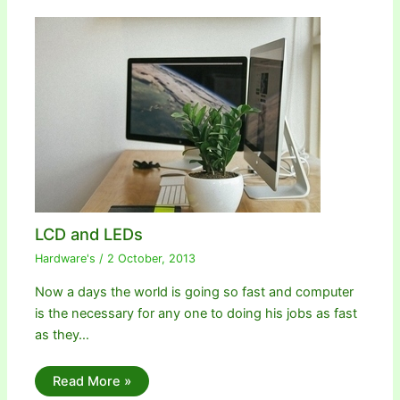
LCD and LEDs
Hardware's
/
2 October, 2013
Now a days the world is going so fast and computer
is the necessary for any one to doing his jobs as fast
as they…
Read More »