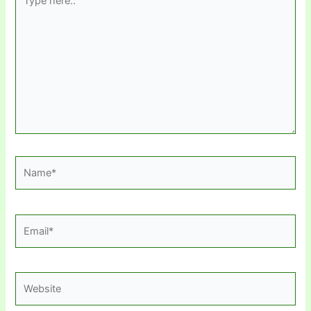
here..
Name*
Email*
Website