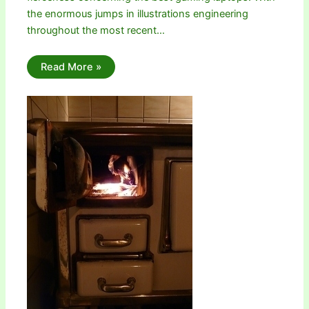
the enormous jumps in illustrations engineering
throughout the most recent…
Read More »