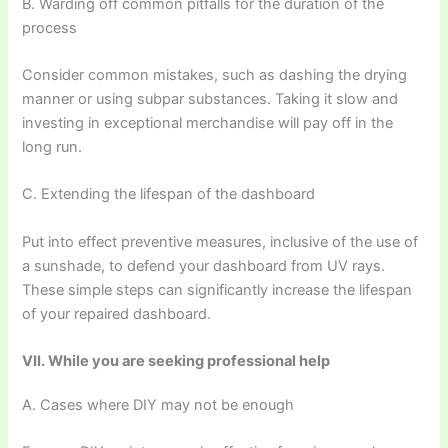
B. Warding off common pitfalls for the duration of the
process
Consider common mistakes, such as dashing the drying
manner or using subpar substances. Taking it slow and
investing in exceptional merchandise will pay off in the
long run.
C. Extending the lifespan of the dashboard
Put into effect preventive measures, inclusive of the use of
a sunshade, to defend your dashboard from UV rays.
These simple steps can significantly increase the lifespan
of your repaired dashboard.
VII. While you are seeking professional help
A. Cases where DIY may not be enough