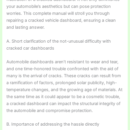
your automobile’s aesthetics but can pose protection
worries. This complete manual will stroll you through
repairing a cracked vehicle dashboard, ensuring a clean
and lasting answer.
A. Short clarification of the not-unusual difficulty with
cracked car dashboards
Automobile dashboards aren’t resistant to wear and tear,
and one time-honored trouble confronted with the aid of
many is the arrival of cracks. These cracks can result from
a ramification of factors, prolonged solar publicity, high-
temperature changes, and the growing age of materials. At
the same time as it could appear to be a cosmetic trouble,
a cracked dashboard can impact the structural integrity of
the automobile and compromise protection.
B. Importance of addressing the hassle directly