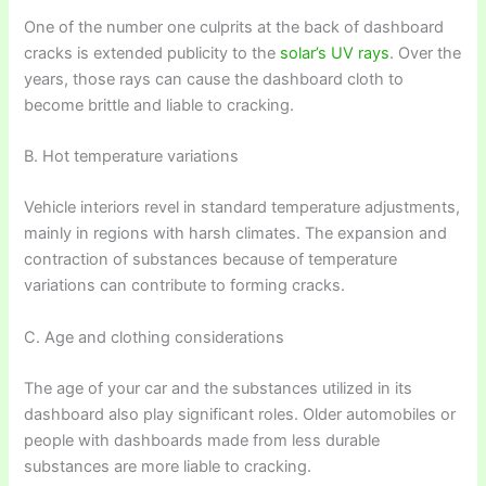
One of the number one culprits at the back of dashboard
cracks is extended publicity to the
solar’s UV rays
. Over the
years, those rays can cause the dashboard cloth to
become brittle and liable to cracking.
B. Hot temperature variations
Vehicle interiors revel in standard temperature adjustments,
mainly in regions with harsh climates. The expansion and
contraction of substances because of temperature
variations can contribute to forming cracks.
C. Age and clothing considerations
The age of your car and the substances utilized in its
dashboard also play significant roles. Older automobiles or
people with dashboards made from less durable
substances are more liable to cracking.