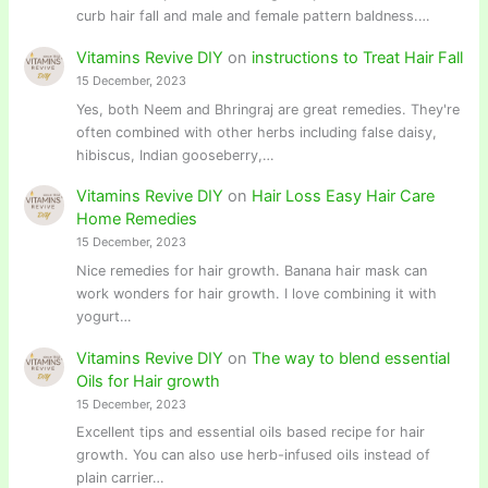
curb hair fall and male and female pattern baldness.…
Vitamins Revive DIY
on
instructions to Treat Hair Fall
15 December, 2023
Yes, both Neem and Bhringraj are great remedies. They're
often combined with other herbs including false daisy,
hibiscus, Indian gooseberry,…
Vitamins Revive DIY
on
Hair Loss Easy Hair Care
Home Remedies
15 December, 2023
Nice remedies for hair growth. Banana hair mask can
work wonders for hair growth. I love combining it with
yogurt…
Vitamins Revive DIY
on
The way to blend essential
Oils for Hair growth
15 December, 2023
Excellent tips and essential oils based recipe for hair
growth. You can also use herb-infused oils instead of
plain carrier…