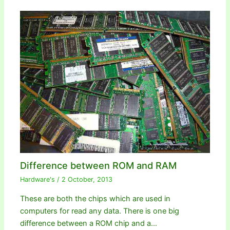
Difference between ROM and RAM
Hardware's
/
2 October, 2013
These are both the chips which are used in
computers for read any data. There is one big
difference between a ROM chip and a…