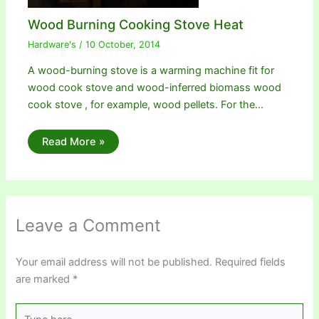
Wood Burning Cooking Stove Heat
Hardware's
/
10 October, 2014
A wood-burning stove is a warming machine fit for
wood cook stove and wood-inferred biomass wood
cook stove , for example, wood pellets. For the…
Read More »
Leave a Comment
Your email address will not be published.
Required fields
are marked
*
Type