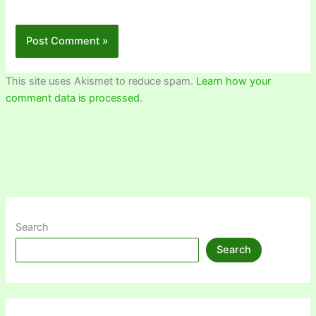
This site uses Akismet to reduce spam.
Learn how your
comment data is processed.
Search
Search