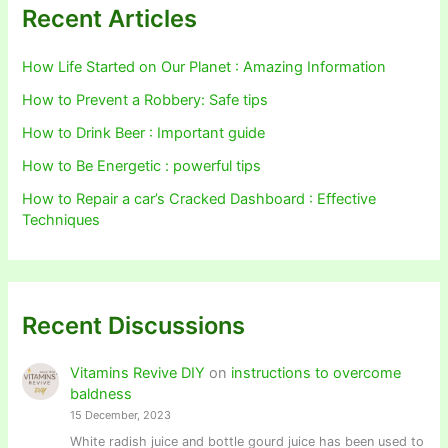
Recent Articles
How Life Started on Our Planet : Amazing Information
How to Prevent a Robbery: Safe tips
How to Drink Beer : Important guide
How to Be Energetic : powerful tips
How to Repair a car’s Cracked Dashboard : Effective
Techniques
Recent Discussions
Vitamins Revive DIY
on
instructions to overcome
baldness
15 December, 2023
White radish juice and bottle gourd juice has been used to