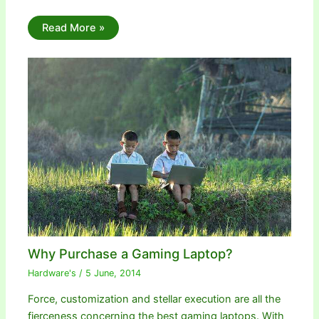
Read More »
Why Purchase a Gaming Laptop?
Hardware's
/
5 June, 2014
Force, customization and stellar execution are all the
fierceness concerning the best gaming laptops. With