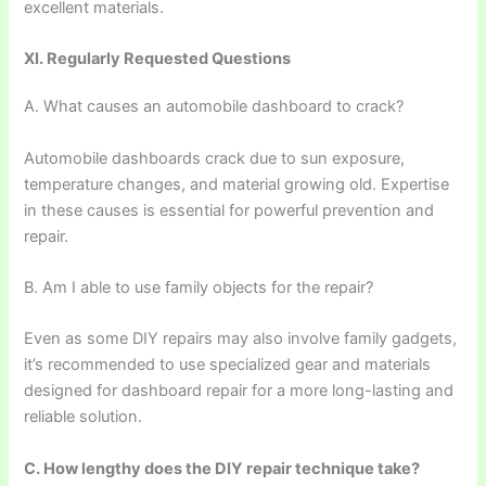
excellent materials.
XI. Regularly Requested Questions
A. What causes an automobile dashboard to crack?
Automobile dashboards crack due to sun exposure,
temperature changes, and material growing old. Expertise
in these causes is essential for powerful prevention and
repair.
B. Am I able to use family objects for the repair?
Even as some DIY repairs may also involve family gadgets,
it’s recommended to use specialized gear and materials
designed for dashboard repair for a more long-lasting and
reliable solution.
C. How lengthy does the DIY repair technique take?