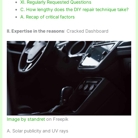
XI. Regularly Requested Questions
C. How lengthy does the DIY repair technique take?
A. Recap of critical factors
II. Expertise in the reasons
: Cracked Dashboard
Image by standret
on Freepik
A. Solar publicity and UV rays