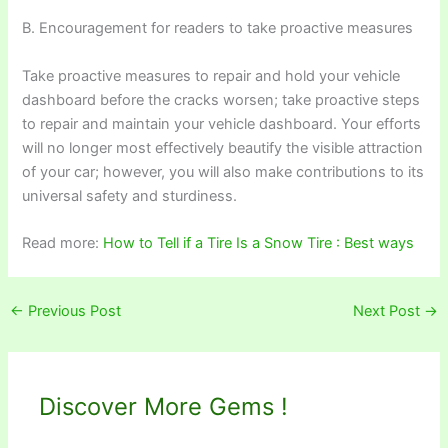
B. Encouragement for readers to take proactive measures
Take proactive measures to repair and hold your vehicle
dashboard before the cracks worsen; take proactive steps
to repair and maintain your vehicle dashboard. Your efforts
will no longer most effectively beautify the visible attraction
of your car; however, you will also make contributions to its
universal safety and sturdiness.
Read more:
How to Tell if a Tire Is a Snow Tire : Best ways
←
Previous Post
Next Post
→
Discover More Gems !