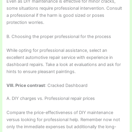
Even as DIY maintenance is effective for minor cracks,
some situations require professional intervention. Consult
a professional if the harm is good sized or poses
protection worries.
B. Choosing the proper professional for the process
While opting for professional assistance, select an
excellent automotive repair service with experience in
dashboard repairs. Take a look at evaluations and ask for
hints to ensure pleasant paintings.
VIII. Price contrast
: Cracked Dashboard
A. DIY charges vs. Professional repair prices
Compare the price-effectiveness of DIY maintenance
versus looking for professional help. Remember now not
only the immediate expenses but additionally the long-