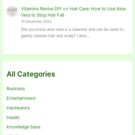
Vitamins Revive DIY
on
Hair Care: How to Use Aloe
Vera to Stop Hair Fall
10 December, 2023
Did you know aloe vera is a cleanser and can be used to
gently cleanse hair and scalp? I also…
All Categories
Business
Entertainment
Hardware's
Health
knowledge base