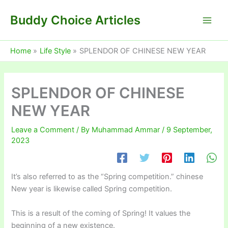
Skip
Buddy Choice Articles
to
content
Home
Life Style
SPLENDOR OF CHINESE NEW YEAR
SPLENDOR OF CHINESE
NEW YEAR
Leave a Comment
/ By
Muhammad Ammar
/
9 September,
2023
It’s also referred to as the “Spring competition.” chinese
New year is likewise called Spring competition.
This is a result of the coming of Spring! It values the
beginning of a new existence.