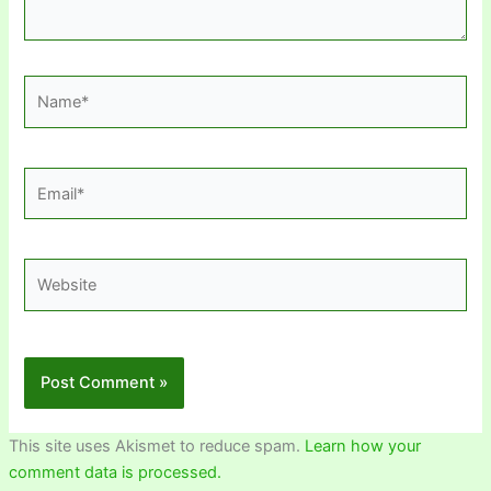
Name*
Email*
Website
This site uses Akismet to reduce spam.
Learn how your
comment data is processed.