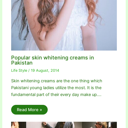
Popular skin whitening creams in
Pakistan
Life Style
/
19 August, 2014
Skin whitening creams are the one thing which
Pakistani young ladies utilize the most. It is the
fundamental part of their every day make up.…
Read More »