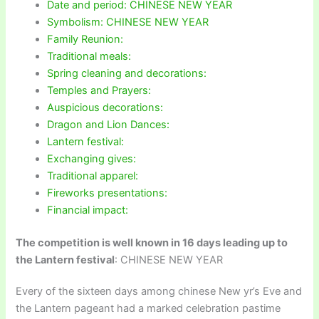
Date and period: CHINESE NEW YEAR
Symbolism: CHINESE NEW YEAR
Family Reunion:
Traditional meals:
Spring cleaning and decorations:
Temples and Prayers:
Auspicious decorations:
Dragon and Lion Dances:
Lantern festival:
Exchanging gives:
Traditional apparel:
Fireworks presentations:
Financial impact:
The competition is well known in 16 days leading up to
the Lantern festival
: CHINESE NEW YEAR
Every of the sixteen days among chinese New yr’s Eve and
the Lantern pageant had a marked celebration pastime