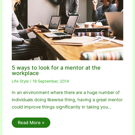
5 ways to look for a mentor at the
workplace
Life Style
/
19 September, 2014
In an environment where there are a huge number of
individuals doing likewise thing, having a great mentor
could improve things significantly in taking you…
Read More »