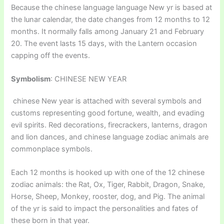
Because the chinese language language New yr is based at
the lunar calendar, the date changes from 12 months to 12
months. It normally falls among January 21 and February
20. The event lasts 15 days, with the Lantern occasion
capping off the events.
Symbolism
: CHINESE NEW YEAR
chinese New year is attached with several symbols and
customs representing good fortune, wealth, and evading
evil spirits. Red decorations, firecrackers, lanterns, dragon
and lion dances, and chinese language zodiac animals are
commonplace symbols.
Each 12 months is hooked up with one of the 12 chinese
zodiac animals: the Rat, Ox, Tiger, Rabbit, Dragon, Snake,
Horse, Sheep, Monkey, rooster, dog, and Pig. The animal
of the yr is said to impact the personalities and fates of
these born in that year.