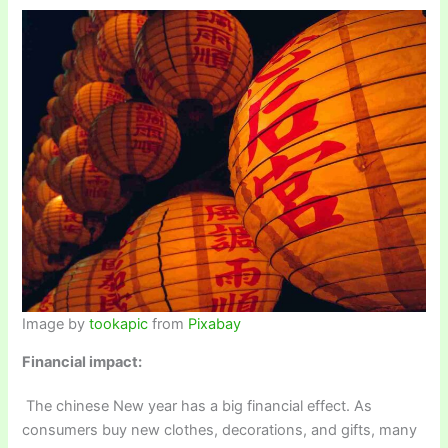
Image by
tookapic
from
Pixabay
Financial impact:
The chinese New year has a big financial effect. As
consumers buy new clothes, decorations, and gifts, many