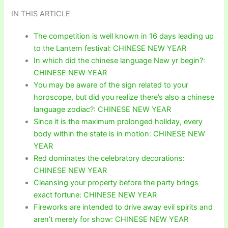
IN THIS ARTICLE
The competition is well known in 16 days leading up
to the Lantern festival: CHINESE NEW YEAR
In which did the chinese language New yr begin?:
CHINESE NEW YEAR
You may be aware of the sign related to your
horoscope, but did you realize there’s also a chinese
language zodiac?: CHINESE NEW YEAR
Since it is the maximum prolonged holiday, every
body within the state is in motion: CHINESE NEW
YEAR
Red dominates the celebratory decorations:
CHINESE NEW YEAR
Cleansing your property before the party brings
exact fortune: CHINESE NEW YEAR
Fireworks are intended to drive away evil spirits and
aren’t merely for show: CHINESE NEW YEAR