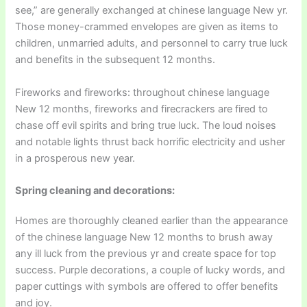
see,” are generally exchanged at chinese language New yr.
Those money-crammed envelopes are given as items to
children, unmarried adults, and personnel to carry true luck
and benefits in the subsequent 12 months.
Fireworks and fireworks: throughout chinese language
New 12 months, fireworks and firecrackers are fired to
chase off evil spirits and bring true luck. The loud noises
and notable lights thrust back horrific electricity and usher
in a prosperous new year.
Spring cleaning and decorations:
Homes are thoroughly cleaned earlier than the appearance
of the chinese language New 12 months to brush away
any ill luck from the previous yr and create space for top
success. Purple decorations, a couple of lucky words, and
paper cuttings with symbols are offered to offer benefits
and joy.