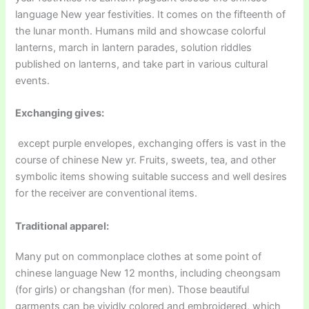
language New year festivities. It comes on the fifteenth of
the lunar month. Humans mild and showcase colorful
lanterns, march in lantern parades, solution riddles
published on lanterns, and take part in various cultural
events.
Exchanging gives:
except purple envelopes, exchanging offers is vast in the
course of chinese New yr. Fruits, sweets, tea, and other
symbolic items showing suitable success and well desires
for the receiver are conventional items.
Traditional apparel:
Many put on commonplace clothes at some point of
chinese language New 12 months, including cheongsam
(for girls) or changshan (for men). Those beautiful
garments can be vividly colored and embroidered, which