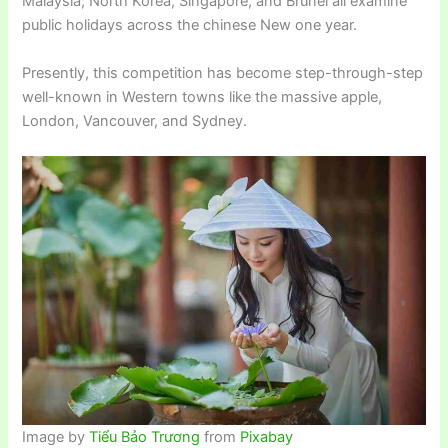
Malaysia, North Korea, Singapore, and Brunei all examine
public holidays across the chinese New one year.
Presently, this competition has become step-through-step
well-known in Western towns like the massive apple,
London, Vancouver, and Sydney.
Image by
Tiểu Bảo Trương
from
Pixabay