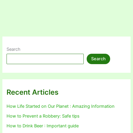
Search
Search
Recent Articles
How Life Started on Our Planet : Amazing Information
How to Prevent a Robbery: Safe tips
How to Drink Beer : Important guide