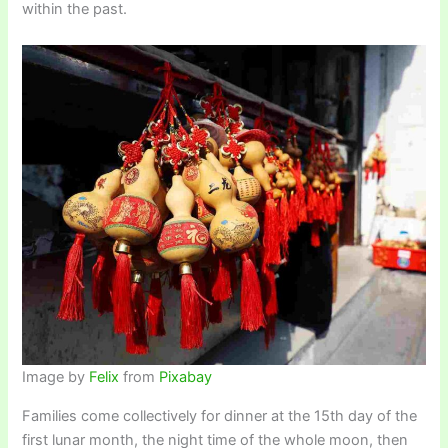
within the past.
Image by
Felix
from
Pixabay
Families come collectively for dinner at the 15th day of the
first lunar month, the night time of the whole moon, then