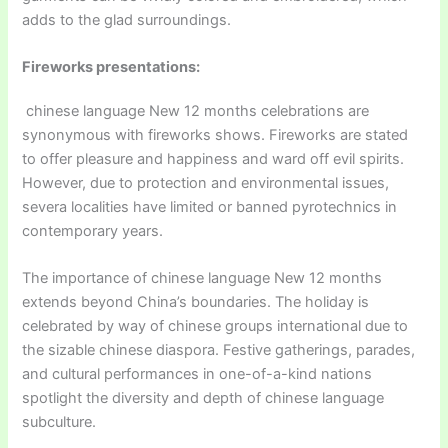
adds to the glad surroundings.
Fireworks presentations:
chinese language New 12 months celebrations are
synonymous with fireworks shows. Fireworks are stated
to offer pleasure and happiness and ward off evil spirits.
However, due to protection and environmental issues,
severa localities have limited or banned pyrotechnics in
contemporary years.
The importance of chinese language New 12 months
extends beyond China’s boundaries. The holiday is
celebrated by way of chinese groups international due to
the sizable chinese diaspora. Festive gatherings, parades,
and cultural performances in one-of-a-kind nations
spotlight the diversity and depth of chinese language
subculture.