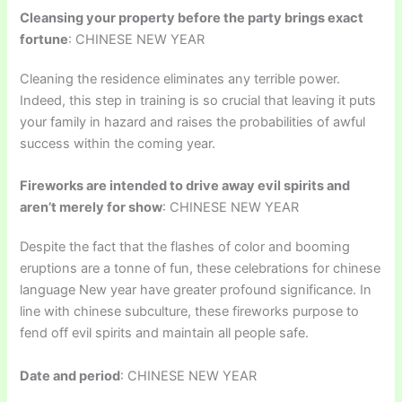
Cleansing your property before the party brings exact
fortune
: CHINESE NEW YEAR
Cleaning the residence eliminates any terrible power.
Indeed, this step in training is so crucial that leaving it puts
your family in hazard and raises the probabilities of awful
success within the coming year.
Fireworks are intended to drive away evil spirits and
aren’t merely for show
: CHINESE NEW YEAR
Despite the fact that the flashes of color and booming
eruptions are a tonne of fun, these celebrations for chinese
language New year have greater profound significance. In
line with chinese subculture, these fireworks purpose to
fend off evil spirits and maintain all people safe.
Date and period
: CHINESE NEW YEAR