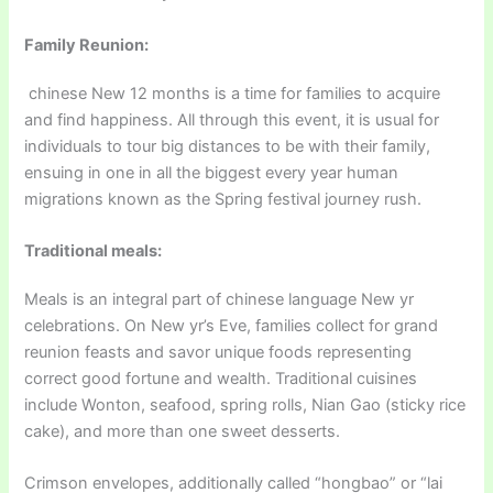
Family Reunion:
chinese New 12 months is a time for families to acquire
and find happiness. All through this event, it is usual for
individuals to tour big distances to be with their family,
ensuing in one in all the biggest every year human
migrations known as the Spring festival journey rush.
Traditional meals:
Meals is an integral part of chinese language New yr
celebrations. On New yr’s Eve, families collect for grand
reunion feasts and savor unique foods representing
correct good fortune and wealth. Traditional cuisines
include Wonton, seafood, spring rolls, Nian Gao (sticky rice
cake), and more than one sweet desserts.
Crimson envelopes, additionally called “hongbao” or “lai