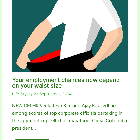
Your employment chances now depend
on your waist size
Life Style
/
21 September, 2014
NEW DELHI: Venkatesh Kini and Ajay Kaul will be
among scores of top corporate officials partaking in
the approaching Delhi half marathon. Coca-Cola India
president…