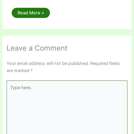
Read More »
Leave a Comment
Your email address will not be published.
Required fields
are marked
*
Type
here..