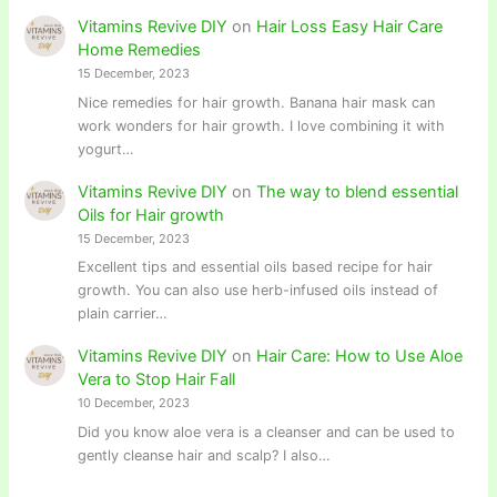
Vitamins Revive DIY
on
Hair Loss Easy Hair Care
Home Remedies
15 December, 2023
Nice remedies for hair growth. Banana hair mask can
work wonders for hair growth. I love combining it with
yogurt…
Vitamins Revive DIY
on
The way to blend essential
Oils for Hair growth
15 December, 2023
Excellent tips and essential oils based recipe for hair
growth. You can also use herb-infused oils instead of
plain carrier…
Vitamins Revive DIY
on
Hair Care: How to Use Aloe
Vera to Stop Hair Fall
10 December, 2023
Did you know aloe vera is a cleanser and can be used to
gently cleanse hair and scalp? I also…