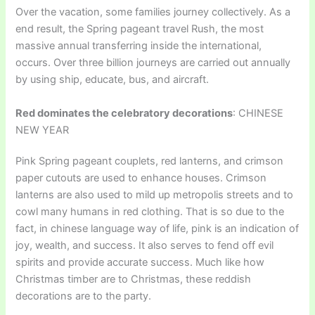
Over the vacation, some families journey collectively. As a
end result, the Spring pageant travel Rush, the most
massive annual transferring inside the international,
occurs. Over three billion journeys are carried out annually
by using ship, educate, bus, and aircraft.
Red dominates the celebratory decorations
: CHINESE
NEW YEAR
Pink Spring pageant couplets, red lanterns, and crimson
paper cutouts are used to enhance houses. Crimson
lanterns are also used to mild up metropolis streets and to
cowl many humans in red clothing. That is so due to the
fact, in chinese language way of life, pink is an indication of
joy, wealth, and success. It also serves to fend off evil
spirits and provide accurate success. Much like how
Christmas timber are to Christmas, these reddish
decorations are to the party.