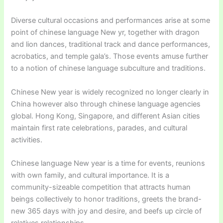
Diverse cultural occasions and performances arise at some
point of chinese language New yr, together with dragon
and lion dances, traditional track and dance performances,
acrobatics, and temple gala’s. Those events amuse further
to a notion of chinese language subculture and traditions.
Chinese New year is widely recognized no longer clearly in
China however also through chinese language agencies
global. Hong Kong, Singapore, and different Asian cities
maintain first rate celebrations, parades, and cultural
activities.
Chinese language New year is a time for events, reunions
with own family, and cultural importance. It is a
community-sizeable competition that attracts human
beings collectively to honor traditions, greets the brand-
new 365 days with joy and desire, and beefs up circle of