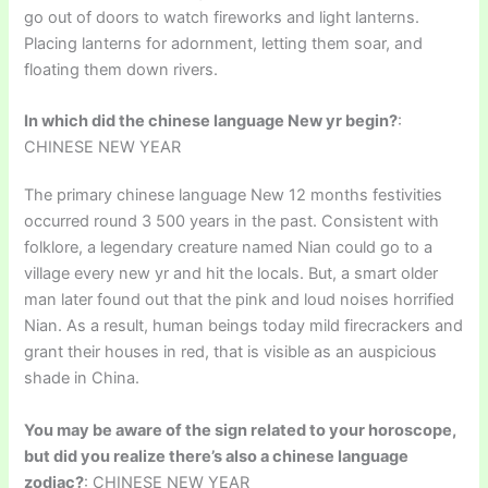
go out of doors to watch fireworks and light lanterns.
Placing lanterns for adornment, letting them soar, and
floating them down rivers.
In which did the chinese language New yr begin?
:
CHINESE NEW YEAR
The primary chinese language New 12 months festivities
occurred round 3 500 years in the past. Consistent with
folklore, a legendary creature named Nian could go to a
village every new yr and hit the locals. But, a smart older
man later found out that the pink and loud noises horrified
Nian. As a result, human beings today mild firecrackers and
grant their houses in red, that is visible as an auspicious
shade in China.
You may be aware of the sign related to your horoscope,
but did you realize there’s also a chinese language
zodiac?
: CHINESE NEW YEAR