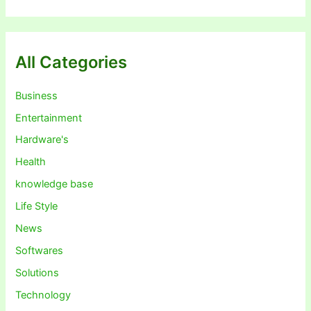
All Categories
Business
Entertainment
Hardware's
Health
knowledge base
Life Style
News
Softwares
Solutions
Technology