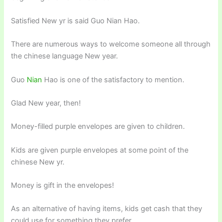
Satisfied New yr is said Guo Nian Hao.
There are numerous ways to welcome someone all through
the chinese language New year.
Guo
Nian
Hao is one of the satisfactory to mention.
Glad New year, then!
Money-filled purple envelopes are given to children.
Kids are given purple envelopes at some point of the
chinese New yr.
Money is gift in the envelopes!
As an alternative of having items, kids get cash that they
could use for something they prefer.