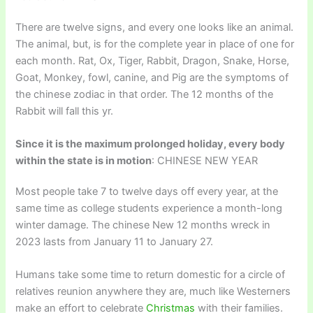
There are twelve signs, and every one looks like an animal.
The animal, but, is for the complete year in place of one for
each month. Rat, Ox, Tiger, Rabbit, Dragon, Snake, Horse,
Goat, Monkey, fowl, canine, and Pig are the symptoms of
the chinese zodiac in that order. The 12 months of the
Rabbit will fall this yr.
Since it is the maximum prolonged holiday, every body
within the state is in motion
: CHINESE NEW YEAR
Most people take 7 to twelve days off every year, at the
same time as college students experience a month-long
winter damage. The chinese New 12 months wreck in
2023 lasts from January 11 to January 27.
Humans take some time to return domestic for a circle of
relatives reunion anywhere they are, much like Westerners
make an effort to celebrate
Christmas
with their families.