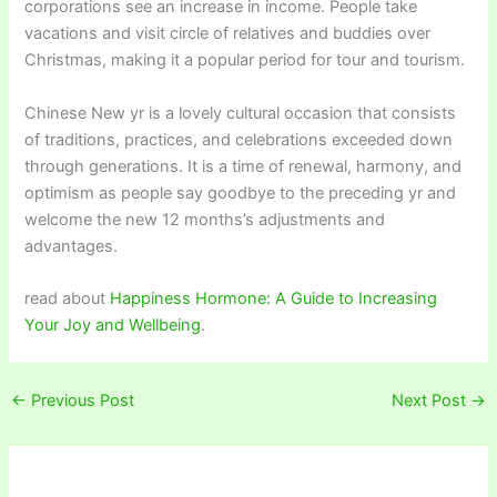
corporations see an increase in income. People take
vacations and visit circle of relatives and buddies over
Christmas, making it a popular period for tour and tourism.
Chinese New yr is a lovely cultural occasion that consists
of traditions, practices, and celebrations exceeded down
through generations. It is a time of renewal, harmony, and
optimism as people say goodbye to the preceding yr and
welcome the new 12 months’s adjustments and
advantages.
read about
Happiness Hormone: A Guide to Increasing
Your Joy and Wellbeing
.
←
Previous Post
Next Post
→