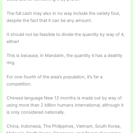
The full cash may also in no way include the variety four,
despite the fact that it can be any amount.
It should not be feasible to divide the quantity by way of 4,
either!
This is because, in Mandarin, the quantity 4 has a deathly
ring.
For one-fourth of the area’s population, it’s far a
competition.
Chinese language New 12 months is made out by way of
using more than 2 billion humans international, although it
is only considered nationally.
China, Indonesia, The Philippines, Vietnam, South Korea,