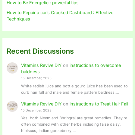
How to Be Energetic : powerful tips
How to Repair a car’s Cracked Dashboard : Effective
Techniques
Recent Discussions
Vitamins Revive DIY
on
instructions to overcome
baldness
15 December, 2023
White radish juice and bottle gourd juice has been used to
curb hair fall and male and female pattern baldness.…
Vitamins Revive DIY
on
instructions to Treat Hair Fall
15 December, 2023
Yes, both Neem and Bhringraj are great remedies. They're
often combined with other herbs including false daisy,
hibiscus, Indian gooseberry,…