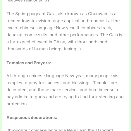
relatives relationships.
The Spring pageant Gala, also known as Chunwan, is a
tremendous television range application broadcast at the
eve of chinese language New year. It combines track,
dancing, comic skits, and other performances. The Gala is
a far-expected event in China, with thousands and
thousands of human beings tuning in.
Temples and Prayers:
All through chinese language New year, many people visit
temples to pray for success and blessings. Temples are
decorated, and those make services and burn incense to
pay admire to gods and are trying to find their steering and
protection.
Auspicious decorations:
throughout chinese language New year, the standard