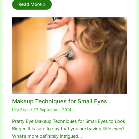
Read More »
Makeup Techniques for Small Eyes
Life Style
/
27 September, 2014
Pretty Eye Makeup Techniques for Small Eyes to Look
Bigger. It is safe to say that you are having little eyes?
What’s more definitely intrigued…