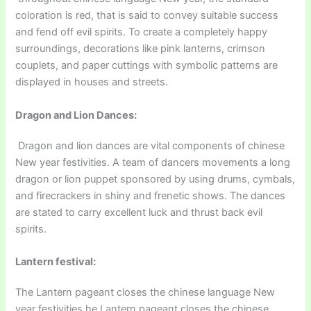
coloration is red, that is said to convey suitable success
and fend off evil spirits. To create a completely happy
surroundings, decorations like pink lanterns, crimson
couplets, and paper cuttings with symbolic patterns are
displayed in houses and streets.
Dragon and Lion Dances:
Dragon and lion dances are vital components of chinese
New year festivities. A team of dancers movements a long
dragon or lion puppet sponsored by using drums, cymbals,
and firecrackers in shiny and frenetic shows. The dances
are stated to carry excellent luck and thrust back evil
spirits.
Lantern festival:
The Lantern pageant closes the chinese language New
year festivities he Lantern pageant closes the chinese