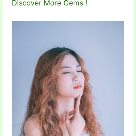
Discover More Gems !