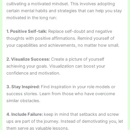
cultivating a motivated mindset. This involves adopting
certain mental habits and strategies that can help you stay
motivated in the long run:
1. Positive Self-talk:
Replace self-doubt and negative
thoughts with positive affirmations. Remind yourself of
your capabilities and achievements, no matter how small.
2. Visualize Success:
Create a picture of yourself
achieving your goals. Visualization can boost your
confidence and motivation.
3. Stay Inspired:
Find inspiration in your role models or
success stories. Learn from those who have overcome
similar obstacles.
4. Include Failure:
keep in mind that setbacks and screw
ups are part of the journey. Instead of demotivating you, let
them serve as valuable lessons.