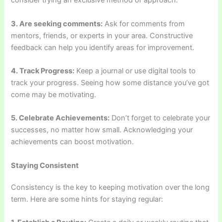
consider trying an exclusive method or approach.
3. Are seeking comments:
Ask for comments from
mentors, friends, or experts in your area. Constructive
feedback can help you identify areas for improvement.
4. Track Progress:
Keep a journal or use digital tools to
track your progress. Seeing how some distance you’ve got
come may be motivating.
5. Celebrate Achievements:
Don’t forget to celebrate your
successes, no matter how small. Acknowledging your
achievements can boost motivation.
Staying Consistent
Consistency is the key to keeping motivation over the long
term. Here are some hints for staying regular: