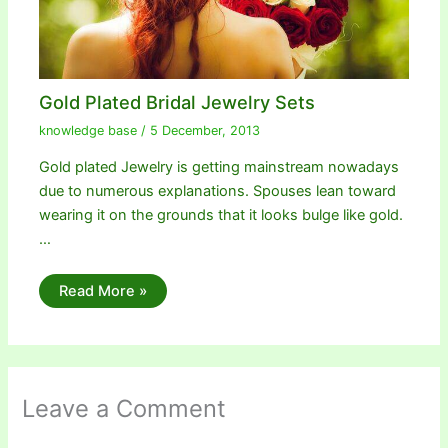
Gold Plated Bridal Jewelry Sets
knowledge base
/
5 December, 2013
Gold plated Jewelry is getting mainstream nowadays
due to numerous explanations. Spouses lean toward
wearing it on the grounds that it looks bulge like gold.
…
Read More »
Leave a Comment