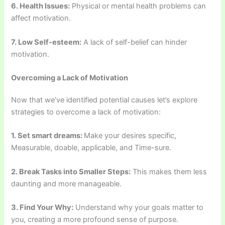
6. Health Issues:
Physical or mental health problems can
affect motivation.
7. Low Self-esteem:
A lack of self-belief can hinder
motivation.
Overcoming a Lack of Motivation
Now that we’ve identified potential causes let’s explore
strategies to overcome a lack of motivation:
1. Set smart dreams:
Make your desires specific,
Measurable, doable, applicable, and Time-sure.
2. Break Tasks into Smaller Steps:
This makes them less
daunting and more manageable.
3. Find Your Why:
Understand why your goals matter to
you, creating a more profound sense of purpose.