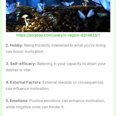
https://pixabay.com/users/n-region-6314823/?
2. Hobby:
Being honestly interested in what you’re doing
can boost motivation.
3. Self-efficacy:
Believing in your capacity to attain your
desires is vital.
4. External Factors:
External rewards or consequences
can influence motivation.
5. Emotions:
Positive emotions can enhance motivation,
while negative ones can hinder it.