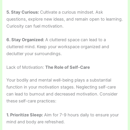
5. Stay Curious:
Cultivate a curious mindset. Ask
questions, explore new ideas, and remain open to learning.
Curiosity can fuel motivation.
6. Stay Organized:
A cluttered space can lead to a
cluttered mind. Keep your workspace organized and
declutter your surroundings.
Lack of Motivation:
The Role of Self-Care
Your bodily and mental well-being plays a substantial
function in your motivation stages. Neglecting self-care
can lead to burnout and decreased motivation. Consider
these self-care practices:
1. Prioritize Sleep:
Aim for 7-9 hours daily to ensure your
mind and body are refreshed.