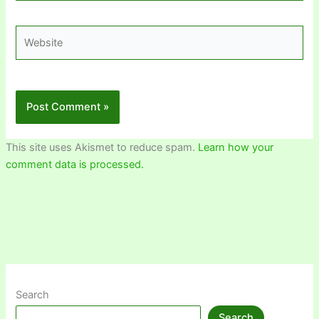
Website
This site uses Akismet to reduce spam.
Learn how your
comment data is processed.
Search
Search