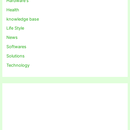
Hardware's
Health
knowledge base
Life Style
News
Softwares
Solutions
Technology