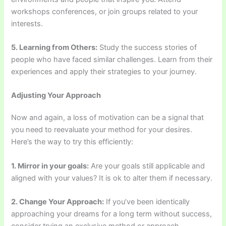
workshops conferences, or join groups related to your
interests.
5. Learning from Others:
Study the success stories of
people who have faced similar challenges. Learn from their
experiences and apply their strategies to your journey.
Adjusting Your Approach
Now and again, a loss of motivation can be a signal that
you need to reevaluate your method for your desires.
Here’s the way to try this efficiently:
1. Mirror in your goals:
Are your goals still applicable and
aligned with your values? It is ok to alter them if necessary.
2. Change Your Approach:
If you’ve been identically
approaching your dreams for a long term without success,