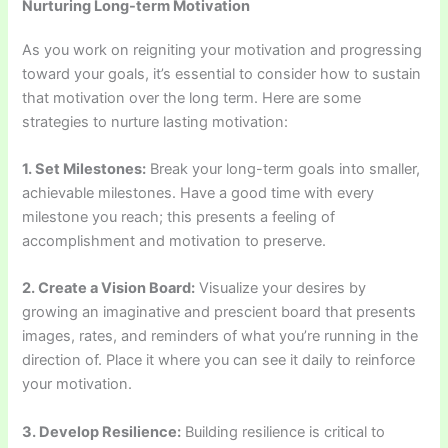
Nurturing Long-term Motivation
As you work on reigniting your motivation and progressing
toward your goals, it’s essential to consider how to sustain
that motivation over the long term. Here are some
strategies to nurture lasting motivation:
1. Set Milestones:
Break your long-term goals into smaller,
achievable milestones. Have a good time with every
milestone you reach; this presents a feeling of
accomplishment and motivation to preserve.
2. Create a Vision Board:
Visualize your desires by
growing an imaginative and prescient board that presents
images, rates, and reminders of what you’re running in the
direction of. Place it where you can see it daily to reinforce
your motivation.
3. Develop Resilience:
Building resilience is critical to