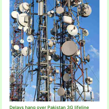
Delays hang over Pakistan 3G lifeline