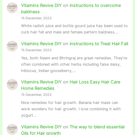
Vitamins Revive DIY
on
instructions to overcome
baldness
15 December, 2023
White radish juice and bottle gourd juice has been used to
curb hair fall and male and female pattern baldness.…
Vitamins Revive DIY
on
instructions to Treat Hair Fall
15 December, 2023
Yes, both Neem and Bhringraj are great remedies. They're
often combined with other herbs including false daisy,
hibiscus, Indian gooseberry,…
Vitamins Revive DIY
on
Hair Loss Easy Hair Care
Home Remedies
15 December, 2023
Nice remedies for hair growth. Banana hair mask can
work wonders for hair growth. I love combining it with
yogurt…
Vitamins Revive DIY
on
The way to blend essential
Oils for Hair growth