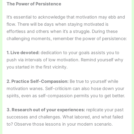
The Power of Persistence
It’s essential to acknowledge that motivation may ebb and
flow. There will be days when staying motivated is
effortless and others when it’s a struggle. During these
challenging moments, remember the power of persistence:
1. Live devoted:
dedication to your goals assists you to
push via intervals of low motivation. Remind yourself why
you started in the first vicinity.
2. Practice Self-Compassion:
Be true to yourself while
motivation wanes. Self-criticism can also hose down your
spirits, even as self-compassion permits you to get better.
3. Research out of your experiences:
replicate your past
successes and challenges. What labored, and what failed
to? Observe those lessons in your modern scenario.