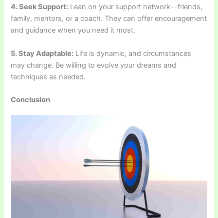
4. Seek Support:
Lean on your support network—friends,
family, mentors, or a coach. They can offer encouragement
and guidance when you need it most.
5. Stay Adaptable:
Life is dynamic, and circumstances
may change. Be willing to evolve your dreams and
techniques as needed.
Conclusion