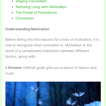
Staying Consistent
Nurturing Long-term Motivation
The Power of Persistence
Conclusion
Understanding Motivation
Before diving into the reasons for a loss of motivation, it is
vital to recognize what motivation is. Motivation is the
result of a complicated interaction between different
factors, along with:
1. Dreams:
Defined goals give you a sense of reason and
route.