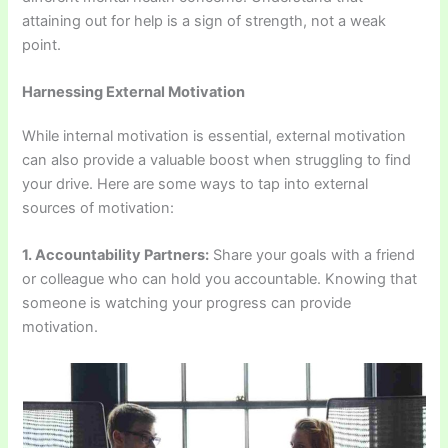
attaining out for help is a sign of strength, not a weak
point.
Harnessing External Motivation
While internal motivation is essential, external motivation
can also provide a valuable boost when struggling to find
your drive. Here are some ways to tap into external
sources of motivation:
1. Accountability Partners:
Share your goals with a friend
or colleague who can hold you accountable. Knowing that
someone is watching your progress can provide
motivation.