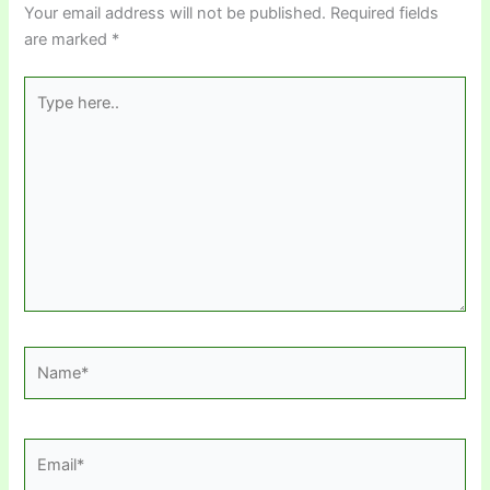
Your email address will not be published.
Required fields
are marked
*
Type
here..
Name*
Email*