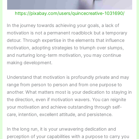
https://pixabay.com/users/quincecreative-1031690/
In the journey towards achieving your goals, a lack of
motivation is not a permanent roadblock but a temporary
detour. Through expertise in the elements that influence
motivation, adopting strategies to triumph over slumps,
and nurturing long-term motivation, you may continue
making development.
Understand that motivation is profoundly private and may
range from person to person and from one purpose to
another. What matters most is your dedication to staying in
the direction, even if motivation wavers. You can reignite
your motivation and achieve outstanding through self-
care, intention, excellent attitude, and persistence.
In the long run, it is your unwavering dedication and
perception of your capabilities with a purpose to carry you