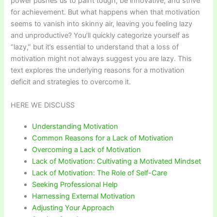
power pushes us to paint tough, be innovative, and strive
for achievement. But what happens when that motivation
seems to vanish into skinny air, leaving you feeling lazy
and unproductive? You’ll quickly categorize yourself as
“lazy,” but it’s essential to understand that a loss of
motivation might not always suggest you are lazy. This
text explores the underlying reasons for a motivation
deficit and strategies to overcome it.
HERE WE DISCUSS
Understanding Motivation
Common Reasons for a Lack of Motivation
Overcoming a Lack of Motivation
Lack of Motivation: Cultivating a Motivated Mindset
Lack of Motivation: The Role of Self-Care
Seeking Professional Help
Harnessing External Motivation
Adjusting Your Approach