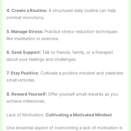
4. Create a Routine:
A structured daily routine can help
combat monotony.
5. Manage Stress:
Practice stress-reduction techniques
like meditation or exercise.
6. Seek Support:
Talk to friends, family, or a therapist
about your feelings and challenges.
7. Stay Positive:
Cultivate a positive mindset and celebrate
small victories.
8. Reward Yourself:
Offer yourself small rewards as you
achieve milestones.
Lack of Motivation:
Cultivating a Motivated Mindset
One essential aspect of overcoming a lack of motivation is