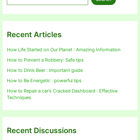
Recent Articles
How Life Started on Our Planet : Amazing Information
How to Prevent a Robbery: Safe tips
How to Drink Beer : Important guide
How to Be Energetic : powerful tips
How to Repair a car’s Cracked Dashboard : Effective
Techniques
Recent Discussions