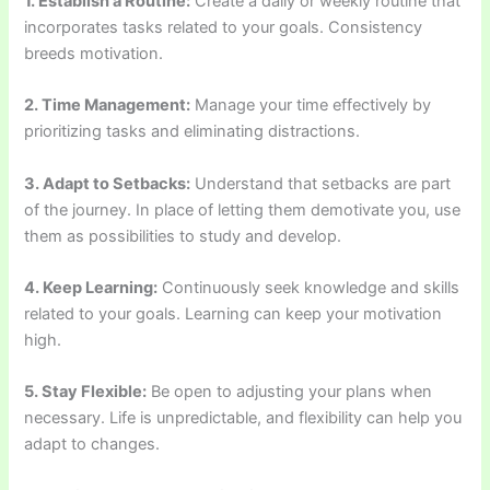
1. Establish a Routine:
Create a daily or weekly routine that
incorporates tasks related to your goals. Consistency
breeds motivation.
2. Time Management:
Manage your time effectively by
prioritizing tasks and eliminating distractions.
3. Adapt to Setbacks:
Understand that setbacks are part
of the journey. In place of letting them demotivate you, use
them as possibilities to study and develop.
4. Keep Learning:
Continuously seek knowledge and skills
related to your goals. Learning can keep your motivation
high.
5. Stay Flexible:
Be open to adjusting your plans when
necessary. Life is unpredictable, and flexibility can help you
adapt to changes.