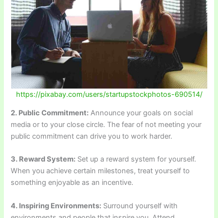
https://pixabay.com/users/startupstockphotos-690514/
2. Public Commitment:
Announce your goals on social
media or to your close circle. The fear of not meeting your
public commitment can drive you to work harder.
3. Reward System:
Set up a reward system for yourself.
When you achieve certain milestones, treat yourself to
something enjoyable as an incentive.
4. Inspiring Environments:
Surround yourself with
environments and people that inspire you. Attend