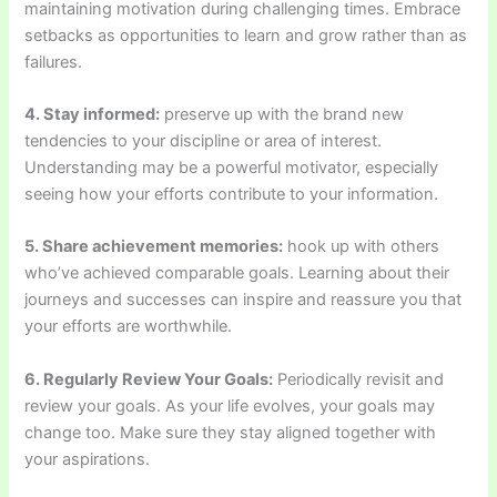
maintaining motivation during challenging times. Embrace
setbacks as opportunities to learn and grow rather than as
failures.
4. Stay informed:
preserve up with the brand new
tendencies to your discipline or area of interest.
Understanding may be a powerful motivator, especially
seeing how your efforts contribute to your information.
5. Share achievement memories:
hook up with others
who’ve achieved comparable goals. Learning about their
journeys and successes can inspire and reassure you that
your efforts are worthwhile.
6. Regularly Review Your Goals:
Periodically revisit and
review your goals. As your life evolves, your goals may
change too. Make sure they stay aligned together with
your aspirations.