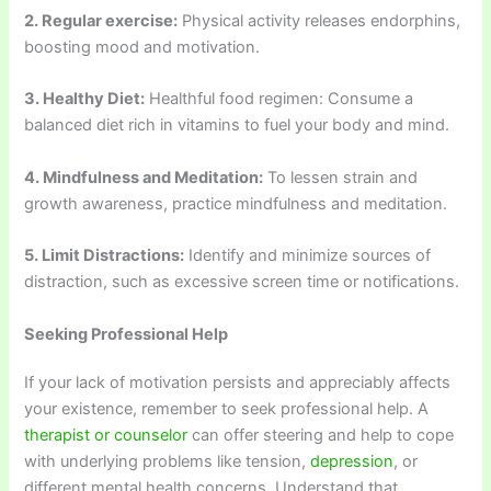
2. Regular exercise:
Physical activity releases endorphins,
boosting mood and motivation.
3. Healthy Diet:
Healthful food regimen: Consume a
balanced diet rich in vitamins to fuel your body and mind.
4. Mindfulness and Meditation:
To lessen strain and
growth awareness, practice mindfulness and meditation.
5. Limit Distractions:
Identify and minimize sources of
distraction, such as excessive screen time or notifications.
Seeking Professional Help
If your lack of motivation persists and appreciably affects
your existence, remember to seek professional help. A
therapist or counselor
can offer steering and help to cope
with underlying problems like tension,
depression
, or
different mental health concerns. Understand that