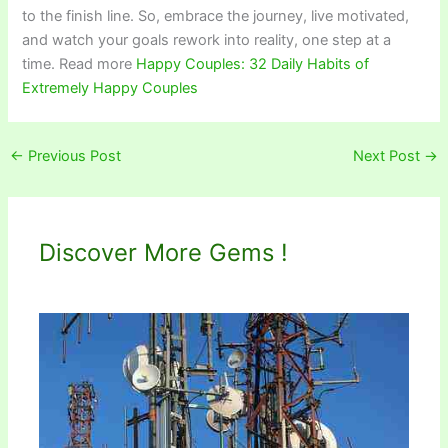
to the finish line. So, embrace the journey, live motivated,
and watch your goals rework into reality, one step at a
time. Read more
Happy Couples: 32 Daily Habits of
Extremely Happy Couples
←
Previous Post
Next Post
→
Discover More Gems !