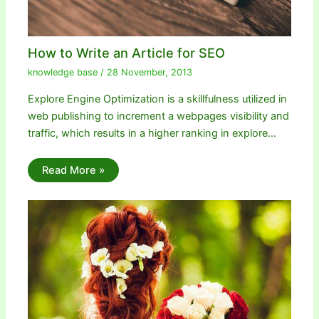
How to Write an Article for SEO
knowledge base
/
28 November, 2013
Explore Engine Optimization is a skillfulness utilized in
web publishing to increment a webpages visibility and
traffic, which results in a higher ranking in explore…
Read More »