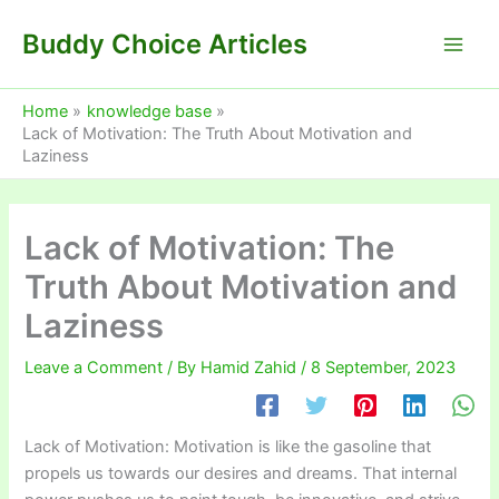
Skip
Buddy Choice Articles
to
content
Home
knowledge base
Lack of Motivation: The Truth About Motivation and
Laziness
Lack of Motivation: The
Truth About Motivation and
Laziness
Leave a Comment
/ By
Hamid Zahid
/
8 September, 2023
Lack of Motivation: Motivation is like the gasoline that
propels us towards our desires and dreams. That internal