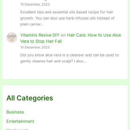
15 December, 2023
Excellent tips and essential oils based recipe for hair
growth. You can also use herb-infused oils instead of
plain carrier…
Vitamins Revive DIY
on
Hair Care: How to Use Aloe
Vera to Stop Hair Fall
10 December, 2023
Did you know aloe vera is a cleanser and can be used to
gently cleanse hair and scalp? I also…
All Categories
Business
Entertainment