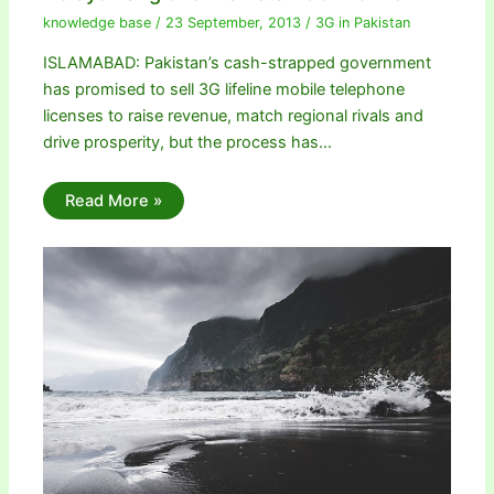
knowledge base
/
23 September, 2013
/
3G in Pakistan
ISLAMABAD: Pakistan’s cash-strapped government
has promised to sell 3G lifeline mobile telephone
licenses to raise revenue, match regional rivals and
drive prosperity, but the process has…
Read More »