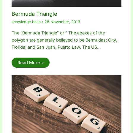
Bermuda Triangle
knowledge base
/
28 November, 2013
The “Bermuda Triangle” or ” The apexes of the
polygon are generally believed to be Bermudas; City,
Florida; and San Juan, Puerto Law. The US…
Read More »