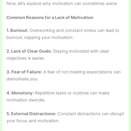
Now, let’s explore why motivation can sometimes wane.
Common Reasons for a Lack of Motivation
1. Burnout:
Overworking and constant stress can lead to
burnout, sapping your motivation.
2. Lack of Clear Goals:
Staying motivated with clear
objectives is easier.
3. Fear of Failure:
A fear of not meeting expectations can
demotivate you.
4. Monotony:
Repetitive tasks or routines can make
motivation dwindle.
5. External Distractions:
Constant distractions can disrupt
your focus and motivation.