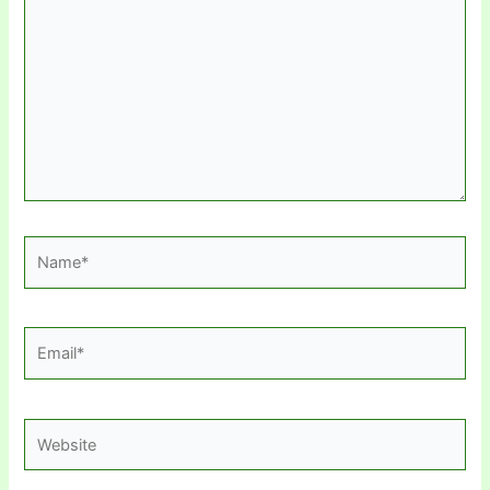
here..
Name*
Email*
Website