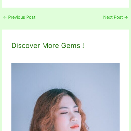
←
Previous Post
Next Post
→
Discover More Gems !