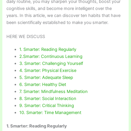
daily routine, you may sharpen your thoughts, boost your
cognitive skills, and become more intelligent over the
years. In this article, we can discover ten habits that have
been scientifically established to make you smarter.
HERE WE DISCUSS
1. Smarter: Reading Regularly
2.Smarter: Continuous Learning
3. Smarter: Challenging Yourself
4. Smarter: Physical Exercise
5. Smarter: Adequate Sleep
6. Smarter: Healthy Diet
7. Smarter: Mindfulness Meditation
8. Smarter: Social Interaction
9. Smarter: Critical Thinking
10. Smarter: Time Management
1. Smarter: Reading Regularly