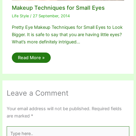
Makeup Techniques for Small Eyes
Life Style
/
27 September, 2014
Pretty Eye Makeup Techniques for Small Eyes to Look
Bigger. It is safe to say that you are having little eyes?
What’s more definitely intrigued…
Read More »
Leave a Comment
Your email address will not be published.
Required fields
are marked
*
Type