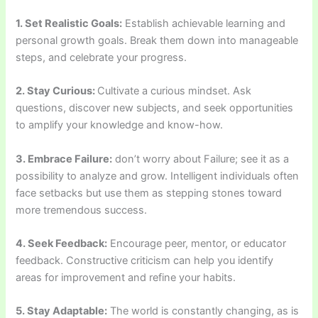
1. Set Realistic Goals:
Establish achievable learning and
personal growth goals. Break them down into manageable
steps, and celebrate your progress.
2. Stay Curious:
Cultivate a curious mindset. Ask
questions, discover new subjects, and seek opportunities
to amplify your knowledge and know-how.
3. Embrace Failure:
don’t worry about Failure; see it as a
possibility to analyze and grow. Intelligent individuals often
face setbacks but use them as stepping stones toward
more tremendous success.
4. Seek Feedback:
Encourage peer, mentor, or educator
feedback. Constructive criticism can help you identify
areas for improvement and refine your habits.
5. Stay Adaptable:
The world is constantly changing, as is