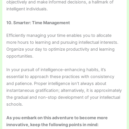
objectively and make informed decisions, a hallmark of
intelligent individuals.
10. Smarter: Time Management
Efficiently managing your time enables you to allocate
more hours to learning and pursuing intellectual interests.
Organize your day to optimize productivity and learning
opportunities.
In your pursuit of intelligence-enhancing habits, it’s
essential to approach these practices with consistency
and patience. Proper intelligence isn’t always about
instantaneous gratification; alternatively, it is approximately
the gradual and non-stop development of your intellectual
schools.
As you embark on this adventure to become more
innovative, keep the following points in mind: