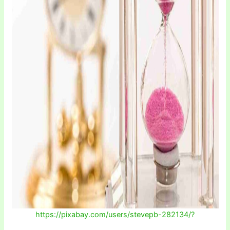
https://pixabay.com/users/stevepb-282134/?