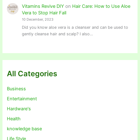
Vitamins Revive DIY
on
Hair Care: How to Use Aloe
Vera to Stop Hair Fall
10 December, 2023
Did you know aloe vera is a cleanser and can be used to
gently cleanse hair and scalp? I also…
All Categories
Business
Entertainment
Hardware's
Health
knowledge base
Life Style