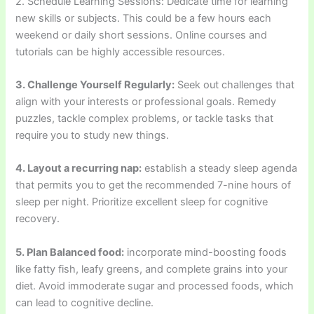
2. Schedule Learning Sessions: Dedicate time for learning
new skills or subjects. This could be a few hours each
weekend or daily short sessions. Online courses and
tutorials can be highly accessible resources.
3. Challenge Yourself Regularly:
Seek out challenges that
align with your interests or professional goals. Remedy
puzzles, tackle complex problems, or tackle tasks that
require you to study new things.
4. Layout a recurring nap:
establish a steady sleep agenda
that permits you to get the recommended 7-nine hours of
sleep per night. Prioritize excellent sleep for cognitive
recovery.
5. Plan Balanced food:
incorporate mind-boosting foods
like fatty fish, leafy greens, and complete grains into your
diet. Avoid immoderate sugar and processed foods, which
can lead to cognitive decline.