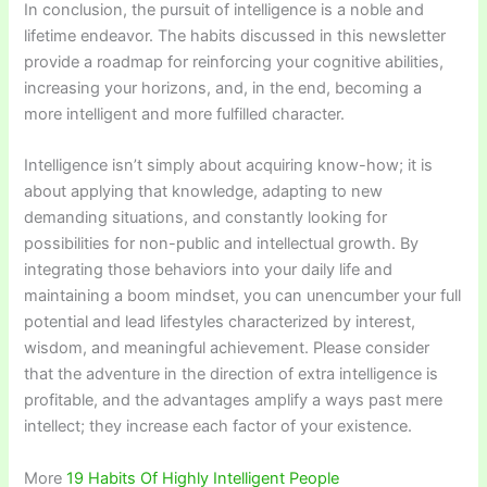
In conclusion, the pursuit of intelligence is a noble and
lifetime endeavor. The habits discussed in this newsletter
provide a roadmap for reinforcing your cognitive abilities,
increasing your horizons, and, in the end, becoming a
more intelligent and more fulfilled character.
Intelligence isn’t simply about acquiring know-how; it is
about applying that knowledge, adapting to new
demanding situations, and constantly looking for
possibilities for non-public and intellectual growth. By
integrating those behaviors into your daily life and
maintaining a boom mindset, you can unencumber your full
potential and lead lifestyles characterized by interest,
wisdom, and meaningful achievement. Please consider
that the adventure in the direction of extra intelligence is
profitable, and the advantages amplify a ways past mere
intellect; they increase each factor of your existence.
More
19 Habits Of Highly Intelligent People