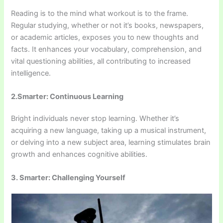
Reading is to the mind what workout is to the frame.
Regular studying, whether or not it’s books, newspapers,
or academic articles, exposes you to new thoughts and
facts. It enhances your vocabulary, comprehension, and
vital questioning abilities, all contributing to increased
intelligence.
2.Smarter: Continuous Learning
Bright individuals never stop learning. Whether it’s
acquiring a new language, taking up a musical instrument,
or delving into a new subject area, learning stimulates brain
growth and enhances cognitive abilities.
3. Smarter: Challenging Yourself