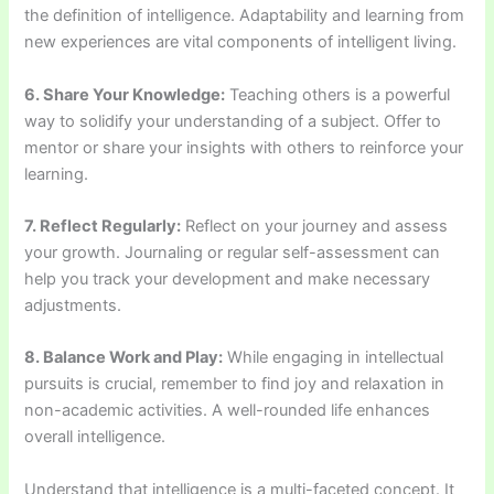
the definition of intelligence. Adaptability and learning from
new experiences are vital components of intelligent living.
6. Share Your Knowledge:
Teaching others is a powerful
way to solidify your understanding of a subject. Offer to
mentor or share your insights with others to reinforce your
learning.
7. Reflect Regularly:
Reflect on your journey and assess
your growth. Journaling or regular self-assessment can
help you track your development and make necessary
adjustments.
8. Balance Work and Play:
While engaging in intellectual
pursuits is crucial, remember to find joy and relaxation in
non-academic activities. A well-rounded life enhances
overall intelligence.
Understand that intelligence is a multi-faceted concept. It