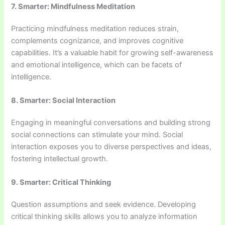
7. Smarter: Mindfulness Meditation
Practicing mindfulness meditation reduces strain,
complements cognizance, and improves cognitive
capabilities. It’s a valuable habit for growing self-awareness
and emotional intelligence, which can be facets of
intelligence.
8. Smarter: Social Interaction
Engaging in meaningful conversations and building strong
social connections can stimulate your mind. Social
interaction exposes you to diverse perspectives and ideas,
fostering intellectual growth.
9. Smarter: Critical Thinking
Question assumptions and seek evidence. Developing
critical thinking skills allows you to analyze information