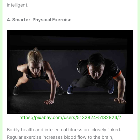
intelligent.
4. Smarter: Physical Exercise
https://pixabay.com/users/5132824-5132824/?
Bodily health and intellectual fitness are closely linked.
Regular exercise increases blood flow to the brain,