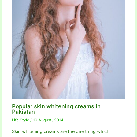
Popular skin whitening creams in
Pakistan
Life Style
/
19 August, 2014
Skin whitening creams are the one thing which