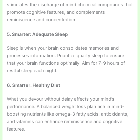
stimulates the discharge of mind chemical compounds that
promote cognitive features, and complements
reminiscence and concentration.
5. Smarter: Adequate Sleep
Sleep is when your brain consolidates memories and
processes information. Prioritize quality sleep to ensure
that your brain functions optimally. Aim for 7-9 hours of
restful sleep each night.
6. Smarter: Healthy Diet
What you devour without delay affects your mind’s
performance. A balanced weight loss plan rich in mind-
boosting nutrients like omega-3 fatty acids, antioxidants,
and vitamins can enhance reminiscence and cognitive
features.