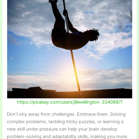
https://pixabay.com/users/jillwellington-334088/?
Don’t shy away from challenges. Embrace them. Solving
complex problems, tackling tricky puzzles, or learning a
new skill under pressure can help your brain develop
problem-solving and adaptability skills, making you more