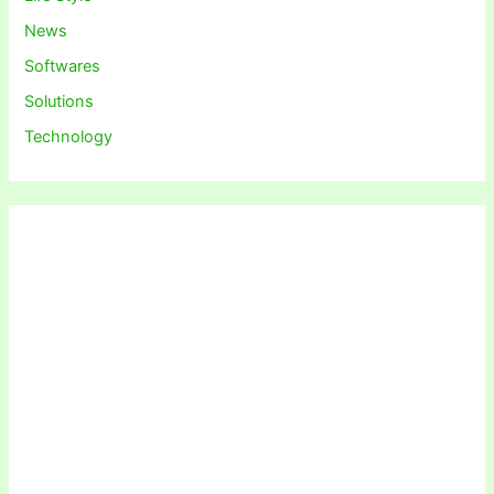
News
Softwares
Solutions
Technology