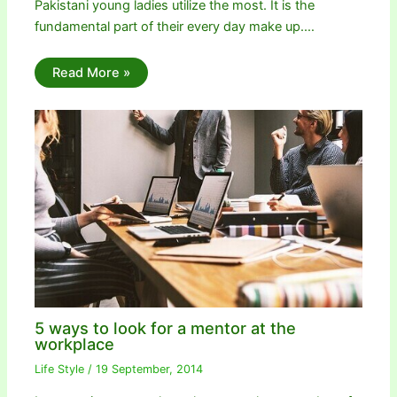
Pakistani young ladies utilize the most. It is the
fundamental part of their every day make up.…
Read More »
5 ways to look for a mentor at the
workplace
Life Style
/
19 September, 2014