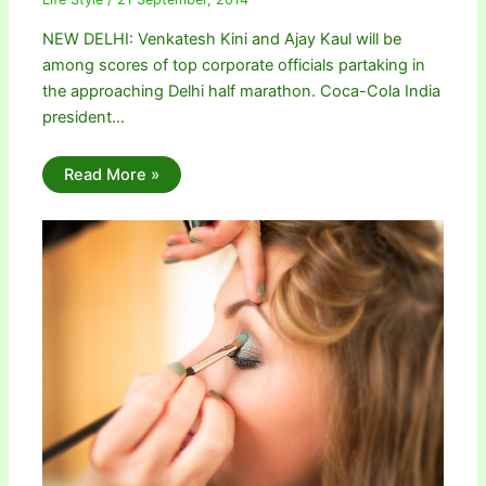
NEW DELHI: Venkatesh Kini and Ajay Kaul will be
among scores of top corporate officials partaking in
the approaching Delhi half marathon. Coca-Cola India
president…
Read More »