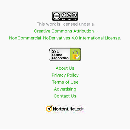
This work is licensed under a
Creative Commons Attribution-
NonCommercial-NoDerivatives 4.0 International License
.
About Us
Privacy Policy
Terms of Use
Advertising
Contact Us