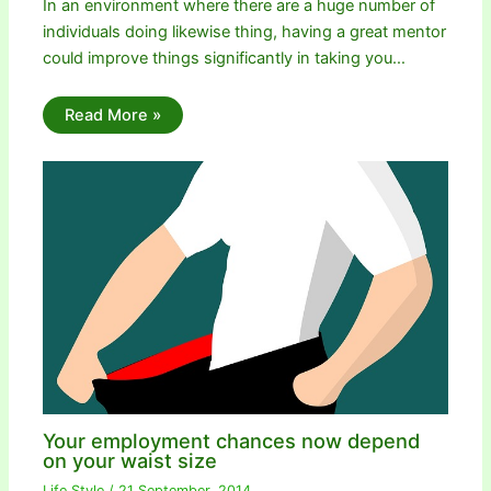
In an environment where there are a huge number of
individuals doing likewise thing, having a great mentor
could improve things significantly in taking you…
Read More »
Your employment chances now depend
on your waist size
Life Style
/
21 September, 2014