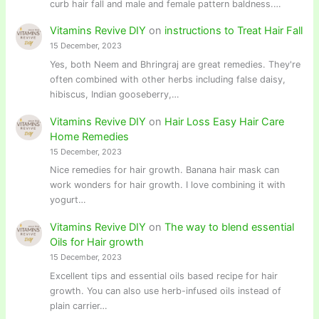
curb hair fall and male and female pattern baldness.…
Vitamins Revive DIY
on
instructions to Treat Hair Fall
15 December, 2023
Yes, both Neem and Bhringraj are great remedies. They're
often combined with other herbs including false daisy,
hibiscus, Indian gooseberry,…
Vitamins Revive DIY
on
Hair Loss Easy Hair Care
Home Remedies
15 December, 2023
Nice remedies for hair growth. Banana hair mask can
work wonders for hair growth. I love combining it with
yogurt…
Vitamins Revive DIY
on
The way to blend essential
Oils for Hair growth
15 December, 2023
Excellent tips and essential oils based recipe for hair
growth. You can also use herb-infused oils instead of
plain carrier…