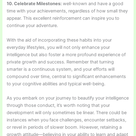
10. Celebrate Milestones:
well-known and have a good
time with your achievements, regardless of how small they
appear. This excellent reinforcement can inspire you to
continue your adventure.
With the aid of incorporating these habits into your
everyday lifestyles, you will not only enhance your
intelligence but also foster a more profound experience of
private growth and success. Remember that turning
smarter is a continuous system, and your efforts will
compound over time, central to significant enhancements
to your cognitive abilities and typical well-being.
As you embark on your journey to beautify your intelligence
through those conduct, it’s worth noting that your
development will only sometimes be linear. There could be
instances when you face challenges, encounter setbacks,
or revel in periods of slower boom. However, retaining a
growth attitude—believing in your ability to learn and adapt