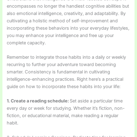
encompasses no longer the handiest cognitive abilities but
also emotional intelligence, creativity, and adaptability. By
cultivating a holistic method of self-improvement and
incorporating these behaviors into your everyday lifestyles,
you may enhance your intelligence and free up your
complete capacity.
Remember to integrate those habits into a daily or weekly
recurring to further your adventure toward becoming
smarter. Consistency is fundamental in cultivating
intelligence-enhancing practices. Right here’s a practical
guide on how to incorporate these habits into your life:
1. Create a reading schedule:
Set aside a particular time
every day or week for studying. Whether it’s fiction, non-
fiction, or educational material, make reading a regular
habit.