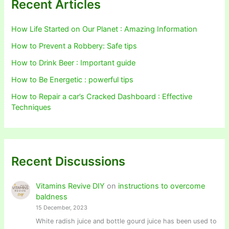
Recent Articles
How Life Started on Our Planet : Amazing Information
How to Prevent a Robbery: Safe tips
How to Drink Beer : Important guide
How to Be Energetic : powerful tips
How to Repair a car’s Cracked Dashboard : Effective
Techniques
Recent Discussions
Vitamins Revive DIY
on
instructions to overcome
baldness
15 December, 2023
White radish juice and bottle gourd juice has been used to