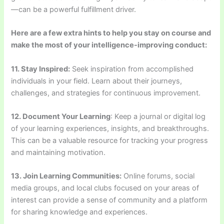
—can be a powerful fulfillment driver.
Here are a few extra hints to help you stay on course and
make the most of your intelligence-improving conduct:
11. Stay Inspired:
Seek inspiration from accomplished
individuals in your field. Learn about their journeys,
challenges, and strategies for continuous improvement.
12. Document Your Learning
: Keep a journal or digital log
of your learning experiences, insights, and breakthroughs.
This can be a valuable resource for tracking your progress
and maintaining motivation.
13. Join Learning Communities:
Online forums, social
media groups, and local clubs focused on your areas of
interest can provide a sense of community and a platform
for sharing knowledge and experiences.