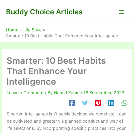
Skip
Buddy Choice Articles
to
content
Home
Life Style
Smarter: 10 Best Habits That Enhance Your Intelligence
Smarter: 10 Best Habits
That Enhance Your
Intelligence
Leave a Comment
/ By
Hamid Zahid
/
18 September, 2023
Smarter: Intelligence isn’t solely decided via genetics; it can
be cultivated and greater via planned conduct and way of
life selections. By incorporating specific practices into your