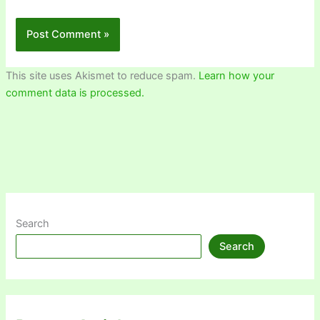
This site uses Akismet to reduce spam.
Learn how your
comment data is processed.
Search
Search