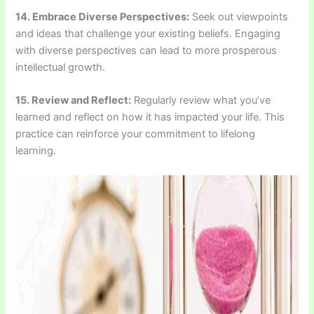
14. Embrace Diverse Perspectives:
Seek out viewpoints
and ideas that challenge your existing beliefs. Engaging
with diverse perspectives can lead to more prosperous
intellectual growth.
15. Review and Reflect:
Regularly review what you’ve
learned and reflect on how it has impacted your life. This
practice can reinforce your commitment to lifelong
learning.