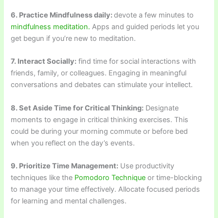
6. Practice Mindfulness daily:
devote a few minutes to
mindfulness meditation.
Apps and guided periods let you
get begun if you’re new to meditation.
7. Interact Socially:
find time for social interactions with
friends, family, or colleagues. Engaging in meaningful
conversations and debates can stimulate your intellect.
8. Set Aside Time for Critical Thinking:
Designate
moments to engage in critical thinking exercises. This
could be during your morning commute or before bed
when you reflect on the day’s events.
9. Prioritize Time Management:
Use productivity
techniques like the
Pomodoro Technique
or time-blocking
to manage your time effectively. Allocate focused periods
for learning and mental challenges.