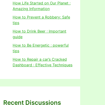
How Life Started on Our Planet :
Amazing Information
How to Prevent a Robbery: Safe
tips
How to Drink Beer : Important
guide
How to Be Energetic : powerful
tips
How to Repair a car’s Cracked
Dashboard : Effective Techniques
Recent Discussions