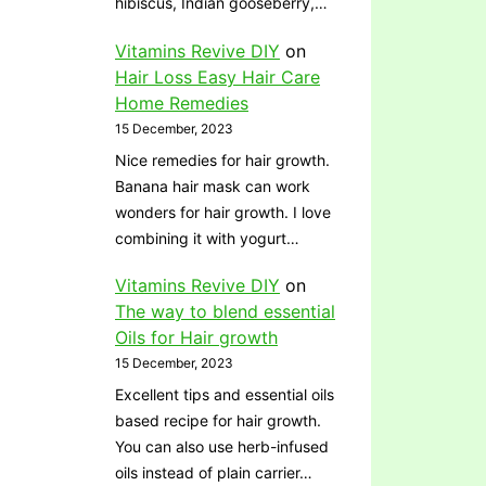
hibiscus, Indian gooseberry,…
Vitamins Revive DIY
on
Hair Loss Easy Hair Care
Home Remedies
15 December, 2023
Nice remedies for hair growth.
Banana hair mask can work
wonders for hair growth. I love
combining it with yogurt…
Vitamins Revive DIY
on
The way to blend essential
Oils for Hair growth
15 December, 2023
Excellent tips and essential oils
based recipe for hair growth.
You can also use herb-infused
oils instead of plain carrier…