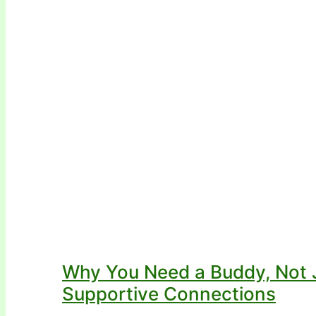
Why You Need a Buddy, Not J
Supportive Connections