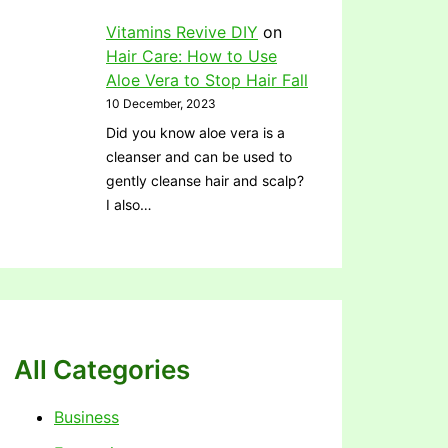
Vitamins Revive DIY
on
Hair Care: How to Use
Aloe Vera to Stop Hair Fall
10 December, 2023
Did you know aloe vera is a
cleanser and can be used to
gently cleanse hair and scalp?
I also…
All Categories
Business