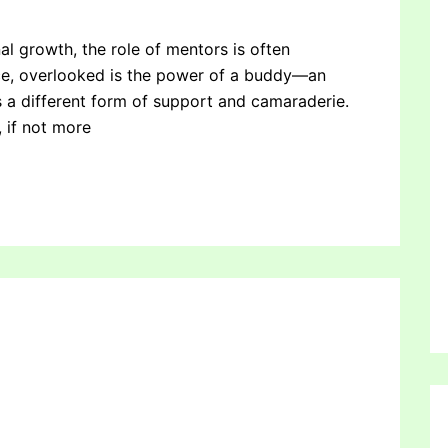
al growth, the role of mentors is often
ce, overlooked is the power of a buddy—an
a different form of support and camaraderie.
 if not more