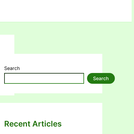
Search
Search
Recent Articles