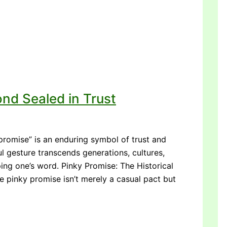
nd Sealed in Trust
promise” is an enduring symbol of trust and
l gesture transcends generations, cultures,
ng one’s word. Pinky Promise: The Historical
e pinky promise isn’t merely a casual pact but