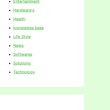
Entertainment
Hardware's
Health
knowledge base
Life Style
News
Softwares
Solutions
Technology