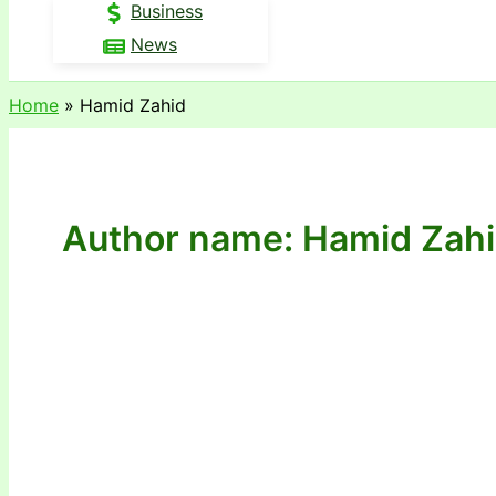
Business
News
Home
Hamid Zahid
Author name: Hamid Zah