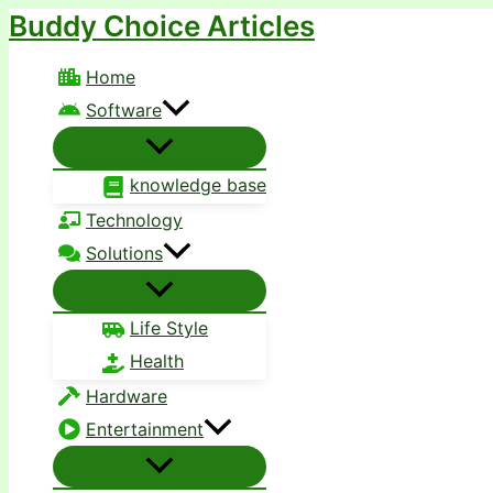
Buddy Choice Articles
Skip
to
Home
content
Software
knowledge base
Technology
Solutions
Life Style
Health
Hardware
Entertainment