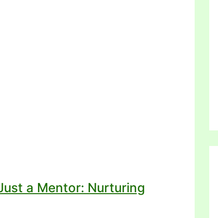
ust a Mentor: Nurturing