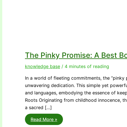
The Pinky Promise: A Best Bo
knowledge base
/
4 minutes of reading
In a world of fleeting commitments, the “pinky 
unwavering dedication. This simple yet powerfu
and languages, embodying the essence of keepi
Roots Originating from childhood innocence, th
a sacred […]
The
Read More »
Pinky
Promise: