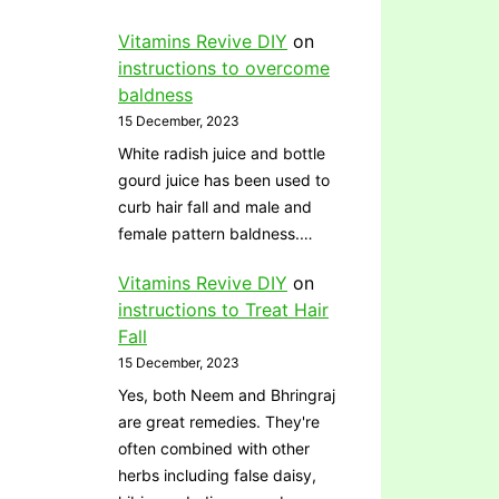
Vitamins Revive DIY
on
instructions to overcome
baldness
15 December, 2023
White radish juice and bottle
gourd juice has been used to
curb hair fall and male and
female pattern baldness.…
Vitamins Revive DIY
on
instructions to Treat Hair
Fall
15 December, 2023
Yes, both Neem and Bhringraj
are great remedies. They're
often combined with other
herbs including false daisy,