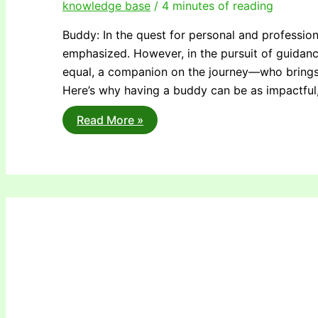
knowledge base
/
4 minutes of reading
Buddy: In the quest for personal and profession
emphasized. However, in the pursuit of guidan
equal, a companion on the journey—who brings 
Here’s why having a buddy can be as impactful,
Why
Read More »
You
Need
a
Buddy,
Not
Just
a
Mentor:
Nurturing
Supportive
Connections