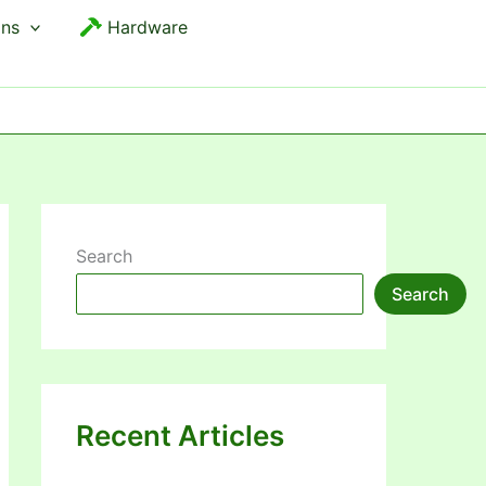
ons
Hardware
Search
Search
Recent Articles