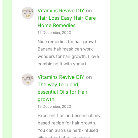
Vitamins Revive DIY
on
Hair Loss Easy Hair Care
Home Remedies
15 December, 2023
Nice remedies for hair growth.
Banana hair mask can work
wonders for hair growth. I love
combining it with yogurt…
Vitamins Revive DIY
on
The way to blend
essential Oils for Hair
growth
15 December, 2023
Excellent tips and essential oils
based recipe for hair growth.
You can also use herb-infused
oils instead of plain carrier…