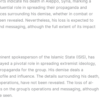
rts indicate his death in Aleppo, Syria, marking a
nfluential role in spreading their propaganda and
ces surrounding his demise, whether in combat or
en revealed. Nevertheless, his loss is expected to
nd messaging, although the full extent of its impact
ent spokesperson of the Islamic State (ISIS), has
layed a pivotal role in spreading extremist ideology,
 propaganda for the group. His demise deals a
rofile and influence. The details surrounding his death,
perations, have not been revealed. The loss of al-
s on the group’s operations and messaging, although
e seen.