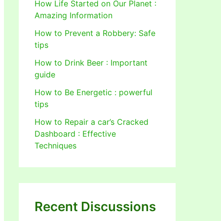
How Life Started on Our Planet :
Amazing Information
How to Prevent a Robbery: Safe
tips
How to Drink Beer : Important
guide
How to Be Energetic : powerful
tips
How to Repair a car’s Cracked
Dashboard : Effective
Techniques
Recent Discussions