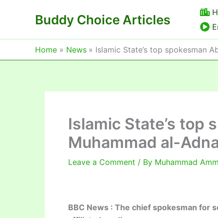
Skip
H
Buddy Choice Articles
to
E
content
Home
News
Islamic State’s top spokesman A
Islamic State’s to
Muhammad al-Adnani 
Leave a Comment
/ By
Muhammad Am
BBC News : The chief spokesman for so-ca