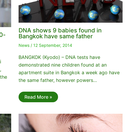
DNA shows 9 babies found in
0-
Bangkok have same father
News
/
12 September, 2014
BANGKOK (Kyodo) – DNA tests have
i
demonstrated nine children found at an
,
apartment suite in Bangkok a week ago have
 the
the same father, however powers…
Read More »