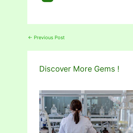
←
Previous Post
Discover More Gems !