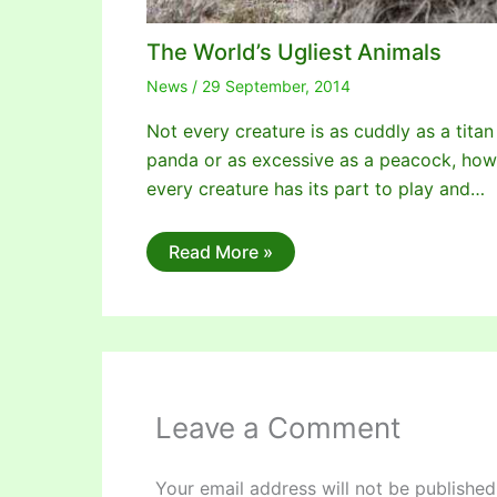
The World’s Ugliest Animals
News
/
29 September, 2014
Not every creature is as cuddly as a titan
panda or as excessive as a peacock, ho
every creature has its part to play and…
Read More »
Leave a Comment
Your email address will not be published