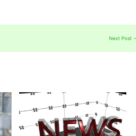
Next Post