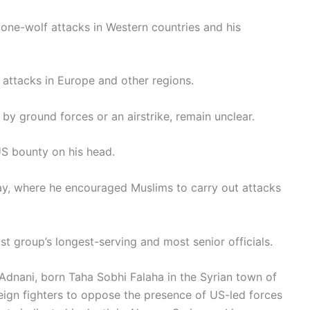
lone-wolf attacks in Western countries and his
 attacks in Europe and other regions.
by ground forces or an airstrike, remain unclear.
US bounty on his head.
y, where he encouraged Muslims to carry out attacks
st group’s longest-serving and most senior officials.
dnani, born Taha Sobhi Falaha in the Syrian town of
eign fighters to oppose the presence of US-led forces