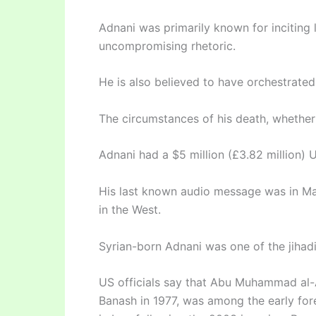
Adnani was primarily known for inciting 
uncompromising rhetoric.
He is also believed to have orchestrated
The circumstances of his death, whether 
Adnani had a $5 million (£3.82 million) 
His last known audio message was in Ma
in the West.
Syrian-born Adnani was one of the jihadi
US officials say that Abu Muhammad al-A
Banash in 1977, was among the early for