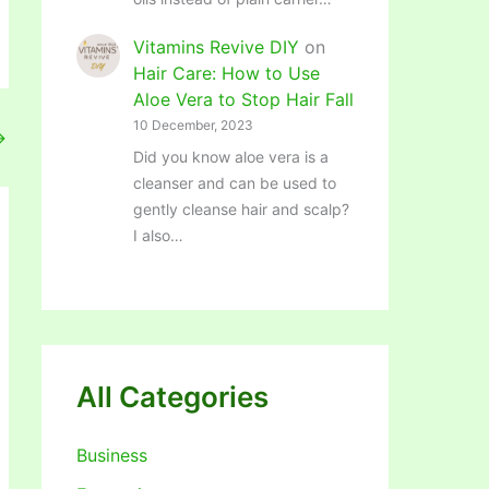
Vitamins Revive DIY
on
Hair Care: How to Use
Aloe Vera to Stop Hair Fall
10 December, 2023
→
Did you know aloe vera is a
cleanser and can be used to
gently cleanse hair and scalp?
I also…
All Categories
Business