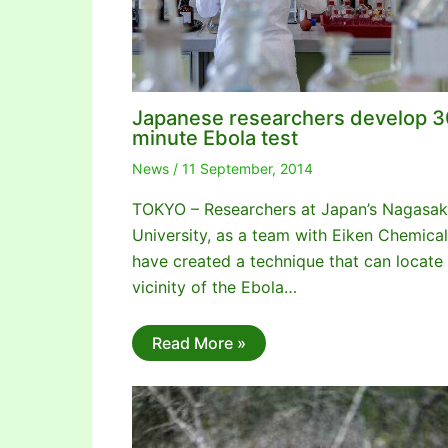
Japanese researchers develop 3
minute Ebola test
News
/
11 September, 2014
TOKYO – Researchers at Japan’s Nagasak
University, as a team with Eiken Chemical
have created a technique that can locate
vicinity of the Ebola…
Read More »