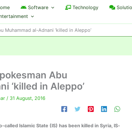
ome
Software
Technology
Soluti
ntertainment
bu Muhammad al-Adnani ‘killed in Aleppo’
p spokesman Abu
‘killed in Aleppo’
mar
/
31 August, 2016
lled Islamic State (IS) has been killed in Syria, IS-