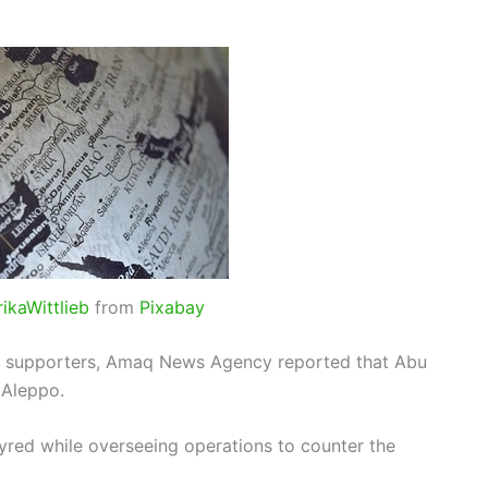
rikaWittlieb
from
Pixabay
p’s supporters, Amaq News Agency reported that Abu
 Aleppo.
red while overseeing operations to counter the