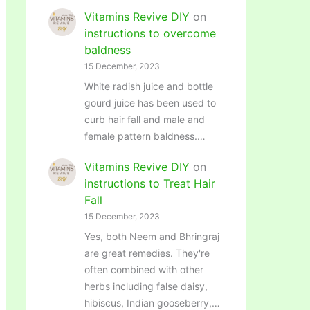
Vitamins Revive DIY
on
instructions to overcome
baldness
15 December, 2023
White radish juice and bottle
gourd juice has been used to
curb hair fall and male and
female pattern baldness.…
Vitamins Revive DIY
on
instructions to Treat Hair
Fall
15 December, 2023
Yes, both Neem and Bhringraj
are great remedies. They're
often combined with other
herbs including false daisy,
hibiscus, Indian gooseberry,…