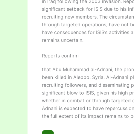
in Iraq following the 2003 invasion. Repo
significant setback for ISIS due to his i
recruiting new members. The circumstan
through targeted operations, have not be
have consequences for ISIS’s activities a
remains uncertain.
Reports confirm
that Abu Muhammad al-Adnani, the promin
been killed in Aleppo, Syria. Al-Adnani p
recruiting followers, and disseminating
significant blow to ISIS, given his high p
whether in combat or through targeted o
Adnani is expected to have repercussion
the full extent of its impact remains to b