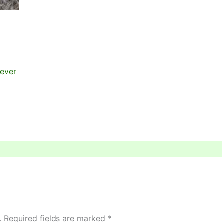
wever
.
Required fields are marked
*