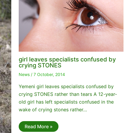
girl leaves specialists confused by
crying STONES
News
/
7 October, 2014
Yemeni girl leaves specialists confused by
crying STONES rather than tears A 12-year-
old girl has left specialists confused in the
wake of crying stones rather…
Read More »