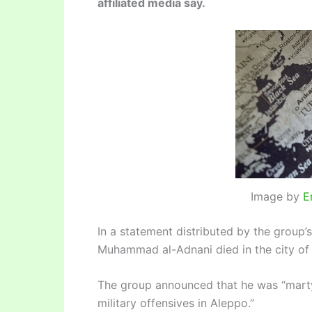
affiliated media say.
Image by
E
In a statement distributed by the grou
Muhammad al-Adnani died in the city of
The group announced that he was “marty
military offensives in Aleppo.”