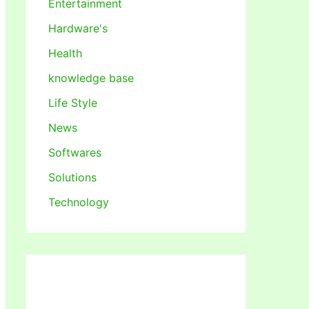
Entertainment
Hardware's
Health
knowledge base
Life Style
News
Softwares
Solutions
Technology