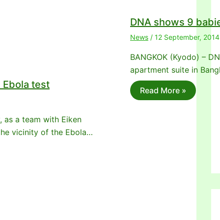
DNA shows 9 babie
News
/
12 September, 2014
BANGKOK (Kyodo) – DNA 
apartment suite in Ban
Ebola test
Read More »
, as a team with Eiken
he vicinity of the Ebola…