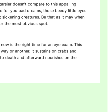
 tarsier doesn’t compare to this appalling
de for you bad dreams, those beedy little eyes
st sickening creatures. Be that as it may when
for the most obvious spot.
, now is the right time for an eye exam. This
 way or another, it sustains on crabs and
 to death and afterward nourishes on their