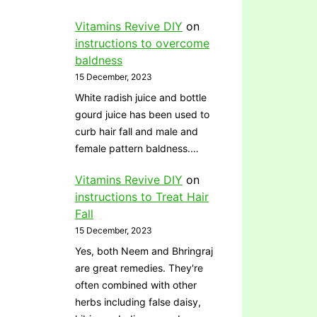
Vitamins Revive DIY
on
instructions to overcome
baldness
15 December, 2023
White radish juice and bottle
gourd juice has been used to
curb hair fall and male and
female pattern baldness.…
Vitamins Revive DIY
on
instructions to Treat Hair
Fall
15 December, 2023
Yes, both Neem and Bhringraj
are great remedies. They're
often combined with other
herbs including false daisy,