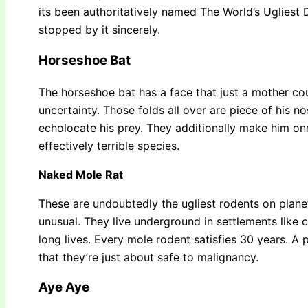
its been authoritatively named The World’s Ugliest
stopped by it sincerely.
Horseshoe Bat
The horseshoe bat has a face that just a mother cou
uncertainty. Those folds all over are piece of his n
echolocate his prey. They additionally make him one
effectively terrible species.
Naked Mole Rat
These are undoubtedly the ugliest rodents on planet
unusual. They live underground in settlements like c
long lives. Every mole rodent satisfies 30 years. A 
that they’re just about safe to malignancy.
Aye Aye