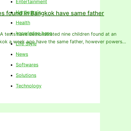
Entertainment
Hardware's
s found in Bangkok have same father
Health
knowledge base
tests have demonstrated nine children found at an
gkok a week ago have the same father, however powers…
Life Style
News
Softwares
Solutions
Technology