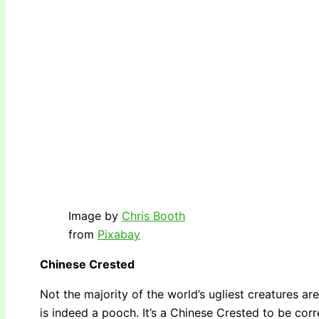
Image by
Chris Booth
from
Pixabay
Chinese Crested
Not the majority of the world’s ugliest creatures are
is indeed a pooch. It’s a Chinese Crested to be corr