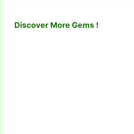
Discover More Gems !