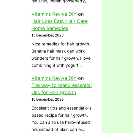
hibiscus, Indian gooseberry,…
Vitamins Revive DIY
on
Hair Loss Easy Hair Care
Home Remedies
15 December, 2023
Nice remedies for hair growth.
Banana hair mask can work
wonders for hair growth. I love
combining it with yogurt…
Vitamins Revive DIY
on
The way to blend essential
Oils for Hair growth
15 December, 2023
Excellent tips and essential oils
based recipe for hair growth.
You can also use herb-infused
oils instead of plain carrier…