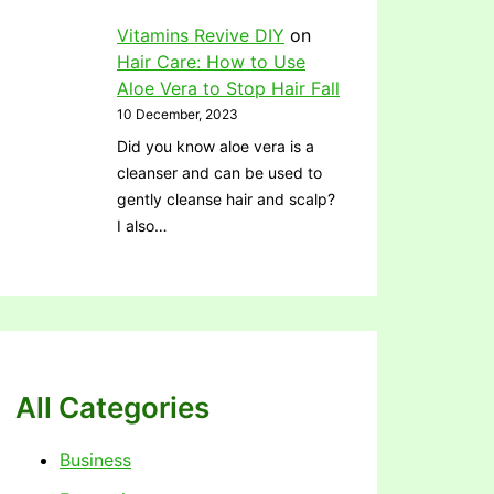
Vitamins Revive DIY
on
Hair Care: How to Use
Aloe Vera to Stop Hair Fall
10 December, 2023
Did you know aloe vera is a
cleanser and can be used to
gently cleanse hair and scalp?
I also…
All Categories
Business