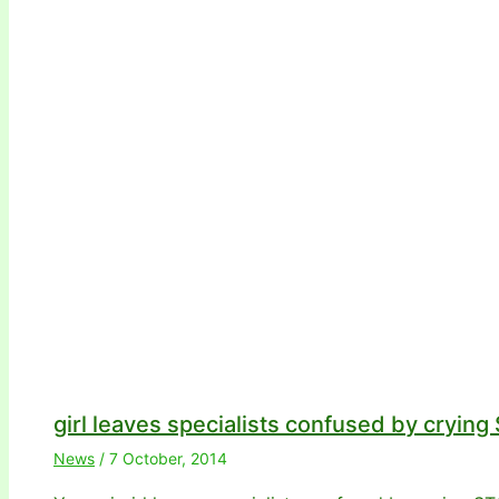
girl leaves specialists confused by cryin
News
/
7 October, 2014