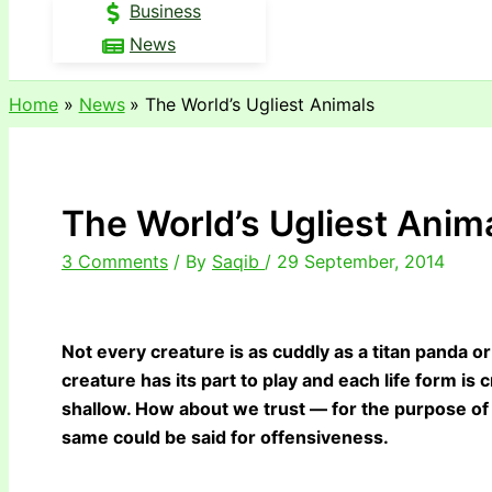
Business
News
Home
News
The World’s Ugliest Animals
The World’s Ugliest Anim
3 Comments
/ By
Saqib
/
29 September, 2014
Not every creature is as cuddly as a titan panda 
creature has its part to play and each life form is c
shallow. How about we trust — for the purpose of 
same could be said for offensiveness.