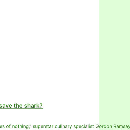
 save the shark?
stes of nothing,” superstar culinary specialist Gordon Ramsa