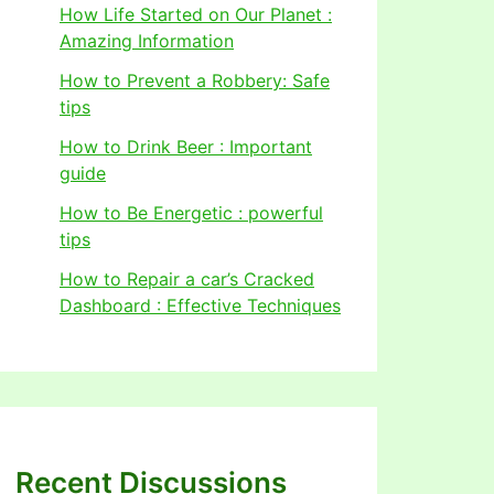
How Life Started on Our Planet :
Amazing Information
How to Prevent a Robbery: Safe
tips
How to Drink Beer : Important
guide
How to Be Energetic : powerful
tips
How to Repair a car’s Cracked
Dashboard : Effective Techniques
Recent Discussions