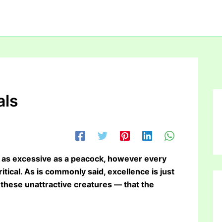
als
or as excessive as a peacock, however every
ritical. As is commonly said, excellence is just
these unattractive creatures — that the