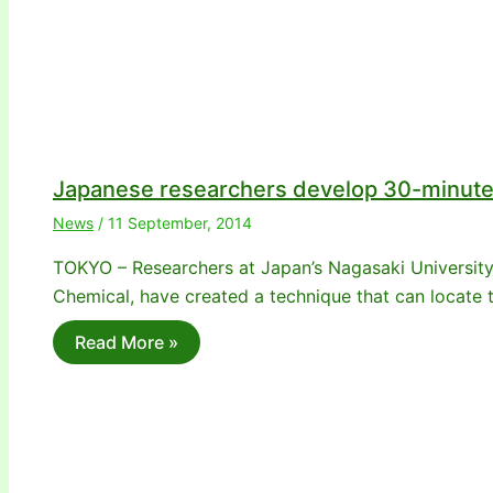
Japanese researchers develop 30-minute 
News
/
11 September, 2014
TOKYO – Researchers at Japan’s Nagasaki University
Chemical, have created a technique that can locate t
Read More »