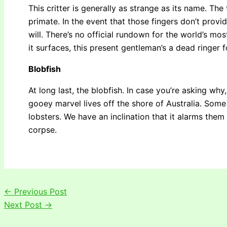
This critter is generally as strange as its name. The
primate. In the event that those fingers don’t provi
will. There’s no official rundown for the world’s mo
it surfaces, this present gentleman’s a dead ringer 
Blobfish
At long last, the blobfish. In case you’re asking why
gooey marvel lives off the shore of Australia. Some
lobsters. We have an inclination that it alarms them
corpse.
←
Previous Post
Next Post
→