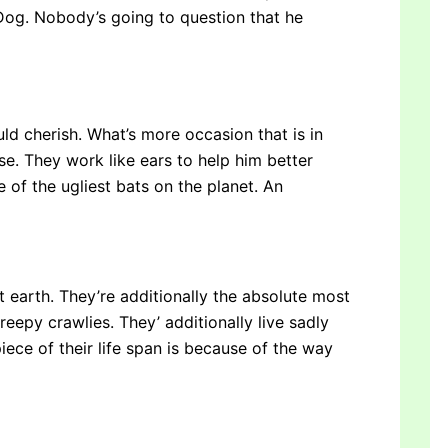
 Dog. Nobody’s going to question that he
ld cherish. What’s more occasion that is in
ose. They work like ears to help him better
 of the ugliest bats on the planet. An
 earth. They’re additionally the absolute most
reepy crawlies. They’ additionally live sadly
piece of their life span is because of the way