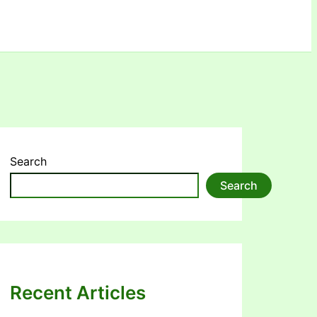
Search
Search
Recent Articles