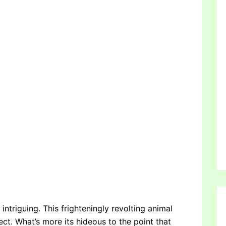
 intriguing. This frighteningly revolting animal
ect. What’s more its hideous to the point that