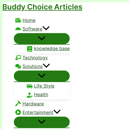
Buddy Choice Articles
Skip
to
Home
content
Software
knowledge base
Technology
Solutions
Life Style
Health
Hardware
Entertainment