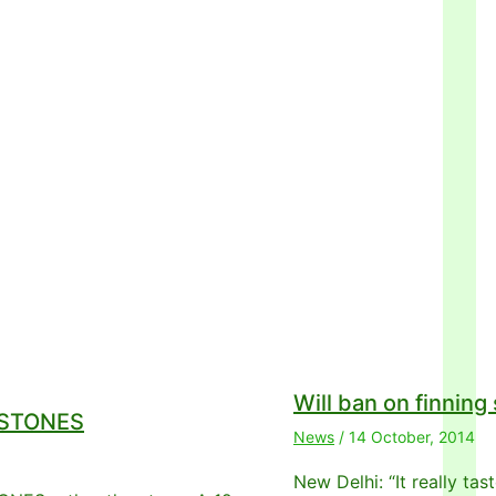
Will ban on finning
g STONES
News
/
14 October, 2014
New Delhi: “It really ta