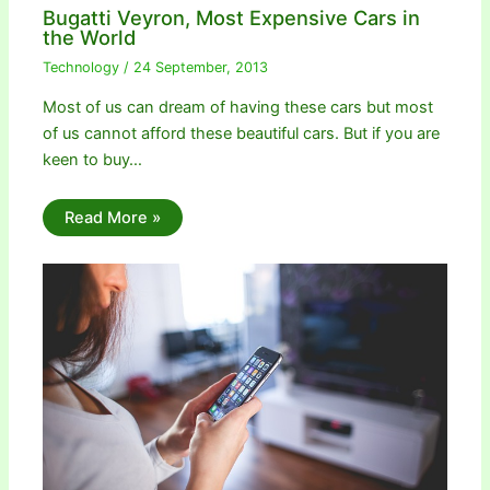
Bugatti Veyron, Most Expensive Cars in
the World
Technology
/
24 September, 2013
Most of us can dream of having these cars but most
of us cannot afford these beautiful cars. But if you are
keen to buy…
Read More »