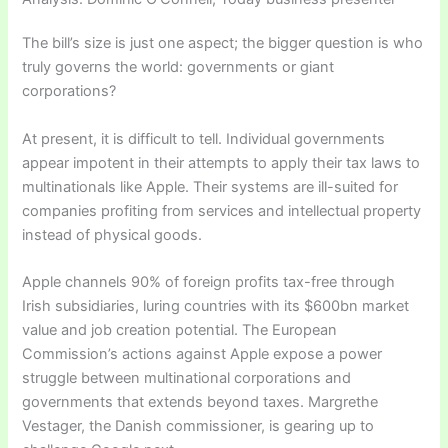
The bill’s size is just one aspect; the bigger question is who
truly governs the world: governments or giant
corporations?
At present, it is difficult to tell. Individual governments
appear impotent in their attempts to apply their tax laws to
multinationals like Apple. Their systems are ill-suited for
companies profiting from services and intellectual property
instead of physical goods.
Apple channels 90% of foreign profits tax-free through
Irish subsidiaries, luring countries with its $600bn market
value and job creation potential. The European
Commission’s actions against Apple expose a power
struggle between multinational corporations and
governments that extends beyond taxes. Margrethe
Vestager, the Danish commissioner, is gearing up to