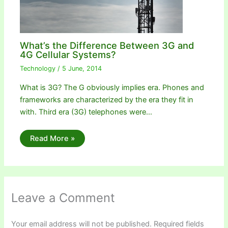
What’s the Difference Between 3G and
4G Cellular Systems?
Technology
/
5 June, 2014
What is 3G? The G obviously implies era. Phones and
frameworks are characterized by the era they fit in
with. Third era (3G) telephones were…
Read More »
Leave a Comment
Your email address will not be published.
Required fields