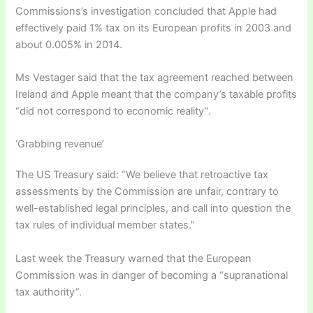
Commissions’s investigation concluded that Apple had
effectively paid 1% tax on its European profits in 2003 and
about 0.005% in 2014.
Ms Vestager said that the tax agreement reached between
Ireland and Apple meant that the company’s taxable profits
“did not correspond to economic reality”.
‘Grabbing revenue’
The US Treasury said: “We believe that retroactive tax
assessments by the Commission are unfair, contrary to
well-established legal principles, and call into question the
tax rules of individual member states.”
Last week the Treasury warned that the European
Commission was in danger of becoming a “supranational
tax authority”.