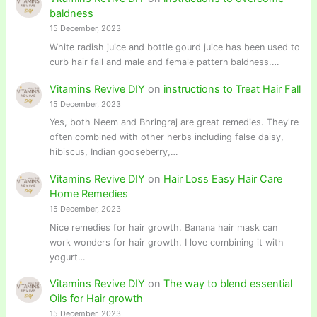
baldness
15 December, 2023
White radish juice and bottle gourd juice has been used to
curb hair fall and male and female pattern baldness.…
Vitamins Revive DIY
on
instructions to Treat Hair Fall
15 December, 2023
Yes, both Neem and Bhringraj are great remedies. They're
often combined with other herbs including false daisy,
hibiscus, Indian gooseberry,…
Vitamins Revive DIY
on
Hair Loss Easy Hair Care
Home Remedies
15 December, 2023
Nice remedies for hair growth. Banana hair mask can
work wonders for hair growth. I love combining it with
yogurt…
Vitamins Revive DIY
on
The way to blend essential
Oils for Hair growth
15 December, 2023