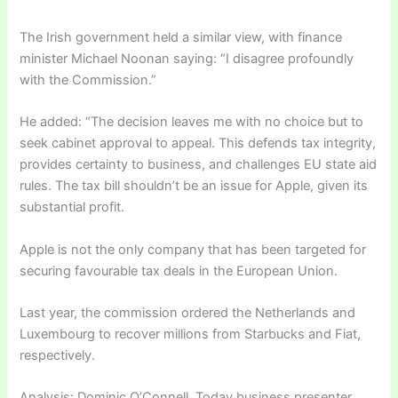
The Irish government held a similar view, with finance
minister Michael Noonan saying: “I disagree profoundly
with the Commission.”
He added: “The decision leaves me with no choice but to
seek cabinet approval to appeal. This defends tax integrity,
provides certainty to business, and challenges EU state aid
rules. The tax bill shouldn’t be an issue for Apple, given its
substantial profit.
Apple is not the only company that has been targeted for
securing favourable tax deals in the European Union.
Last year, the commission ordered the Netherlands and
Luxembourg to recover millions from Starbucks and Fiat,
respectively.
Analysis: Dominic O’Connell, Today business presenter