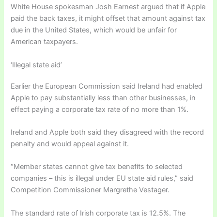
White House spokesman Josh Earnest argued that if Apple
paid the back taxes, it might offset that amount against tax
due in the United States, which would be unfair for
American taxpayers.
‘Illegal state aid’
Earlier the European Commission said Ireland had enabled
Apple to pay substantially less than other businesses, in
effect paying a corporate tax rate of no more than 1%.
Ireland and Apple both said they disagreed with the record
penalty and would appeal against it.
“Member states cannot give tax benefits to selected
companies – this is illegal under EU state aid rules,” said
Competition Commissioner Margrethe Vestager.
The standard rate of Irish corporate tax is 12.5%. The