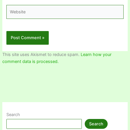
Website
This site uses Akismet to reduce spam.
Learn how your
comment data is processed.
Search
Search