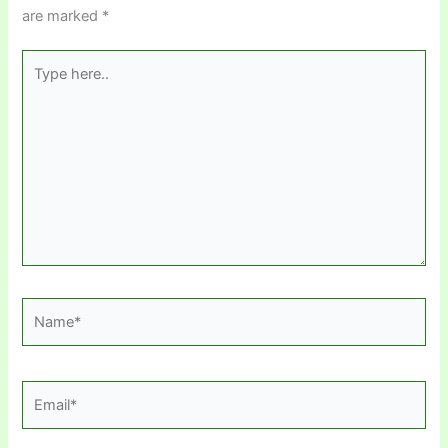
are marked
*
Type
here..
Name*
Email*