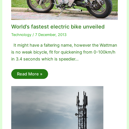
World’s fastest electric bike unveiled
Technology
/
7 December, 2013
It might have a faltering name, however the Wattman
is no weak bicycle, fit for quickening from 0-100km/h
in 3.4 seconds which is speedier…
Read More »