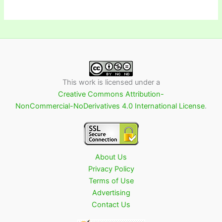
This work is licensed under a
Creative Commons Attribution-
NonCommercial-NoDerivatives 4.0 International License
.
About Us
Privacy Policy
Terms of Use
Advertising
Contact Us