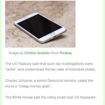
Image by
Christo Anestev
from
Pixabay
The US Treasury said that such tax investigations were
“unfair” and undermined the tax rules of individual states.
Charles Schumer, a senior Democrat senator, called the
move a “cheap money grab”.
The White House said the ruling could cost US taxpayers.