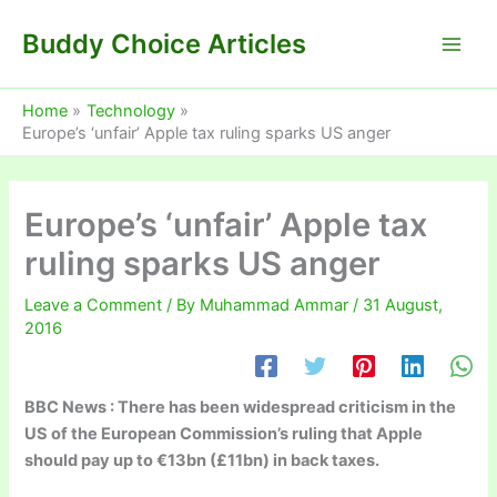
Skip
Buddy Choice Articles
to
content
Home
Technology
Europe’s ‘unfair’ Apple tax ruling sparks US anger
Europe’s ‘unfair’ Apple tax
ruling sparks US anger
Leave a Comment
/ By
Muhammad Ammar
/
31 August,
2016
BBC News : There has been widespread criticism in the
US of the European Commission’s ruling that Apple
should pay up to €13bn (£11bn) in back taxes.