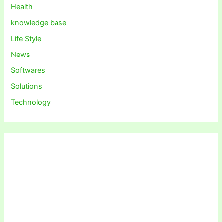
Health
knowledge base
Life Style
News
Softwares
Solutions
Technology