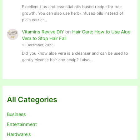
Excellent tips and essential oils based recipe for hair
growth. You can also use herb-infused oils instead of
plain carrier…
Vitamins Revive DIY
on
Hair Care: How to Use Aloe
Vera to Stop Hair Fall
10 December, 2023
Did you know aloe vera is a cleanser and can be used to
gently cleanse hair and scalp? I also…
All Categories
Business
Entertainment
Hardware's