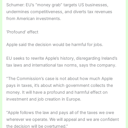
Schumer: EU’s “money grab” targets US businesses,
undermines competitiveness, and diverts tax revenues
from American investments.
‘Profound’ effect
Apple said the decision would be harmful for jobs.
EU seeks to rewrite Apple’s history, disregarding Ireland’s
tax laws and international tax norms, says the company.
“The Commission’s case is not about how much Apple
pays in taxes, it’s about which government collects the
money. It will have a profound and harmful effect on
investment and job creation in Europe.
“Apple follows the law and pays all of the taxes we owe
wherever we operate. We will appeal and we are confident
the decision will be overturned.”