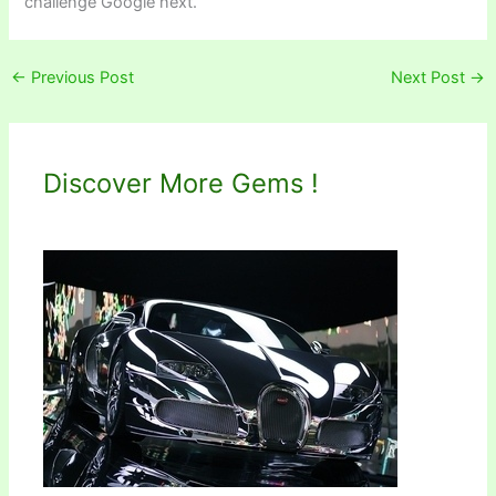
challenge Google next.
←
Previous Post
Next Post
→
Discover More Gems !