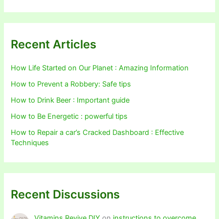
Recent Articles
How Life Started on Our Planet : Amazing Information
How to Prevent a Robbery: Safe tips
How to Drink Beer : Important guide
How to Be Energetic : powerful tips
How to Repair a car’s Cracked Dashboard : Effective
Techniques
Recent Discussions
Vitamins Revive DIY
on
instructions to overcome