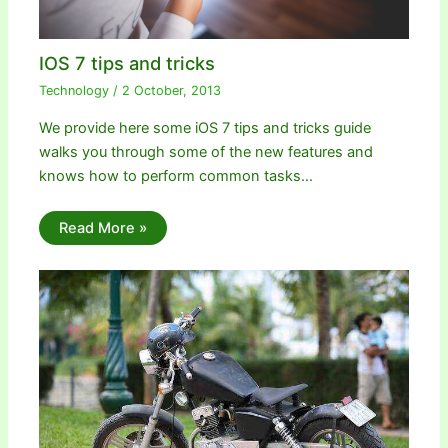
IOS 7 tips and tricks
Technology
/
2 October, 2013
We provide here some iOS 7 tips and tricks guide
walks you through some of the new features and
knows how to perform common tasks…
Read More »