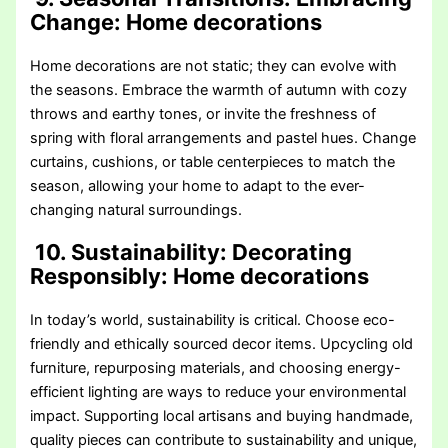
Change
: Home decorations
Home decorations are not static; they can evolve with
the seasons. Embrace the warmth of autumn with cozy
throws and earthy tones, or invite the freshness of
spring with floral arrangements and pastel hues. Change
curtains, cushions, or table centerpieces to match the
season, allowing your home to adapt to the ever-
changing natural surroundings.
10. Sustainability: Decorating
Responsibly
: Home decorations
In today’s world, sustainability is critical. Choose eco-
friendly and ethically sourced decor items. Upcycling old
furniture, repurposing materials, and choosing energy-
efficient lighting are ways to reduce your environmental
impact. Supporting local artisans and buying handmade,
quality pieces can contribute to sustainability and unique,