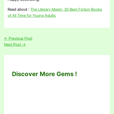
Read about :
The Literary Magic: 30 Best Fiction Books
of All Time for Young Adults
←
Previous Post
Next Post
→
Discover More Gems !