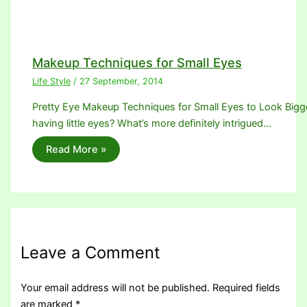
Makeup Techniques for Small Eyes
Life Style
/
27 September, 2014
Pretty Eye Makeup Techniques for Small Eyes to Look Bigger.
having little eyes? What’s more definitely intrigued…
Read More »
Leave a Comment
Your email address will not be published.
Required fields
are marked
*