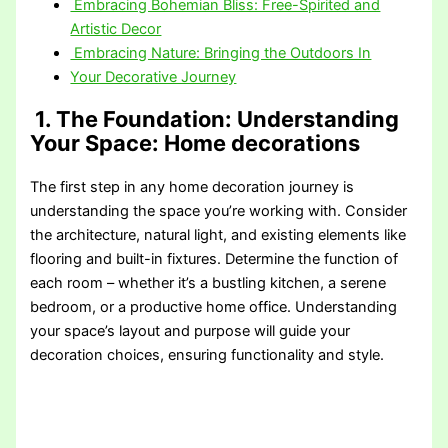
Embracing Bohemian Bliss: Free-Spirited and
Artistic Decor
Embracing Nature: Bringing the Outdoors In
Your Decorative Journey
1. The Foundation: Understanding
Your Space
: Home decorations
The first step in any home decoration journey is
understanding the space you’re working with. Consider
the architecture, natural light, and existing elements like
flooring and built-in fixtures. Determine the function of
each room – whether it’s a bustling kitchen, a serene
bedroom, or a productive home office. Understanding
your space’s layout and purpose will guide your
decoration choices, ensuring functionality and style.