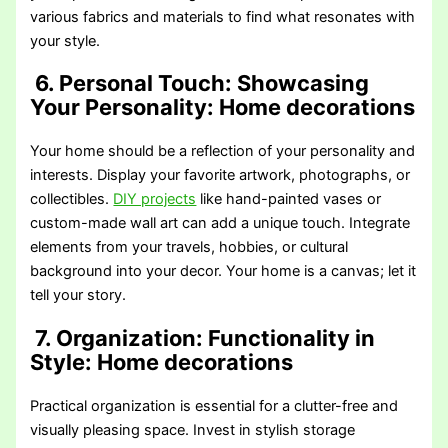
various fabrics and materials to find what resonates with
your style.
6. Personal Touch: Showcasing
Your Personality
: Home decorations
Your home should be a reflection of your personality and
interests. Display your favorite artwork, photographs, or
collectibles.
DIY projects
like hand-painted vases or
custom-made wall art can add a unique touch. Integrate
elements from your travels, hobbies, or cultural
background into your decor. Your home is a canvas; let it
tell your story.
7. Organization: Functionality in
Style
: Home decorations
Practical organization is essential for a clutter-free and
visually pleasing space. Invest in stylish storage