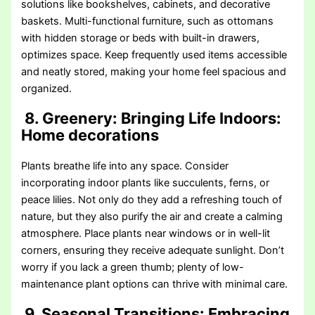
solutions like bookshelves, cabinets, and decorative
baskets. Multi-functional furniture, such as ottomans
with hidden storage or beds with built-in drawers,
optimizes space. Keep frequently used items accessible
and neatly stored, making your home feel spacious and
organized.
8. Greenery: Bringing Life Indoors
:
Home decorations
Plants breathe life into any space. Consider
incorporating indoor plants like succulents, ferns, or
peace lilies. Not only do they add a refreshing touch of
nature, but they also purify the air and create a calming
atmosphere. Place plants near windows or in well-lit
corners, ensuring they receive adequate sunlight. Don’t
worry if you lack a green thumb; plenty of low-
maintenance plant options can thrive with minimal care.
9. Seasonal Transitions: Embracing