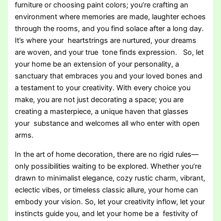
furniture or choosing paint colors; you’re crafting an
environment where memories are made, laughter echoes
through the rooms, and you find solace after a long day.
It’s where your heartstrings are nurtured, your dreams
are woven, and your true tone finds expression. So, let
your home be an extension of your personality, a
sanctuary that embraces you and your loved bones and
a testament to your creativity. With every choice you
make, you are not just decorating a space; you are
creating a masterpiece, a unique haven that glasses
your substance and welcomes all who enter with open
arms.
In the art of home decoration, there are no rigid rules—
only possibilities waiting to be explored. Whether you’re
drawn to minimalist elegance, cozy rustic charm, vibrant,
eclectic vibes, or timeless classic allure, your home can
embody your vision. So, let your creativity inflow, let your
instincts guide you, and let your home be a festivity of