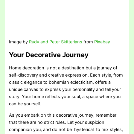
Image by
Rudy and Peter Skitterians
from
Pixabay
Your Decorative Journey
Home decoration is not a destination but a journey of
self-discovery and creative expression. Each style, from
classic elegance to bohemian eclecticism, offers a
unique canvas to express your personality and tell your
story. Your home reflects your soul, a space where you
can be yourself.
As you embark on this decorative journey, remember
that there are no strict rules. Let your suspicion
companion you, and do not be hysterical to mix styles,