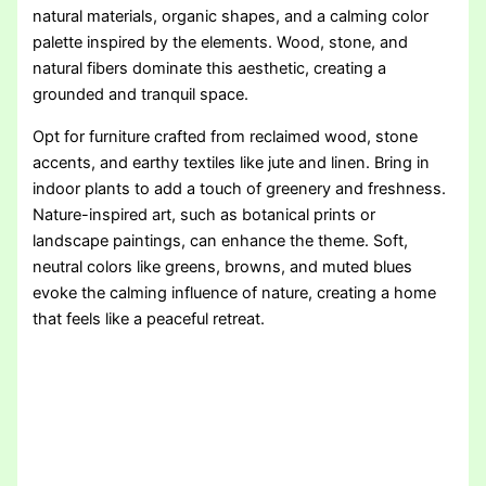
natural materials, organic shapes, and a calming color
palette inspired by the elements. Wood, stone, and
natural fibers dominate this aesthetic, creating a
grounded and tranquil space.
Opt for furniture crafted from reclaimed wood, stone
accents, and earthy textiles like jute and linen. Bring in
indoor plants to add a touch of greenery and freshness.
Nature-inspired art, such as botanical prints or
landscape paintings, can enhance the theme. Soft,
neutral colors like greens, browns, and muted blues
evoke the calming influence of nature, creating a home
that feels like a peaceful retreat.