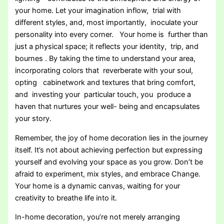
your home. Let your imagination inflow, trial with
different styles, and, most importantly, inoculate your
personality into every corner. Your home is further than
just a physical space; it reflects your identity, trip, and
bournes . By taking the time to understand your area,
incorporating colors that reverberate with your soul,
opting cabinetwork and textures that bring comfort,
and investing your particular touch, you produce a
haven that nurtures your well- being and encapsulates
your story.
Remember, the joy of home decoration lies in the journey
itself. It’s not about achieving perfection but expressing
yourself and evolving your space as you grow. Don’t be
afraid to experiment, mix styles, and embrace Change.
Your home is a dynamic canvas, waiting for your
creativity to breathe life into it.
In-home decoration, you’re not merely arranging