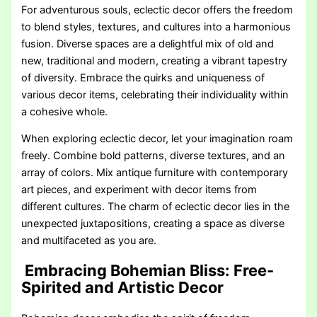
For adventurous souls, eclectic decor offers the freedom
to blend styles, textures, and cultures into a harmonious
fusion. Diverse spaces are a delightful mix of old and
new, traditional and modern, creating a vibrant tapestry
of diversity. Embrace the quirks and uniqueness of
various decor items, celebrating their individuality within
a cohesive whole.
When exploring eclectic decor, let your imagination roam
freely. Combine bold patterns, diverse textures, and an
array of colors. Mix antique furniture with contemporary
art pieces, and experiment with decor items from
different cultures. The charm of eclectic decor lies in the
unexpected juxtapositions, creating a space as diverse
and multifaceted as you are.
Embracing Bohemian Bliss: Free-
Spirited and Artistic Decor