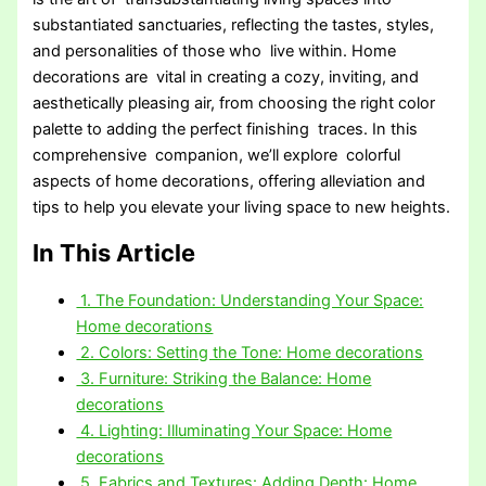
substantiated sanctuaries, reflecting the tastes, styles,
and personalities of those who live within. Home
decorations are vital in creating a cozy, inviting, and
aesthetically pleasing air, from choosing the right color
palette to adding the perfect finishing traces. In this
comprehensive companion, we’ll explore colorful
aspects of home decorations, offering alleviation and
tips to help you elevate your living space to new heights.
In This Article
1. The Foundation: Understanding Your Space:
Home decorations
2. Colors: Setting the Tone: Home decorations
3. Furniture: Striking the Balance: Home
decorations
4. Lighting: Illuminating Your Space: Home
decorations
5. Fabrics and Textures: Adding Depth: Home