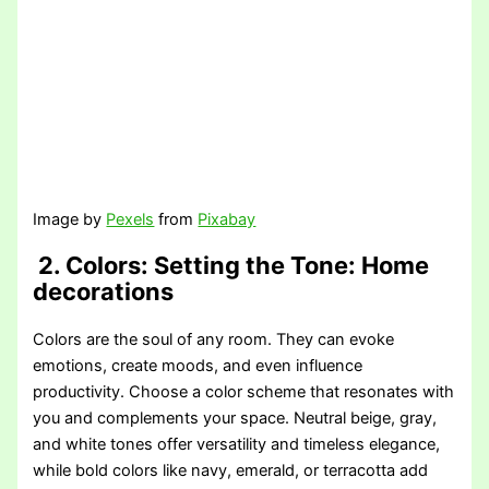
Image by
Pexels
from
Pixabay
2. Colors: Setting the Tone
: Home
decorations
Colors are the soul of any room. They can evoke
emotions, create moods, and even influence
productivity. Choose a color scheme that resonates with
you and complements your space. Neutral beige, gray,
and white tones offer versatility and timeless elegance,
while bold colors like navy, emerald, or terracotta add