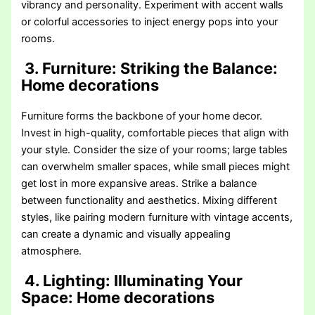
vibrancy and personality. Experiment with accent walls
or colorful accessories to inject energy pops into your
rooms.
3. Furniture: Striking the Balance
:
Home decorations
Furniture forms the backbone of your home decor.
Invest in high-quality, comfortable pieces that align with
your style. Consider the size of your rooms; large tables
can overwhelm smaller spaces, while small pieces might
get lost in more expansive areas. Strike a balance
between functionality and aesthetics. Mixing different
styles, like pairing modern furniture with vintage accents,
can create a dynamic and visually appealing
atmosphere.
4. Lighting: Illuminating Your
Space
: Home decorations