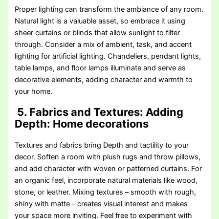
Proper lighting can transform the ambiance of any room.
Natural light is a valuable asset, so embrace it using
sheer curtains or blinds that allow sunlight to filter
through. Consider a mix of ambient, task, and accent
lighting for artificial lighting. Chandeliers, pendant lights,
table lamps, and floor lamps illuminate and serve as
decorative elements, adding character and warmth to
your home.
5. Fabrics and Textures: Adding
Depth
: Home decorations
Textures and fabrics bring Depth and tactility to your
decor. Soften a room with plush rugs and throw pillows,
and add character with woven or patterned curtains. For
an organic feel, incorporate natural materials like wood,
stone, or leather. Mixing textures – smooth with rough,
shiny with matte – creates visual interest and makes
your space more inviting. Feel free to experiment with