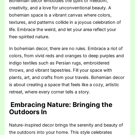
Bohemian decor embodies the spirit of freedom,
creativity, and a love for unconventional beauty. A
bohemian space is a vibrant canvas where colors,
textures, and patterns collide in a joyous celebration of
life. Embrace the weird, and let your area reflect your
free-spirited nature.
In bohemian decor, there are no rules. Embrace a riot of
colors, from vivid reds and oranges to deep purples and
indigo textiles such as Persian rugs, embroidered
throws, and vibrant tapestries. Fill your space with
plants, art, and crafts from your travels. Bohemian decor
is about creating a space that feels like a cozy, artistic
retreat, where every corner tells a story.
Embracing Nature: Bringing the
Outdoors In
Nature-inspired decor brings the serenity and beauty of
the outdoors into your home. This style celebrates