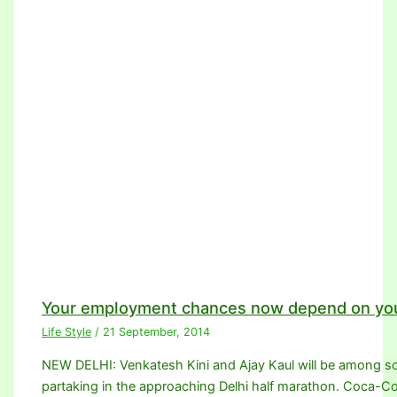
Your employment chances now depend on you
Life Style
/
21 September, 2014
NEW DELHI: Venkatesh Kini and Ajay Kaul will be among sco
partaking in the approaching Delhi half marathon. Coca-Co