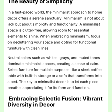
The Beauty of Simplicity
In a fast-paced world, the minimalist approach to home
decor offers a serene sanctuary. Minimalism is not about
lack but about simplicity and functionality. A minimalist
space is clutter-free, allowing room for essential
elements to shine. When embracing minimalism, focus
on decluttering your space and opting for functional
furniture with clean lines.
Neutral colors such as whites, grays, and muted tones
dominate minimalist spaces, creating a sense of calm.
Select furniture for multiple purposes, like a sleek coffee
table with built-in storage or a sofa that transforms into
a bed. The key to minimalist decor is to let each piece
breathe, appreciating it for its form and function.
Embracing Eclectic Fusion: Vibrant
Diversity in Decor