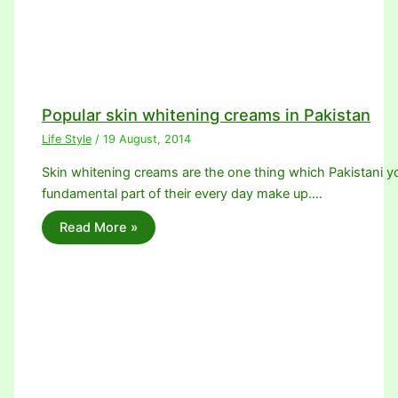
Popular skin whitening creams in Pakistan
Life Style
/
19 August, 2014
Skin whitening creams are the one thing which Pakistani youn
fundamental part of their every day make up.…
Read More »