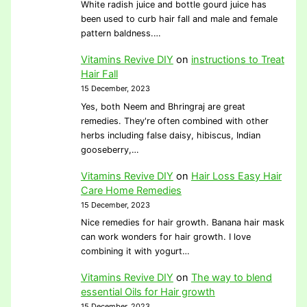
White radish juice and bottle gourd juice has
been used to curb hair fall and male and female
pattern baldness.…
Vitamins Revive DIY
on
instructions to Treat
Hair Fall
15 December, 2023
Yes, both Neem and Bhringraj are great
remedies. They're often combined with other
herbs including false daisy, hibiscus, Indian
gooseberry,…
Vitamins Revive DIY
on
Hair Loss Easy Hair
Care Home Remedies
15 December, 2023
Nice remedies for hair growth. Banana hair mask
can work wonders for hair growth. I love
combining it with yogurt…
Vitamins Revive DIY
on
The way to blend
essential Oils for Hair growth
15 December, 2023