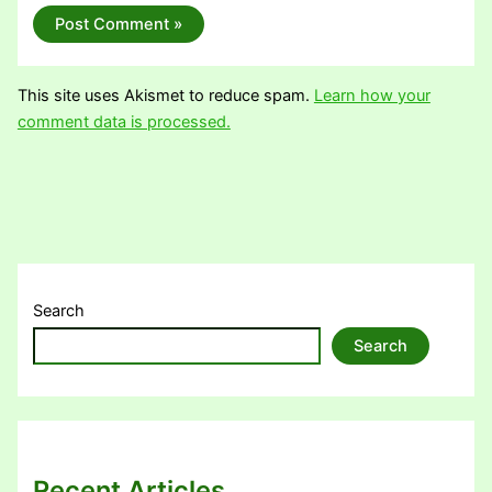
This site uses Akismet to reduce spam.
Learn how your
comment data is processed.
Search
Search
Recent Articles