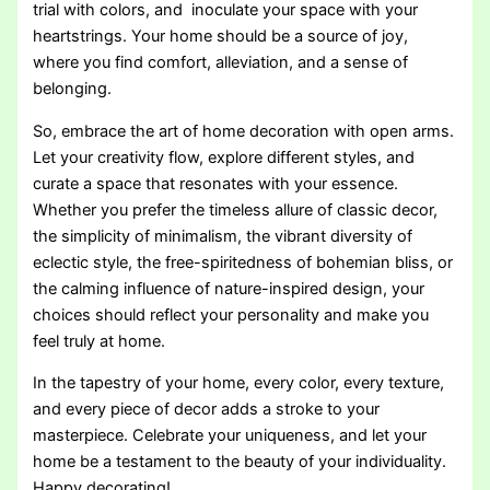
trial with colors, and inoculate your space with your
heartstrings. Your home should be a source of joy,
where you find comfort, alleviation, and a sense of
belonging.
So, embrace the art of home decoration with open arms.
Let your creativity flow, explore different styles, and
curate a space that resonates with your essence.
Whether you prefer the timeless allure of classic decor,
the simplicity of minimalism, the vibrant diversity of
eclectic style, the free-spiritedness of bohemian bliss, or
the calming influence of nature-inspired design, your
choices should reflect your personality and make you
feel truly at home.
In the tapestry of your home, every color, every texture,
and every piece of decor adds a stroke to your
masterpiece. Celebrate your uniqueness, and let your
home be a testament to the beauty of your individuality.
Happy decorating!