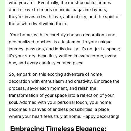
who you are. Eventually, the most beautiful homes
don’t cleave to trends or mimic magazine layouts;
they’re invested with love, authenticity, and the spirit of
those who dwell within them.
Your home, with its carefully chosen decorations and
personalized touches, is a testament to your unique
journey, passions, and individuality. It’s not just a space;
it’s your story, beautifully written in every corner, every
hue, and every carefully curated piece.
So, embark on this exciting adventure of home
decoration with enthusiasm and creativity. Embrace the
process, savor each moment, and relish the
transformation of your space into a reflection of your
soul. Adorned with your personal touch, your home
becomes a canvas of endless possibilities, a place
where your heart feels truly at home. Happy decorating!
Embracing Timeless Elegance: