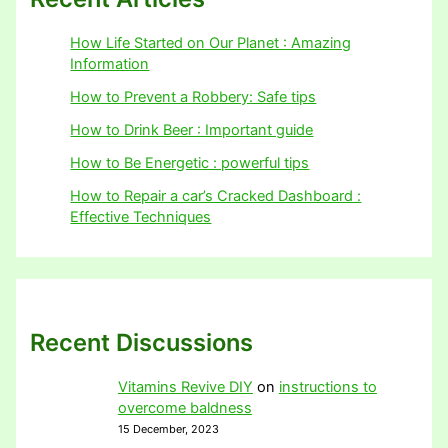
How Life Started on Our Planet : Amazing
Information
How to Prevent a Robbery: Safe tips
How to Drink Beer : Important guide
How to Be Energetic : powerful tips
How to Repair a car’s Cracked Dashboard :
Effective Techniques
Recent Discussions
Vitamins Revive DIY
on
instructions to
overcome baldness
15 December, 2023