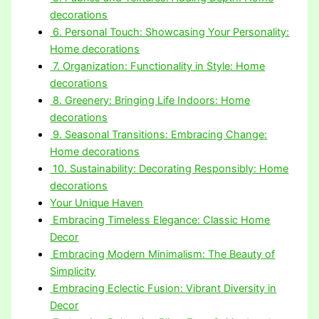
decorations
6. Personal Touch: Showcasing Your Personality:
Home decorations
7. Organization: Functionality in Style: Home
decorations
8. Greenery: Bringing Life Indoors: Home
decorations
9. Seasonal Transitions: Embracing Change:
Home decorations
10. Sustainability: Decorating Responsibly: Home
decorations
Your Unique Haven
Embracing Timeless Elegance: Classic Home
Decor
Embracing Modern Minimalism: The Beauty of
Simplicity
Embracing Eclectic Fusion: Vibrant Diversity in
Decor