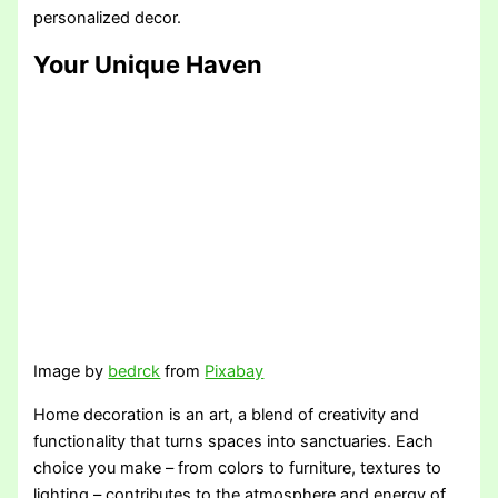
personalized decor.
Your Unique Haven
Image by
bedrck
from
Pixabay
Home decoration is an art, a blend of creativity and
functionality that turns spaces into sanctuaries. Each
choice you make – from colors to furniture, textures to
lighting – contributes to the atmosphere and energy of