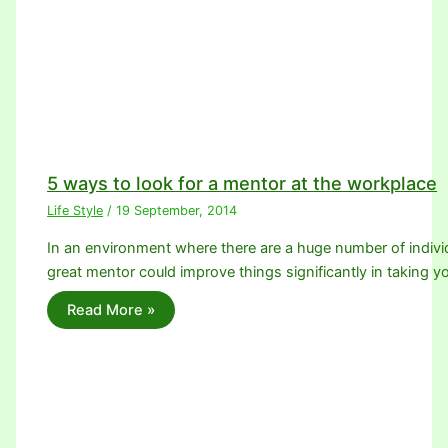
5 ways to look for a mentor at the workplace
Life Style
/
19 September, 2014
In an environment where there are a huge number of individ
great mentor could improve things significantly in taking 
Read More »