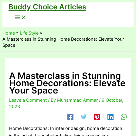
Buddy Choice Articles
Skip
to
content
Home
Life Style
A Masterclass in Stunning Home Decorations: Elevate Your
Space
A Masterclass in Stunning
Home Decorations: Elevate
Your Space
Leave a Comment
/ By
Muhammad Ammar
/
9 October,
2023
Home Decorations: In interior design, home decoration
is the art of transubstantiating living spaces into