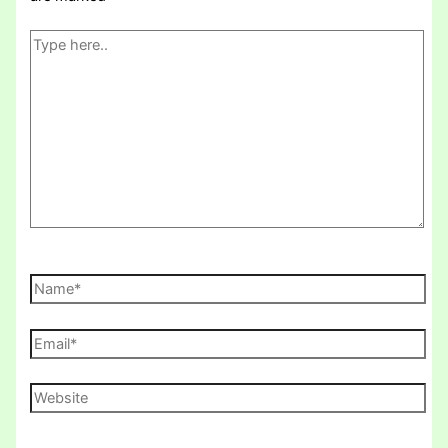
Type
here..
Name*
Email*
Website