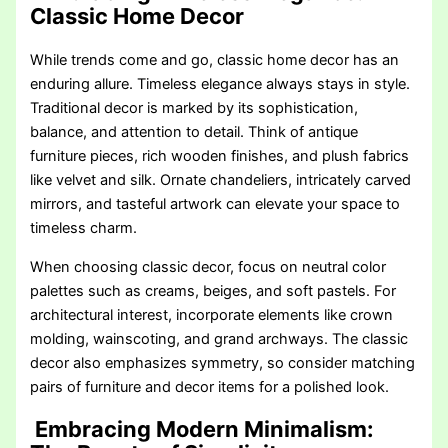
Classic Home Decor
While trends come and go, classic home decor has an
enduring allure. Timeless elegance always stays in style.
Traditional decor is marked by its sophistication,
balance, and attention to detail. Think of antique
furniture pieces, rich wooden finishes, and plush fabrics
like velvet and silk. Ornate chandeliers, intricately carved
mirrors, and tasteful artwork can elevate your space to
timeless charm.
When choosing classic decor, focus on neutral color
palettes such as creams, beiges, and soft pastels. For
architectural interest, incorporate elements like crown
molding, wainscoting, and grand archways. The classic
decor also emphasizes symmetry, so consider matching
pairs of furniture and decor items for a polished look.
Embracing Modern Minimalism: