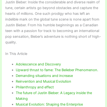
Justin Bieber: Inside the considerable and diverse realm of
tune, certain artists go beyond obstacles and capture the
hearts of millions. One such prodigy who has left an
indelible mark on the global tune scene is none apart from
Justin Bieber. From his humble beginnings as a Canadian
teen with a passion for track to becoming an international
pop sensation, Bieber’s adventure is nothing short of high-
quality.
In This Article
Adolescence and Discovery
Upward thrust to fame: The Belieber Phenomenon.
Demanding situations and increase
Reinvention and Musical Evolution
Philanthropy and effect
The future of Justin Bieber: A Legacy inside the
Making
Musical Evolution: Shaping the Enterprise