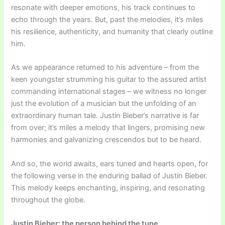
resonate with deeper emotions, his track continues to
echo through the years. But, past the melodies, it’s miles
his resilience, authenticity, and humanity that clearly outline
him.
As we appearance returned to his adventure – from the
keen youngster strumming his guitar to the assured artist
commanding international stages – we witness no longer
just the evolution of a musician but the unfolding of an
extraordinary human tale. Justin Bieber’s narrative is far
from over; it’s miles a melody that lingers, promising new
harmonies and galvanizing crescendos but to be heard.
And so, the world awaits, ears tuned and hearts open, for
the following verse in the enduring ballad of Justin Bieber.
This melody keeps enchanting, inspiring, and resonating
throughout the globe.
Justin Bieber: the person behind the tune