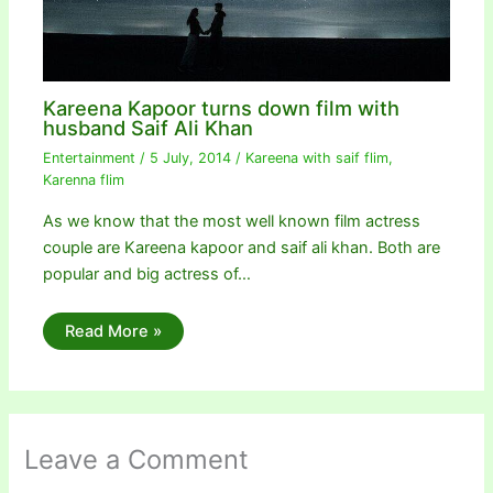
Kareena Kapoor turns down film with
husband Saif Ali Khan
Entertainment
/
5 July, 2014
/
Kareena with saif flim
,
Karenna flim
As we know that the most well known film actress
couple are Kareena kapoor and saif ali khan. Both are
popular and big actress of…
Read More »
Leave a Comment