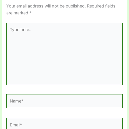
Your email address will not be published.
Required fields
are marked
*
Type
here..
Name*
Email*