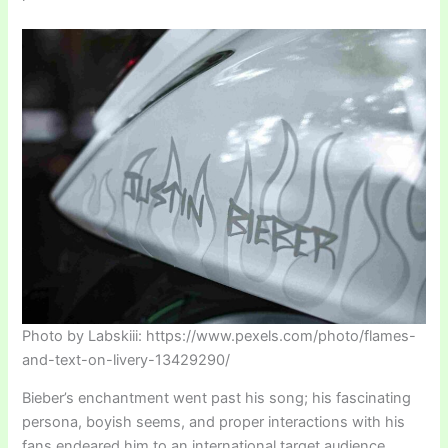
Photo by Labskiii: https://www.pexels.com/photo/flames-
and-text-on-livery-13429290/
Bieber’s enchantment went past his song; his fascinating
persona, boyish seems, and proper interactions with his
fans endeared him to an international target audience.