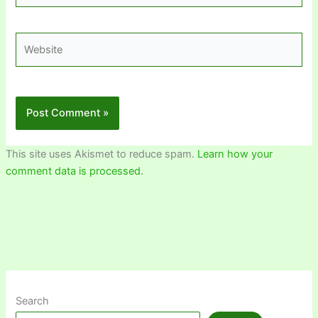
Website
This site uses Akismet to reduce spam.
Learn how your
comment data is processed.
Search