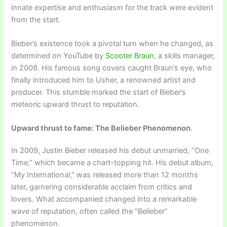
innate expertise and enthusiasm for the track were evident
from the start.
Bieber’s existence took a pivotal turn when he changed, as
determined on YouTube by
Scooter Braun
, a skills manager,
in 2008. His famous song covers caught Braun’s eye, who
finally introduced him to Usher, a renowned artist and
producer. This stumble marked the start of Bieber’s
meteoric upward thrust to reputation.
Upward thrust to fame: The Belieber Phenomenon
.
In 2009, Justin Bieber released his debut unmarried, “One
Time,” which became a chart-topping hit. His debut album,
“My International,” was released more than 12 months
later, garnering considerable acclaim from critics and
lovers. What accompanied changed into a remarkable
wave of reputation, often called the “Belieber”
phenomenon.