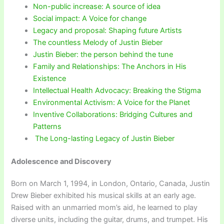
Non-public increase: A source of idea
Social impact: A Voice for change
Legacy and proposal: Shaping future Artists
The countless Melody of Justin Bieber
Justin Bieber: the person behind the tune
Family and Relationships: The Anchors in His
Existence
Intellectual Health Advocacy: Breaking the Stigma
Environmental Activism: A Voice for the Planet
Inventive Collaborations: Bridging Cultures and
Patterns
The Long-lasting Legacy of Justin Bieber
Adolescence and Discovery
Born on March 1, 1994, in London, Ontario, Canada, Justin
Drew Bieber exhibited his musical skills at an early age.
Raised with an unmarried mom’s aid, he learned to play
diverse units, including the guitar, drums, and trumpet. His