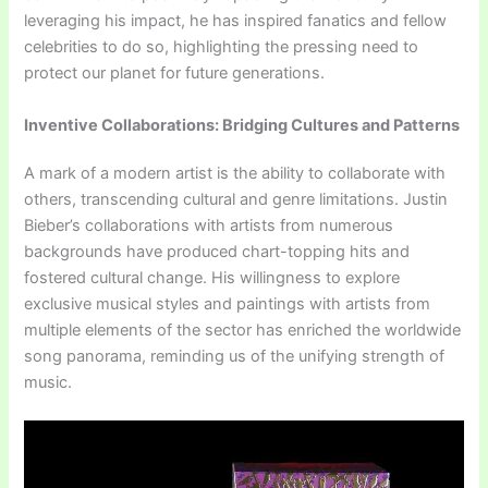
leveraging his impact, he has inspired fanatics and fellow
celebrities to do so, highlighting the pressing need to
protect our planet for future generations.
Inventive Collaborations: Bridging Cultures and Patterns
A mark of a modern artist is the ability to collaborate with
others, transcending cultural and genre limitations. Justin
Bieber’s collaborations with artists from numerous
backgrounds have produced chart-topping hits and
fostered cultural change. His willingness to explore
exclusive musical styles and paintings with artists from
multiple elements of the sector has enriched the worldwide
song panorama, reminding us of the unifying strength of
music.