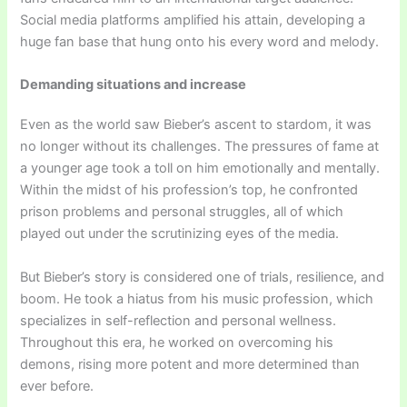
Social media platforms amplified his attain, developing a
huge fan base that hung onto his every word and melody.
Demanding situations and increase
Even as the world saw Bieber’s ascent to stardom, it was
no longer without its challenges. The pressures of fame at
a younger age took a toll on him emotionally and mentally.
Within the midst of his profession’s top, he confronted
prison problems and personal struggles, all of which
played out under the scrutinizing eyes of the media.
But Bieber’s story is considered one of trials, resilience, and
boom. He took a hiatus from his music profession, which
specializes in self-reflection and personal wellness.
Throughout this era, he worked on overcoming his
demons, rising more potent and more determined than
ever before.