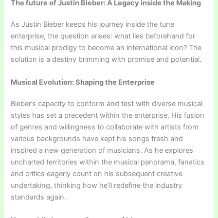
The future of Justin Bieber: A Legacy inside the Making
As Justin Bieber keeps his journey inside the tune
enterprise, the question arises: what lies beforehand for
this musical prodigy to become an international icon? The
solution is a destiny brimming with promise and potential.
Musical Evolution: Shaping the Enterprise
Bieber’s capacity to conform and test with diverse musical
styles has set a precedent within the enterprise. His fusion
of genres and willingness to collaborate with artists from
various backgrounds have kept his songs fresh and
inspired a new generation of musicians. As he explores
uncharted territories within the musical panorama, fanatics
and critics eagerly count on his subsequent creative
undertaking, thinking how he’ll redefine the industry
standards again.