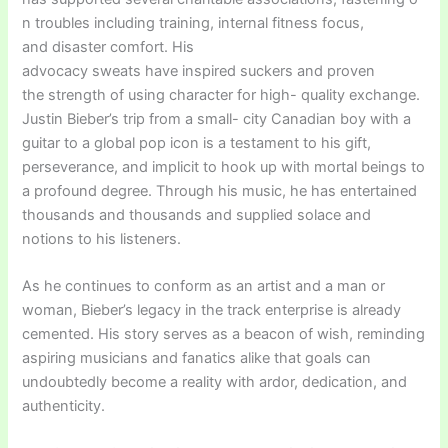
n troubles including training, internal fitness focus,
and disaster comfort. His
advocacy sweats have inspired suckers and proven
the strength of using character for high- quality exchange.
Justin Bieber’s trip from a small- city Canadian boy with a
guitar to a global pop icon is a testament to his gift,
perseverance, and implicit to hook up with mortal beings to
a profound degree. Through his music, he has entertained
thousands and thousands and supplied solace and
notions to his listeners.
As he continues to conform as an artist and a man or
woman, Bieber’s legacy in the track enterprise is already
cemented. His story serves as a beacon of wish, reminding
aspiring musicians and fanatics alike that goals can
undoubtedly become a reality with ardor, dedication, and
authenticity.