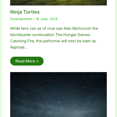
Ninja Turtles
Entertainment
/
18 June, 2014
While fans can as of now see Alan Ritchsonin the
blockbuster continuation The Hunger Games:
Catching Fire, the performer will next be seen as
Raphael…
Read More »