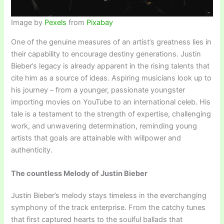
Image by
Pexels
from
Pixabay
One of the genuine measures of an artist’s greatness lies in
their capability to encourage destiny generations. Justin
Bieber’s legacy is already apparent in the rising talents that
cite him as a source of ideas. Aspiring musicians look up to
his journey – from a younger, passionate youngster
importing movies on YouTube to an international celeb. His
tale is a testament to the strength of expertise, challenging
work, and unwavering determination, reminding young
artists that goals are attainable with willpower and
authenticity.
The countless Melody of Justin Bieber
Justin Bieber’s melody stays timeless in the everchanging
symphony of the track enterprise. From the catchy tunes
that first captured hearts to the soulful ballads that