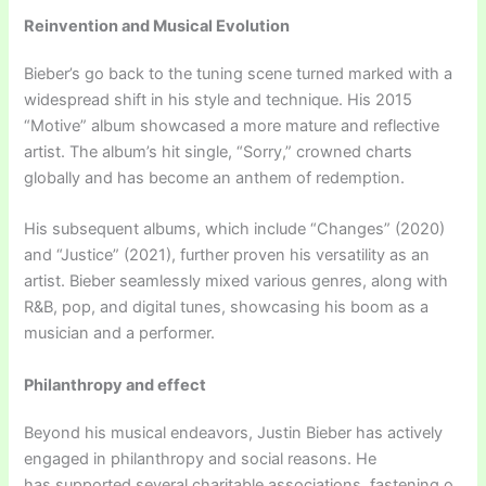
Reinvention and Musical Evolution
Bieber’s go back to the tuning scene turned marked with a
widespread shift in his style and technique. His 2015
“Motive” album showcased a more mature and reflective
artist. The album’s hit single, “Sorry,” crowned charts
globally and has become an anthem of redemption.
His subsequent albums, which include “Changes” (2020)
and “Justice” (2021), further proven his versatility as an
artist. Bieber seamlessly mixed various genres, along with
R&B, pop, and digital tunes, showcasing his boom as a
musician and a performer.
Philanthropy and effect
Beyond his musical endeavors, Justin Bieber has actively
engaged in philanthropy and social reasons. He
has supported several charitable associations, fastening o