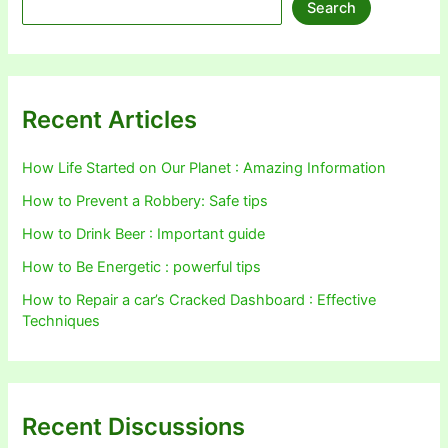
Search
Recent Articles
How Life Started on Our Planet : Amazing Information
How to Prevent a Robbery: Safe tips
How to Drink Beer : Important guide
How to Be Energetic : powerful tips
How to Repair a car’s Cracked Dashboard : Effective
Techniques
Recent Discussions