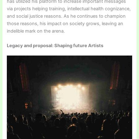
has utilized his platform to increase important messages
via projects helping training, intellectual health cognizance,
and social justice reasons. As he continues to champion
those reasons, his impact on society grows, leaving an
indelible mark on the arena.
Legacy and proposal: Shaping future Artists