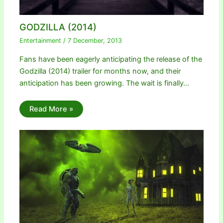
GODZILLA (2014)
Entertainment
/
7 December, 2013
Fans have been eagerly anticipating the release of the
Godzilla (2014) trailer for months now, and their
anticipation has been growing. The wait is finally…
Read More »