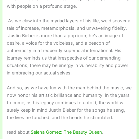
with people on a profound stage.
As we claw into the myriad layers of his life, we discover a
tale of increase, metamorphosis, and unwavering fidelity.
Justin Bieber is more than a pop icon; he’s an image of
desire, a voice for the voiceless, and a beacon of
authenticity in a frequently superficial international. His
journey reminds us that irrespective of our demanding
situations, there may be energy in vulnerability and power
in embracing our actual selves.
And so, as we have fun with the man behind the music, we
now honor his artistic brilliance and humanity. In the years
to come, as his legacy continues to unfold, the world will
surely keep in mind Justin Bieber for the songs he sang,
the lives he touched, and the hearts he stimulated.
read about
Selena Gomez: The Beauty Queen
.