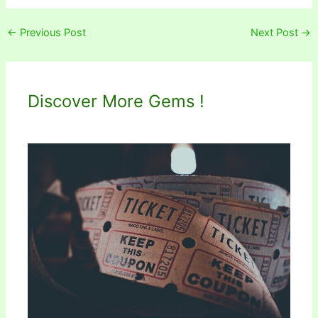
←
Previous Post
Next Post
→
Discover More Gems !