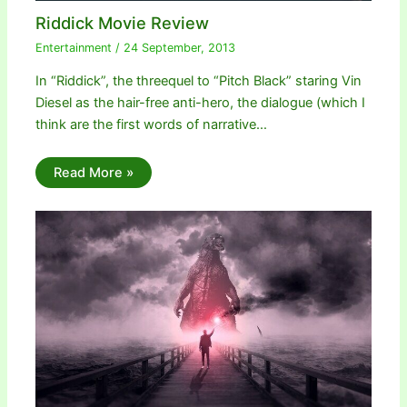
Riddick Movie Review
Entertainment
/
24 September, 2013
In “Riddick”, the threequel to “Pitch Black” staring Vin
Diesel as the hair-free anti-hero, the dialogue (which I
think are the first words of narrative…
Read More »