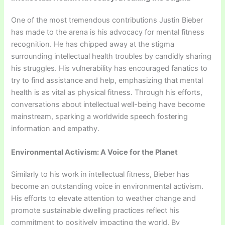
One of the most tremendous contributions Justin Bieber
has made to the arena is his advocacy for mental fitness
recognition. He has chipped away at the stigma
surrounding intellectual health troubles by candidly sharing
his struggles. His vulnerability has encouraged fanatics to
try to find assistance and help, emphasizing that mental
health is as vital as physical fitness. Through his efforts,
conversations about intellectual well-being have become
mainstream, sparking a worldwide speech fostering
information and empathy.
Environmental Activism: A Voice for the Planet
Similarly to his work in intellectual fitness, Bieber has
become an outstanding voice in environmental activism.
His efforts to elevate attention to weather change and
promote sustainable dwelling practices reflect his
commitment to positively impacting the world. By