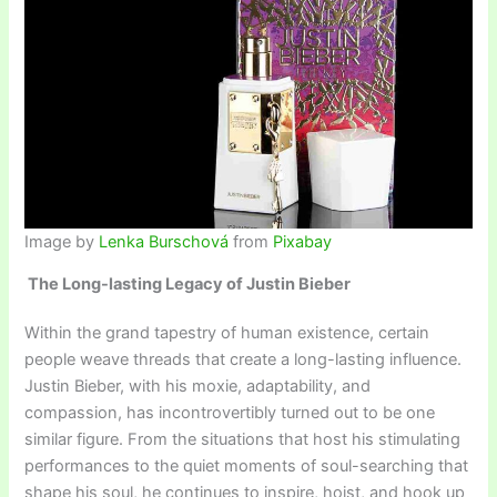
Image by
Lenka Burschová
from
Pixabay
The Long-lasting Legacy of Justin Bieber
Within the grand tapestry of human existence, certain
people weave threads that create a long-lasting influence.
Justin Bieber, with his moxie, adaptability, and
compassion, has incontrovertibly turned out to be one
similar figure. From the situations that host his stimulating
performances to the quiet moments of soul-searching that
shape his soul, he continues to inspire, hoist, and hook up