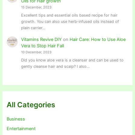
Oils for Hair growth
15 December, 2023
Excellent tips and essential oils based recipe for hair
growth. You can also use herb-infused oils instead of
plain carrier…
Vitamins Revive DIY
on
Hair Care: How to Use Aloe
Vera to Stop Hair Fall
10 December, 2023
Did you know aloe vera is a cleanser and can be used to
gently cleanse hair and scalp? I also…
All Categories
Business
Entertainment