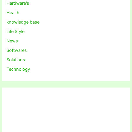
Hardware's
Health
knowledge base
Life Style
News
Softwares
Solutions
Technology