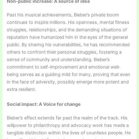
Non-public increase: A source of idea
Past his musical achievements, Bieber’s private boom
continues to inspire millions. His openness, mental fitness
struggles, relationships, and the demanding situations of
reputation have humanized him in the eyes of the general
public. By sharing his vulnerabilities, he has recommended
others to confront their personal struggles, fostering a
sense of community and understanding. Bieber’s
commitment to self-improvement and emotional well-
being serves as a guiding mild for many, proving that even
in the face of adversity, possibly emerge more potent and
extra resilient.
Social impact: A Voice for change
Bieber’s effect extends far past the realm of the track. His
willpower to philanthropy and advocacy work has made a
tangible distinction within the lives of countless people. He