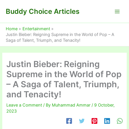
Skip
Buddy Choice Articles
to
content
Home
Entertainment
Justin Bieber: Reigning Supreme in the World of Pop – A
Saga of Talent, Triumph, and Tenacity!
Justin Bieber: Reigning
Supreme in the World of Pop
– A Saga of Talent, Triumph,
and Tenacity!
Leave a Comment
/ By
Muhammad Ammar
/
9 October,
2023