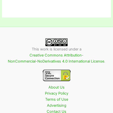
This work is licensed under a
Creative Commons Attribution-
NonCommercial-NoDerivatives 4.0 International License
.
About Us
Privacy Policy
Terms of Use
Advertising
Contact Us