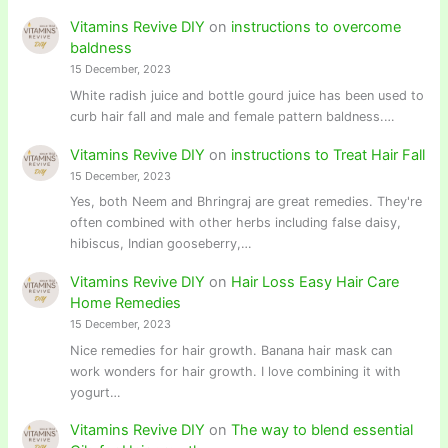
Vitamins Revive DIY
on
instructions to overcome
baldness
15 December, 2023
White radish juice and bottle gourd juice has been used to
curb hair fall and male and female pattern baldness.…
Vitamins Revive DIY
on
instructions to Treat Hair Fall
15 December, 2023
Yes, both Neem and Bhringraj are great remedies. They're
often combined with other herbs including false daisy,
hibiscus, Indian gooseberry,…
Vitamins Revive DIY
on
Hair Loss Easy Hair Care
Home Remedies
15 December, 2023
Nice remedies for hair growth. Banana hair mask can
work wonders for hair growth. I love combining it with
yogurt…
Vitamins Revive DIY
on
The way to blend essential