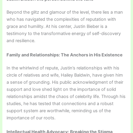
Beyond the glitz and glamour of the level, there lies a man
who has navigated the complexities of reputation with
grace and humility. At his center, Justin Bieber is a
testimony to the transformative energy of self-discovery
and resilience.
Family and Relationships: The Anchors in His Existence
In the whirlwind of repute, Justin’s relationships with his
circle of relatives and wife, Hailey Baldwin, have given him
a sense of grounding. His public acknowledgment of their
support and love shed light on the importance of solid
relationships amidst the chaos of celebrity life. Through his
studies, he has tested that connections and a robust
support system are worthwhile, reminding us of the
importance of our roots.
Intellectual Health Advocacy: Breaking the Stigma