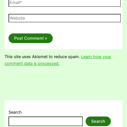
Email*
Website
This site uses Akismet to reduce spam.
Learn how your
comment data is processed.
Search
Search