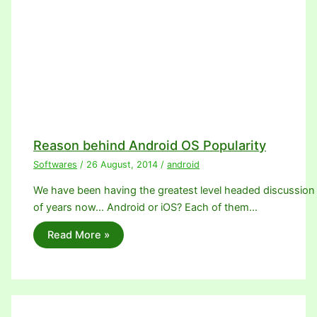
Reason behind Android OS Popularity
Softwares
/
26 August, 2014
/
android
We have been having the greatest level headed discussion o
of years now… Android or iOS? Each of them…
Read More »