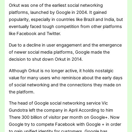
Orkut was one of the earliest social networking
platforms, launched by Google in 2004. It gained
popularity, especially in countries like Brazil and India, but
eventually faced tough competition from other platforms
like Facebook and Twitter.
Due to a decline in user engagement and the emergence
of newer social media platforms, Google made the
decision to shut down Orkut in 2014.
Although Orkut is no longer active, it holds nostalgic
value for many users who reminisce about the early days
of social networking and the connections they made on
the platform.
The head of Google social networking service Vic
Gundotra left the company in April According to him
There 300 billion of visitor per month on Google+. Now
Google try to compete Facebook with Google + in order
to gain unified identity for customers. Google has