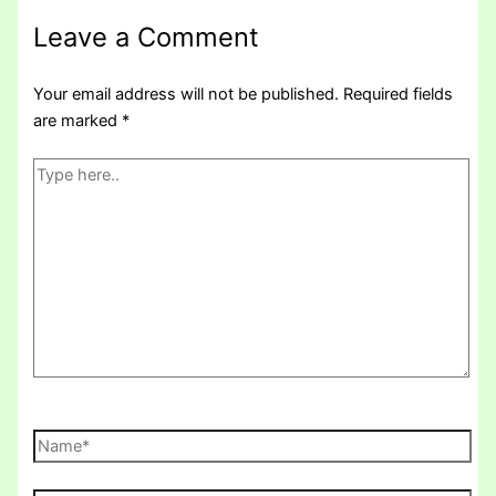
Leave a Comment
Your email address will not be published.
Required fields
are marked
*
Type
here..
Name*