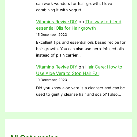
can work wonders for hair growth. I love
combining it with yogurt…
Vitamins Revive DIY
on
The way to blend
essential Oils for Hair growth
15 December, 2023
Excellent tips and essential oils based recipe for
hair growth. You can also use herb-infused oils
instead of plain carrier…
Vitamins Revive DIY
on
Hair Care: How to
Use Aloe Vera to Stop Hair Fall
10 December, 2023
Did you know aloe vera is a cleanser and can be
used to gently cleanse hair and scalp? I also…