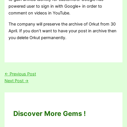
powered user to sign in with Google+ in order to
comment on videos in YouTube.
The company will preserve the archive of Orkut from 30
April. If you don’t want to have your post in archive then
you delete Orkut permanently.
←
Previous Post
Next Post
→
Discover More Gems !