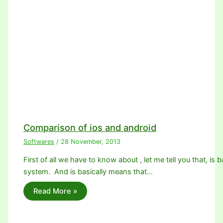
Comparison of ios and android
Softwares
/
28 November, 2013
First of all we have to know about , let me tell you that, is 
system. And is basically means that…
Read More »