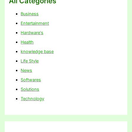
All Categories
Business
Entertainment
Hardware's
Health
knowledge base
Life Style
News
Softwares
Solutions
Technology