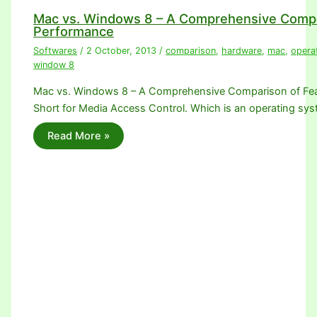
Mac vs. Windows 8 – A Comprehensive Compa
Performance
Softwares
/
2 October, 2013
/
comparison
,
hardware
,
mac
,
opera
window 8
Mac vs. Windows 8 – A Comprehensive Comparison of Fea
Short for Media Access Control. Which is an operating sy
Read More »