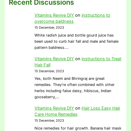
Recent Discussions
Vitamins Revive DIY
on
instructions to
overcome baldness
15 December, 2023
White radish juice and bottle gourd juice has
been used to curb hair fall and male and female
pattern baldness.…
Vitamins Revive DIY
on
instructions to Treat
Hair Fall
15 December, 2023
Yes, both Neem and Bhringraj are great
remedies. They're often combined with other
herbs including false daisy, hibiscus, Indian
gooseberry,…
Vitamins Revive DIY
on
Hair Loss Easy Hair
Care Home Remedies
15 December, 2023
Nice remedies for hair growth. Banana hair mask