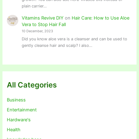
plain carrier…
Vitamins Revive DIY
on
Hair Care: How to Use Aloe
Vera to Stop Hair Fall
10 December, 2023
Did you know aloe vera is a cleanser and can be used to
gently cleanse hair and scalp? I also…
All Categories
Business
Entertainment
Hardware's
Health