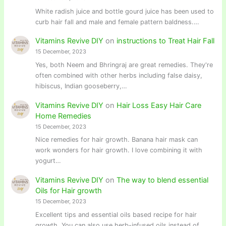
White radish juice and bottle gourd juice has been used to
curb hair fall and male and female pattern baldness.…
Vitamins Revive DIY
on
instructions to Treat Hair Fall
15 December, 2023
Yes, both Neem and Bhringraj are great remedies. They're
often combined with other herbs including false daisy,
hibiscus, Indian gooseberry,…
Vitamins Revive DIY
on
Hair Loss Easy Hair Care
Home Remedies
15 December, 2023
Nice remedies for hair growth. Banana hair mask can
work wonders for hair growth. I love combining it with
yogurt…
Vitamins Revive DIY
on
The way to blend essential
Oils for Hair growth
15 December, 2023
Excellent tips and essential oils based recipe for hair
growth. You can also use herb-infused oils instead of