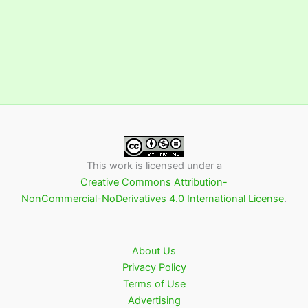
This work is licensed under a
Creative Commons Attribution-
NonCommercial-NoDerivatives 4.0 International License
.
About Us
Privacy Policy
Terms of Use
Advertising