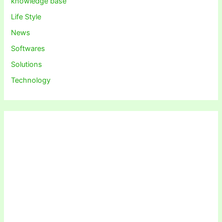
knowledge base
Life Style
News
Softwares
Solutions
Technology