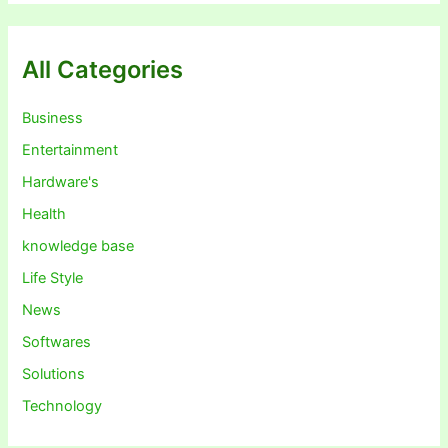
All Categories
Business
Entertainment
Hardware's
Health
knowledge base
Life Style
News
Softwares
Solutions
Technology