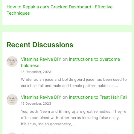
How to Repair a car’s Cracked Dashboard : Effective
Techniques
Recent Discussions
Vitamins Revive DIY
on
instructions to overcome
baldness
15 December, 2023
White radish juice and bottle gourd juice has been used to
curb hair fall and male and female pattern baldness.…
Vitamins Revive DIY
on
instructions to Treat Hair Fall
15 December, 2023
Yes, both Neem and Bhringraj are great remedies. They're
often combined with other herbs including false daisy,
hibiscus, Indian gooseberry,…