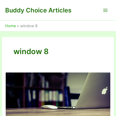
Skip
Buddy Choice Articles
to
content
Home
window 8
window 8