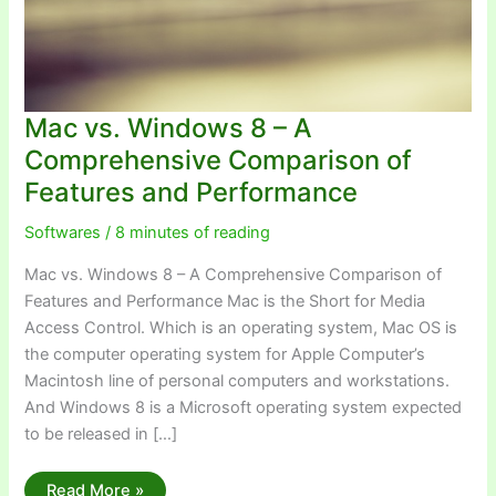
Mac vs. Windows 8 – A
Comprehensive Comparison of
Features and Performance
Softwares
/
8 minutes of reading
Mac vs. Windows 8 – A Comprehensive Comparison of
Features and Performance Mac is the Short for Media
Access Control. Which is an operating system, Mac OS is
the computer operating system for Apple Computer’s
Macintosh line of personal computers and workstations.
And Windows 8 is a Microsoft operating system expected
to be released in […]
Mac
Read More »