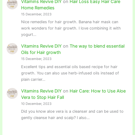
Vitamins Revive DIY
on
Hair Loss Easy Hair Care
Home Remedies
15 December, 2023
Nice remedies for hair growth. Banana hair mask can
work wonders for hair growth. I love combining it with
yogurt…
Vitamins Revive DIY
on
The way to blend essential
Oils for Hair growth
15 December, 2023
Excellent tips and essential oils based recipe for hair
growth. You can also use herb-infused oils instead of
plain carrier…
Vitamins Revive DIY
on
Hair Care: How to Use Aloe
Vera to Stop Hair Fall
10 December, 2023
Did you know aloe vera is a cleanser and can be used to
gently cleanse hair and scalp? I also…