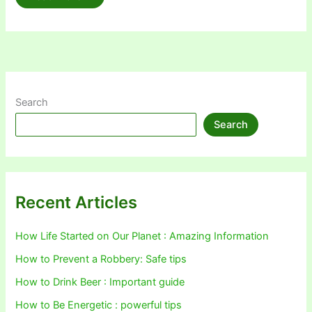
vs.
Windows
8
–
A
Comprehensive
Comparison
of
Features
and
Search
Performance
Search
Recent Articles
How Life Started on Our Planet : Amazing Information
How to Prevent a Robbery: Safe tips
How to Drink Beer : Important guide
How to Be Energetic : powerful tips