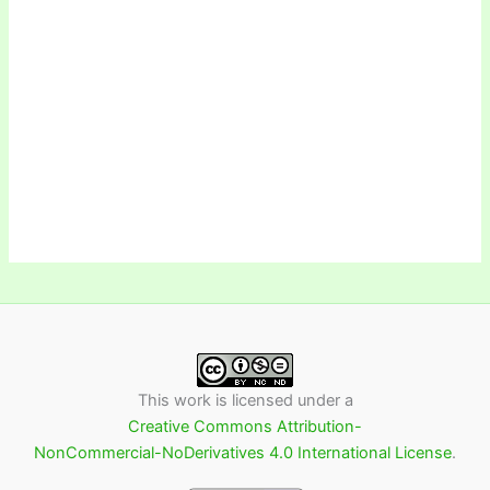
This work is licensed under a
Creative Commons Attribution-
NonCommercial-NoDerivatives 4.0 International License
.