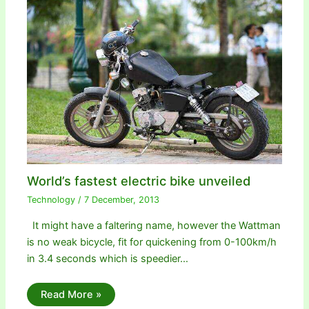
World’s fastest electric bike unveiled
Technology
/
7 December, 2013
It might have a faltering name, however the Wattman
is no weak bicycle, fit for quickening from 0-100km/h
in 3.4 seconds which is speedier…
Read More »