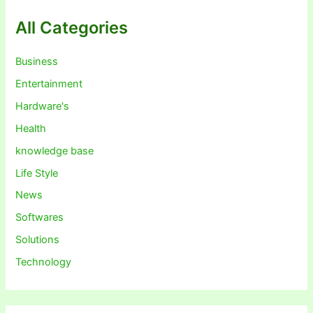
All Categories
Business
Entertainment
Hardware's
Health
knowledge base
Life Style
News
Softwares
Solutions
Technology