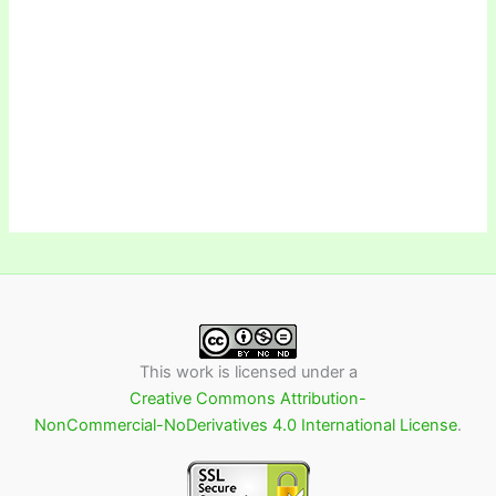
This work is licensed under a
Creative Commons Attribution-
NonCommercial-NoDerivatives 4.0 International License
.