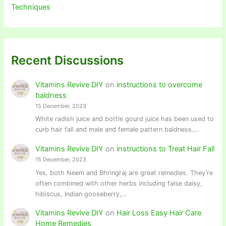
Techniques
Recent Discussions
Vitamins Revive DIY
on
instructions to overcome
baldness
15 December, 2023
White radish juice and bottle gourd juice has been used to
curb hair fall and male and female pattern baldness.…
Vitamins Revive DIY
on
instructions to Treat Hair Fall
15 December, 2023
Yes, both Neem and Bhringraj are great remedies. They're
often combined with other herbs including false daisy,
hibiscus, Indian gooseberry,…
Vitamins Revive DIY
on
Hair Loss Easy Hair Care
Home Remedies