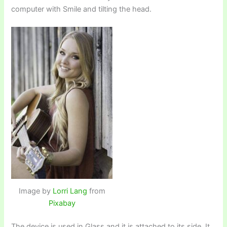
computer with Smile and tilting the head.
Image by
Lorri Lang
from
Pixabay
The device is used in Glass and it is attached to its side. It