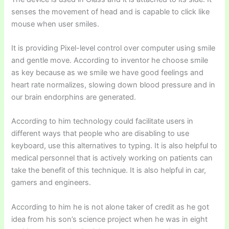
senses the movement of head and is capable to click like
mouse when user smiles.
It is providing Pixel-level control over computer using smile
and gentle move. According to inventor he choose smile
as key because as we smile we have good feelings and
heart rate normalizes, slowing down blood pressure and in
our brain endorphins are generated.
According to him technology could facilitate users in
different ways that people who are disabling to use
keyboard, use this alternatives to typing. It is also helpful to
medical personnel that is actively working on patients can
take the benefit of this technique. It is also helpful in car,
gamers and engineers.
According to him he is not alone taker of credit as he got
idea from his son’s science project when he was in eight