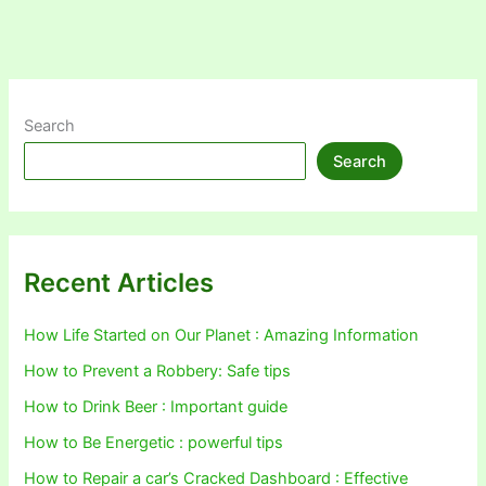
Search
Search
Recent Articles
How Life Started on Our Planet : Amazing Information
How to Prevent a Robbery: Safe tips
How to Drink Beer : Important guide
How to Be Energetic : powerful tips
How to Repair a car’s Cracked Dashboard : Effective