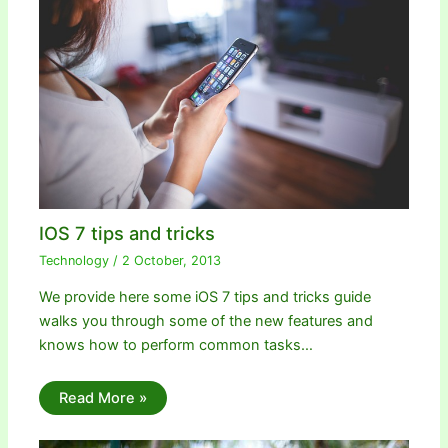
IOS 7 tips and tricks
Technology
/
2 October, 2013
We provide here some iOS 7 tips and tricks guide
walks you through some of the new features and
knows how to perform common tasks…
Read More »