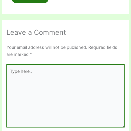
Leave a Comment
Your email address will not be published.
Required fields
are marked
*
Type
here..