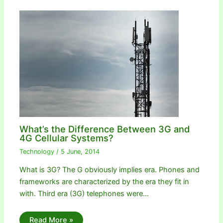
What’s the Difference Between 3G and
4G Cellular Systems?
Technology
/
5 June, 2014
What is 3G? The G obviously implies era. Phones and
frameworks are characterized by the era they fit in
with. Third era (3G) telephones were…
Read More »