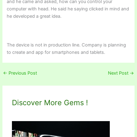
and he came and asked, how can you control your
computer with head. He said he saying clicked in mind and
he developed a great idea.
The device is not in production line. Company is planning
to create and app for smartphones and tablets.
←
Previous Post
Next Post
→
Discover More Gems !