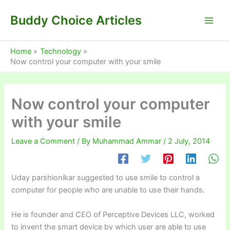
Skip
Buddy Choice Articles
to
content
Home
Technology
Now control your computer with your smile
Now control your computer
with your smile
Leave a Comment
/ By
Muhammad Ammar
/
2 July, 2014
Uday parshionikar suggested to use smile to control a
computer for people who are unable to use their hands.
He is founder and CEO of Perceptive Devices LLC, worked
to invent the smart device by which user are able to use