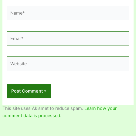
Name*
Email*
Website
This site uses Akismet to reduce spam.
Learn how your
comment data is processed.