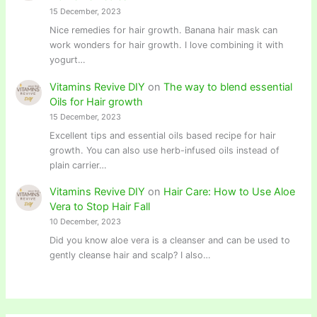
15 December, 2023
Nice remedies for hair growth. Banana hair mask can
work wonders for hair growth. I love combining it with
yogurt…
Vitamins Revive DIY
on
The way to blend essential
Oils for Hair growth
15 December, 2023
Excellent tips and essential oils based recipe for hair
growth. You can also use herb-infused oils instead of
plain carrier…
Vitamins Revive DIY
on
Hair Care: How to Use Aloe
Vera to Stop Hair Fall
10 December, 2023
Did you know aloe vera is a cleanser and can be used to
gently cleanse hair and scalp? I also…