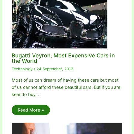
Bugatti Veyron, Most Expensive Cars in
the World
Technology
/
24 September, 2013
Most of us can dream of having these cars but most
of us cannot afford these beautiful cars. But if you are
keen to buy…
Read More »