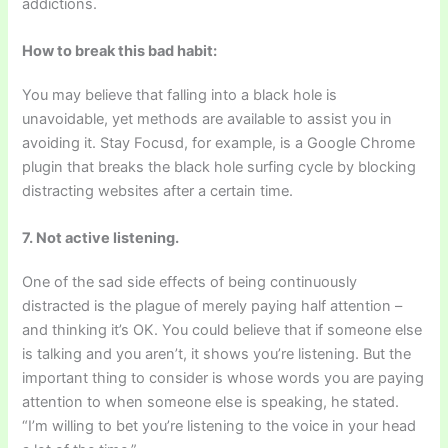
addictions.
How to break this bad habit:
You may believe that falling into a black hole is
unavoidable, yet methods are available to assist you in
avoiding it. Stay Focusd, for example, is a Google Chrome
plugin that breaks the black hole surfing cycle by blocking
distracting websites after a certain time.
7. Not active listening.
One of the sad side effects of being continuously
distracted is the plague of merely paying half attention –
and thinking it’s OK. You could believe that if someone else
is talking and you aren’t, it shows you’re listening. But the
important thing to consider is whose words you are paying
attention to when someone else is speaking, he stated.
“I’m willing to bet you’re listening to the voice in your head