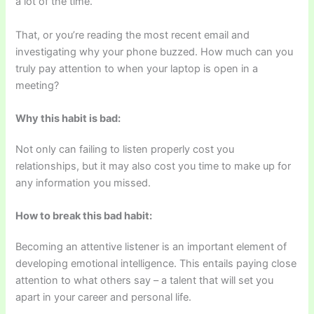
a lot of the time.”
That, or you’re reading the most recent email and
investigating why your phone buzzed. How much can you
truly pay attention to when your laptop is open in a
meeting?
Why this habit is bad:
Not only can failing to listen properly cost you
relationships, but it may also cost you time to make up for
any information you missed.
How to break this bad habit:
Becoming an attentive listener is an important element of
developing emotional intelligence. This entails paying close
attention to what others say – a talent that will set you
apart in your career and personal life.