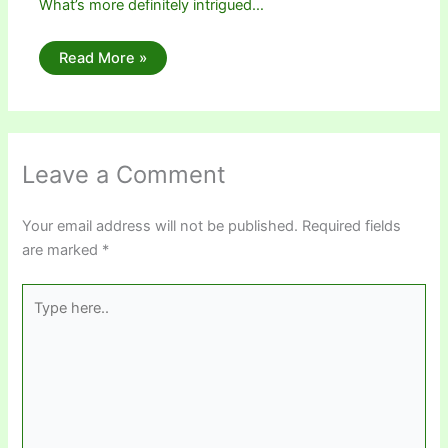
What’s more definitely intrigued…
Read More »
Leave a Comment
Your email address will not be published.
Required fields
are marked
*
Type
here..