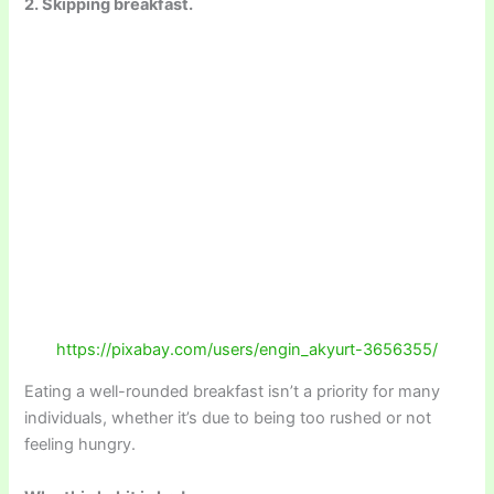
2. Skipping breakfast.
https://pixabay.com/users/engin_akyurt-3656355/
Eating a well-rounded breakfast isn’t a priority for many
individuals, whether it’s due to being too rushed or not
feeling hungry.