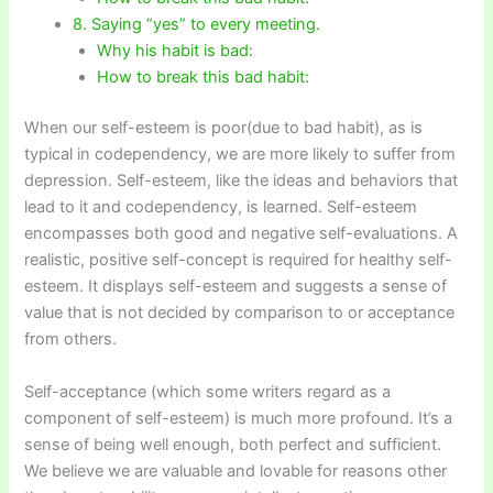
8. Saying “yes” to every meeting.
Why his habit is bad:
How to break this bad habit:
When our self-esteem is poor(due to bad habit), as is
typical in codependency, we are more likely to suffer from
depression. Self-esteem, like the ideas and behaviors that
lead to it and codependency, is learned. Self-esteem
encompasses both good and negative self-evaluations. A
realistic, positive self-concept is required for healthy self-
esteem. It displays self-esteem and suggests a sense of
value that is not decided by comparison to or acceptance
from others.
Self-acceptance (which some writers regard as a
component of self-esteem) is much more profound. It’s a
sense of being well enough, both perfect and sufficient.
We believe we are valuable and lovable for reasons other