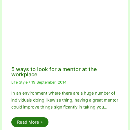
5 ways to look for a mentor at the
workplace
Life Style
/
19 September, 2014
In an environment where there are a huge number of
individuals doing likewise thing, having a great mentor
could improve things significantly in taking you…
Read More »