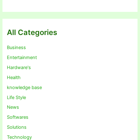
All Categories
Business
Entertainment
Hardware's
Health
knowledge base
Life Style
News
Softwares
Solutions
Technology