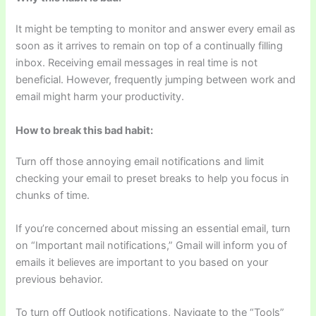
It might be tempting to monitor and answer every email as
soon as it arrives to remain on top of a continually filling
inbox. Receiving email messages in real time is not
beneficial. However, frequently jumping between work and
email might harm your productivity.
How to break this bad habit:
Turn off those annoying email notifications and limit
checking your email to preset breaks to help you focus in
chunks of time.
If you’re concerned about missing an essential email, turn
on “Important mail notifications,” Gmail will inform you of
emails it believes are important to you based on your
previous behavior.
To turn off Outlook notifications, Navigate to the “Tools”