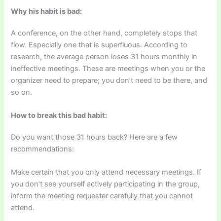
Why his habit is bad:
A conference, on the other hand, completely stops that
flow. Especially one that is superfluous. According to
research, the average person loses 31 hours monthly in
ineffective meetings. These are meetings when you or the
organizer need to prepare; you don’t need to be there, and
so on.
How to break this bad habit:
Do you want those 31 hours back? Here are a few
recommendations:
Make certain that you only attend necessary meetings. If
you don’t see yourself actively participating in the group,
inform the meeting requester carefully that you cannot
attend.