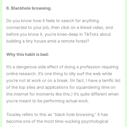
6. Blackhole browsing.
Do you know how it feels to search for anything
connected to your job, then click on a linked video, and
before you know it, you’re knee-deep in TikToks about
building a tiny house amid a remote forest?
Why this habit is bad:
It’s a dangerous side effect of doing a profession requiring
online research. It’s one thing to idly surf the web while
you’re not at work or on a break. (In fact, I have a terrific list
of the top sites and applications for squandering time on
the internet for moments like this.) It’s quite different when
you’re meant to be performing actual work.
Tousley refers to this as “black hole browsing,” it has
become one of the most time-sucking psychological