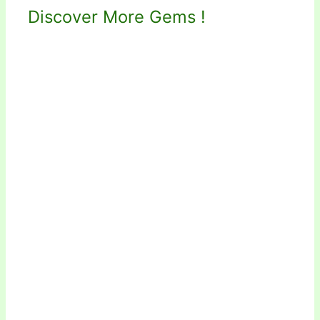
Discover More Gems !