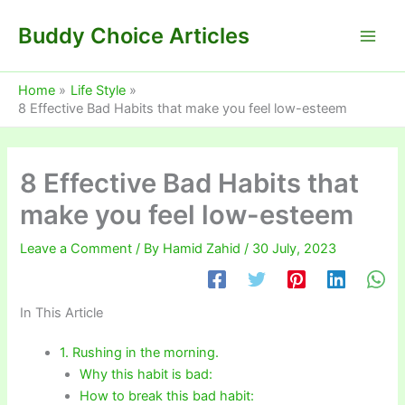
Skip
Buddy Choice Articles
to
content
Home
Life Style
8 Effective Bad Habits that make you feel low-esteem
8 Effective Bad Habits that
make you feel low-esteem
Leave a Comment
/ By
Hamid Zahid
/
30 July, 2023
In This Article
1. Rushing in the morning.
Why this habit is bad:
How to break this bad habit: