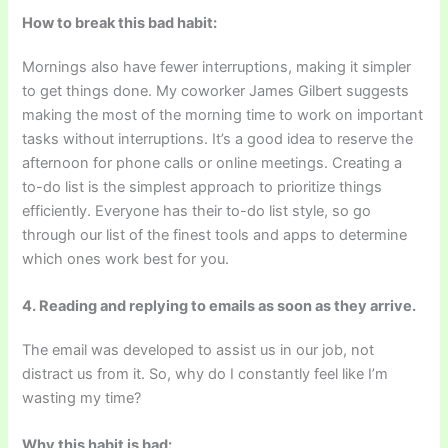
How to break this bad habit:
Mornings also have fewer interruptions, making it simpler
to get things done. My coworker James Gilbert suggests
making the most of the morning time to work on important
tasks without interruptions. It’s a good idea to reserve the
afternoon for phone calls or online meetings. Creating a
to-do list is the simplest approach to prioritize things
efficiently. Everyone has their to-do list style, so go
through our list of the finest tools and apps to determine
which ones work best for you.
4. Reading and replying to emails as soon as they arrive.
The email was developed to assist us in our job, not
distract us from it. So, why do I constantly feel like I’m
wasting my time?
Why this habit is bad: