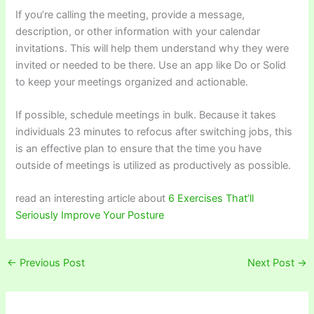
If you’re calling the meeting, provide a message,
description, or other information with your calendar
invitations. This will help them understand why they were
invited or needed to be there. Use an app like Do or Solid
to keep your meetings organized and actionable.
If possible, schedule meetings in bulk. Because it takes
individuals 23 minutes to refocus after switching jobs, this
is an effective plan to ensure that the time you have
outside of meetings is utilized as productively as possible.
read an interesting article about
6 Exercises That’ll
Seriously Improve Your Posture
←
Previous Post
Next Post
→