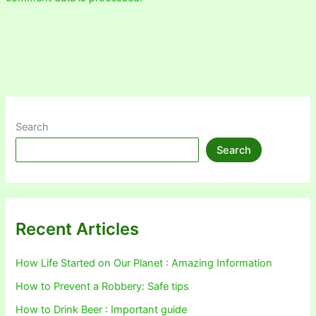
Search
Search
Recent Articles
How Life Started on Our Planet : Amazing Information
How to Prevent a Robbery: Safe tips
How to Drink Beer : Important guide