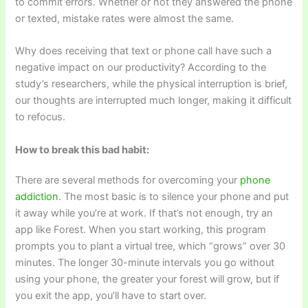
to commit errors. Whether or not they answered the phone
or texted, mistake rates were almost the same.
Why does receiving that text or phone call have such a
negative impact on our productivity? According to the
study’s researchers, while the physical interruption is brief,
our thoughts are interrupted much longer, making it difficult
to refocus.
How to break this bad habit:
There are several methods for overcoming your
phone
addiction
. The most basic is to silence your phone and put
it away while you’re at work. If that’s not enough, try an
app like Forest. When you start working, this program
prompts you to plant a virtual tree, which “grows” over 30
minutes. The longer 30-minute intervals you go without
using your phone, the greater your forest will grow, but if
you exit the app, you’ll have to start over.