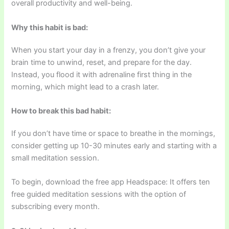
overall productivity and well-being.
Why this habit is bad:
When you start your day in a frenzy, you don’t give your
brain time to unwind, reset, and prepare for the day.
Instead, you flood it with adrenaline first thing in the
morning, which might lead to a crash later.
How to break this bad habit:
If you don’t have time or space to breathe in the mornings,
consider getting up 10-30 minutes early and starting with a
small meditation session.
To begin, download the free app Headspace: It offers ten
free guided meditation sessions with the option of
subscribing every month.