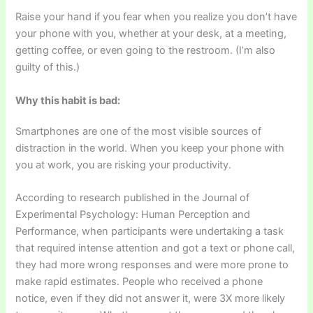
Raise your hand if you fear when you realize you don’t have
your phone with you, whether at your desk, at a meeting,
getting coffee, or even going to the restroom. (I’m also
guilty of this.)
Why this habit is bad:
Smartphones are one of the most visible sources of
distraction in the world. When you keep your phone with
you at work, you are risking your productivity.
According to research published in the Journal of
Experimental Psychology: Human Perception and
Performance, when participants were undertaking a task
that required intense attention and got a text or phone call,
they had more wrong responses and were more prone to
make rapid estimates. People who received a phone
notice, even if they did not answer it, were 3X more likely