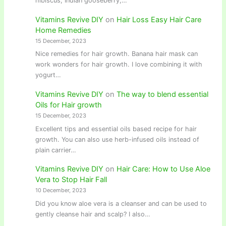
hibiscus, Indian gooseberry,…
Vitamins Revive DIY
on
Hair Loss Easy Hair Care
Home Remedies
15 December, 2023
Nice remedies for hair growth. Banana hair mask can
work wonders for hair growth. I love combining it with
yogurt…
Vitamins Revive DIY
on
The way to blend essential
Oils for Hair growth
15 December, 2023
Excellent tips and essential oils based recipe for hair
growth. You can also use herb-infused oils instead of
plain carrier…
Vitamins Revive DIY
on
Hair Care: How to Use Aloe
Vera to Stop Hair Fall
10 December, 2023
Did you know aloe vera is a cleanser and can be used to
gently cleanse hair and scalp? I also…