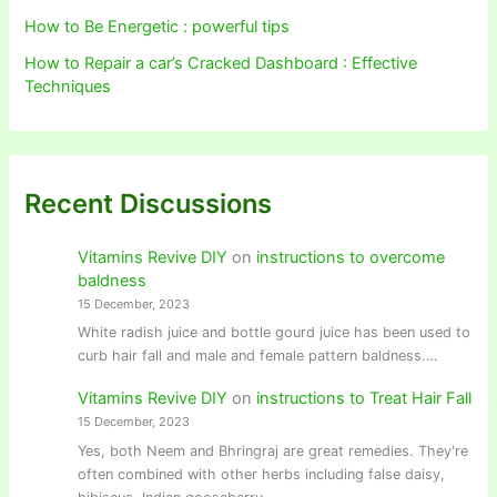
How to Be Energetic : powerful tips
How to Repair a car’s Cracked Dashboard : Effective
Techniques
Recent Discussions
Vitamins Revive DIY
on
instructions to overcome
baldness
15 December, 2023
White radish juice and bottle gourd juice has been used to
curb hair fall and male and female pattern baldness.…
Vitamins Revive DIY
on
instructions to Treat Hair Fall
15 December, 2023
Yes, both Neem and Bhringraj are great remedies. They're
often combined with other herbs including false daisy,