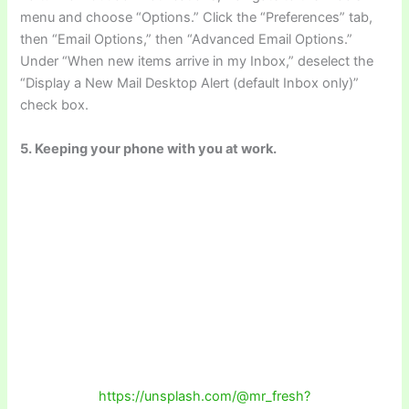
menu and choose “Options.” Click the “Preferences” tab,
then “Email Options,” then “Advanced Email Options.”
Under “When new items arrive in my Inbox,” deselect the
“Display a New Mail Desktop Alert (default Inbox only)”
check box.
5. Keeping your phone with you at work.
https://unsplash.com/@mr_fresh?