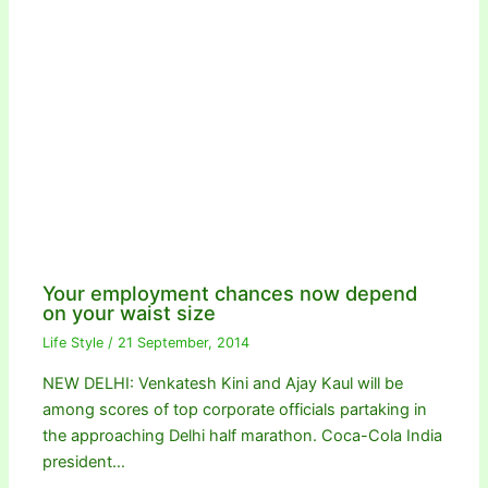
Your employment chances now depend
on your waist size
Life Style
/
21 September, 2014
NEW DELHI: Venkatesh Kini and Ajay Kaul will be
among scores of top corporate officials partaking in
the approaching Delhi half marathon. Coca-Cola India
president…