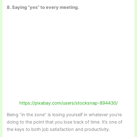
8. Saying “yes” to every meeting.
https://pixabay.com/users/stocksnap-894430/
Being “in the zone” is losing yourself in whatever you’re
doing to the point that you lose track of time. It’s one of
the keys to both job satisfaction and productivity.