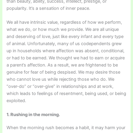
than beauty, ability, success, intellect, prestige, or
popularity. It’s a sensation of inner peace.
We all have intrinsic value, regardless of how we perform,
what we do, or how much we provide. We are all unique
and deserving of love, just like every infant and every type
of animal. Unfortunately, many of us codependents grew
up in households where affection was absent, conditional,
or had to be earned. We thought we had to earn or acquire
a parent’s affection. As a result, we are frightened to be
genuine for fear of being despised. We may desire those
who cannot love us while rejecting those who do. We
“over-do” or “over-give” in relationships and at work,
which leads to feelings of resentment, being used, or being
exploited.
1. Rushing in the morning.
When the morning rush becomes a habit, it may harm your