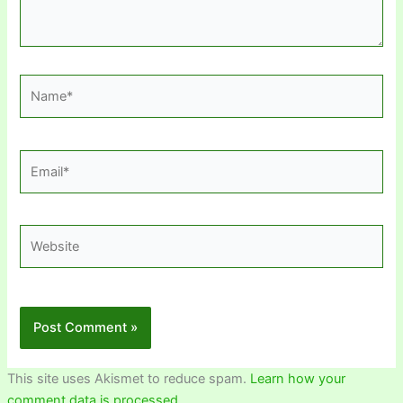
Name*
Email*
Website
This site uses Akismet to reduce spam.
Learn how your
comment data is processed.