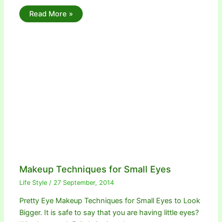
Read More »
Makeup Techniques for Small Eyes
Life Style
/
27 September, 2014
Pretty Eye Makeup Techniques for Small Eyes to Look
Bigger. It is safe to say that you are having little eyes?