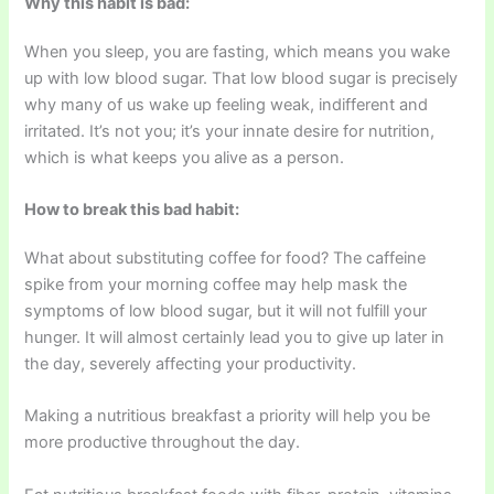
Why this habit is bad:
When you sleep, you are fasting, which means you wake
up with low blood sugar. That low blood sugar is precisely
why many of us wake up feeling weak, indifferent and
irritated. It’s not you; it’s your innate desire for nutrition,
which is what keeps you alive as a person.
How to break this bad habit:
What about substituting coffee for food? The caffeine
spike from your morning coffee may help mask the
symptoms of low blood sugar, but it will not fulfill your
hunger. It will almost certainly lead you to give up later in
the day, severely affecting your productivity.
Making a nutritious breakfast a priority will help you be
more productive throughout the day.