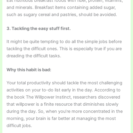
Eat nutritious breakfast foods with fiber, protein, vitamins,
and minerals. Breakfast items containing added sugar,
such as sugary cereal and pastries, should be avoided.
3. Tackling the easy stuff first.
It might be quite tempting to do all the simple jobs before
tackling the difficult ones. This is especially true if you are
dreading the difficult tasks.
Why this habit is bad:
Your total productivity should tackle the most challenging
activities on your to-do list early in the day. According to
the book The Willpower Instinct, researchers discovered
that willpower is a finite resource that diminishes slowly
during the day. So, when you’re more concentrated in the
morning, your brain is far better at managing the most
difficult jobs.