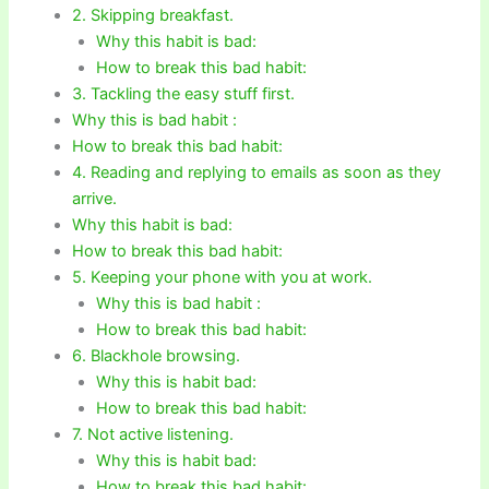
2. Skipping breakfast.
Why this habit is bad:
How to break this bad habit:
3. Tackling the easy stuff first.
Why this is bad habit :
How to break this bad habit:
4. Reading and replying to emails as soon as they
arrive.
Why this habit is bad:
How to break this bad habit:
5. Keeping your phone with you at work.
Why this is bad habit :
How to break this bad habit:
6. Blackhole browsing.
Why this is habit bad:
How to break this bad habit:
7. Not active listening.
Why this is habit bad:
How to break this bad habit: