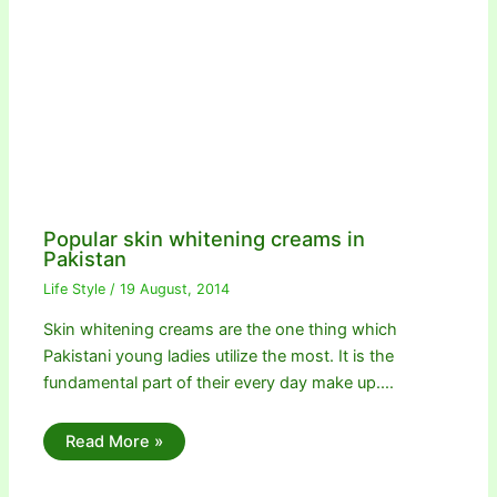
Popular skin whitening creams in
Pakistan
Life Style
/
19 August, 2014
Skin whitening creams are the one thing which
Pakistani young ladies utilize the most. It is the
fundamental part of their every day make up.…
Read More »