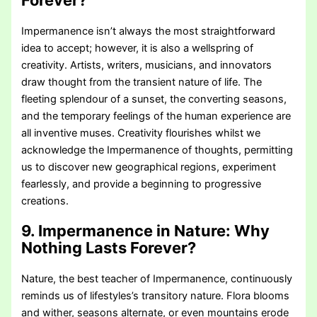
Forever?
Impermanence isn’t always the most straightforward
idea to accept; however, it is also a wellspring of
creativity. Artists, writers, musicians, and innovators
draw thought from the transient nature of life. The
fleeting splendour of a sunset, the converting seasons,
and the temporary feelings of the human experience are
all inventive muses. Creativity flourishes whilst we
acknowledge the Impermanence of thoughts, permitting
us to discover new geographical regions, experiment
fearlessly, and provide a beginning to progressive
creations.
9. Impermanence in Nature:
Why
Nothing Lasts Forever?
Nature, the best teacher of Impermanence, continuously
reminds us of lifestyles’s transitory nature. Flora blooms
and wither, seasons alternate, or even mountains erode