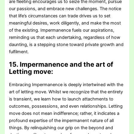
are fleeting encourages us to seize the moment, pursue
our passions, and embrace new challenges. The notice
that life’s circumstances can trade drives us to set
meaningful desires, work diligently, and make the most
of the existing. Impermanence fuels our aspirations,
reminding us that each undertaking, regardless of how
daunting, is a stepping stone toward private growth and
fulfilment.
15. Impermanence and the art of
Letting move:
Embracing Impermanence is deeply intertwined with the
art of letting move. Whilst we recognize that the entirety
is transient, we learn how to launch attachments to
outcomes, possessions, and even relationships. Letting
move does not mean indifference; rather, it indicates a
profound expertise of the impermanent nature of all
things. By relinquishing our grip on the beyond and