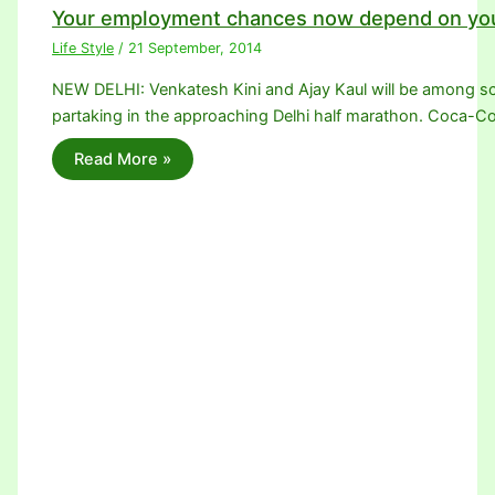
Your employment chances now depend on you
Life Style
/
21 September, 2014
NEW DELHI: Venkatesh Kini and Ajay Kaul will be among sco
partaking in the approaching Delhi half marathon. Coca-Co
Read More »