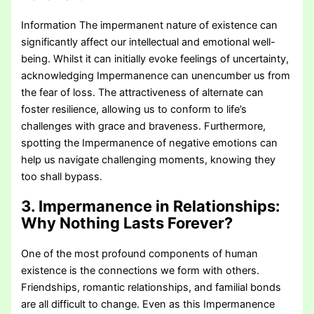
Information The impermanent nature of existence can
significantly affect our intellectual and emotional well-
being. Whilst it can initially evoke feelings of uncertainty,
acknowledging Impermanence can unencumber us from
the fear of loss. The attractiveness of alternate can
foster resilience, allowing us to conform to life’s
challenges with grace and braveness. Furthermore,
spotting the Impermanence of negative emotions can
help us navigate challenging moments, knowing they
too shall bypass.
3. Impermanence in Relationships:
Why Nothing Lasts Forever?
One of the most profound components of human
existence is the connections we form with others.
Friendships, romantic relationships, and familial bonds
are all difficult to change. Even as this Impermanence