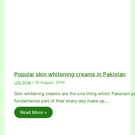
Popular skin whitening creams in Pakistan
Life Style
/
19 August, 2014
Skin whitening creams are the one thing which Pakistani youn
fundamental part of their every day make up.…
Read More »