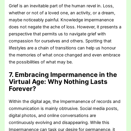
Grief is an inevitable part of the human revel in. Loss,
whether or not of a loved one, an activity, or a dream,
maybe noticeably painful. Knowledge impermanence
does not negate the ache of loss. However, it presents a
perspective that permits us to navigate grief with
compassion for ourselves and others. Spotting that
lifestyles are a chain of transitions can help us honour
the memories of what once changed and even embrace
the possibilities of what may be.
7. Embracing Impermanence in the
Virtual Age:
Why Nothing Lasts
Forever?
Within the digital age, the Impermanence of records and
communication is mainly obtrusive. Social media posts,
digital photos, and online conversations are
continuously evolving and disappearing. While this
Impermanence can task our desire for permanence, it