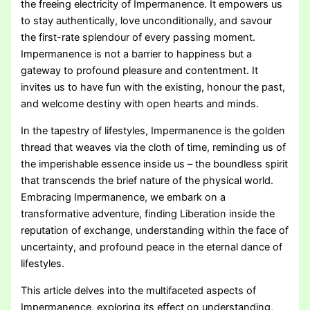
the freeing electricity of Impermanence. It empowers us
to stay authentically, love unconditionally, and savour
the first-rate splendour of every passing moment.
Impermanence is not a barrier to happiness but a
gateway to profound pleasure and contentment. It
invites us to have fun with the existing, honour the past,
and welcome destiny with open hearts and minds.
In the tapestry of lifestyles, Impermanence is the golden
thread that weaves via the cloth of time, reminding us of
the imperishable essence inside us – the boundless spirit
that transcends the brief nature of the physical world.
Embracing Impermanence, we embark on a
transformative adventure, finding Liberation inside the
reputation of exchange, understanding within the face of
uncertainty, and profound peace in the eternal dance of
lifestyles.
This article delves into the multifaceted aspects of
Impermanence, exploring its effect on understanding,