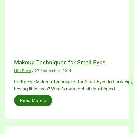
Makeup Techniques for Small Eyes
Life Style
/
27 September, 2014
Pretty Eye Makeup Techniques for Small Eyes to Look Bigger.
having little eyes? What’s more definitely intrigued…
Read More »