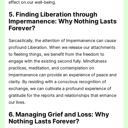
effect on our well-being.
5. Finding Liberation through
Impermanence:
Why Nothing Lasts
Forever?
Sarcastically, the attention of Impermanence can cause
profound Liberation. When we release our attachments
to fleeting things, we benefit from the freedom to
engage with the existing second fully. Mindfulness
practices, meditation, and contemplation on
Impermanence can provide an experience of peace and
clarity. By residing with a conscious recognition of
exchange, we can cultivate a profound experience of
gratitude for the reports and relationships that enhance
our lives.
6. Managing Grief and Loss:
Why
Nothing Lasts Forever?