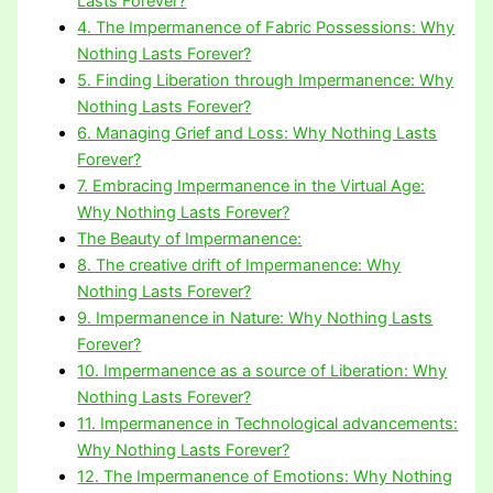
Lasts Forever?
4. The Impermanence of Fabric Possessions: Why
Nothing Lasts Forever?
5. Finding Liberation through Impermanence: Why
Nothing Lasts Forever?
6. Managing Grief and Loss: Why Nothing Lasts
Forever?
7. Embracing Impermanence in the Virtual Age:
Why Nothing Lasts Forever?
The Beauty of Impermanence:
8. The creative drift of Impermanence: Why
Nothing Lasts Forever?
9. Impermanence in Nature: Why Nothing Lasts
Forever?
10. Impermanence as a source of Liberation: Why
Nothing Lasts Forever?
11. Impermanence in Technological advancements:
Why Nothing Lasts Forever?
12. The Impermanence of Emotions: Why Nothing