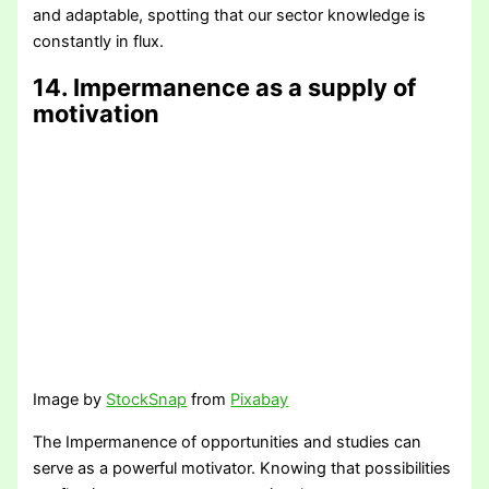
and adaptable, spotting that our sector knowledge is
constantly in flux.
14. Impermanence as a supply of
motivation
Image by
StockSnap
from
Pixabay
The Impermanence of opportunities and studies can
serve as a powerful motivator. Knowing that possibilities