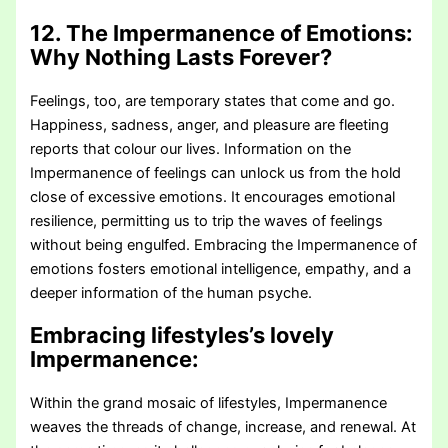
12. The Impermanence of Emotions:
Why Nothing Lasts Forever?
Feelings, too, are temporary states that come and go.
Happiness, sadness, anger, and pleasure are fleeting
reports that colour our lives. Information on the
Impermanence of feelings can unlock us from the hold
close of excessive emotions. It encourages emotional
resilience, permitting us to trip the waves of feelings
without being engulfed. Embracing the Impermanence of
emotions fosters emotional intelligence, empathy, and a
deeper information of the human psyche.
Embracing lifestyles’s lovely
Impermanence:
Within the grand mosaic of lifestyles, Impermanence
weaves the threads of change, increase, and renewal. At