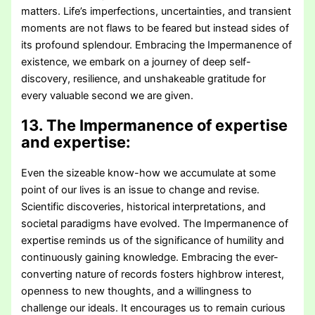
matters. Life’s imperfections, uncertainties, and transient
moments are not flaws to be feared but instead sides of
its profound splendour. Embracing the Impermanence of
existence, we embark on a journey of deep self-
discovery, resilience, and unshakeable gratitude for
every valuable second we are given.
13. The Impermanence of expertise
and expertise:
Even the sizeable know-how we accumulate at some
point of our lives is an issue to change and revise.
Scientific discoveries, historical interpretations, and
societal paradigms have evolved. The Impermanence of
expertise reminds us of the significance of humility and
continuously gaining knowledge. Embracing the ever-
converting nature of records fosters highbrow interest,
openness to new thoughts, and a willingness to
challenge our ideals. It encourages us to remain curious