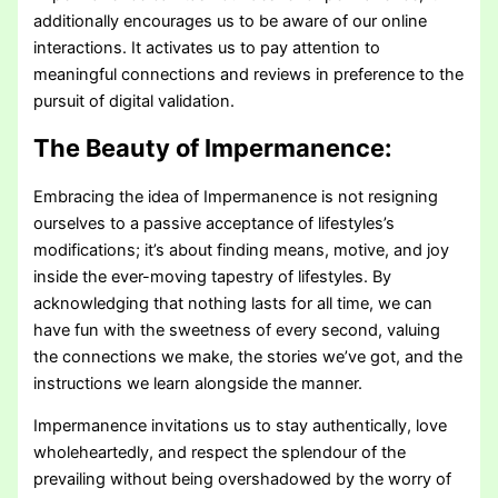
additionally encourages us to be aware of our online
interactions. It activates us to pay attention to
meaningful connections and reviews in preference to the
pursuit of digital validation.
The Beauty of Impermanence:
Embracing the idea of Impermanence is not resigning
ourselves to a passive acceptance of lifestyles’s
modifications; it’s about finding means, motive, and joy
inside the ever-moving tapestry of lifestyles. By
acknowledging that nothing lasts for all time, we can
have fun with the sweetness of every second, valuing
the connections we make, the stories we’ve got, and the
instructions we learn alongside the manner.
Impermanence invitations us to stay authentically, love
wholeheartedly, and respect the splendour of the
prevailing without being overshadowed by the worry of