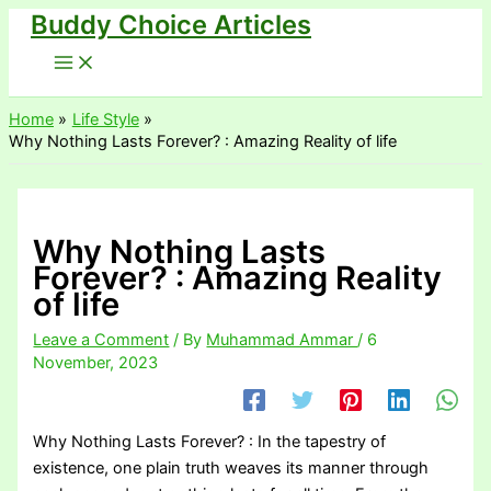
Buddy Choice Articles
Skip
to
content
Home
Life Style
Why Nothing Lasts Forever? : Amazing Reality of life
Why Nothing Lasts
Forever? : Amazing Reality
of life
Leave a Comment
/ By
Muhammad Ammar
/
6
November, 2023
Why Nothing Lasts Forever? : In the tapestry of
existence, one plain truth weaves its manner through