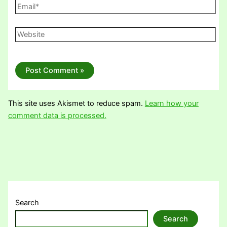
Email*
Website
This site uses Akismet to reduce spam.
Learn how your
comment data is processed.
Search
Search