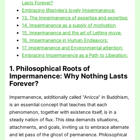
Lasts Forever?
Embracing lifestyles’s lovely Impermanence:
13. The Impermanence of expertise and expertise:
14. Impermanence as a supply of motivation
15. Impermanence and the art of Letting move:
16. Impermanence in Human Endeavors:
17. Impermanence and Environmental attention:
Embracing Impermanence as a Path to Liberation:
1. Philosophical Roots of
Impermanence:
Why Nothing Lasts
Forever?
Impermanence, additionally called “Anicca” in Buddhism,
is an essential concept that teaches that each
phenomenon, together with existence itself, is in a
steady nation of flux. This idea demands situations,
attachments, and goals, inviting us to embrace alternate
and let pass of the ghost of permanence. Philosophical