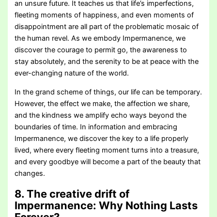
an unsure future. It teaches us that life’s imperfections,
fleeting moments of happiness, and even moments of
disappointment are all part of the problematic mosaic of
the human revel. As we embody Impermanence, we
discover the courage to permit go, the awareness to
stay absolutely, and the serenity to be at peace with the
ever-changing nature of the world.
In the grand scheme of things, our life can be temporary.
However, the effect we make, the affection we share,
and the kindness we amplify echo ways beyond the
boundaries of time. In information and embracing
Impermanence, we discover the key to a life properly
lived, where every fleeting moment turns into a treasure,
and every goodbye will become a part of the beauty that
changes.
8. The creative drift of
Impermanence:
Why Nothing Lasts