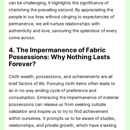
can be challenging, it highlights the significance of
cherishing the prevailing second. By appreciating the
people in our lives without clinging to expectancies of
permanence, we will nurture relationships with
authenticity and love, savouring the splendour of every
come across.
4. The Impermanence of Fabric
Possessions:
Why Nothing Lasts
Forever?
Cloth wealth, possessions, and achievements are all
brief factors of life. Pursuing cloth items often leads to
an in no way ending cycle of preference and
consumption. Embracing the Impermanence of material
possessions can release us from seeking outside
validation and inspire us to try to find achievement
within ourselves. It prompts us to be aware of studies,
relationships, and private growth, which have a lasting