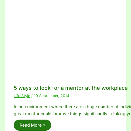
5 ways to look for a mentor at the workplace
Life Style
/
19 September, 2014
In an environment where there are a huge number of individ
great mentor could improve things significantly in taking 
Read More »