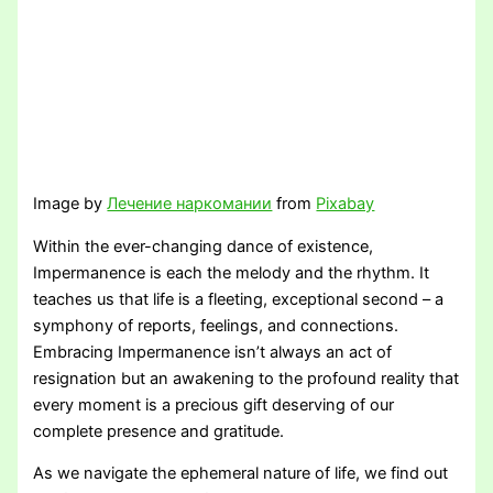
Image by
Лечение наркомании
from
Pixabay
Within the ever-changing dance of existence,
Impermanence is each the melody and the rhythm. It
teaches us that life is a fleeting, exceptional second – a
symphony of reports, feelings, and connections.
Embracing Impermanence isn’t always an act of
resignation but an awakening to the profound reality that
every moment is a precious gift deserving of our
complete presence and gratitude.
As we navigate the ephemeral nature of life, we find out