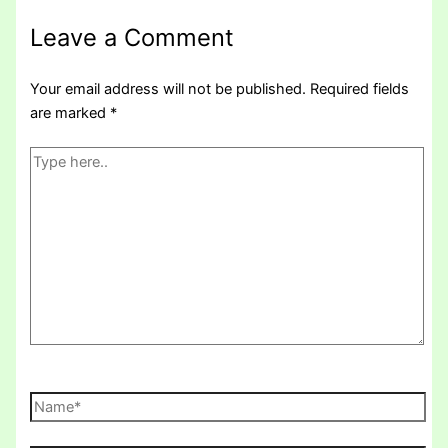
Leave a Comment
Your email address will not be published.
Required fields
are marked
*
Type
here..
Name*