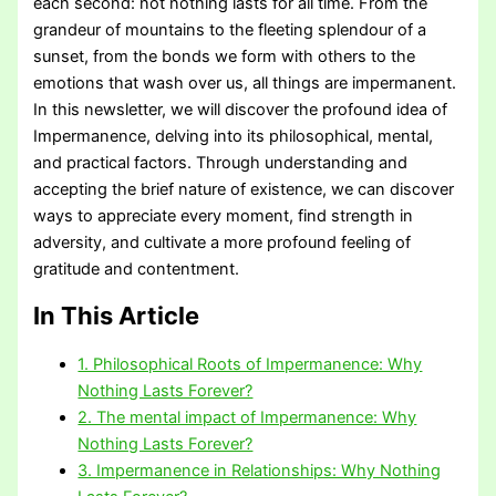
each second: not nothing lasts for all time. From the
grandeur of mountains to the fleeting splendour of a
sunset, from the bonds we form with others to the
emotions that wash over us, all things are impermanent.
In this newsletter, we will discover the profound idea of
Impermanence, delving into its philosophical, mental,
and practical factors. Through understanding and
accepting the brief nature of existence, we can discover
ways to appreciate every moment, find strength in
adversity, and cultivate a more profound feeling of
gratitude and contentment.
In This Article
1. Philosophical Roots of Impermanence: Why
Nothing Lasts Forever?
2. The mental impact of Impermanence: Why
Nothing Lasts Forever?
3. Impermanence in Relationships: Why Nothing