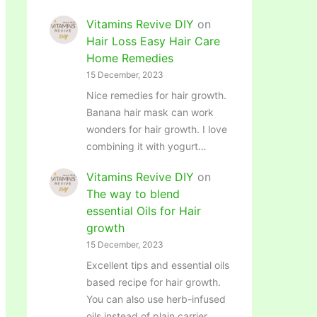
Vitamins Revive DIY
on
Hair Loss Easy Hair Care
Home Remedies
15 December, 2023
Nice remedies for hair growth.
Banana hair mask can work
wonders for hair growth. I love
combining it with yogurt…
Vitamins Revive DIY
on
The way to blend
essential Oils for Hair
growth
15 December, 2023
Excellent tips and essential oils
based recipe for hair growth.
You can also use herb-infused
oils instead of plain carrier…