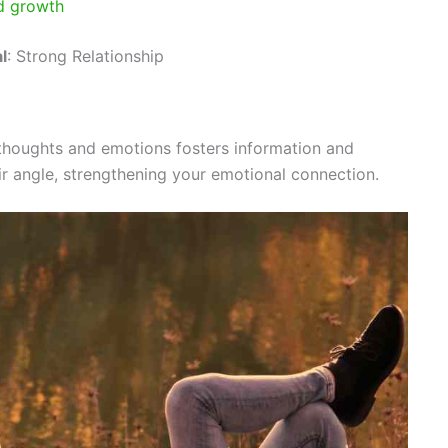
nd growth
l
: Strong Relationship
 thoughts and emotions fosters information and
ir angle, strengthening your emotional connection.