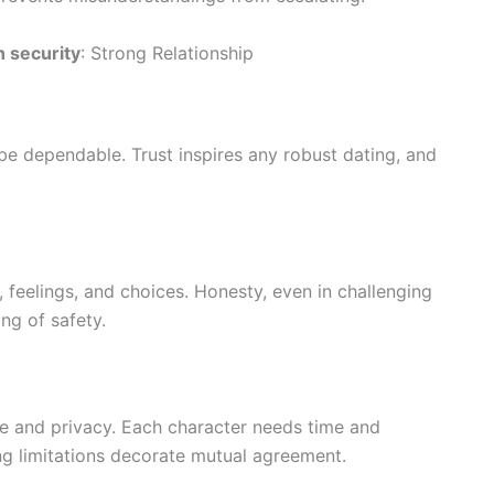
h security
: Strong Relationship
be dependable. Trust inspires any robust dating, and
eelings, and choices. Honesty, even in challenging
ing of safety.
e and privacy. Each character needs time and
g limitations decorate mutual agreement.