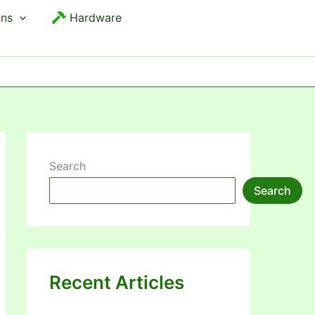
ons
Hardware
Search
Search
Recent Articles