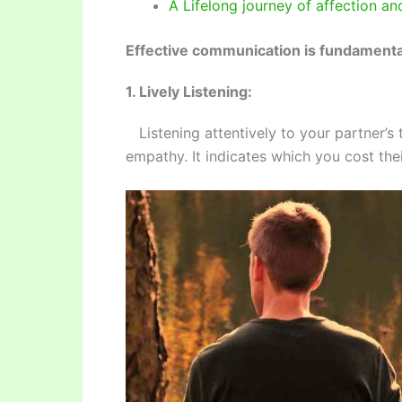
A Lifelong journey of affection a
Effective communication is fundamenta
1. Lively Listening:
Listening attentively to your partner’s
empathy. It indicates which you cost the