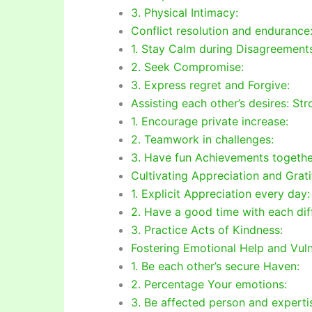
3. Physical Intimacy:
Conflict resolution and endurance
1. Stay Calm during Disagreement
2. Seek Compromise:
3. Express regret and Forgive:
Assisting each other’s desires: St
1. Encourage private increase:
2. Teamwork in challenges:
3. Have fun Achievements togethe
Cultivating Appreciation and Grati
1. Explicit Appreciation every day:
2. Have a good time with each diff
3. Practice Acts of Kindness:
Fostering Emotional Help and Vulne
1. Be each other’s secure Haven:
2. Percentage Your emotions:
3. Be affected person and experti