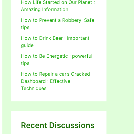
How Life Started on Our Planet :
Amazing Information
How to Prevent a Robbery: Safe
tips
How to Drink Beer : Important
guide
How to Be Energetic : powerful
tips
How to Repair a car’s Cracked
Dashboard : Effective
Techniques
Recent Discussions