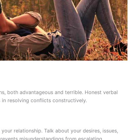
, both advantageous and terrible. Honest verbal
in resolving conflicts constructively.
r relationship. Talk about your desires, issues,
prevents misunderstandings from escalating.