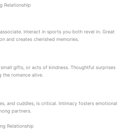
ng Relationship
sociate. Interact in sports you both revel in. Great
ion and creates cherished memories.
all gifts, or acts of kindness. Thoughtful surprises
g the romance alive.
s, and cuddles, is critical. Intimacy fosters emotional
mong partners.
ong Relationship