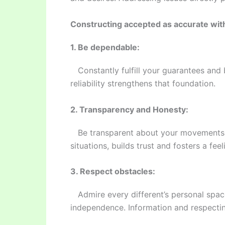
Constructing accepted as accurate wit
1. Be dependable:
Constantly fulfill your guarantees and 
reliability strengthens that foundation.
2. Transparency and Honesty:
Be transparent about your movements, f
situations, builds trust and fosters a feel
3. Respect obstacles:
Admire every different’s personal spac
independence. Information and respectin