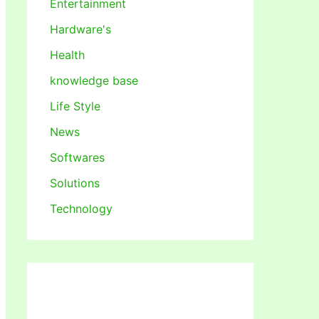
Entertainment
Hardware's
Health
knowledge base
Life Style
News
Softwares
Solutions
Technology