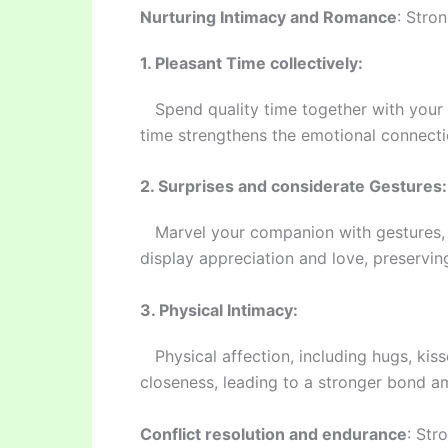
Nurturing Intimacy and Romance
: Stro
1. Pleasant Time collectively:
Spend quality time together with your as
time strengthens the emotional connect
2. Surprises and considerate Gestures:
Marvel your companion with gestures, sm
display appreciation and love, preservin
3. Physical Intimacy:
Physical affection, including hugs, kisse
closeness, leading to a stronger bond a
Conflict resolution and endurance
: Str