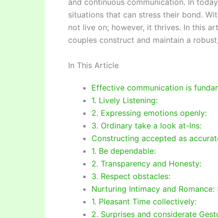
and continuous communication. In today
situations that can stress their bond. W
not live on; however, it thrives. In this 
couples construct and maintain a robust,
In This Article
Effective communication is fundam
1. Lively Listening:
2. Expressing emotions openly:
3. Ordinary take a look at-Ins:
Constructing accepted as accurate
1. Be dependable:
2. Transparency and Honesty:
3. Respect obstacles:
Nurturing Intimacy and Romance: 
1. Pleasant Time collectively:
2. Surprises and considerate Gest