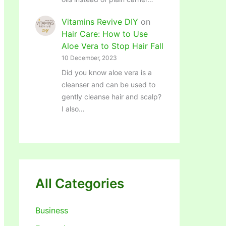
Vitamins Revive DIY
on
Hair Care: How to Use
Aloe Vera to Stop Hair Fall
10 December, 2023
Did you know aloe vera is a
cleanser and can be used to
gently cleanse hair and scalp?
I also…
All Categories
Business