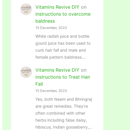
Vitamins Revive DIY
on
instructions to overcome
baldness
15 December, 2023
White radish juice and bottle
gourd juice has been used to
curb hair fall and male and
female pattern baldness.…
Vitamins Revive DIY
on
instructions to Treat Hair
Fall
15 December, 2023
Yes, both Neem and Bhringraj
are great remedies. They're
often combined with other
herbs including false daisy,
hibiscus, Indian gooseberry,…