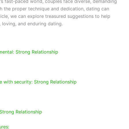
’s fast-paced world, couples face diverse, demanding
ith the proper technique and dedication, dating can
article, we can explore treasured suggestions to help
 loving, and enduring dating.
ental: Strong Relationship
 with security: Strong Relationship
Strong Relationship
ures: