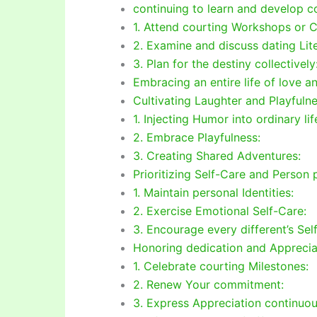
continuing to learn and develop co
1. Attend courting Workshops or C
2. Examine and discuss dating Lite
3. Plan for the destiny collectively
Embracing an entire life of love a
Cultivating Laughter and Playfulne
1. Injecting Humor into ordinary lif
2. Embrace Playfulness:
3. Creating Shared Adventures:
Prioritizing Self-Care and Person 
1. Maintain personal Identities:
2. Exercise Emotional Self-Care:
3. Encourage every different’s Sel
Honoring dedication and Apprecia
1. Celebrate courting Milestones:
2. Renew Your commitment:
3. Express Appreciation continuou