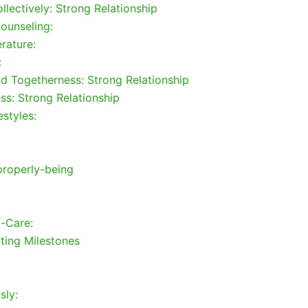
llectively: Strong Relationship
ounseling:
rature:
:
nd Togetherness: Strong Relationship
ss: Strong Relationship
estyles:
properly-being
f-Care:
ting Milestones
sly: