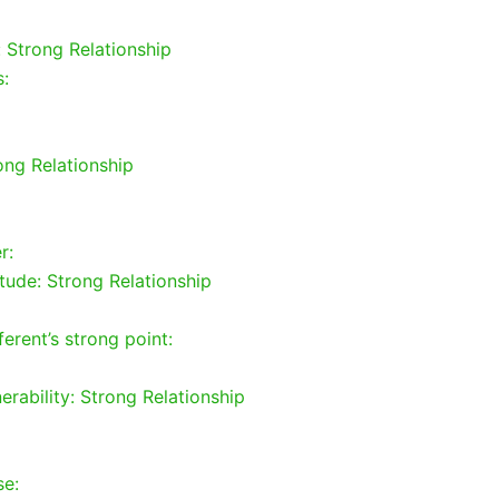
: Strong Relationship
s:
rong Relationship
r:
tude: Strong Relationship
erent’s strong point:
rability: Strong Relationship
se: