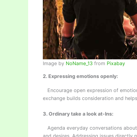
Image by
NoName_13
from
Pixabay
2. Expressing emotions openly:
Encourage open expression of emotions
exchange builds consideration and helps 
3. Ordinary take a look at-Ins:
Agenda everyday conversations about you
and desires. Addressing issues directly 