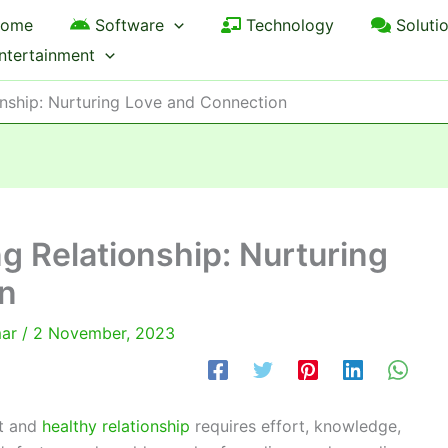
ome
Software
Technology
Soluti
ntertainment
onship: Nurturing Love and Connection
ng Relationship: Nurturing
n
mar
/
2 November, 2023
st and
healthy relationship
requires effort, knowledge,