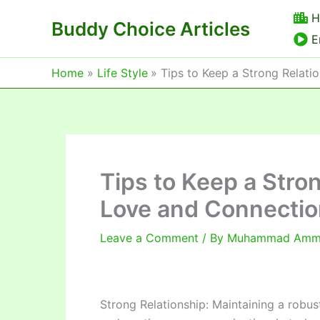
Skip
H
Buddy Choice Articles
to
E
content
Home
Life Style
Tips to Keep a Strong Relati
Tips to Keep a Stro
Love and Connectio
Leave a Comment
/ By
Muhammad Am
Strong Relationship: Maintaining a robu