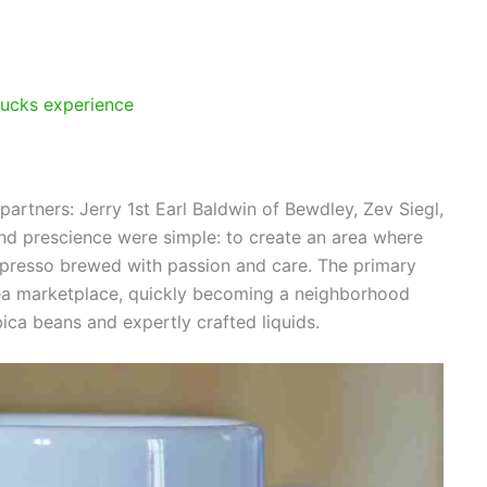
bucks experience
artners: Jerry 1st Earl Baldwin of Bewdley, Zev Siegl,
nd prescience were simple: to create an area where
spresso brewed with passion and care. The primary
rea marketplace, quickly becoming a neighborhood
ica beans and expertly crafted liquids.