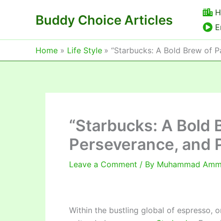
Skip
H
Buddy Choice Articles
to
E
content
Home
Life Style
“Starbucks: A Bold Brew of P
“Starbucks: A Bold 
Perseverance, and P
Leave a Comment
/ By
Muhammad Am
Within the bustling global of espresso, 