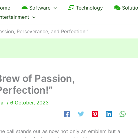
ome
Software
Technology
Soluti
ntertainment
assion, Perseverance, and Perfection!”
Brew of Passion,
erfection!”
mar
/
6 October, 2023
one call stands out as now not only an emblem but a