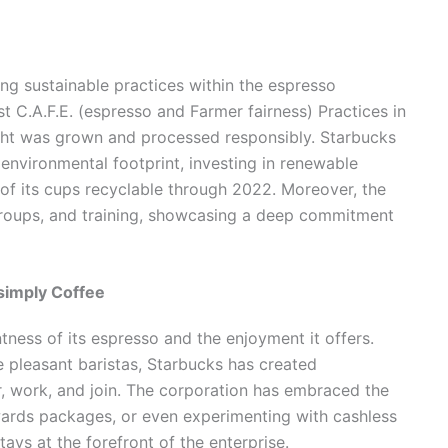
ng sustainable practices within the espresso
st C.A.F.E. (espresso and Farmer fairness) Practices in
ught was grown and processed responsibly. Starbucks
 environmental footprint, investing in renewable
of its cups recyclable through 2022. Moreover, the
 groups, and training, showcasing a deep commitment
simply Coffee
tness of its espresso and the enjoyment it offers.
e pleasant baristas, Starbucks has created
r, work, and join. The corporation has embraced the
rewards packages, or even experimenting with cashless
tays at the forefront of the enterprise.