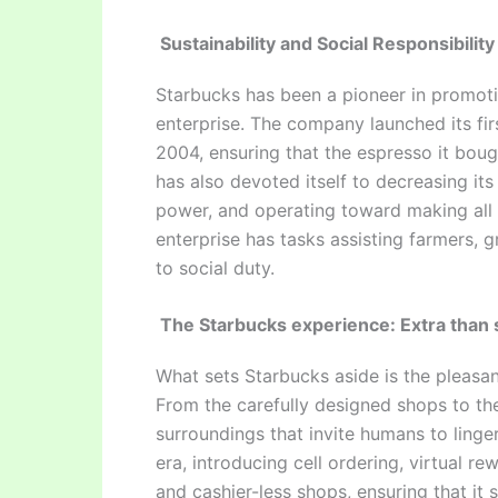
Sustainability and Social Responsibility
Starbucks has been a pioneer in promoti
enterprise. The company launched its fir
2004, ensuring that the espresso it bo
has also devoted itself to decreasing its
power, and operating toward making all 
enterprise has tasks assisting farmers,
to social duty.
The Starbucks experience: Extra than 
What sets Starbucks aside is the pleasan
From the carefully designed shops to th
surroundings that invite humans to linge
era, introducing cell ordering, virtual 
and cashier-less shops, ensuring that it s