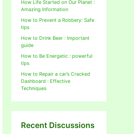
How Life Started on Our Planet :
Amazing Information
How to Prevent a Robbery: Safe
tips
How to Drink Beer : Important
guide
How to Be Energetic : powerful
tips
How to Repair a car’s Cracked
Dashboard : Effective
Techniques
Recent Discussions