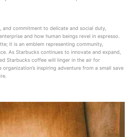
e, and commitment to delicate and social duty,
enterprise and how human beings revel in espresso.
latte; it is an emblem representing community,
lence. As Starbucks continues to innovate and expand,
ed Starbucks coffee will linger in the air for
 organization’s inspiring adventure from a small save
re.