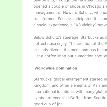
Seattle and, through the Nineteen Eight
opened a couple of shops in Chicago an
management of Howard Schultz, who join
transformed. Schultz anticipated it as mo
a social experience, a “1/3 vicinity” be
Below Schultz’s steerage, Starbucks add
coffeehouse enjoy. The creation of the
F
similarly diverse the menu and has beco
just a coffee shop but a vacation spot 
Worldwide Domination
Starbucks’ global enlargement started in
Kingdom, and other elements of Asia an
international locations, with many glob
symbol of excellent Coffee from Seattle 
good cup of joe.