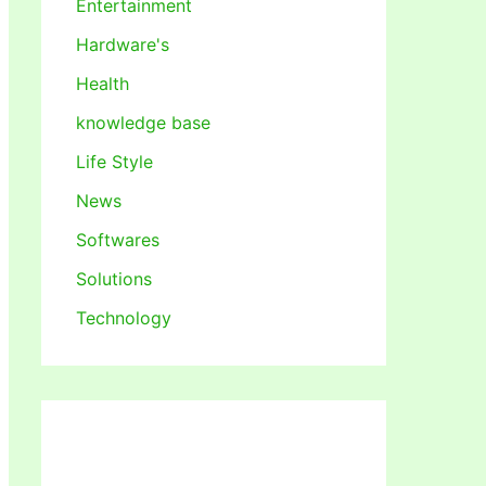
Entertainment
Hardware's
Health
knowledge base
Life Style
News
Softwares
Solutions
Technology