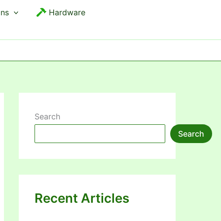
ons
Hardware
Search
Search
Recent Articles