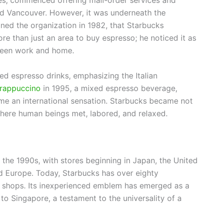
ies, commenced offering mail-order services and
d Vancouver. However, it was underneath the
ed the organization in 1982, that Starbucks
re than just an area to buy espresso; he noticed it as
tween work and home.
ed espresso drinks, emphasizing the Italian
rappuccino
in 1995, a mixed espresso beverage,
me an international sensation. Starbucks became not
where human beings met, labored, and relaxed.
 the 1990s, with stores beginning in Japan, the United
d Europe. Today, Starbucks has over eighty
al shops. Its inexperienced emblem has emerged as a
to Singapore, a testament to the universality of a