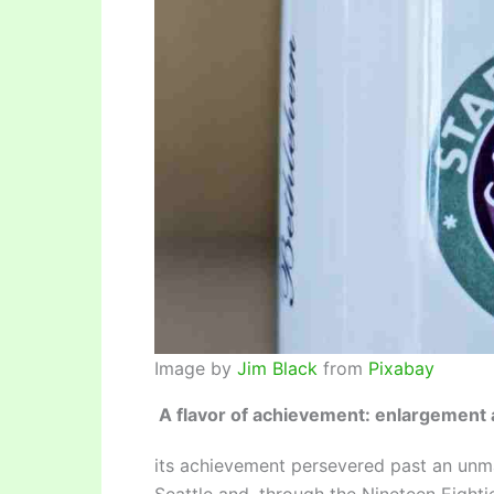
Image by
Jim Black
from
Pixabay
A flavor of achievement: enlargement 
its achievement persevered past an unm