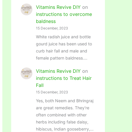
Vitamins Revive DIY
on
instructions to overcome
baldness
15 December, 2023
White radish juice and bottle
gourd juice has been used to
curb hair fall and male and
female pattern baldness.…
Vitamins Revive DIY
on
instructions to Treat Hair
Fall
15 December, 2023
Yes, both Neem and Bhringraj
are great remedies. They're
often combined with other
herbs including false daisy,
hibiscus, Indian gooseberry,…