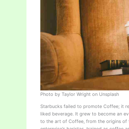
Photo by Taylor Wright on Unsplash
Starbucks failed to promote Coffee; it 
liked beverage. It grew to become an ev
to the art of Coffee, from the origins o
enterprise’s baristas, trained as coffee a