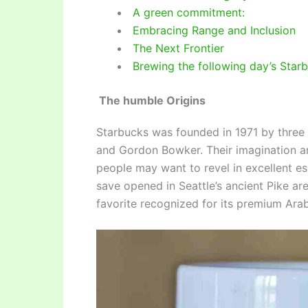
A green commitment:
Embracing Range and Inclusion
The Next Frontier
Brewing the following day’s Star
The humble Origins
Starbucks was founded in 1971 by three p
and Gordon Bowker. Their imagination a
people may want to revel in excellent e
save opened in Seattle’s ancient Pike a
favorite recognized for its premium Arab