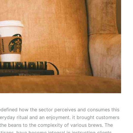
redefined how the sector perceives and consumes this
eryday ritual and an enjoyment. it brought customers
f the beans to the complexity of various brews. The
rtisans, have become integral in instructing clients