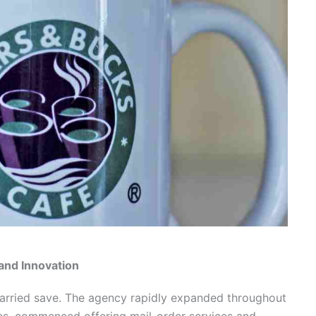
and Innovation
arried save. The agency rapidly expanded throughout