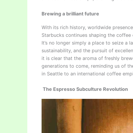
Brewing a brilliant future
With its rich history, worldwide presenc
Starbucks continues shaping the coffee 
It’s no longer simply a place to seize a 
sustainability, and the pursuit of excel
it is clear that the aroma of freshly brew
generations to come, reminding us of the
in Seattle to an international coffee empi
The Espresso Subculture Revolution