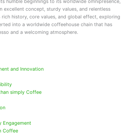
its humble beginnings to its worldwide omnipresence,
n excellent concept, sturdy values, and relentless
s rich history, core values, and global effect, exploring
rted into a worldwide coffeehouse chain that has
esso and a welcoming atmosphere.
ment and Innovation
bility
than simply Coffee
ion
ty Engagement
n Coffee