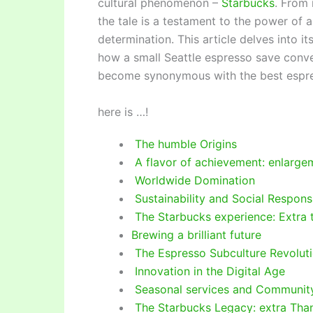
cultural phenomenon –
Starbucks
. From 
the tale is a testament to the power of a
determination. This article delves into it
how a small Seattle espresso save conve
become synonymous with the best espr
here is …!
The humble Origins
A flavor of achievement: enlarge
Worldwide Domination
Sustainability and Social Responsi
The Starbucks experience: Extra 
Brewing a brilliant future
The Espresso Subculture Revolut
Innovation in the Digital Age
Seasonal services and Communi
The Starbucks Legacy: extra Tha