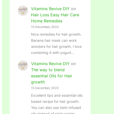
Vitamins Revive DIY
on
Hair Loss Easy Hair Care
Home Remedies
15 December, 2023
Nice remedies for hair growth.
Banana hair mask can work
wonders for hair growth. I love
combining it with yogurt…
Vitamins Revive DIY
on
The way to blend
essential Oils for Hair
growth
15 December, 2023
Excellent tips and essential oils
based recipe for hair growth.
You can also use herb-infused
oils instead of plain carrier…