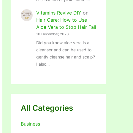
Vitamins Revive DIY
on
Hair Care: How to Use
Aloe Vera to Stop Hair Fall
10 December, 2023
Did you know aloe vera is a
cleanser and can be used to
gently cleanse hair and scalp?
I also…
All Categories
Business