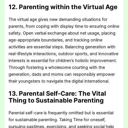
12. Parenting within the Virtual Age
The virtual age gives new demanding situations for
parents, from coping with display time to ensuring online
safety. Open verbal exchange about net usage, placing
age-appropriate boundaries, and tracking online
activities are essential steps. Balancing generation with
real-lifestyle interactions, outdoor sports, and innovative
interests is essential for children’s holistic improvement.
Through fostering a wholesome courting with the
generation, dads and moms can responsibly empower
their youngsters to navigate the digital international.
13. Parental Self-Care: The Vital
Thing to Sustainable Parenting
Parental self-care is frequently omitted but is essential
for sustainable parenting. Taking Time for oneself,
pursuing pastimes, exercising, and seeking social help