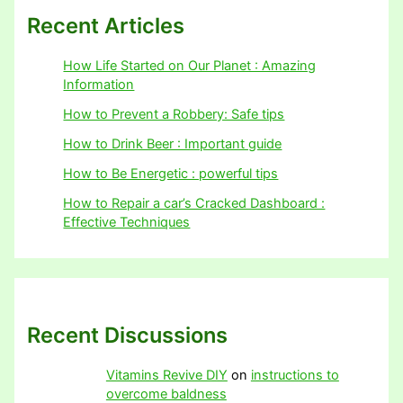
Recent Articles
How Life Started on Our Planet : Amazing
Information
How to Prevent a Robbery: Safe tips
How to Drink Beer : Important guide
How to Be Energetic : powerful tips
How to Repair a car’s Cracked Dashboard :
Effective Techniques
Recent Discussions
Vitamins Revive DIY
on
instructions to
overcome baldness