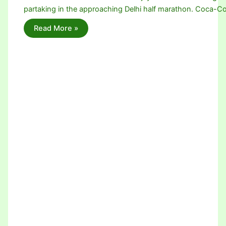
partaking in the approaching Delhi half marathon. Coca-Co
Read More »