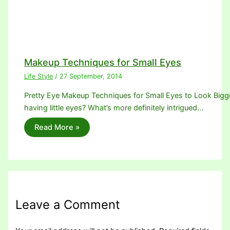
Makeup Techniques for Small Eyes
Life Style
/
27 September, 2014
Pretty Eye Makeup Techniques for Small Eyes to Look Bigger.
having little eyes? What’s more definitely intrigued…
Read More »
Leave a Comment