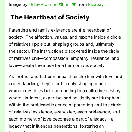
Image by
-Rita-👩🍳 und 📷 mit ❤
from
Pixabay
The Heartbeat of Society
Parenting and family existence are the heartbeat of
society. The affection, values, and reports inside a circle
of relatives ripple out, shaping groups and, ultimately,
the sector. The instructions discovered inside the circle
of relatives unit—compassion, empathy, resilience, and
love—create the muse for a harmonious society.
As mother and father manual their children with love and
understanding, they’re not simply shaping man or
woman destinies but contributing to a collective destiny
where kindness, expertise, and solidarity are triumphant.
Within the problematic dance of parenting and the circle
of relatives’ existence, every step, each preference, and
each moment of love becomes a part of a legacy—a
legacy that influences generations, fostering an