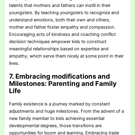
talents that mothers and fathers can instill in their
youngsters. By teaching youngsters to recognize and
understand emotions, both their own and others,
mother and father foster empathy and compassion.
Encouraging acts of kindness and coaching conflict
decision techniques empower kids to construct
meaningful relationships based on expertise and
empathy, which serve them nicely at some point in their
lives.
7. Embracing modifications and
Milestones
: Parenting and Family
Life
Family existence is a journey marked by constant
adjustments and huge milestones. From the advent of a
new family member to kids achieving essential
developmental degrees, those transitions are
opportunities for boom and learning. Embracing trade