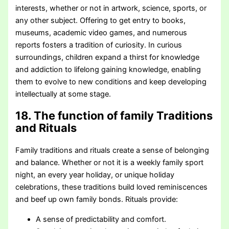
interests, whether or not in artwork, science, sports, or
any other subject. Offering to get entry to books,
museums, academic video games, and numerous
reports fosters a tradition of curiosity. In curious
surroundings, children expand a thirst for knowledge
and addiction to lifelong gaining knowledge, enabling
them to evolve to new conditions and keep developing
intellectually at some stage.
18. The function of family Traditions
and Rituals
Family traditions and rituals create a sense of belonging
and balance. Whether or not it is a weekly family sport
night, an every year holiday, or unique holiday
celebrations, these traditions build loved reminiscences
and beef up own family bonds. Rituals provide:
A sense of predictability and comfort.