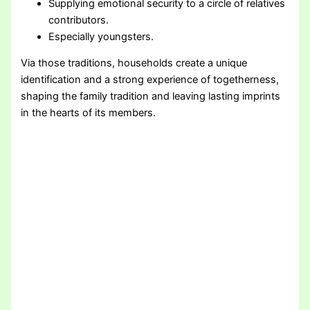
Supplying emotional security to a circle of relatives
contributors.
Especially youngsters.
Via those traditions, households create a unique
identification and a strong experience of togetherness,
shaping the family tradition and leaving lasting imprints
in the hearts of its members.