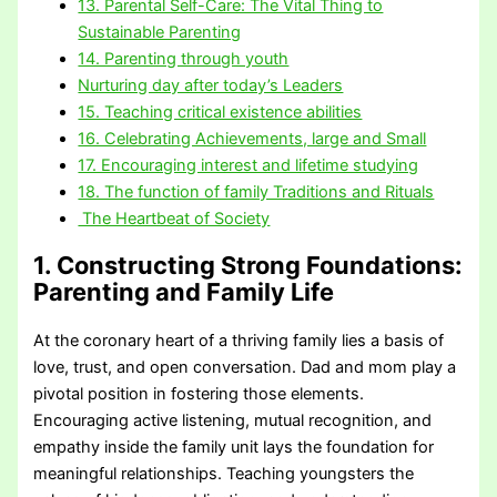
13. Parental Self-Care: The Vital Thing to
Sustainable Parenting
14. Parenting through youth
Nurturing day after today’s Leaders
15. Teaching critical existence abilities
16. Celebrating Achievements, large and Small
17. Encouraging interest and lifetime studying
18. The function of family Traditions and Rituals
The Heartbeat of Society
1. Constructing Strong Foundations
:
Parenting and Family Life
At the coronary heart of a thriving family lies a basis of
love, trust, and open conversation. Dad and mom play a
pivotal position in fostering those elements.
Encouraging active listening, mutual recognition, and
empathy inside the family unit lays the foundation for
meaningful relationships. Teaching youngsters the