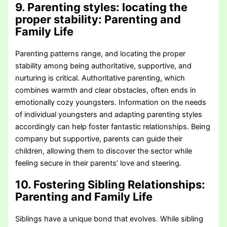
9. Parenting styles: locating the
proper stability
: Parenting and
Family Life
Parenting patterns range, and locating the proper
stability among being authoritative, supportive, and
nurturing is critical. Authoritative parenting, which
combines warmth and clear obstacles, often ends in
emotionally cozy youngsters. Information on the needs
of individual youngsters and adapting parenting styles
accordingly can help foster fantastic relationships. Being
company but supportive, parents can guide their
children, allowing them to discover the sector while
feeling secure in their parents’ love and steering.
10. Fostering Sibling Relationships
:
Parenting and Family Life
Siblings have a unique bond that evolves. While sibling