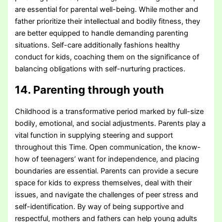
are essential for parental well-being. While mother and
father prioritize their intellectual and bodily fitness, they
are better equipped to handle demanding parenting
situations. Self-care additionally fashions healthy
conduct for kids, coaching them on the significance of
balancing obligations with self-nurturing practices.
14. Parenting through youth
Childhood is a transformative period marked by full-size
bodily, emotional, and social adjustments. Parents play a
vital function in supplying steering and support
throughout this Time. Open communication, the know-
how of teenagers’ want for independence, and placing
boundaries are essential. Parents can provide a secure
space for kids to express themselves, deal with their
issues, and navigate the challenges of peer stress and
self-identification. By way of being supportive and
respectful, mothers and fathers can help young adults