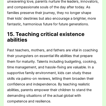
unwavering love, parents nurture the leaders, innovators,
and compassionate souls of the day after today. As
families preserve their journey, they no longer shape
their kids’ destinies but also encourage a brighter, more
fantastic, harmonious future for future generations.
15. Teaching critical existence
abilities
Past teachers, mothers, and fathers are vital in coaching
their youngsters on essential life abilities that prepare
them for maturity. Talents including budgeting, cooking,
time management, and hassle-fixing are valuable. In a
supportive family environment, kids can study these
skills via palms-on reviews, letting them broaden their
confidence and independence. By teaching realistic
abilities, parents empower their children to stand the
demanding situations of the actual global with
competence and resilience.