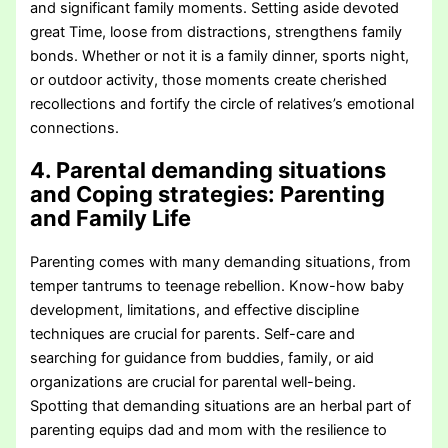
and significant family moments. Setting aside devoted
great Time, loose from distractions, strengthens family
bonds. Whether or not it is a family dinner, sports night,
or outdoor activity, those moments create cherished
recollections and fortify the circle of relatives’s emotional
connections.
4. Parental demanding situations
and Coping strategies
: Parenting
and Family Life
Parenting comes with many demanding situations, from
temper tantrums to teenage rebellion. Know-how baby
development, limitations, and effective discipline
techniques are crucial for parents. Self-care and
searching for guidance from buddies, family, or aid
organizations are crucial for parental well-being.
Spotting that demanding situations are an herbal part of
parenting equips dad and mom with the resilience to