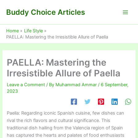
Skip
Buddy Choice Articles
to
content
Home
Life Style
PAELLA: Mastering the Irresistible Allure of Paella
PAELLA: Mastering the
Irresistible Allure of Paella
Leave a Comment
/ By
Muhammad Ammar
/
6 September,
2023
Paella: Regarding iconic Spanish cuisine, few dishes can
rival the rich flavors and cultural significance. This
traditional dish hailing from the Valencia region of Spain
has captured the hearts and palates of food enthusiasts