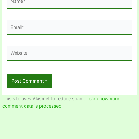
Email*
Website
This site uses Akismet to reduce spam.
Learn how your
comment data is processed.