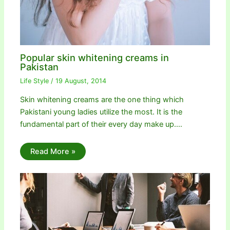
Popular skin whitening creams in
Pakistan
Life Style
/
19 August, 2014
Skin whitening creams are the one thing which
Pakistani young ladies utilize the most. It is the
fundamental part of their every day make up.…
Read More »