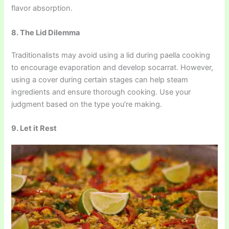
flavor absorption.
8. The Lid Dilemma
Traditionalists may avoid using a lid during paella cooking
to encourage evaporation and develop socarrat. However,
using a cover during certain stages can help steam
ingredients and ensure thorough cooking. Use your
judgment based on the type you’re making.
9. Let it Rest