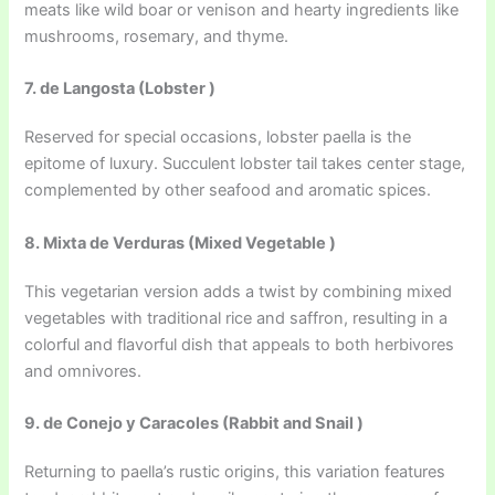
meats like wild boar or venison and hearty ingredients like
mushrooms, rosemary, and thyme.
7. de Langosta (Lobster )
Reserved for special occasions, lobster paella is the
epitome of luxury. Succulent lobster tail takes center stage,
complemented by other seafood and aromatic spices.
8. Mixta de Verduras (Mixed Vegetable )
This vegetarian version adds a twist by combining mixed
vegetables with traditional rice and saffron, resulting in a
colorful and flavorful dish that appeals to both herbivores
and omnivores.
9. de Conejo y Caracoles (Rabbit and Snail )
Returning to paella’s rustic origins, this variation features