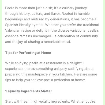
Paella is more than just a dish; it’s a culinary journey
through history, culture, and flavor. Rooted in humble
beginnings and nurtured by generations, it has become a
Spanish identity symbol. Whether you prefer the traditional
Valencian recipe or delight in the diverse variations, paella’s
essence remains unchanged – a celebration of community
and the joy of sharing a remarkable meal.
Tips for Perfecting at Home
While enjoying paella at a restaurant is a delightful
experience, there’s something uniquely satisfying about
preparing this masterpiece in your kitchen. Here are some
tips to help you achieve paella perfection at home:
1. Quality Ingredients Matter
Start with fresh, high-quality ingredients. Whether you’re