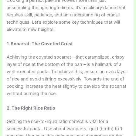
Cooking a perfect paella involves more than just
assembling the right ingredients. It’s a culinary dance that
requires skill, patience, and an understanding of crucial
techniques. Let’s explore some key techniques that will
elevate to new heights:
1. Socarrat: The Coveted Crust
Achieving the coveted socarrat – that caramelized, crispy
layer of rice at the bottom of the pan – is a hallmark of a
well-executed paella. To achieve this, ensure an even layer
of rice and avoid stirring excessively. Towards the end of
cooking, increase the heat slightly to develop the socarrat
without burning the rice.
2. The Right Rice Ratio
Getting the rice-to-liquid ratio correct is vital for a
successful paella. Use about two parts liquid (broth) to 1
part rice. However, this ratio may vary depending on the