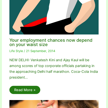
Your employment chances now depend
on your waist size
Life Style
/
21 September, 2014
NEW DELHI: Venkatesh Kini and Ajay Kaul will be
among scores of top corporate officials partaking in
the approaching Delhi half marathon. Coca-Cola India
president…
Read More »