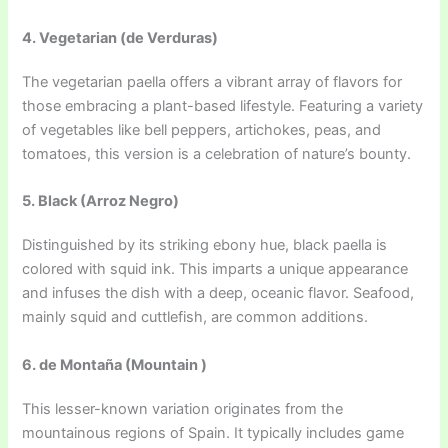
4. Vegetarian (de Verduras)
The vegetarian paella offers a vibrant array of flavors for
those embracing a plant-based lifestyle. Featuring a variety
of vegetables like bell peppers, artichokes, peas, and
tomatoes, this version is a celebration of nature’s bounty.
5. Black (Arroz Negro)
Distinguished by its striking ebony hue, black paella is
colored with squid ink. This imparts a unique appearance
and infuses the dish with a deep, oceanic flavor. Seafood,
mainly squid and cuttlefish, are common additions.
6. de Montaña (Mountain )
This lesser-known variation originates from the
mountainous regions of Spain. It typically includes game