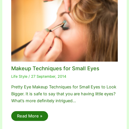
Makeup Techniques for Small Eyes
Life Style
/
27 September, 2014
Pretty Eye Makeup Techniques for Small Eyes to Look
Bigger. It is safe to say that you are having little eyes?
What’s more definitely intrigued…
Read More »