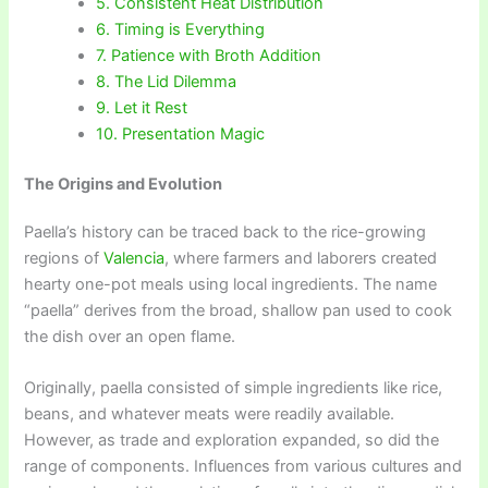
5. Consistent Heat Distribution
6. Timing is Everything
7. Patience with Broth Addition
8. The Lid Dilemma
9. Let it Rest
10. Presentation Magic
The Origins and Evolution
Paella’s history can be traced back to the rice-growing
regions of
Valencia
, where farmers and laborers created
hearty one-pot meals using local ingredients. The name
“paella” derives from the broad, shallow pan used to cook
the dish over an open flame.
Originally, paella consisted of simple ingredients like rice,
beans, and whatever meats were readily available.
However, as trade and exploration expanded, so did the
range of components. Influences from various cultures and