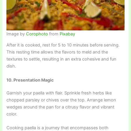
Image by
Corophoto
from
Pixabay
After it is cooked, rest for 5 to 10 minutes before serving.
This resting time allows the flavors to meld and the
textures to settle, resulting in an extra cohesive and fun
dish.
10. Presentation Magic
Garnish your paella with flair. Sprinkle fresh herbs like
chopped parsley or chives over the top. Arrange lemon
wedges around the pan for a citrusy flavor and vibrant
color.
Cooking paella is a journey that encompasses both