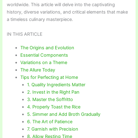
worldwide. This article will delve into the captivating
history, diverse variations, and critical elements that make
a timeless culinary masterpiece.
IN THIS ARTICLE
The Origins and Evolution
Essential Components
Variations on a Theme
The Allure Today
Tips for Perfecting at Home
1. Quality Ingredients Matter
2. Invest in the Right Pan
3. Master the Soffritto
4. Properly Toast the Rice
5. Simmer and Add Broth Gradually
6. The Art of Patience
7. Garnish with Precision
8. Allow Resting Time