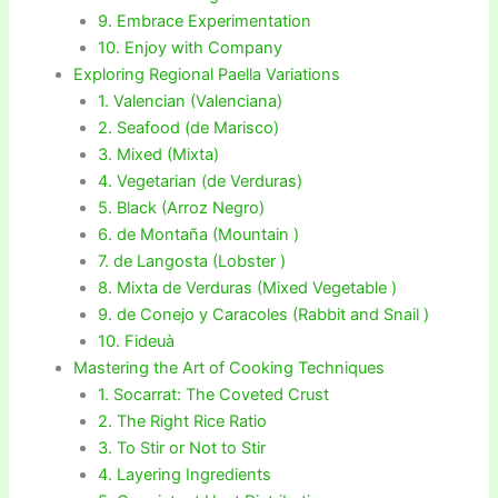
9. Embrace Experimentation
10. Enjoy with Company
Exploring Regional Paella Variations
1. Valencian (Valenciana)
2. Seafood (de Marisco)
3. Mixed (Mixta)
4. Vegetarian (de Verduras)
5. Black (Arroz Negro)
6. de Montaña (Mountain )
7. de Langosta (Lobster )
8. Mixta de Verduras (Mixed Vegetable )
9. de Conejo y Caracoles (Rabbit and Snail )
10. Fideuà
Mastering the Art of Cooking Techniques
1. Socarrat: The Coveted Crust
2. The Right Rice Ratio
3. To Stir or Not to Stir
4. Layering Ingredients