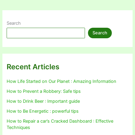
Search
Search
Recent Articles
How Life Started on Our Planet : Amazing Information
How to Prevent a Robbery: Safe tips
How to Drink Beer : Important guide
How to Be Energetic : powerful tips
How to Repair a car’s Cracked Dashboard : Effective
Techniques