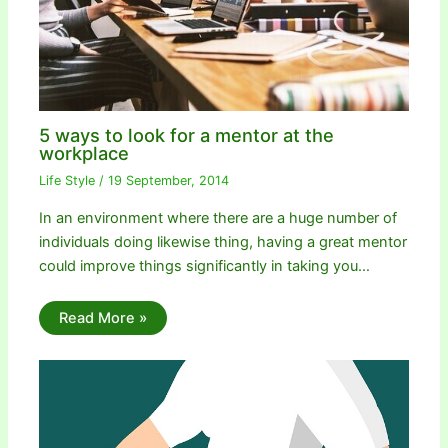
5 ways to look for a mentor at the
workplace
Life Style
/
19 September, 2014
In an environment where there are a huge number of
individuals doing likewise thing, having a great mentor
could improve things significantly in taking you…
Read More »