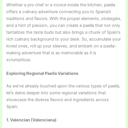
Whether a pro chef or a novice inside the kitchen, paella
offers a culinary adventure connecting you to Spanish
traditions and flavors. With the proper elements, strategies,
and a hint of passion, you can create a paella that not only
tantalizes the taste buds but also brings a chunk of Spain’s
rich culinary background to your desk. So, accumulate your
loved ones, roll up your sleeves, and embark on a paella-
making adventure that is as memorable as it is
scrumptious.
Exploring Regional Paella Variations
As we’ve already touched upon the various types of paella,
let’s delve deeper into some regional variations that
showcase the diverse flavors and ingredients across
Spain:
1. Valencian (Valenciana)