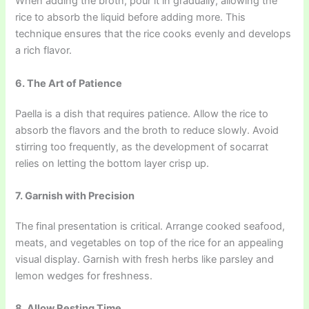
When adding the broth, pour it in gradually, allowing the
rice to absorb the liquid before adding more. This
technique ensures that the rice cooks evenly and develops
a rich flavor.
6. The Art of Patience
Paella is a dish that requires patience. Allow the rice to
absorb the flavors and the broth to reduce slowly. Avoid
stirring too frequently, as the development of socarrat
relies on letting the bottom layer crisp up.
7. Garnish with Precision
The final presentation is critical. Arrange cooked seafood,
meats, and vegetables on top of the rice for an appealing
visual display. Garnish with fresh herbs like parsley and
lemon wedges for freshness.
8. Allow Resting Time