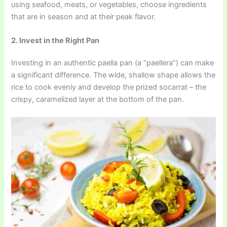
using seafood, meats, or vegetables, choose ingredients
that are in season and at their peak flavor.
2. Invest in the Right Pan
Investing in an authentic paella pan (a “paellera”) can make
a significant difference. The wide, shallow shape allows the
rice to cook evenly and develop the prized socarrat – the
crispy, caramelized layer at the bottom of the pan.