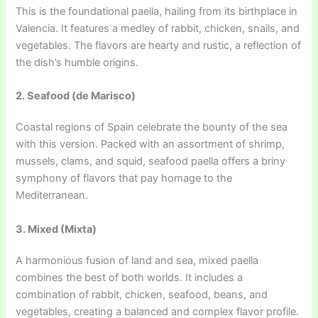
This is the foundational paella, hailing from its birthplace in
Valencia. It features a medley of rabbit, chicken, snails, and
vegetables. The flavors are hearty and rustic, a reflection of
the dish’s humble origins.
2. Seafood (de Marisco)
Coastal regions of Spain celebrate the bounty of the sea
with this version. Packed with an assortment of shrimp,
mussels, clams, and squid, seafood paella offers a briny
symphony of flavors that pay homage to the
Mediterranean.
3. Mixed (Mixta)
A harmonious fusion of land and sea, mixed paella
combines the best of both worlds. It includes a
combination of rabbit, chicken, seafood, beans, and
vegetables, creating a balanced and complex flavor profile.