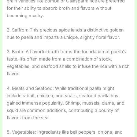
grain varieties like Bomba or Calasparra rice are preferred
for their ability to absorb broth and flavors without
becoming mushy.
2. Saffron: This precious spice lends a distinctive golden
hue to paella and imparts a unique, slightly floral flavor.
3. Broth: A flavorful broth forms the foundation of paella’s
taste. It’s often made from a combination of stock,
vegetables, and seafood shells to infuse the rice with a rich
flavor.
4. Meats and Seafood: While traditional paella might
include rabbit, chicken, and snails, seafood paella has
gained immense popularity. Shrimp, mussels, clams, and
squid are common additions, contributing a bounty of
flavors from the sea.
5. Vegetables: Ingredients like bell peppers, onions, and