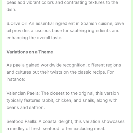
peas add vibrant colors and contrasting textures to the
dish.
6.Olive Oil: An essential ingredient in Spanish cuisine, olive
oil provides a luscious base for sautéing ingredients and
enhancing the overall taste.
Variations on a Theme
As paella gained worldwide recognition, different regions
and cultures put their twists on the classic recipe. For
instance:
Valencian Paella: The closest to the original, this version
typically features rabbit, chicken, and snails, along with
beans and saffron.
Seafood Paella: A coastal delight, this variation showcases
a medley of fresh seafood, often excluding meat.