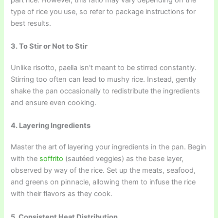
type of rice you use, so refer to package instructions for
best results.
3. To Stir or Not to Stir
Unlike risotto, paella isn’t meant to be stirred constantly.
Stirring too often can lead to mushy rice. Instead, gently
shake the pan occasionally to redistribute the ingredients
and ensure even cooking.
4. Layering Ingredients
Master the art of layering your ingredients in the pan. Begin
with the
soffrito
(sautéed veggies) as the base layer,
observed by way of the rice. Set up the meats, seafood,
and greens on pinnacle, allowing them to infuse the rice
with their flavors as they cook.
5. Consistent Heat Distribution