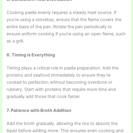
Cooking paella evenly requires a steady heat source. If
you’re using a stovetop, ensure that the flame covers the
entire base of the pan. Rotate the pan periodically to
ensure uniform cooking if you’re using an open flame, such
as a grill.
6. Timing is Everything
Timing plays a critical role in paella preparation. Add the
proteins and seafood immediately to ensure they’re
cooked to perfection without becoming overdone or
rubbery. Start with proteins that require more time and
gradually add those that cook faster.
7. Patience with Broth Addition
Add the broth gradually, allowing the rice to absorb the
liquid before adding more. This ensures even cooking and