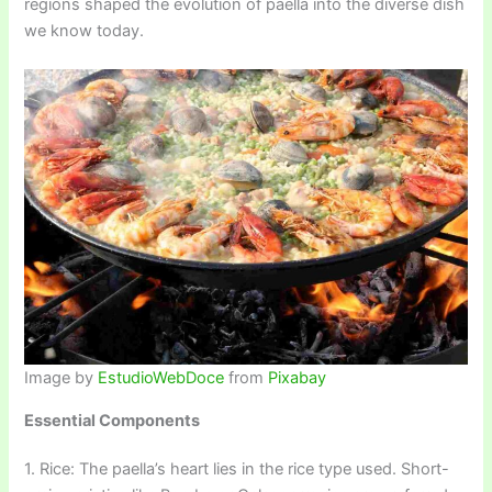
regions shaped the evolution of paella into the diverse dish
we know today.
Image by
EstudioWebDoce
from
Pixabay
Essential Components
1. Rice: The paella’s heart lies in the rice type used. Short-