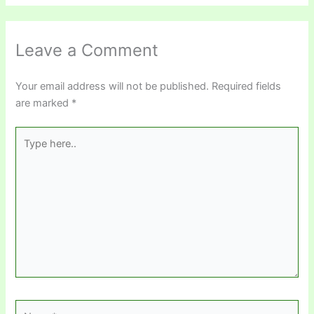
Leave a Comment
Your email address will not be published.
Required fields
are marked
*
Type
here..
Name*