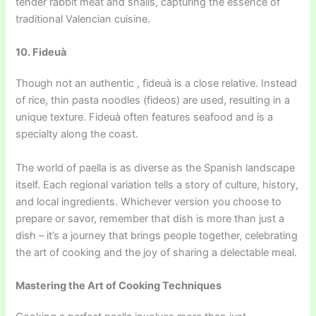
tender rabbit meat and snails, capturing the essence of
traditional Valencian cuisine.
10. Fideuà
Though not an authentic , fideuà is a close relative. Instead
of rice, thin pasta noodles (fideos) are used, resulting in a
unique texture. Fideuà often features seafood and is a
specialty along the coast.
The world of paella is as diverse as the Spanish landscape
itself. Each regional variation tells a story of culture, history,
and local ingredients. Whichever version you choose to
prepare or savor, remember that dish is more than just a
dish – it’s a journey that brings people together, celebrating
the art of cooking and the joy of sharing a delectable meal.
Mastering the Art of Cooking Techniques