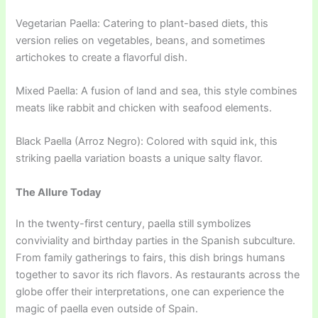
Vegetarian Paella: Catering to plant-based diets, this
version relies on vegetables, beans, and sometimes
artichokes to create a flavorful dish.
Mixed Paella: A fusion of land and sea, this style combines
meats like rabbit and chicken with seafood elements.
Black Paella (Arroz Negro): Colored with squid ink, this
striking paella variation boasts a unique salty flavor.
The Allure Today
In the twenty-first century, paella still symbolizes
conviviality and birthday parties in the Spanish subculture.
From family gatherings to fairs, this dish brings humans
together to savor its rich flavors. As restaurants across the
globe offer their interpretations, one can experience the
magic of paella even outside of Spain.