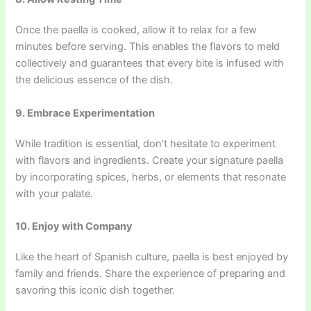
Once the paella is cooked, allow it to relax for a few
minutes before serving. This enables the flavors to meld
collectively and guarantees that every bite is infused with
the delicious essence of the dish.
9. Embrace Experimentation
While tradition is essential, don’t hesitate to experiment
with flavors and ingredients. Create your signature paella
by incorporating spices, herbs, or elements that resonate
with your palate.
10. Enjoy with Company
Like the heart of Spanish culture, paella is best enjoyed by
family and friends. Share the experience of preparing and
savoring this iconic dish together.