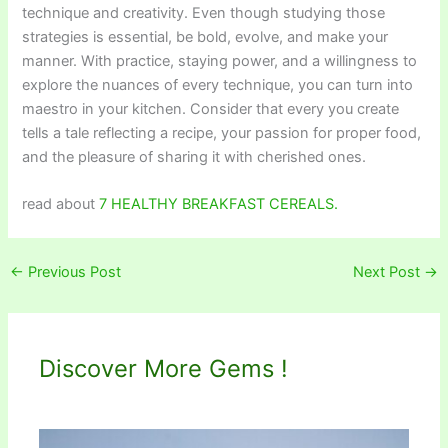
technique and creativity. Even though studying those
strategies is essential, be bold, evolve, and make your
manner. With practice, staying power, and a willingness to
explore the nuances of every technique, you can turn into
maestro in your kitchen. Consider that every you create
tells a tale reflecting a recipe, your passion for proper food,
and the pleasure of sharing it with cherished ones.
read about
7 HEALTHY BREAKFAST CEREALS.
←
Previous Post
Next Post
→
Discover More Gems !