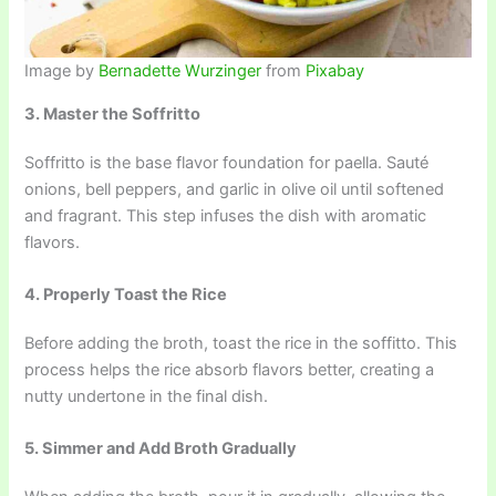
Image by
Bernadette Wurzinger
from
Pixabay
3. Master the Soffritto
Soffritto is the base flavor foundation for paella. Sauté
onions, bell peppers, and garlic in olive oil until softened
and fragrant. This step infuses the dish with aromatic
flavors.
4. Properly Toast the Rice
Before adding the broth, toast the rice in the soffitto. This
process helps the rice absorb flavors better, creating a
nutty undertone in the final dish.
5. Simmer and Add Broth Gradually