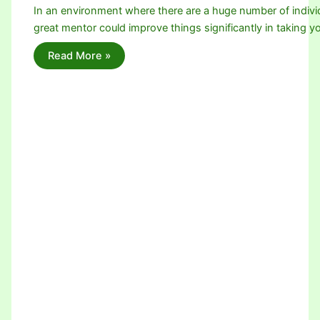
In an environment where there are a huge number of individ
great mentor could improve things significantly in taking 
Read More »