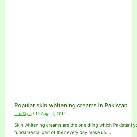
Popular skin whitening creams in Pakistan
Life Style
/
19 August, 2014
Skin whitening creams are the one thing which Pakistani youn
fundamental part of their every day make up.…