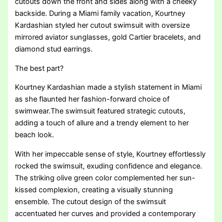
cutouts down the front and sides along with a cheeky
backside. During a Miami family vacation, Kourtney
Kardashian styled her cutout swimsuit with oversize
mirrored aviator sunglasses, gold Cartier bracelets, and
diamond stud earrings.
The best part?
Kourtney Kardashian made a stylish statement in Miami
as she flaunted her fashion-forward choice of
swimwear.The swimsuit featured strategic cutouts,
adding a touch of allure and a trendy element to her
beach look.
With her impeccable sense of style, Kourtney effortlessly
rocked the swimsuit, exuding confidence and elegance.
The striking olive green color complemented her sun-
kissed complexion, creating a visually stunning
ensemble. The cutout design of the swimsuit
accentuated her curves and provided a contemporary