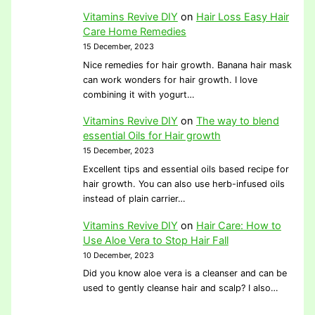
Vitamins Revive DIY
on
Hair Loss Easy Hair
Care Home Remedies
15 December, 2023
Nice remedies for hair growth. Banana hair mask
can work wonders for hair growth. I love
combining it with yogurt…
Vitamins Revive DIY
on
The way to blend
essential Oils for Hair growth
15 December, 2023
Excellent tips and essential oils based recipe for
hair growth. You can also use herb-infused oils
instead of plain carrier…
Vitamins Revive DIY
on
Hair Care: How to
Use Aloe Vera to Stop Hair Fall
10 December, 2023
Did you know aloe vera is a cleanser and can be
used to gently cleanse hair and scalp? I also…