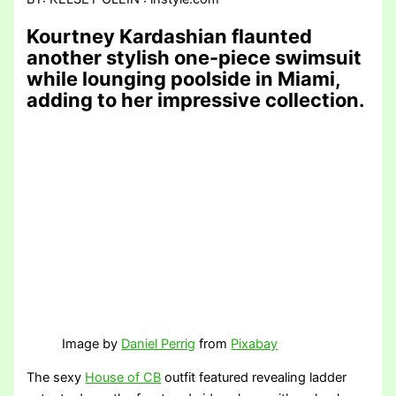
Kourtney Kardashian flaunted
another stylish one-piece swimsuit
while lounging poolside in Miami,
adding to her impressive collection.
Image by
Daniel Perrig
from
Pixabay
The sexy
House of CB
outfit featured revealing ladder