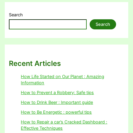
Search
Search
Recent Articles
How Life Started on Our Planet : Amazing
Information
How to Prevent a Robbery: Safe tips
How to Drink Beer : Important guide
How to Be Energetic : powerful tips
How to Repair a car’s Cracked Dashboard :
Effective Techniques