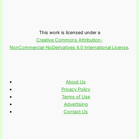
This work is licensed under a
Creative Commons Attribution-
NonCommercial-NoDerivatives 4.0 International License
.
About Us
Privacy Policy
Terms of Use
Advertising
Contact Us