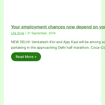
Your employment chances now depend on you
Life Style
/
21 September, 2014
NEW DELHI: Venkatesh Kini and Ajay Kaul will be among sco
partaking in the approaching Delhi half marathon. Coca-Co
Read More »