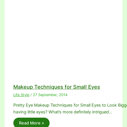
Makeup Techniques for Small Eyes
Life Style
/
27 September, 2014
Pretty Eye Makeup Techniques for Small Eyes to Look Bigger.
having little eyes? What’s more definitely intrigued…
Read More »