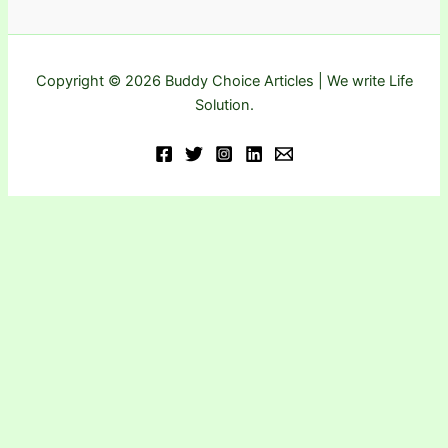
Copyright © 2026 Buddy Choice Articles | We write Life
Solution.