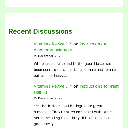
Recent Discussions
Vitamins Revive DIY
on
instructions to
overcome baldness
15 December, 2023
White radish juice and bottle gourd juice has
been used to curb hair fall and male and female
pattern baldness.…
Vitamins Revive DIY
on
instructions to Treat
Hair Fall
15 December, 2023
Yes, both Neem and Bhringraj are great
remedies. They're often combined with other
herbs including false daisy, hibiscus, Indian
gooseberry,…