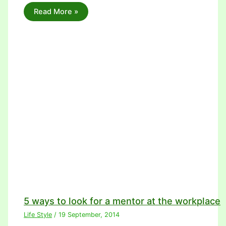
Read More »
5 ways to look for a mentor at the workplace
Life Style
/
19 September, 2014