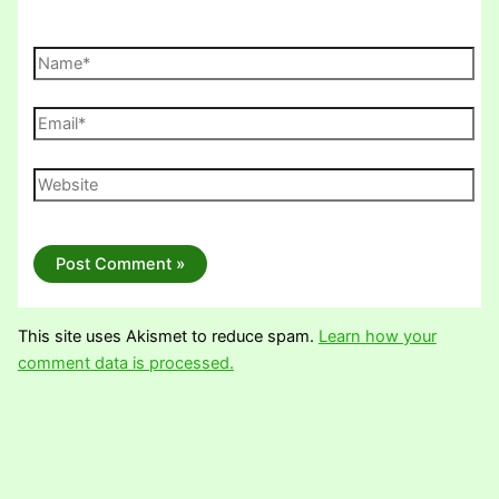
Name*
Email*
Website
This site uses Akismet to reduce spam.
Learn how your
comment data is processed.