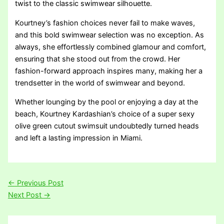
twist to the classic swimwear silhouette.
Kourtney’s fashion choices never fail to make waves,
and this bold swimwear selection was no exception. As
always, she effortlessly combined glamour and comfort,
ensuring that she stood out from the crowd. Her
fashion-forward approach inspires many, making her a
trendsetter in the world of swimwear and beyond.
Whether lounging by the pool or enjoying a day at the
beach, Kourtney Kardashian’s choice of a super sexy
olive green cutout swimsuit undoubtedly turned heads
and left a lasting impression in Miami.
←
Previous Post
Next Post
→