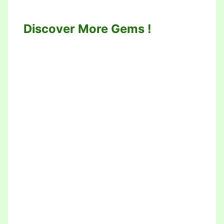
Discover More Gems !