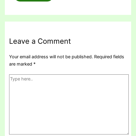
Leave a Comment
Your email address will not be published.
Required fields
are marked
*
Type
here..