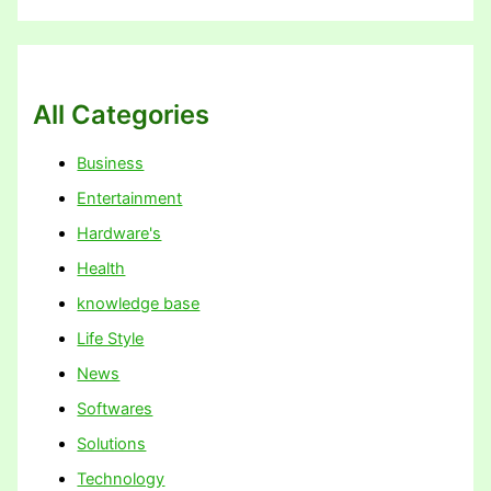
All Categories
Business
Entertainment
Hardware's
Health
knowledge base
Life Style
News
Softwares
Solutions
Technology