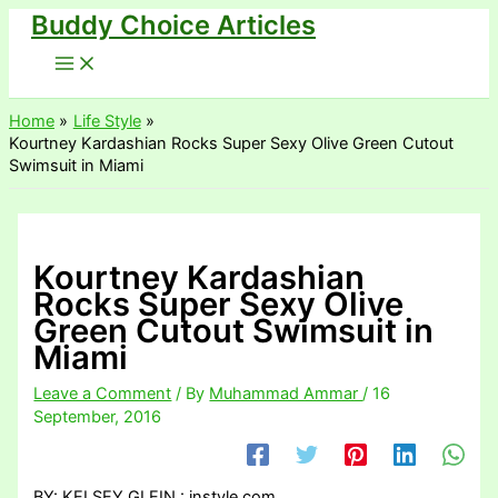
Buddy Choice Articles
Skip
to
content
Home
Life Style
Kourtney Kardashian Rocks Super Sexy Olive Green Cutout
Swimsuit in Miami
Kourtney Kardashian
Rocks Super Sexy Olive
Green Cutout Swimsuit in
Miami
Leave a Comment
/ By
Muhammad Ammar
/
16
September, 2016
BY: KELSEY GLEIN : instyle.com