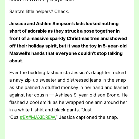
Santa’s little helpers? Check.
Jessica and Ashlee Simpson’s kids looked nothing
short of adorable as they struck a pose together in
front of a massive sparkly Christmas tree and showed
off their holiday spirit, but it was the toy in 5-year-old
Maxwell’s hands that everyone couldn’t stop talking
about.
Ever the budding fashionista Jessica’s daughter rocked
a navy zip-up sweater and distressed jeans in the snap
as she palmed a stuffed monkey in her hand and leaned
against her cousin — Ashlee’s 9-year-old son Bronx. He
flashed a cool smirk as he wrapped one arm around her
in a white t-shirt and black pants. “Just
‘Cuz
#BX
#MAXIDREW
,” Jessica captioned the snap.