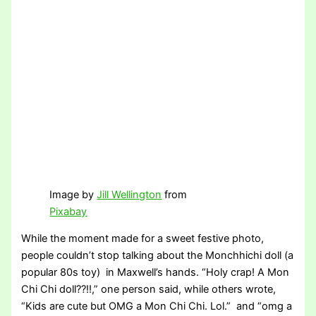
Image by
Jill Wellington
from
Pixabay
While the moment made for a sweet festive photo,
people couldn’t stop talking about the Monchhichi doll (a
popular 80s toy) in Maxwell’s hands. “Holy crap! A Mon
Chi Chi doll??!!,” one person said, while others wrote,
“Kids are cute but OMG a Mon Chi Chi. Lol.” and “omg a