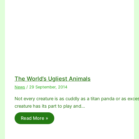
The World’s Ugliest Animals
News
/
29 September, 2014
Not every creature is as cuddly as a titan panda or as exc
creature has its part to play and…
Read More »