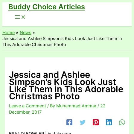
Buddy Choice Articles
Skip
to
content
Home
News
Jessica and Ashlee Simpson’s Kids Look Just Like Them in
This Adorable Christmas Photo
Jessica and Ashlee
Simpson’s Kids Look Just
Like Them in This Adorable
Christmas Photo
Leave a Comment
/ By
Muhammad Ammar
/
22
December, 2017
BRANDI FOWLER | instyle.com