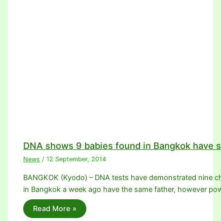
DNA shows 9 babies found in Bangkok have s
News
/
12 September, 2014
BANGKOK (Kyodo) – DNA tests have demonstrated nine chil
in Bangkok a week ago have the same father, however p
Read More »