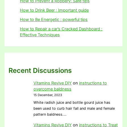
How to Prevent a Robbery: Safe tips
How to Drink Beer : Important guide
How to Be Energetic : powerful tips
How to Repair a car’s Cracked Dashboard :
Effective Techniques
Recent Discussions
Vitamins Revive DIY
on
instructions to
overcome baldness
15 December, 2023
White radish juice and bottle gourd juice has
been used to curb hair fall and male and female
pattern baldness.…
Vitamins Revive DIY
on
instructions to Treat