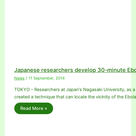
Japanese researchers develop 30-minute Ebo
News
/
11 September, 2014
TOKYO – Researchers at Japan’s Nagasaki University, as a
created a technique that can locate the vicinity of the Ebol
Read More »