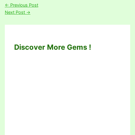
←
Previous Post
Next Post
→
Discover More Gems !