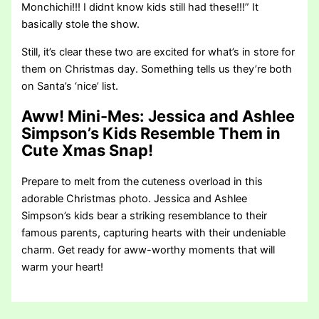
Monchichi!!! I didnt know kids still had these!!!” It
basically stole the show.
Still, it’s clear these two are excited for what’s in store for
them on Christmas day. Something tells us they’re both
on Santa’s ‘nice’ list.
Aww! Mini-Mes: Jessica and Ashlee
Simpson’s Kids Resemble Them in
Cute Xmas Snap!
Prepare to melt from the cuteness overload in this
adorable Christmas photo. Jessica and Ashlee
Simpson’s kids bear a striking resemblance to their
famous parents, capturing hearts with their undeniable
charm. Get ready for aww-worthy moments that will
warm your heart!