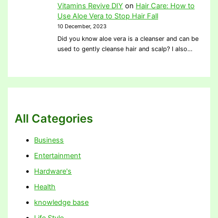
Vitamins Revive DIY
on
Hair Care: How to
Use Aloe Vera to Stop Hair Fall
10 December, 2023
Did you know aloe vera is a cleanser and can be
used to gently cleanse hair and scalp? I also…
All Categories
Business
Entertainment
Hardware's
Health
knowledge base
Life Style