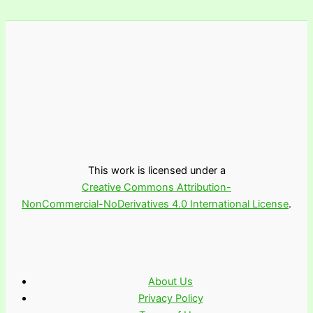
This work is licensed under a
Creative Commons Attribution-
NonCommercial-NoDerivatives 4.0 International License
.
About Us
Privacy Policy