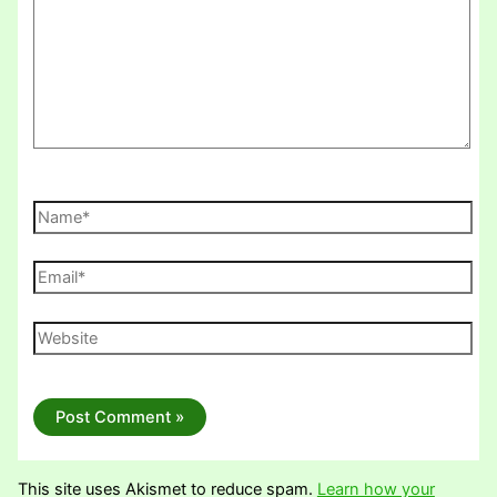
Name*
Email*
Website
This site uses Akismet to reduce spam.
Learn how your