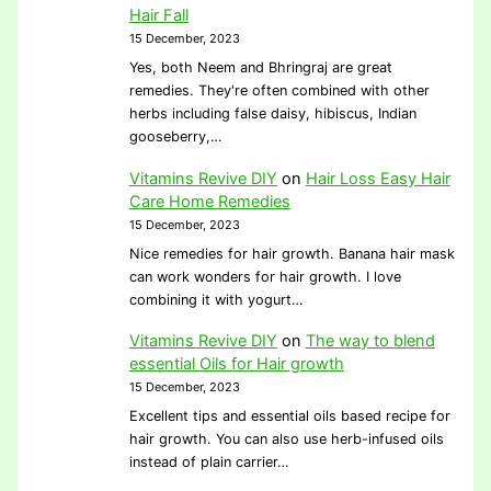
Hair Fall
15 December, 2023
Yes, both Neem and Bhringraj are great
remedies. They're often combined with other
herbs including false daisy, hibiscus, Indian
gooseberry,…
Vitamins Revive DIY
on
Hair Loss Easy Hair
Care Home Remedies
15 December, 2023
Nice remedies for hair growth. Banana hair mask
can work wonders for hair growth. I love
combining it with yogurt…
Vitamins Revive DIY
on
The way to blend
essential Oils for Hair growth
15 December, 2023
Excellent tips and essential oils based recipe for
hair growth. You can also use herb-infused oils
instead of plain carrier…