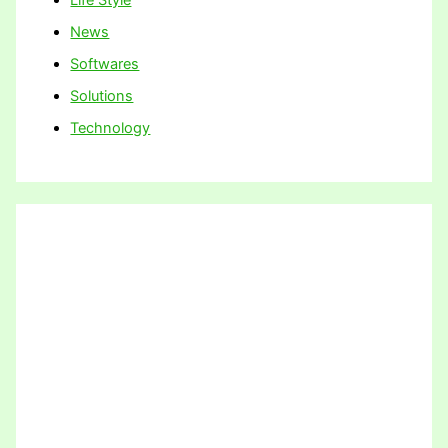
News
Softwares
Solutions
Technology