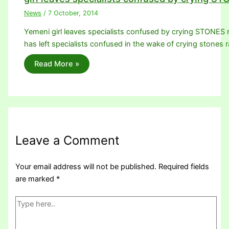
News
/
7 October, 2014
Yemeni girl leaves specialists confused by crying STONES ra
has left specialists confused in the wake of crying stones 
Read More »
Leave a Comment
Your email address will not be published.
Required fields
are marked
*
Type
here..