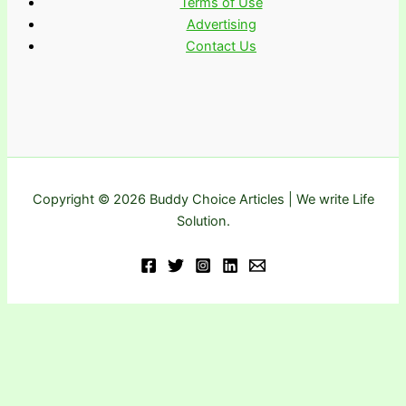
Terms of Use
Advertising
Contact Us
Copyright © 2026 Buddy Choice Articles | We write Life
Solution.