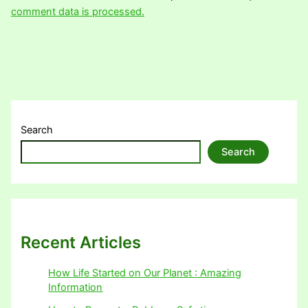
comment data is processed.
Search
Search
Recent Articles
How Life Started on Our Planet : Amazing
Information