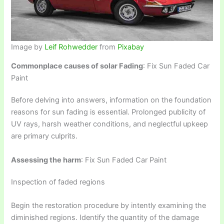
Image by
Leif Rohwedder
from
Pixabay
Commonplace causes of solar Fading
: Fix Sun Faded Car
Paint
Before delving into answers, information on the foundation
reasons for sun fading is essential. Prolonged publicity of
UV rays, harsh weather conditions, and neglectful upkeep
are primary culprits.
Assessing the harm
: Fix Sun Faded Car Paint
Inspection of faded regions
Begin the restoration procedure by intently examining the
diminished regions. Identify the quantity of the damage