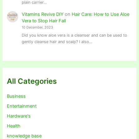
plain carrier…
Vitamins Revive DIY
on
Hair Care: How to Use Aloe
Vera to Stop Hair Fall
10 December, 2023
Did you know aloe vera is a cleanser and can be used to
gently cleanse hair and scalp? I also…
All Categories
Business
Entertainment
Hardware's
Health
knowledge base