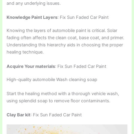
and any underlying issues.
Knowledge Paint Layers
: Fix Sun Faded Car Paint
Knowing the layers of automobile paint is critical. Solar
fading often affects the clean coat, base coat, and primer.
Understanding this hierarchy aids in choosing the proper
healing technique.
Acquire Your materials
: Fix Sun Faded Car Paint
High-quality automobile Wash cleaning soap
Start the healing method with a thorough vehicle wash,
using splendid soap to remove floor contaminants.
Clay Bar kit
: Fix Sun Faded Car Paint