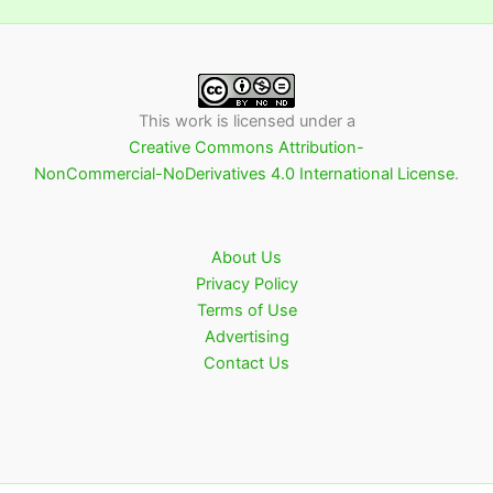
This work is licensed under a
Creative Commons Attribution-
NonCommercial-NoDerivatives 4.0 International License
.
About Us
Privacy Policy
Terms of Use
Advertising
Contact Us