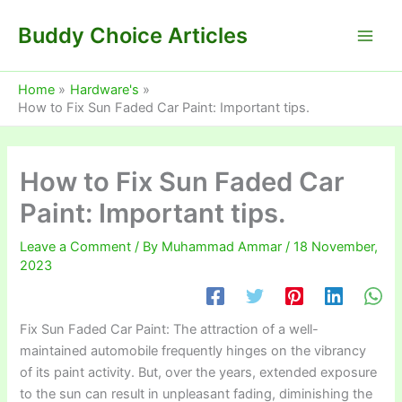
Skip
Buddy Choice Articles
to
content
Home
Hardware's
How to Fix Sun Faded Car Paint: Important tips.
How to Fix Sun Faded Car
Paint: Important tips.
Leave a Comment
/ By
Muhammad Ammar
/
18 November,
2023
Fix Sun Faded Car Paint: The attraction of a well-
maintained automobile frequently hinges on the vibrancy
of its paint activity. But, over the years, extended exposure
to the sun can result in unpleasant fading, diminishing the