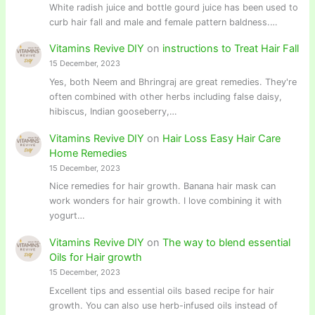
White radish juice and bottle gourd juice has been used to
curb hair fall and male and female pattern baldness.…
Vitamins Revive DIY
on
instructions to Treat Hair Fall
15 December, 2023
Yes, both Neem and Bhringraj are great remedies. They're
often combined with other herbs including false daisy,
hibiscus, Indian gooseberry,…
Vitamins Revive DIY
on
Hair Loss Easy Hair Care
Home Remedies
15 December, 2023
Nice remedies for hair growth. Banana hair mask can
work wonders for hair growth. I love combining it with
yogurt…
Vitamins Revive DIY
on
The way to blend essential
Oils for Hair growth
15 December, 2023
Excellent tips and essential oils based recipe for hair
growth. You can also use herb-infused oils instead of