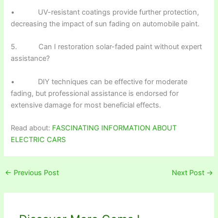
• UV-resistant coatings provide further protection,
decreasing the impact of sun fading on automobile paint.
5. Can I restoration solar-faded paint without expert
assistance?
• DIY techniques can be effective for moderate
fading, but professional assistance is endorsed for
extensive damage for most beneficial effects.
Read about:
FASCINATING INFORMATION ABOUT
ELECTRIC CARS
←
Previous Post
Next Post
→