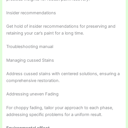
Insider recommendations
Get hold of insider recommendations for preserving and
retaining your car’s paint for a long time.
Troubleshooting manual
Managing cussed Stains
Address cussed stains with centered solutions, ensuring a
comprehensive restoration.
Addressing uneven Fading
For choppy fading, tailor your approach to each phase,
addressing specific problems for a uniform result.