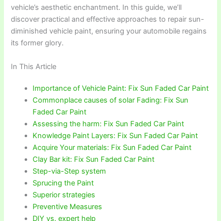
vehicle’s aesthetic enchantment. In this guide, we’ll
discover practical and effective approaches to repair sun-
diminished vehicle paint, ensuring your automobile regains
its former glory.
In This Article
Importance of Vehicle Paint: Fix Sun Faded Car Paint
Commonplace causes of solar Fading: Fix Sun
Faded Car Paint
Assessing the harm: Fix Sun Faded Car Paint
Knowledge Paint Layers: Fix Sun Faded Car Paint
Acquire Your materials: Fix Sun Faded Car Paint
Clay Bar kit: Fix Sun Faded Car Paint
Step-via-Step system
Sprucing the Paint
Superior strategies
Preventive Measures
DIY vs. expert help