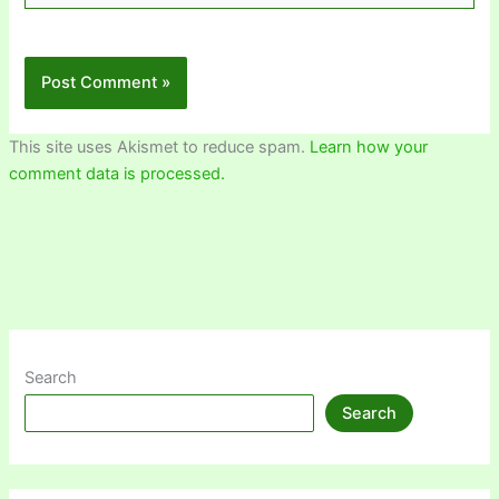
This site uses Akismet to reduce spam.
Learn how your
comment data is processed.
Search
Search