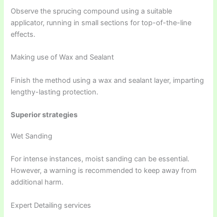
Observe the sprucing compound using a suitable
applicator, running in small sections for top-of-the-line
effects.
Making use of Wax and Sealant
Finish the method using a wax and sealant layer, imparting
lengthy-lasting protection.
Superior strategies
Wet Sanding
For intense instances, moist sanding can be essential.
However, a warning is recommended to keep away from
additional harm.
Expert Detailing services