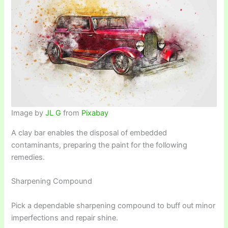
Image by
JL G
from
Pixabay
A clay bar enables the disposal of embedded
contaminants, preparing the paint for the following
remedies.
Sharpening Compound
Pick a dependable sharpening compound to buff out minor
imperfections and repair shine.