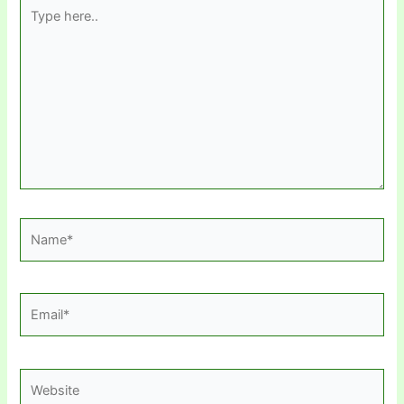
Type
here..
Name*
Email*
Website