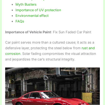
Myth Busters
Importance of UV protection
Environmental effect
FAQs
Importance of Vehicle Paint
: Fix Sun Faded Car Paint
Car paint serves more than a cultured cause; it acts as a
defensive layer, protecting the steel below from
rust and
corrosion
. Solar fading compromises the visual attraction
and jeopardizes the car’s structural integrity.