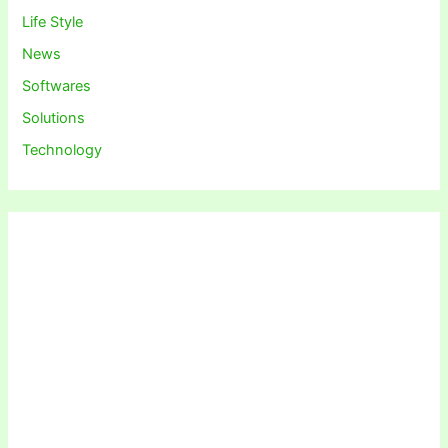
Life Style
News
Softwares
Solutions
Technology