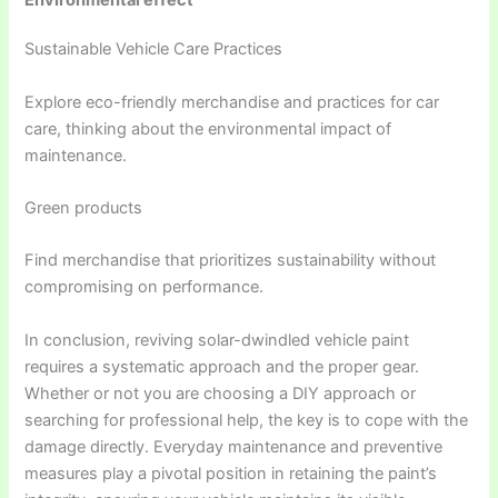
Environmental effect
Sustainable Vehicle Care Practices
Explore eco-friendly merchandise and practices for car
care, thinking about the environmental impact of
maintenance.
Green products
Find merchandise that prioritizes sustainability without
compromising on performance.
In conclusion, reviving solar-dwindled vehicle paint
requires a systematic approach and the proper gear.
Whether or not you are choosing a DIY approach or
searching for professional help, the key is to cope with the
damage directly. Everyday maintenance and preventive
measures play a pivotal position in retaining the paint’s