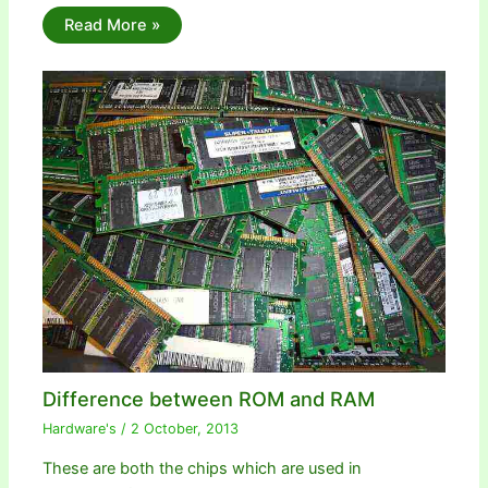
Read More »
Difference between ROM and RAM
Hardware's
/
2 October, 2013
These are both the chips which are used in