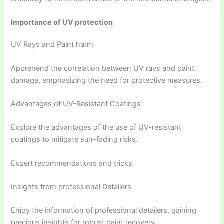
Importance of UV protection
UV Rays and Paint harm
Apprehend the correlation between UV rays and paint
damage, emphasizing the need for protective measures.
Advantages of UV-Resistant Coatings
Explore the advantages of the use of UV-resistant
coatings to mitigate sun-fading risks.
Expert recommendations and tricks
Insights from professional Detailers
Enjoy the information of professional detailers, gaining
precious insights for robust paint recovery.