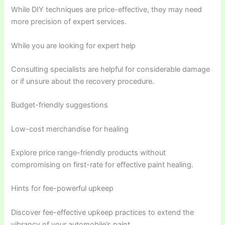
While DIY techniques are price-effective, they may need
more precision of expert services.
While you are looking for expert help
Consulting specialists are helpful for considerable damage
or if unsure about the recovery procedure.
Budget-friendly suggestions
Low-cost merchandise for healing
Explore price range-friendly products without
compromising on first-rate for effective paint healing.
Hints for fee-powerful upkeep
Discover fee-effective upkeep practices to extend the
vibrancy of your automobile’s paint.