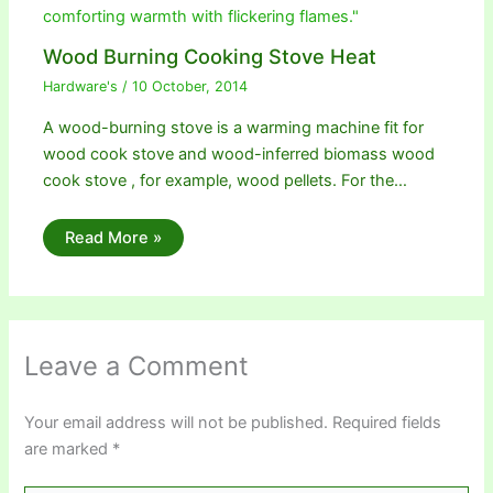
Wood Burning Cooking Stove Heat
Hardware's
/
10 October, 2014
A wood-burning stove is a warming machine fit for
wood cook stove and wood-inferred biomass wood
cook stove , for example, wood pellets. For the…
Read More »
Leave a Comment
Your email address will not be published.
Required fields
are marked
*