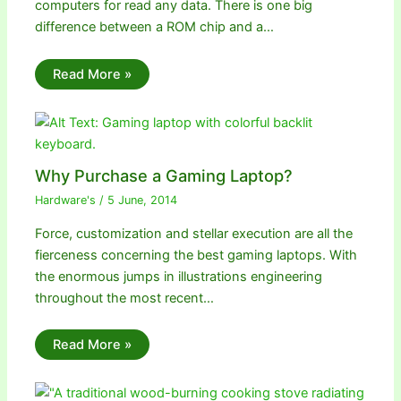
computers for read any data. There is one big
difference between a ROM chip and a…
Read More »
Why Purchase a Gaming Laptop?
Hardware's
/
5 June, 2014
Force, customization and stellar execution are all the
fierceness concerning the best gaming laptops. With
the enormous jumps in illustrations engineering
throughout the most recent…
Read More »