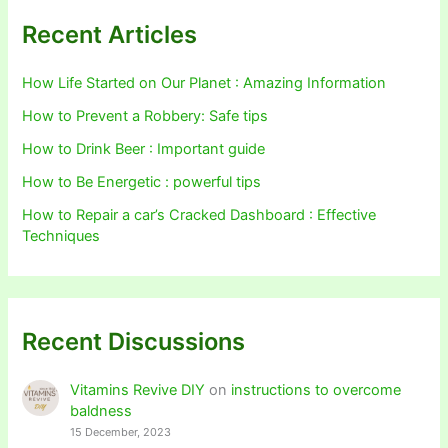
Recent Articles
How Life Started on Our Planet : Amazing Information
How to Prevent a Robbery: Safe tips
How to Drink Beer : Important guide
How to Be Energetic : powerful tips
How to Repair a car’s Cracked Dashboard : Effective
Techniques
Recent Discussions
Vitamins Revive DIY
on
instructions to overcome
baldness
15 December, 2023