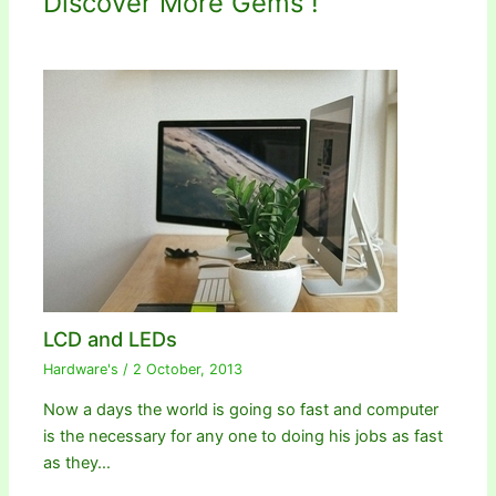
Discover More Gems !
LCD and LEDs
Hardware's
/
2 October, 2013
Now a days the world is going so fast and computer
is the necessary for any one to doing his jobs as fast
as they…