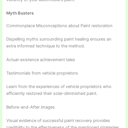
Myth Busters
Commonplace Misconceptions about Paint restoration
Dispelling myths surrounding paint healing ensures an
extra informed technique to the method.
Actual-existence achievement tales
Testimonials from vehicle proprietors
Learn from the experiences of vehicle proprietors who
efficiently restored their solar-diminished paint.
Before-and-After images
Visual evidence of successful paint recovery provides
credibility to the effectiveness of the mentioned strategies.