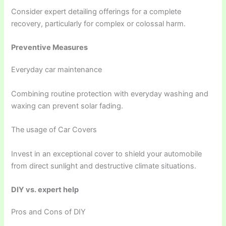
Consider expert detailing offerings for a complete
recovery, particularly for complex or colossal harm.
Preventive Measures
Everyday car maintenance
Combining routine protection with everyday washing and
waxing can prevent solar fading.
The usage of Car Covers
Invest in an exceptional cover to shield your automobile
from direct sunlight and destructive climate situations.
DIY vs. expert help
Pros and Cons of DIY