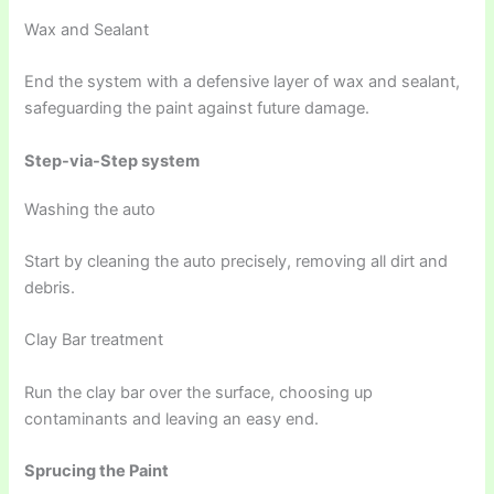
Wax and Sealant
End the system with a defensive layer of wax and sealant,
safeguarding the paint against future damage.
Step-via-Step system
Washing the auto
Start by cleaning the auto precisely, removing all dirt and
debris.
Clay Bar treatment
Run the clay bar over the surface, choosing up
contaminants and leaving an easy end.
Sprucing the Paint