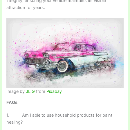
integrity, ensuring your vehicle maintains its visible
attraction for years.
Image by
JL G
from
Pixabay
FAQs
1. Am I able to use household products for paint
healing?