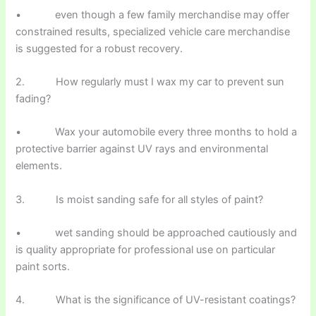
• even though a few family merchandise may offer
constrained results, specialized vehicle care merchandise
is suggested for a robust recovery.
2. How regularly must I wax my car to prevent sun
fading?
• Wax your automobile every three months to hold a
protective barrier against UV rays and environmental
elements.
3. Is moist sanding safe for all styles of paint?
• wet sanding should be approached cautiously and
is quality appropriate for professional use on particular
paint sorts.
4. What is the significance of UV-resistant coatings?