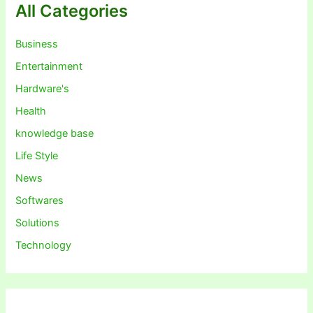
All Categories
Business
Entertainment
Hardware's
Health
knowledge base
Life Style
News
Softwares
Solutions
Technology