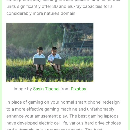
units significantly offer 3D and Blu-ray capacities for a
considerably more nature’s domain.
Image by
Sasin Tipchai
from
Pixabay
In place of gaming on your normal smart phone, redesign
to a more effective gaming machine and unfathomably
enhance your amusement play. The best gaming laptops
have developed electric cell life, various hard drive choices
and extremely quick processor speeds. The best-