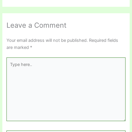
Leave a Comment
Your email address will not be published.
Required fields
are marked
*
Type
here..