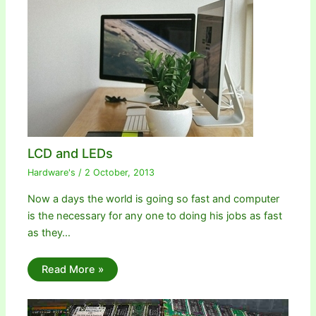
LCD and LEDs
Hardware's
/
2 October, 2013
Now a days the world is going so fast and computer
is the necessary for any one to doing his jobs as fast
as they…
Read More »