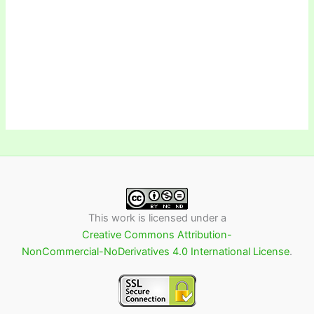
This work is licensed under a
Creative Commons Attribution-
NonCommercial-NoDerivatives 4.0 International License
.