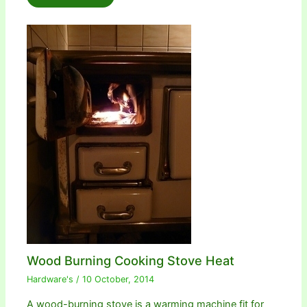
Wood Burning Cooking Stove Heat
Hardware's
/
10 October, 2014
A wood-burning stove is a warming machine fit for