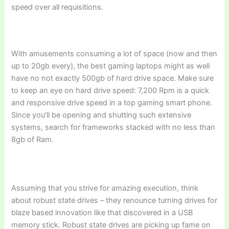
speed over all requisitions.
With amusements consuming a lot of space (now and then
up to 20gb every), the best gaming laptops might as well
have no not exactly 500gb of hard drive space. Make sure
to keep an eye on hard drive speed: 7,200 Rpm is a quick
and responsive drive speed in a top gaming smart phone.
Since you’ll be opening and shutting such extensive
systems, search for frameworks stacked with no less than
8gb of Ram.
Assuming that you strive for amazing execution, think
about robust state drives – they renounce turning drives for
blaze based innovation like that discovered in a USB
memory stick. Robust state drives are picking up fame on