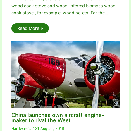
wood cook stove and wood-inferred biomass wood
cook stove , for example, wood pellets. For the…
Read More »
China launches own aircraft engine-
maker to rival the West
Hardware's
/
31 August, 2016