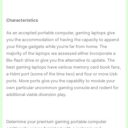
Characteristics
As an accepted portable computer, gaming laptops give
you the accommodation of having the capacity to append
your fringe gadgets while you’re far from home. The
majority of the laptops we assessed either incorporate a
Blu-flash drive or give you the alternative to update. The
best gaming laptops have various memory card book fans,
a Hdmi port (some of the time two) and four or more Usb
ports. More ports give you the capability to module your
own particular uncommon gaming console and rodent for
additional viable diversion play.
Determine your premium gaming portable computer