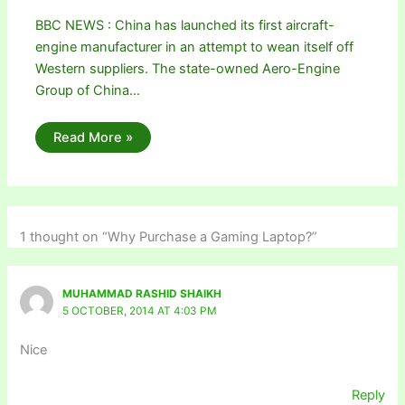
BBC NEWS : China has launched its first aircraft-
engine manufacturer in an attempt to wean itself off
Western suppliers. The state-owned Aero-Engine
Group of China…
Read More »
1 thought on “Why Purchase a Gaming Laptop?”
MUHAMMAD RASHID SHAIKH
5 OCTOBER, 2014 AT 4:03 PM
Nice
Reply