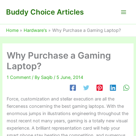
Skip
Buddy Choice Articles
to
content
Home
Hardware's
Why Purchase a Gaming Laptop?
Why Purchase a Gaming
Laptop?
1 Comment
/ By
Saqib
/
5 June, 2014
Force, customization and stellar execution are all the
fierceness concerning the best gaming laptops. With the
enormous jumps in illustrations engineering throughout the
most recent not many years, gaming is a totally new visual
experience. A brilliant representation card will help your
smart phone stay beating the competition, and numerous