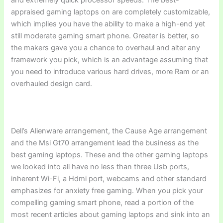
appraised gaming laptops on are completely customizable,
which implies you have the ability to make a high-end yet
still moderate gaming smart phone. Greater is better, so
the makers gave you a chance to overhaul and alter any
framework you pick, which is an advantage assuming that
you need to introduce various hard drives, more Ram or an
overhauled design card.
Dell’s Alienware arrangement, the Cause Age arrangement
and the Msi Gt70 arrangement lead the business as the
best gaming laptops. These and the other gaming laptops
we looked into all have no less than three Usb ports,
inherent Wi-Fi, a Hdmi port, webcams and other standard
emphasizes for anxiety free gaming. When you pick your
compelling gaming smart phone, read a portion of the
most recent articles about gaming laptops and sink into an