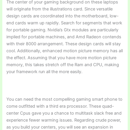
The center of your gaming background on these laptops
will originate from the illustrations card. Since versatile
design cards are coordinated into the motherboard, low-
end cards warm up rapidly. Search for segments that work
for portable gaming. Nvidia’s Gtx modules are particularly
implied for portable machines, and Amd Radeon contends
with their 8000 arrangement. These design cards will stay
cool. Additionally, enhanced motion picture memory has all
the effect. Assuming that you have more motion picture
memory, this takes stretch off the Ram and CPU, making
your framework run all the more easily.
You can need the most compelling gaming smart phone to
come outfitted with a third era processor. These quad-
center Cpus gave you a chance to multitask slack free and
experience fewer warming issues. Regarding crude power,
as you build your centers, you will see an expansion in