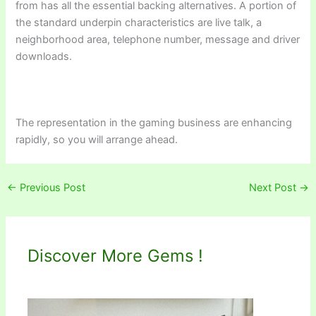
from has all the essential backing alternatives. A portion of
the standard underpin characteristics are live talk, a
neighborhood area, telephone number, message and driver
downloads.
The representation in the gaming business are enhancing
rapidly, so you will arrange ahead.
←
Previous Post
Next Post
→
Discover More Gems !