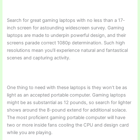
Search for great gaming laptops with no less than a 17-
inch screen for astounding widescreen survey. Gaming
laptops are made to underpin powerful design, and their
screens parade correct 1080p determination. Such high
resolutions mean you’ll experience natural and fantastical
scenes and capturing activity.
One thing to need with these laptops is they won’t be as
light as an accepted portable computer. Gaming laptops
might be as substantial as 12 pounds, so search for lighter
shows around the 8-pound extend for additional solace.
The most proficient gaming portable computer will have
two or more inside fans cooling the CPU and design card
while you are playing.