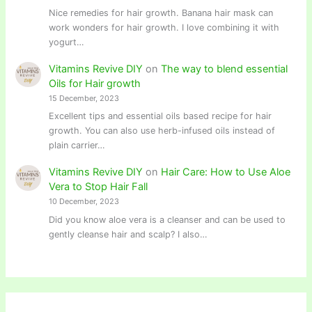
Nice remedies for hair growth. Banana hair mask can
work wonders for hair growth. I love combining it with
yogurt…
Vitamins Revive DIY
on
The way to blend essential
Oils for Hair growth
15 December, 2023
Excellent tips and essential oils based recipe for hair
growth. You can also use herb-infused oils instead of
plain carrier…
Vitamins Revive DIY
on
Hair Care: How to Use Aloe
Vera to Stop Hair Fall
10 December, 2023
Did you know aloe vera is a cleanser and can be used to
gently cleanse hair and scalp? I also…