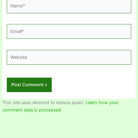
Name*
Email*
Website
This site uses Akismet to reduce spam.
Learn how your
comment data is processed.