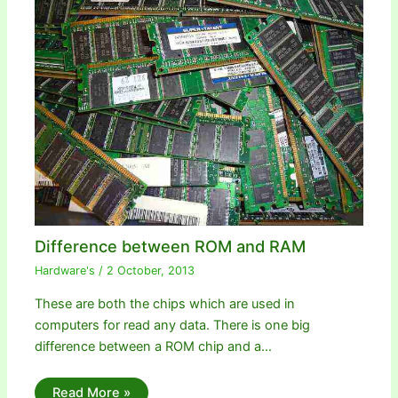
Difference between ROM and RAM
Hardware's
/
2 October, 2013
These are both the chips which are used in
computers for read any data. There is one big
difference between a ROM chip and a…
Read More »