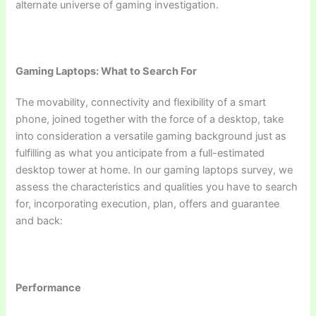
alternate universe of gaming investigation.
Gaming Laptops: What to Search For
The movability, connectivity and flexibility of a smart
phone, joined together with the force of a desktop, take
into consideration a versatile gaming background just as
fulfilling as what you anticipate from a full-estimated
desktop tower at home. In our gaming laptops survey, we
assess the characteristics and qualities you have to search
for, incorporating execution, plan, offers and guarantee
and back:
Performance