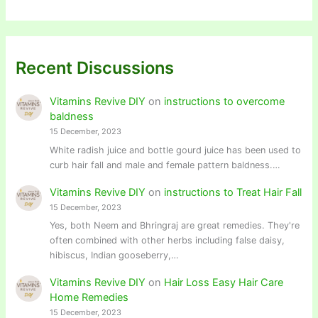
Recent Discussions
Vitamins Revive DIY
on
instructions to overcome
baldness
15 December, 2023
White radish juice and bottle gourd juice has been used to
curb hair fall and male and female pattern baldness.…
Vitamins Revive DIY
on
instructions to Treat Hair Fall
15 December, 2023
Yes, both Neem and Bhringraj are great remedies. They're
often combined with other herbs including false daisy,
hibiscus, Indian gooseberry,…
Vitamins Revive DIY
on
Hair Loss Easy Hair Care
Home Remedies
15 December, 2023