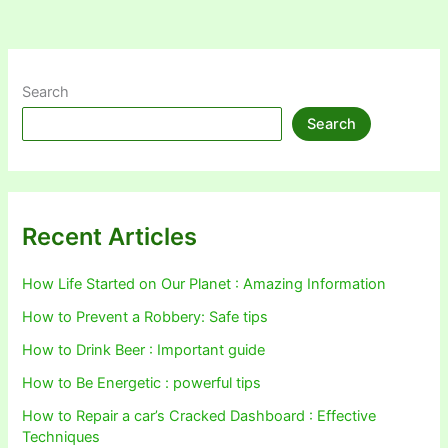
Search
Search
Recent Articles
How Life Started on Our Planet : Amazing Information
How to Prevent a Robbery: Safe tips
How to Drink Beer : Important guide
How to Be Energetic : powerful tips
How to Repair a car’s Cracked Dashboard : Effective
Techniques