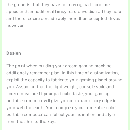
the grounds that they have no moving parts and are
speedier than additional flimsy hard drive discs. They here
and there require considerably more than accepted drives
however.
Design
The point when building your dream gaming machine,
additionally remember plan. In this time of customization,
exploit the capacity to fabricate your gaming planet around
you. Assuming that the right weight, console style and
screen measure fit your particular taste, your gaming
portable computer will give you an extraordinary edge in
your web the earth. Your completely customizable color
portable computer can reflect your inclination and style
from the shell to the keys.