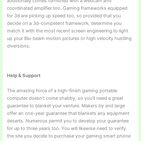
additionally comes furnished with a webcam and
coordinated amplifier too. Gaming frameworks equipped
for 3d are picking up speed too, so provided that you
decide on a 3d-competent framework, determine you
match it with the most recent screen engineering to light
up your Blu-beam motion pictures or high velocity hustling
diversions.
Help & Support
The amazing force of a high-finish gaming portable
computer doesn’t come shabby, so you’ll need a great
guarantee to blanket your venture. Makers by and large
offer an one-year guarantee that blankets any equipment
deserts. Numerous permit you to develop your guarantee
for up to three years too. You will likewise need to verify
the site you decide to purchase your gaming smart phone