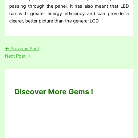
passing through the panel. It has also meant that LED
run with greater energy efficiency and can provide a
clearer, better picture than the general LCD.
←
Previous Post
Next Post
→
Discover More Gems !