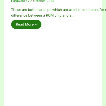
Hardware's
/
2 October, 2013
These are both the chips which are used in computers for r
difference between a ROM chip and a…
Read More »