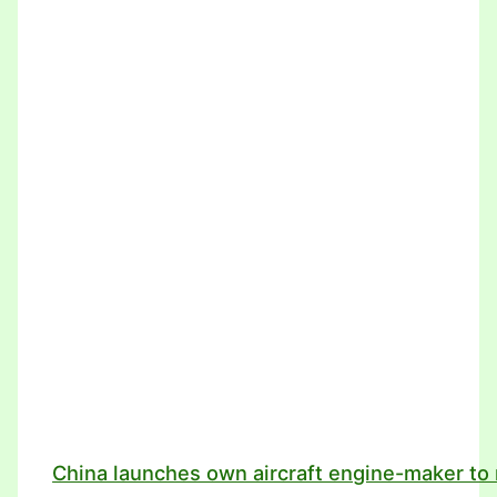
China launches own aircraft engine-maker to 