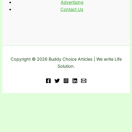
Advertising
Contact Us
Copyright © 2026 Buddy Choice Articles | We write Life
Solution.