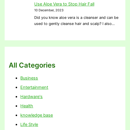
Use Aloe Vera to Stop Hair Fall
10 December, 2023
Did you know aloe vera is a cleanser and can be
used to gently cleanse hair and scalp? I also…
All Categories
Business
Entertainment
Hardware's
Health
knowledge base
Life Style