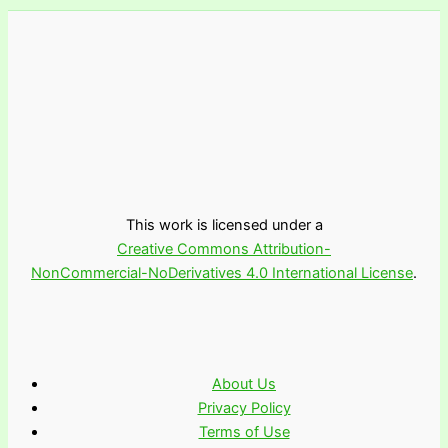
This work is licensed under a
Creative Commons Attribution-
NonCommercial-NoDerivatives 4.0 International License
.
About Us
Privacy Policy
Terms of Use