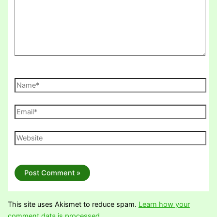
Name*
Email*
Website
This site uses Akismet to reduce spam.
Learn how your
comment data is processed.