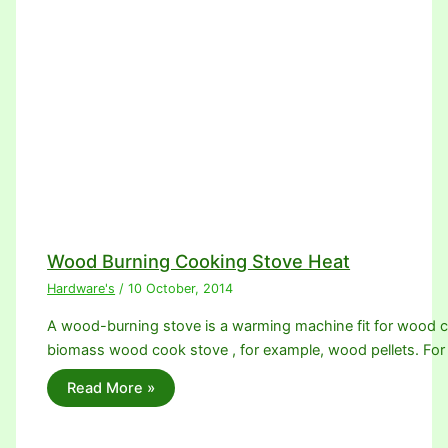
Wood Burning Cooking Stove Heat
Hardware's
/
10 October, 2014
A wood-burning stove is a warming machine fit for wood 
biomass wood cook stove , for example, wood pellets. For
Read More »