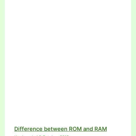
Difference between ROM and RAM