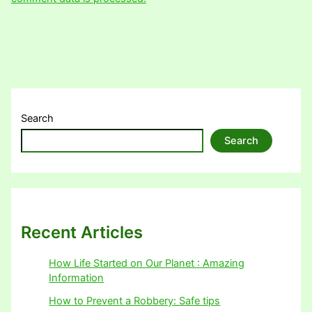
Search
Search
Recent Articles
How Life Started on Our Planet : Amazing
Information
How to Prevent a Robbery: Safe tips