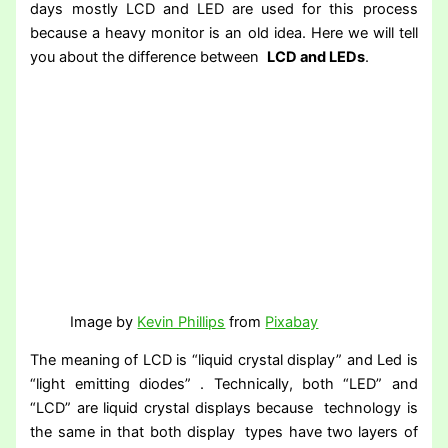
days mostly LCD and LED are used for this process
because a heavy monitor is an old idea. Here we will tell
you about the difference between
LCD and LEDs
.
Image by
Kevin Phillips
from
Pixabay
The meaning of LCD is “liquid crystal display” and Led is
“light emitting diodes” . Technically, both “LED” and
“LCD” are liquid crystal displays because technology is
the same in that both display types have two layers of