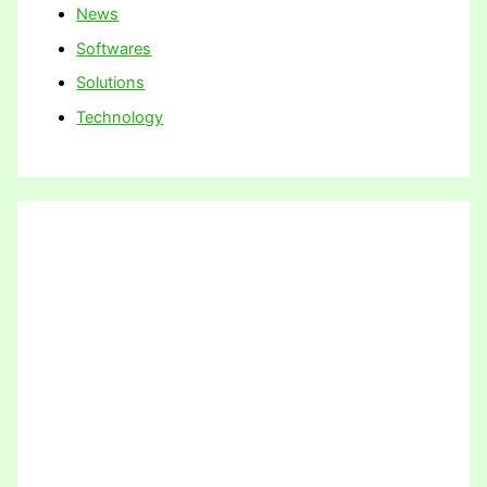
News
Softwares
Solutions
Technology