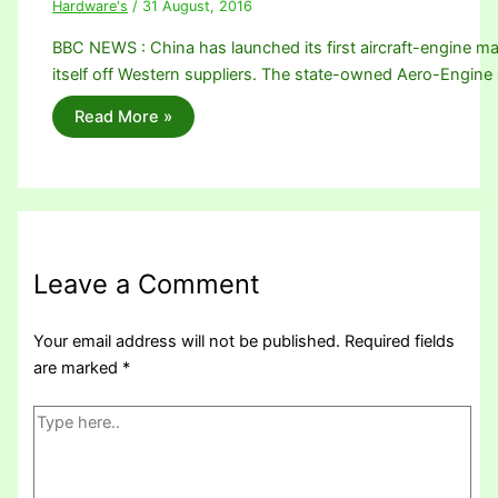
Hardware's
/
31 August, 2016
BBC NEWS : China has launched its first aircraft-engine m
itself off Western suppliers. The state-owned Aero-Engin
Read More »
Leave a Comment
Your email address will not be published.
Required fields
are marked
*
Type
here..