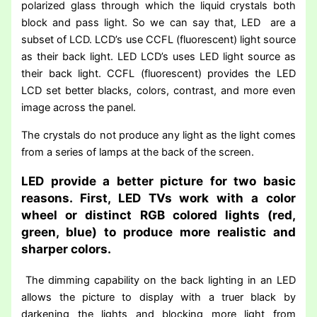
polarized glass through which the liquid crystals both
block and pass light. So we can say that, LED are a
subset of LCD. LCD’s use CCFL (fluorescent) light source
as their back light. LED LCD’s uses LED light source as
their back light. CCFL (fluorescent) provides the LED
LCD set better blacks, colors, contrast, and more even
image across the panel.
The crystals do not produce any light as the light comes
from a series of lamps at the back of the screen.
LED provide a better picture for two basic
reasons. First, LED TVs work with a color
wheel or distinct RGB colored lights (red,
green, blue) to produce more realistic and
sharper colors.
The dimming capability on the back lighting in an LED
allows the picture to display with a truer black by
darkening the lights and blocking more light from