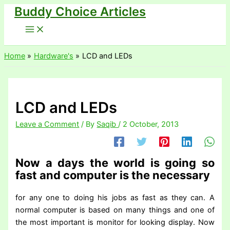
Buddy Choice Articles
Skip
to
content
Home
Hardware's
LCD and LEDs
LCD and LEDs
Leave a Comment
/ By
Saqib
/
2 October, 2013
Now a days the world is going so
fast and computer is the necessary
for any one to doing his jobs as fast as they can. A
normal computer is based on many things and one of
the most important is monitor for looking display. Now