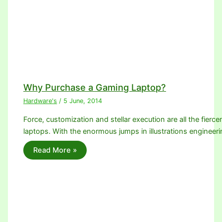
Why Purchase a Gaming Laptop?
Hardware's
/
5 June, 2014
Force, customization and stellar execution are all the fier
laptops. With the enormous jumps in illustrations enginee
Read More »