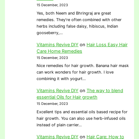
15 December, 2023
Yes, both Neem and Bhringraj are great
remedies. They're often combined with other
herbs including false daisy, hibiscus, Indian
gooseberry,…
Vitamins Revive DIY
on
Hair Loss Easy Hair
Care Home Remedies
15 December, 2023
Nice remedies for hair growth. Banana hair mask
can work wonders for hair growth. I love
combining it with yogurt…
Vitamins Revive DIY
on
The way to blend
essential Oils for Hair growth
15 December, 2023
Excellent tips and essential oils based recipe for
hair growth. You can also use herb-infused oils
instead of plain carrier…
Vitamins Revive DIY
on
Hair Care: How to