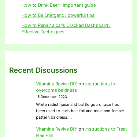
How to Drink Beer : Important guide
How to Be Energetic : powerful tips
How to Repair a car’s Cracked Dashboard :
Effective Techniques
Recent Discussions
Vitamins Revive DIY
on
instructions to
overcome baldness
15 December, 2023
White radish juice and bottle gourd juice has
been used to curb hair fall and male and female
pattern baldness.…
Vitamins Revive DIY
on
instructions to Treat
Hair Fall