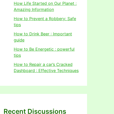
How Life Started on Our Planet :
Amazing Information
How to Prevent a Robbery: Safe
tips
How to Drink Beer : Important
guide
How to Be Energetic : powerful
tips
How to Repair a car’s Cracked
Dashboard : Effective Techniques
Recent Discussions