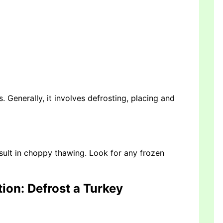
Generally, it involves defrosting, placing and
sult in choppy thawing. Look for any frozen
tion
: Defrost a Turkey