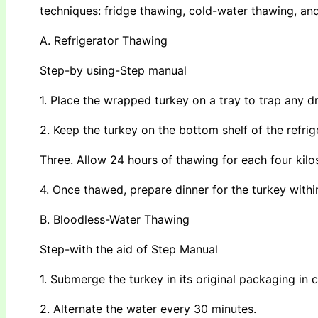
techniques: fridge thawing, cold-water thawing, a
A. Refrigerator Thawing
Step-by using-Step manual
1. Place the wrapped turkey on a tray to trap any dr
2. Keep the turkey on the bottom shelf of the refrig
Three. Allow 24 hours of thawing for each four kilo
4. Once thawed, prepare dinner for the turkey withi
B. Bloodless-Water Thawing
Step-with the aid of Step Manual
1. Submerge the turkey in its original packaging in 
2. Alternate the water every 30 minutes.