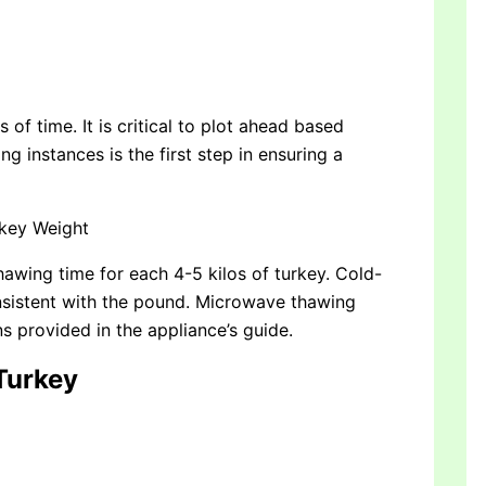
of time. It is critical to plot ahead based
g instances is the first step in ensuring a
rkey Weight
thawing time for each 4-5 kilos of turkey. Cold-
nsistent with the pound. Microwave thawing
ns provided in the appliance’s guide.
 Turkey