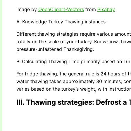
Image by
OpenClipart-Vectors
from
Pixabay
A. Knowledge Turkey Thawing instances
Different thawing strategies require various amounts 
totally on the scale of your turkey. Know-how thawin
pressure-unfastened Thanksgiving.
B. Calculating Thawing Time primarily based on Tu
For fridge thawing, the general rule is 24 hours of 
water thawing takes approximately 30 minutes, co
varies based on the turkey’s weight, with instructio
III. Thawing strategies
: Defrost a