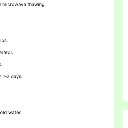
nd microwave thawing.
ips.
erator.
s.
n 1-2 days.
cold water.