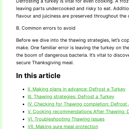
Defrosting a turkey is vital for even cooking. A fro
leaving parts undercooked and risky to eat. Additio
flavour and juiciness are preserved throughout the
B. Common errors to avoid
Before we dive into the thawing strategies, let’s
make. One familiar error is leaving the turkey on th
the boom of dangerous bacteria. It’s vital to discov
secure Thanksgiving meal.
In this article
II. Making plans in advance: Defrost a Turkey
III. Thawing strategies: Defrost a Turkey
IV. Checking for Thawing completion: Defrost
V. Cooking recommendations After Thawing: D
VI. Troubleshooting Thawing issues
VII. Making sure meal protection