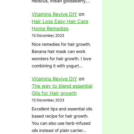
hibiscus, Indian gooseberry,…
Vitamins Revive DIY
on
Hair Loss Easy Hair Care
Home Remedies
15 December, 2023
Nice remedies for hair growth.
Banana hair mask can work
wonders for hair growth. I love
combining it with yogurt…
Vitamins Revive DIY
on
The way to blend essential
Oils for Hair growth
15 December, 2023
Excellent tips and essential oils
based recipe for hair growth.
You can also use herb-infused
oils instead of plain carrier…