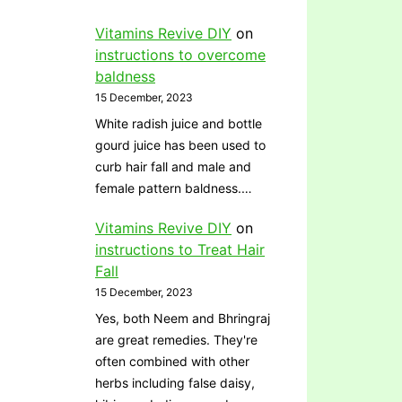
Vitamins Revive DIY
on
instructions to overcome
baldness
15 December, 2023
White radish juice and bottle
gourd juice has been used to
curb hair fall and male and
female pattern baldness.…
Vitamins Revive DIY
on
instructions to Treat Hair
Fall
15 December, 2023
Yes, both Neem and Bhringraj
are great remedies. They're
often combined with other
herbs including false daisy,