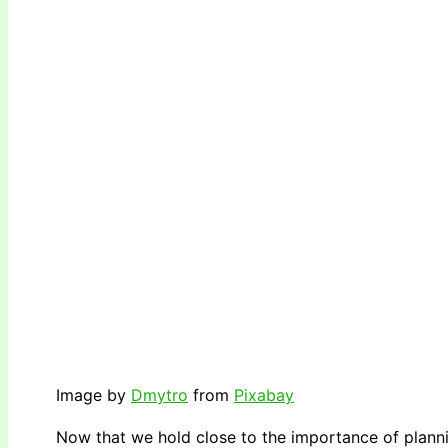
Image by
Dmytro
from
Pixabay
Now that we hold close to the importance of planni