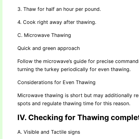
3. Thaw for half an hour per pound.
4. Cook right away after thawing.
C. Microwave Thawing
Quick and green approach
Follow the microwave’s guide for precise commands. 
turning the turkey periodically for even thawing.
Considerations for Even Thawing
Microwave thawing is short but may additionally re
spots and regulate thawing time for this reason.
IV. Checking for Thawing comple
A. Visible and Tactile signs