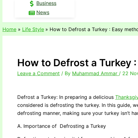
Business
News
Home
Life Style
How to Defrost a Turkey : Easy meth
How to Defrost a Turkey 
Leave a Comment
/ By
Muhammad Ammar
/
22 No
Defrost a Turkey: In preparing a delicious
Thanksgi
considered is defrosting the turkey. In this guide, w
defrosting manner, making sure your turkey isn’t h
A. Importance of Defrosting a Turkey