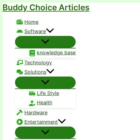
Buddy Choice Articles
Skip
to
Home
content
Software
knowledge base
Technology
Solutions
Life Style
Health
Hardware
Entertainment