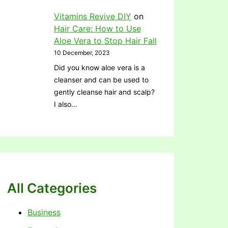
Vitamins Revive DIY
on
Hair Care: How to Use
Aloe Vera to Stop Hair Fall
10 December, 2023
Did you know aloe vera is a
cleanser and can be used to
gently cleanse hair and scalp?
I also…
All Categories
Business