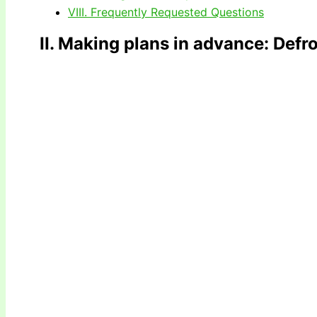
VIII. Frequently Requested Questions
II. Making plans in advance
: Defr