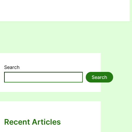
Search
Search
Recent Articles