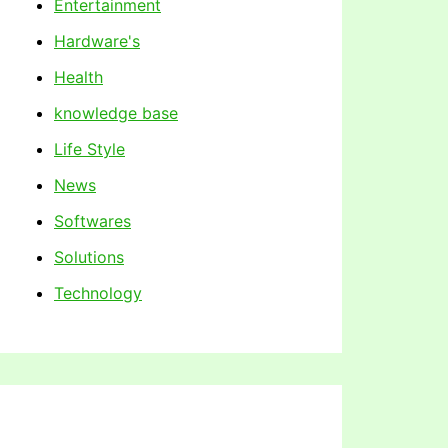
Entertainment
Hardware's
Health
knowledge base
Life Style
News
Softwares
Solutions
Technology