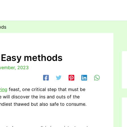
ods
: Easy methods
vember, 2023
ving
feast, one critical step that must be
e will discover the ins and outs of the
andiest thawed but also safe to consume.