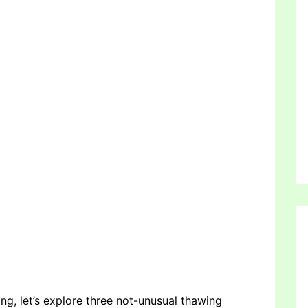
ng, let’s explore three not-unusual thawing