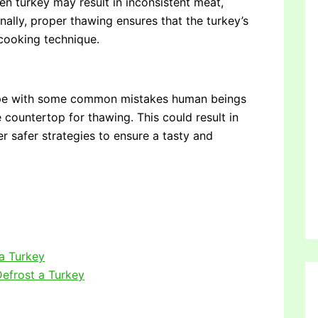
zen turkey may result in inconsistent meat,
nally, proper thawing ensures that the turkey’s
 cooking technique.
 cope with some common mistakes human beings
e countertop for thawing. This could result in
er safer strategies to ensure a tasty and
 a Turkey
efrost a Turkey