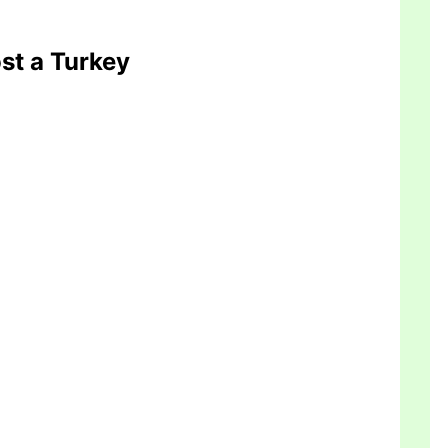
ost a Turkey