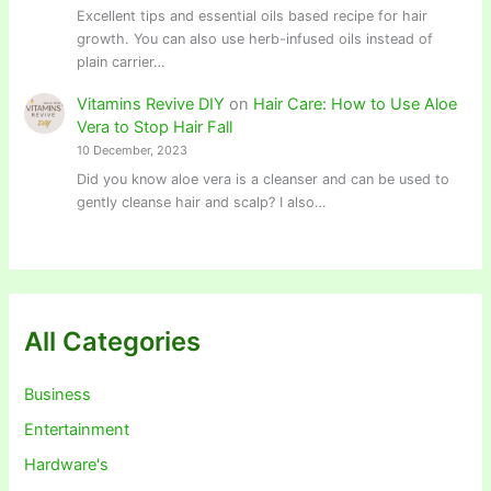
Excellent tips and essential oils based recipe for hair
growth. You can also use herb-infused oils instead of
plain carrier…
Vitamins Revive DIY
on
Hair Care: How to Use Aloe
Vera to Stop Hair Fall
10 December, 2023
Did you know aloe vera is a cleanser and can be used to
gently cleanse hair and scalp? I also…
All Categories
Business
Entertainment
Hardware's