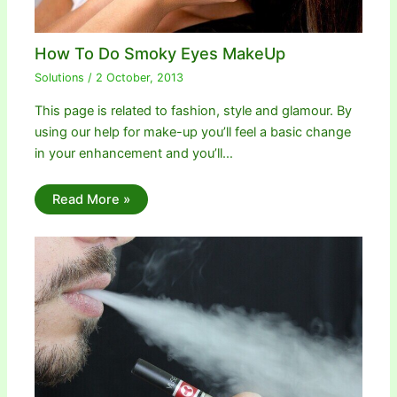
How To Do Smoky Eyes MakeUp
Solutions
/
2 October, 2013
This page is related to fashion, style and glamour. By
using our help for make-up you’ll feel a basic change
in your enhancement and you’ll…
Read More »