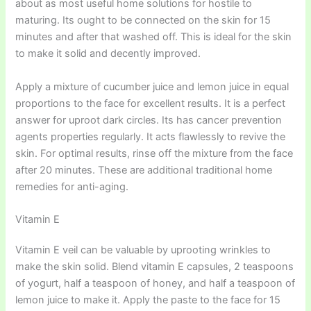
about as most useful home solutions for hostile to
maturing. Its ought to be connected on the skin for 15
minutes and after that washed off. This is ideal for the skin
to make it solid and decently improved.
Apply a mixture of cucumber juice and lemon juice in equal
proportions to the face for excellent results. It is a perfect
answer for uproot dark circles. Its has cancer prevention
agents properties regularly. It acts flawlessly to revive the
skin. For optimal results, rinse off the mixture from the face
after 20 minutes. These are additional traditional home
remedies for anti-aging.
Vitamin E
Vitamin E veil can be valuable by uprooting wrinkles to
make the skin solid. Blend vitamin E capsules, 2 teaspoons
of yogurt, half a teaspoon of honey, and half a teaspoon of
lemon juice to make it. Apply the paste to the face for 15