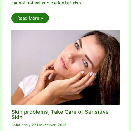
cannot not eat and pledge but also…
Read More »
Skin problems, Take Care of Sensitive
Skin
Solutions
/
27 November, 2013