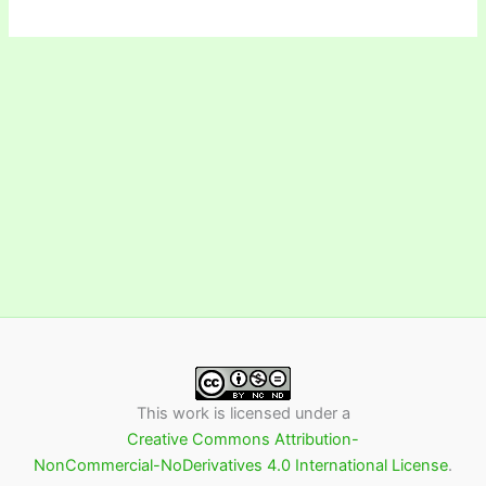
This work is licensed under a
Creative Commons Attribution-
NonCommercial-NoDerivatives 4.0 International License
.