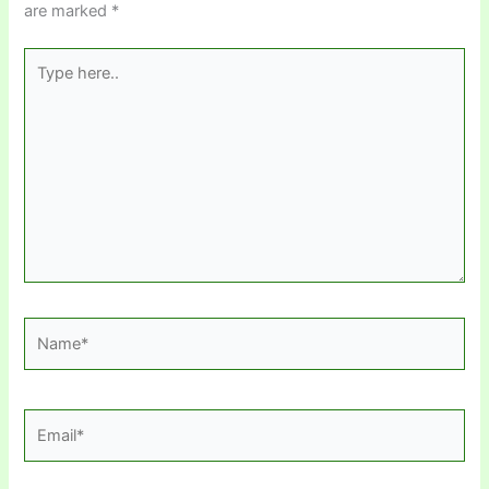
are marked
*
Type
here..
Name*
Email*