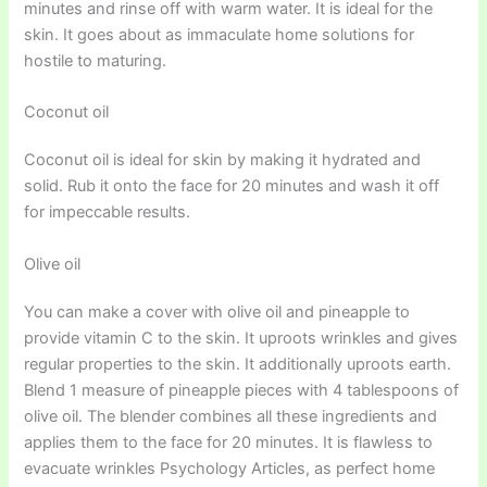
minutes and rinse off with warm water. It is ideal for the
skin. It goes about as immaculate home solutions for
hostile to maturing.
Coconut oil
Coconut oil is ideal for skin by making it hydrated and
solid. Rub it onto the face for 20 minutes and wash it off
for impeccable results.
Olive oil
You can make a cover with olive oil and pineapple to
provide vitamin C to the skin. It uproots wrinkles and gives
regular properties to the skin. It additionally uproots earth.
Blend 1 measure of pineapple pieces with 4 tablespoons of
olive oil. The blender combines all these ingredients and
applies them to the face for 20 minutes. It is flawless to
evacuate wrinkles Psychology Articles, as perfect home