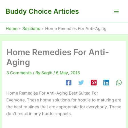
Skip
Buddy Choice Articles
to
content
Home
Solutions
Home Remedies For Anti-Aging
Home Remedies For Anti-
Aging
3 Comments
/ By
Saqib
/
6 May, 2015
Home Remedies For Anti-Aging Best Suited For
Everyone, These home solutions for hostile to maturing are
the best routines that are appropriate for everybody. These
don’t result in any hurtful impacts.