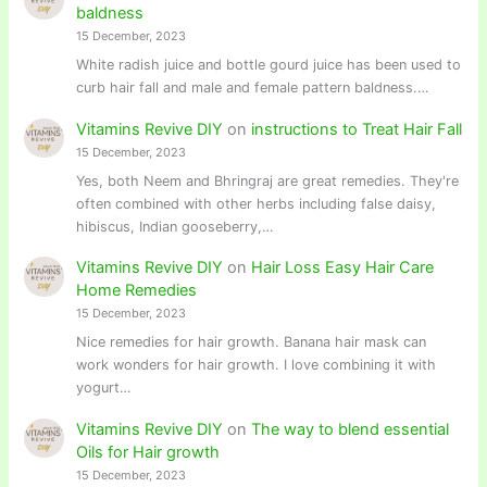
baldness
15 December, 2023
White radish juice and bottle gourd juice has been used to
curb hair fall and male and female pattern baldness.…
Vitamins Revive DIY
on
instructions to Treat Hair Fall
15 December, 2023
Yes, both Neem and Bhringraj are great remedies. They're
often combined with other herbs including false daisy,
hibiscus, Indian gooseberry,…
Vitamins Revive DIY
on
Hair Loss Easy Hair Care
Home Remedies
15 December, 2023
Nice remedies for hair growth. Banana hair mask can
work wonders for hair growth. I love combining it with
yogurt…
Vitamins Revive DIY
on
The way to blend essential
Oils for Hair growth
15 December, 2023