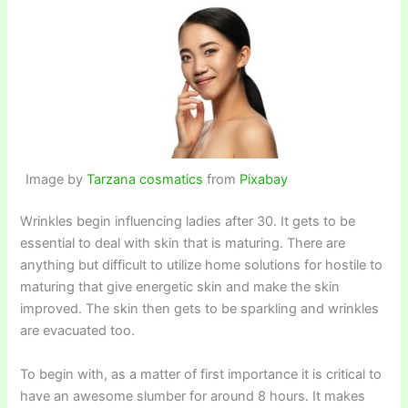
Image by
Tarzana cosmatics
from
Pixabay
Wrinkles begin influencing ladies after 30. It gets to be
essential to deal with skin that is maturing. There are
anything but difficult to utilize home solutions for hostile to
maturing that give energetic skin and make the skin
improved. The skin then gets to be sparkling and wrinkles
are evacuated too.
To begin with, as a matter of first importance it is critical to
have an awesome slumber for around 8 hours. It makes