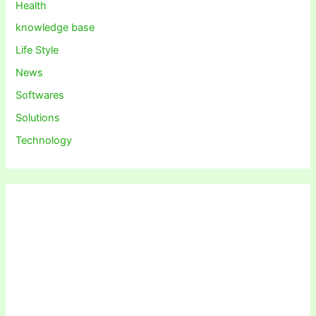
Health
knowledge base
Life Style
News
Softwares
Solutions
Technology