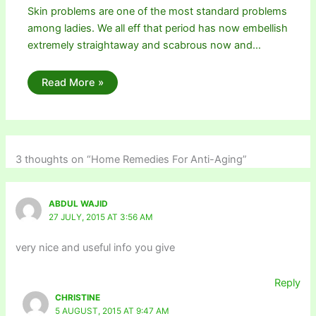
Skin problems are one of the most standard problems
among ladies. We all eff that period has now embellish
extremely straightaway and scabrous now and…
Read More »
3 thoughts on “Home Remedies For Anti-Aging”
ABDUL WAJID
27 JULY, 2015 AT 3:56 AM
very nice and useful info you give
Reply
CHRISTINE
5 AUGUST, 2015 AT 9:47 AM