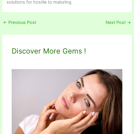
solutions for hostile to maturing.
←
Previous Post
Next Post
→
Discover More Gems !