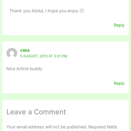
Thank you Abdul, I hope you enjoy 🙂
Reply
CREA
5 AUGUST, 2015 AT 3:21 PM
Nice Article buddy
Reply
Leave a Comment
Your email address will not be published.
Required fields