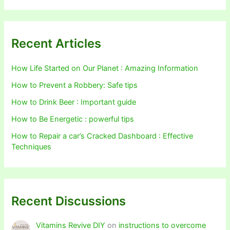
Recent Articles
How Life Started on Our Planet : Amazing Information
How to Prevent a Robbery: Safe tips
How to Drink Beer : Important guide
How to Be Energetic : powerful tips
How to Repair a car’s Cracked Dashboard : Effective
Techniques
Recent Discussions
Vitamins Revive DIY
on
instructions to overcome