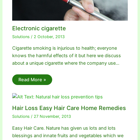
Electronic cigarette
Solutions
/
2 October, 2013
Cigarette smoking is injurious to health; everyone
knows the harmful effects of it but here we discuss
about a unique cigarette where the company use…
Read More »
Hair Loss Easy Hair Care Home Remedies
Solutions
/
27 November, 2013
Easy Hair Care. Nature has given us lots and lots
blessings and innate fruits and vegetables which we