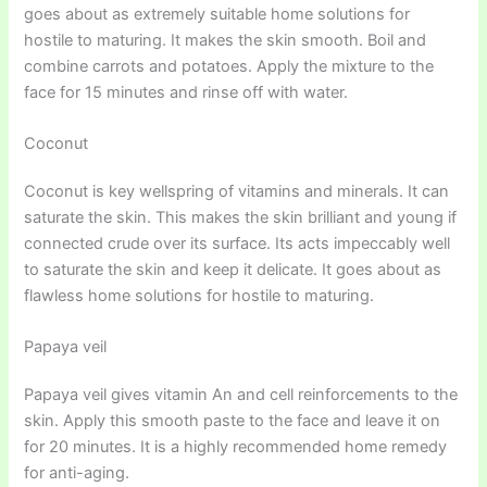
goes about as extremely suitable home solutions for
hostile to maturing. It makes the skin smooth. Boil and
combine carrots and potatoes. Apply the mixture to the
face for 15 minutes and rinse off with water.
Coconut
Coconut is key wellspring of vitamins and minerals. It can
saturate the skin. This makes the skin brilliant and young if
connected crude over its surface. Its acts impeccably well
to saturate the skin and keep it delicate. It goes about as
flawless home solutions for hostile to maturing.
Papaya veil
Papaya veil gives vitamin An and cell reinforcements to the
skin. Apply this smooth paste to the face and leave it on
for 20 minutes. It is a highly recommended home remedy
for anti-aging.