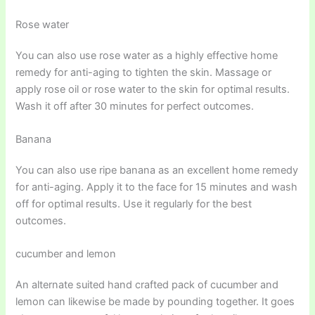
Rose water
You can also use rose water as a highly effective home
remedy for anti-aging to tighten the skin. Massage or
apply rose oil or rose water to the skin for optimal results.
Wash it off after 30 minutes for perfect outcomes.
Banana
You can also use ripe banana as an excellent home remedy
for anti-aging. Apply it to the face for 15 minutes and wash
off for optimal results. Use it regularly for the best
outcomes.
cucumber and lemon
An alternate suited hand crafted pack of cucumber and
lemon can likewise be made by pounding together. It goes