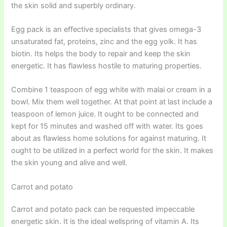
the skin solid and superbly ordinary.
Egg pack is an effective specialists that gives omega-3
unsaturated fat, proteins, zinc and the egg yolk. It has
biotin. Its helps the body to repair and keep the skin
energetic. It has flawless hostile to maturing properties.
Combine 1 teaspoon of egg white with malai or cream in a
bowl. Mix them well together. At that point at last include a
teaspoon of lemon juice. It ought to be connected and
kept for 15 minutes and washed off with water. Its goes
about as flawless home solutions for against maturing. It
ought to be utilized in a perfect world for the skin. It makes
the skin young and alive and well.
Carrot and potato
Carrot and potato pack can be requested impeccable
energetic skin. It is the ideal wellspring of vitamin A. Its