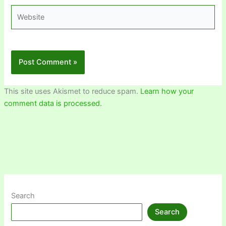
Website
This site uses Akismet to reduce spam.
Learn how your
comment data is processed.
Search
Search