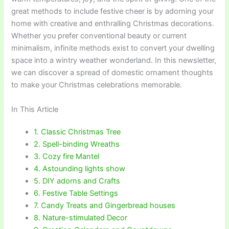
great methods to include festive cheer is by adorning your
home with creative and enthralling Christmas decorations.
Whether you prefer conventional beauty or current
minimalism, infinite methods exist to convert your dwelling
space into a wintry weather wonderland. In this newsletter,
we can discover a spread of domestic ornament thoughts
to make your Christmas celebrations memorable.
In This Article
1. Classic Christmas Tree
2. Spell-binding Wreaths
3. Cozy fire Mantel
4. Astounding lights show
5. DIY adorns and Crafts
6. Festive Table Settings
7. Candy Treats and Gingerbread houses
8. Nature-stimulated Decor