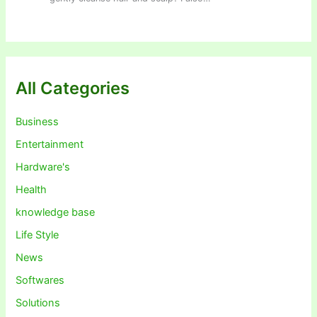
All Categories
Business
Entertainment
Hardware's
Health
knowledge base
Life Style
News
Softwares
Solutions