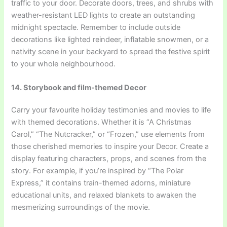
traffic to your door. Decorate doors, trees, and shrubs with
weather-resistant LED lights to create an outstanding
midnight spectacle. Remember to include outside
decorations like lighted reindeer, inflatable snowmen, or a
nativity scene in your backyard to spread the festive spirit
to your whole neighbourhood.
14. Storybook and film-themed Decor
Carry your favourite holiday testimonies and movies to life
with themed decorations. Whether it is “A Christmas
Carol,” “The Nutcracker,” or “Frozen,” use elements from
those cherished memories to inspire your Decor. Create a
display featuring characters, props, and scenes from the
story. For example, if you’re inspired by “The Polar
Express,” it contains train-themed adorns, miniature
educational units, and relaxed blankets to awaken the
mesmerizing surroundings of the movie.