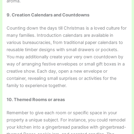
aroma.
9. Creation Calendars and Countdowns
Counting down the days till Christmas is a loved culture for
many families. Introduction calendars are available in
various bureaucracies, from traditional paper calendars to
reusable timber designs with small drawers or pockets.
You may additionally create your very own countdown by
way of arranging festive envelopes or small gift boxes in a
creative show. Each day, open a new envelope or
container, revealing small surprises or activities for the
family to experience together.
10. Themed Rooms or areas
Remember to give each room or specific space in your
property a unique subject. For instance, you could remodel
your kitchen into a gingerbread paradise with gingerbread-