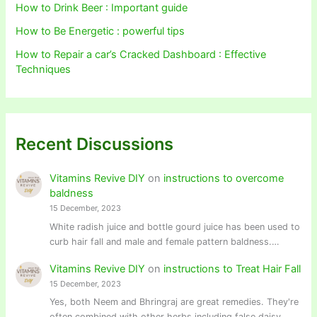
How to Drink Beer : Important guide
How to Be Energetic : powerful tips
How to Repair a car’s Cracked Dashboard : Effective
Techniques
Recent Discussions
Vitamins Revive DIY
on
instructions to overcome
baldness
15 December, 2023
White radish juice and bottle gourd juice has been used to
curb hair fall and male and female pattern baldness.…
Vitamins Revive DIY
on
instructions to Treat Hair Fall
15 December, 2023
Yes, both Neem and Bhringraj are great remedies. They're
often combined with other herbs including false daisy,