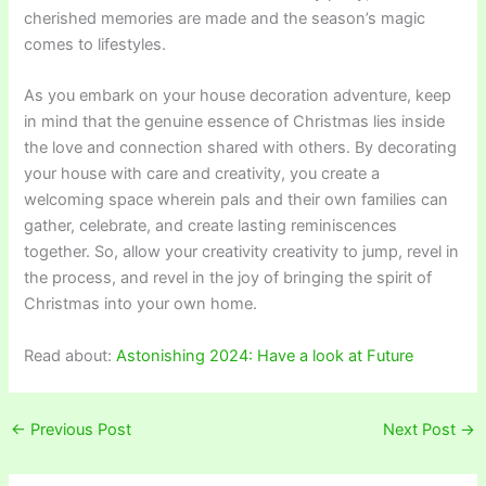
cherished memories are made and the season’s magic
comes to lifestyles.
As you embark on your house decoration adventure, keep
in mind that the genuine essence of Christmas lies inside
the love and connection shared with others. By decorating
your house with care and creativity, you create a
welcoming space wherein pals and their own families can
gather, celebrate, and create lasting reminiscences
together. So, allow your creativity creativity to jump, revel in
the process, and revel in the joy of bringing the spirit of
Christmas into your own home.
Read about:
Astonishing 2024: Have a look at Future
←
Previous Post
Next Post
→