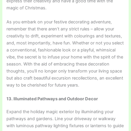
express their creativity and have a good time with the
magic of Christmas.
As you embark on your festive decorating adventure,
remember that there aren’t any strict rules – allow your
creativity to drift, experiment with colourings and textures,
and, most importantly, have fun. Whether or not you select
a conventional, fashionable look or a playful, whimsical
vibe, the secret is to infuse your home with the spirit of the
season. With the aid of embracing these decoration
thoughts, you’ll no longer only transform your living space
but also craft beautiful excursion recollections, an excellent
way to be cherished for future years.
13. Illuminated Pathways and Outdoor Decor
Expand the holiday magic exterior by illuminating your
pathways and gardens. Line your driveway or walkway
with luminous pathway lighting fixtures or lanterns to guide