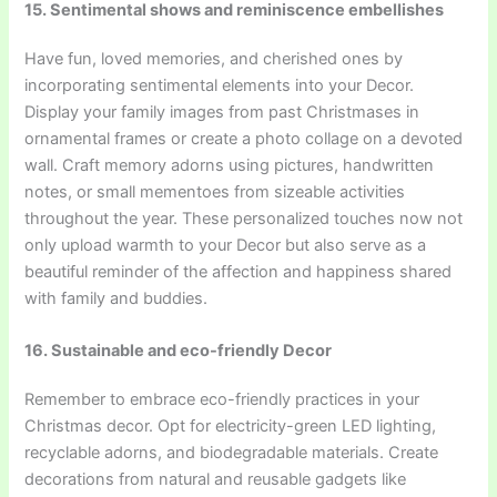
15. Sentimental shows and reminiscence embellishes
Have fun, loved memories, and cherished ones by
incorporating sentimental elements into your Decor.
Display your family images from past Christmases in
ornamental frames or create a photo collage on a devoted
wall. Craft memory adorns using pictures, handwritten
notes, or small mementoes from sizeable activities
throughout the year. These personalized touches now not
only upload warmth to your Decor but also serve as a
beautiful reminder of the affection and happiness shared
with family and buddies.
16. Sustainable and eco-friendly Decor
Remember to embrace eco-friendly practices in your
Christmas decor. Opt for electricity-green LED lighting,
recyclable adorns, and biodegradable materials. Create
decorations from natural and reusable gadgets like