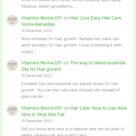
hibiscus, Indian gooseberry,…
Vitamins Revive DIY
on
Hair Loss Easy Hair Care
Home Remedies
15 December, 2023
Nice remedies for hair growth. Banana hair mask can
work wonders for hair growth. I love combining it with
yogurt…
Vitamins Revive DIY
on
The way to blend essential
Oils for Hair growth
15 December, 2023
Excellent tips and essential oils based recipe for hair
growth. You can also use herb-infused oils instead of
plain carrier…
Vitamins Revive DIY
on
Hair Care: How to Use Aloe
Vera to Stop Hair Fall
10 December, 2023
Did you know aloe vera is a cleanser and can be used to
gently cleanse hair and scalp? I also…