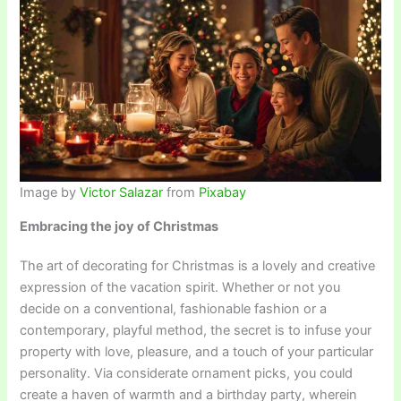
Image by
Victor Salazar
from
Pixabay
Embracing the joy of Christmas
The art of decorating for Christmas is a lovely and creative
expression of the vacation spirit. Whether or not you
decide on a conventional, fashionable fashion or a
contemporary, playful method, the secret is to infuse your
property with love, pleasure, and a touch of your particular
personality. Via considerate ornament picks, you could
create a haven of warmth and a birthday party, wherein