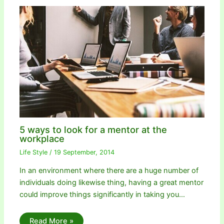
5 ways to look for a mentor at the
workplace
Life Style
/
19 September, 2014
In an environment where there are a huge number of
individuals doing likewise thing, having a great mentor
could improve things significantly in taking you…
Read More »