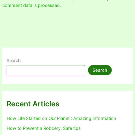
comment data is processed.
Search
Search
Recent Articles
How Life Started on Our Planet : Amazing Information
How to Prevent a Robbery: Safe tips