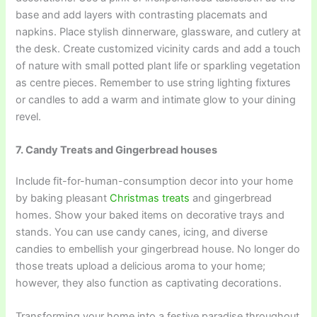
base and add layers with contrasting placemats and
napkins. Place stylish dinnerware, glassware, and cutlery at
the desk. Create customized vicinity cards and add a touch
of nature with small potted plant life or sparkling vegetation
as centre pieces. Remember to use string lighting fixtures
or candles to add a warm and intimate glow to your dining
revel.
7. Candy Treats and Gingerbread houses
Include fit-for-human-consumption decor into your home
by baking pleasant
Christmas treats
and gingerbread
homes. Show your baked items on decorative trays and
stands. You can use candy canes, icing, and diverse
candies to embellish your gingerbread house. No longer do
those treats upload a delicious aroma to your home;
however, they also function as captivating decorations.
Transforming your home into a festive paradise throughout