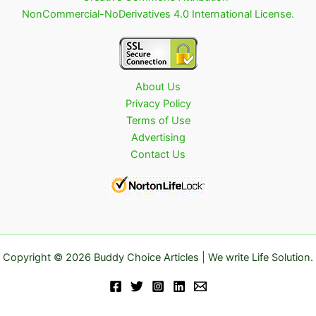
NonCommercial-NoDerivatives 4.0 International License
.
About Us
Privacy Policy
Terms of Use
Advertising
Contact Us
Copyright © 2026 Buddy Choice Articles | We write Life Solution.