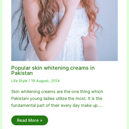
Popular skin whitening creams in
Pakistan
Life Style
/
19 August, 2014
Skin whitening creams are the one thing which
Pakistani young ladies utilize the most. It is the
fundamental part of their every day make up.…
Read More »