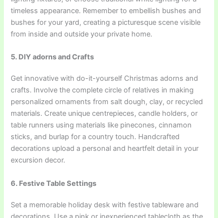
timeless appearance. Remember to embellish bushes and
bushes for your yard, creating a picturesque scene visible
from inside and outside your private home.
5. DIY adorns and Crafts
Get innovative with do-it-yourself Christmas adorns and
crafts. Involve the complete circle of relatives in making
personalized ornaments from salt dough, clay, or recycled
materials. Create unique centrepieces, candle holders, or
table runners using materials like pinecones, cinnamon
sticks, and burlap for a country touch. Handcrafted
decorations upload a personal and heartfelt detail in your
excursion decor.
6. Festive Table Settings
Set a memorable holiday desk with festive tableware and
decorations. Use a pink or inexperienced tablecloth as the