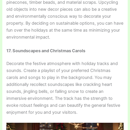
pinecones, timber beads, and material scraps. Upcycling
old objects into new decor pieces can also be a creative
and environmentally conscious way to decorate your
property. By deciding on sustainable options, you can have
fun over the holidays at the same time as minimizing your
environmental impact.
17. Soundscapes and Christmas Carols
Decorate the festive atmosphere with holiday tracks and
sounds. Create a playlist of your preferred Christmas
carols and songs to play in the background. You may
additionally recollect soundscapes like crackling heart
sounds, jingling bells, or falling snow to create an
immersive environment. The track has the strength to
evoke robust feelings and can beautify the general festive
enjoyment for you and your visitors.