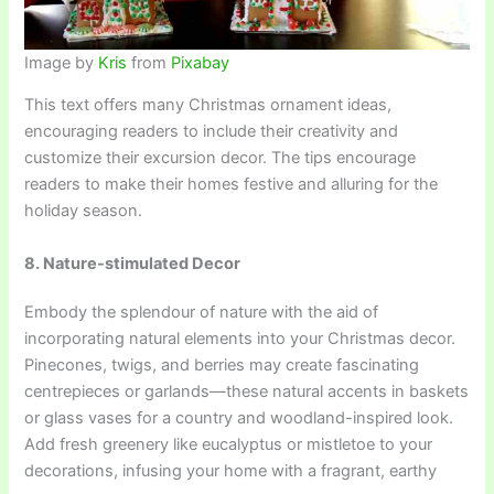
Image by
Kris
from
Pixabay
This text offers many Christmas ornament ideas,
encouraging readers to include their creativity and
customize their excursion decor. The tips encourage
readers to make their homes festive and alluring for the
holiday season.
8. Nature-stimulated Decor
Embody the splendour of nature with the aid of
incorporating natural elements into your Christmas decor.
Pinecones, twigs, and berries may create fascinating
centrepieces or garlands—these natural accents in baskets
or glass vases for a country and woodland-inspired look.
Add fresh greenery like eucalyptus or mistletoe to your
decorations, infusing your home with a fragrant, earthy