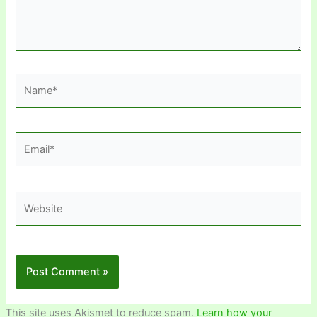
Name*
Email*
Website
This site uses Akismet to reduce spam.
Learn how your