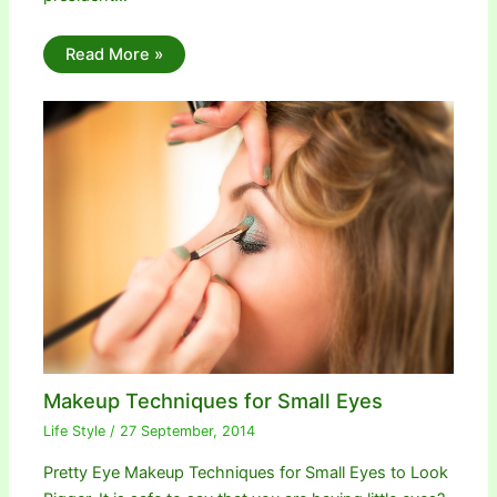
Read More »
Makeup Techniques for Small Eyes
Life Style
/
27 September, 2014
Pretty Eye Makeup Techniques for Small Eyes to Look