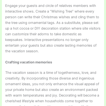
Engage your guests and circle of relatives members with
interactive shows. Create a “Wishing Tree” where every
person can write their Christmas wishes and cling them to
the tree using ornamental tags. As a substitute, please set
up a hot cocoa or DIY decoration station where site visitors
can customize their adorns to take domestic as
keepsakes. Interactive presentations no longer only
entertain your guests but also create lasting memories of
the vacation season.
Crafting vacation memories
The vacation season is a time of togetherness, love, and
creativity. By incorporating those diverse and ingenious
ornament ideas, you not only enhance the visual appeal of
your private home but also create an environment packed
with warm temperatures and joy. Decorating will become a
cherished lifestyle when households come together to