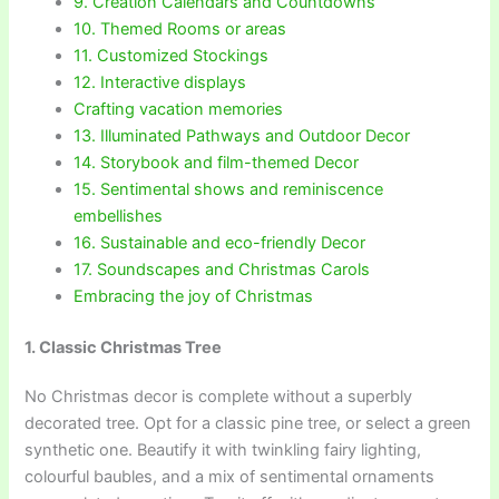
9. Creation Calendars and Countdowns
10. Themed Rooms or areas
11. Customized Stockings
12. Interactive displays
Crafting vacation memories
13. Illuminated Pathways and Outdoor Decor
14. Storybook and film-themed Decor
15. Sentimental shows and reminiscence
embellishes
16. Sustainable and eco-friendly Decor
17. Soundscapes and Christmas Carols
Embracing the joy of Christmas
1. Classic Christmas Tree
No Christmas decor is complete without a superbly
decorated tree. Opt for a classic pine tree, or select a green
synthetic one. Beautify it with twinkling fairy lighting,
colourful baubles, and a mix of sentimental ornaments