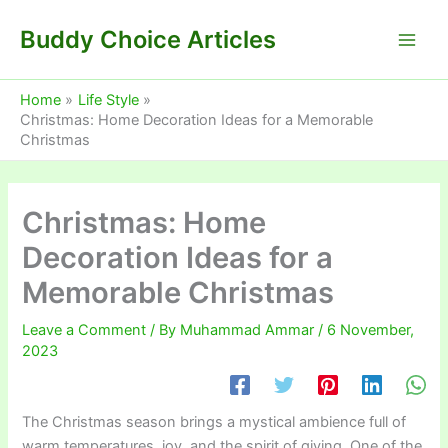
Skip
Buddy Choice Articles
to
content
Home
Life Style
Christmas: Home Decoration Ideas for a Memorable
Christmas
Christmas: Home
Decoration Ideas for a
Memorable Christmas
Leave a Comment
/ By
Muhammad Ammar
/
6 November,
2023
The Christmas season brings a mystical ambience full of
warm temperatures, joy, and the spirit of giving. One of the