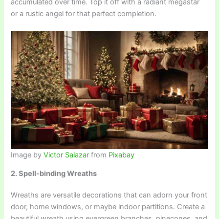
accumulated over time. Top it off with a radiant megastar
or a rustic angel for that perfect completion.
Image by
Victor Salazar
from
Pixabay
2. Spell-binding Wreaths
Wreaths are versatile decorations that can adorn your front
door, home windows, or maybe indoor partitions. Create a
beautiful wreath using evergreen branches, pinecones, and