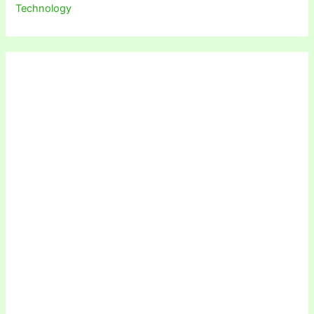
Technology