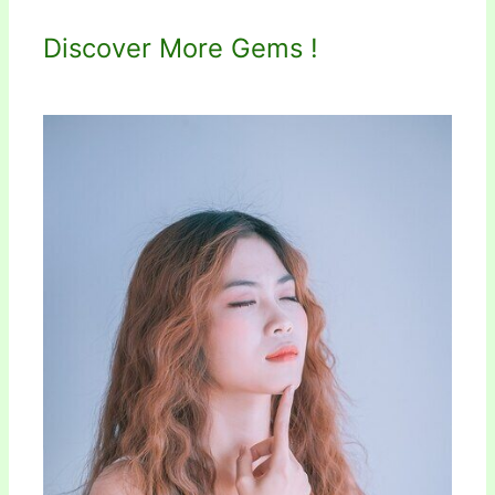
Discover More Gems !