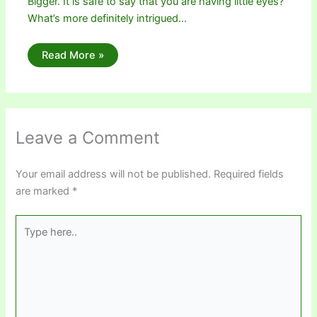
Bigger. It is safe to say that you are having little eyes?
What’s more definitely intrigued…
Read More »
Leave a Comment
Your email address will not be published.
Required fields
are marked
*
Type
here..