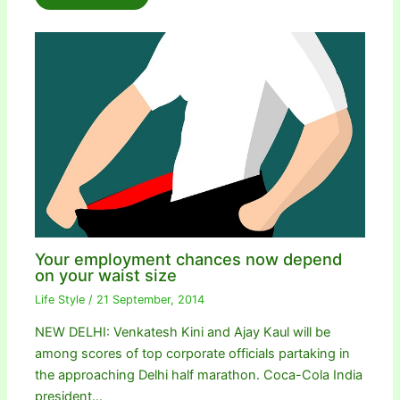
Your employment chances now depend
on your waist size
Life Style
/
21 September, 2014
NEW DELHI: Venkatesh Kini and Ajay Kaul will be
among scores of top corporate officials partaking in
the approaching Delhi half marathon. Coca-Cola India
president…