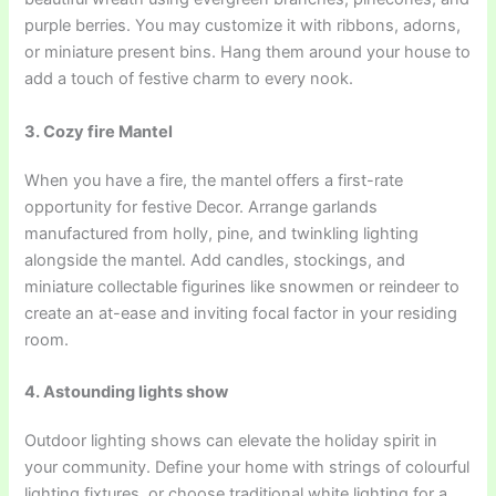
purple berries. You may customize it with ribbons, adorns,
or miniature present bins. Hang them around your house to
add a touch of festive charm to every nook.
3. Cozy fire Mantel
When you have a fire, the mantel offers a first-rate
opportunity for festive Decor. Arrange garlands
manufactured from holly, pine, and twinkling lighting
alongside the mantel. Add candles, stockings, and
miniature collectable figurines like snowmen or reindeer to
create an at-ease and inviting focal factor in your residing
room.
4. Astounding lights show
Outdoor lighting shows can elevate the holiday spirit in
your community. Define your home with strings of colourful
lighting fixtures, or choose traditional white lighting for a