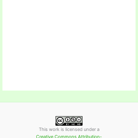
This work is licensed under a
Creative Commons Attribution-