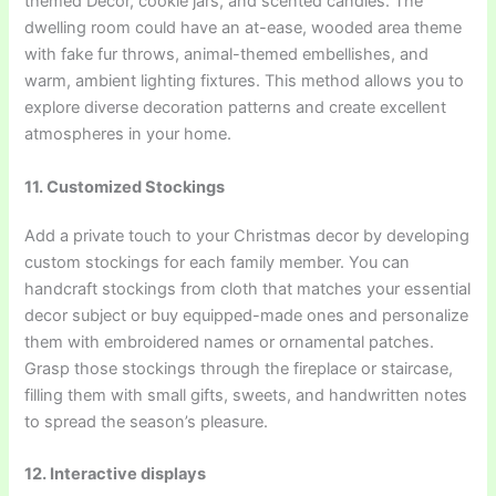
themed Decor, cookie jars, and scented candles. The
dwelling room could have an at-ease, wooded area theme
with fake fur throws, animal-themed embellishes, and
warm, ambient lighting fixtures. This method allows you to
explore diverse decoration patterns and create excellent
atmospheres in your home.
11. Customized Stockings
Add a private touch to your Christmas decor by developing
custom stockings for each family member. You can
handcraft stockings from cloth that matches your essential
decor subject or buy equipped-made ones and personalize
them with embroidered names or ornamental patches.
Grasp those stockings through the fireplace or staircase,
filling them with small gifts, sweets, and handwritten notes
to spread the season’s pleasure.
12. Interactive displays