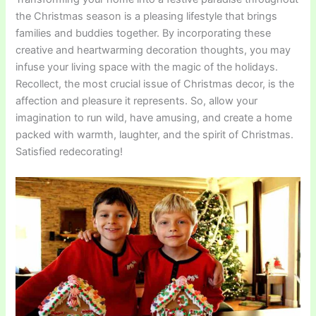
the Christmas season is a pleasing lifestyle that brings
families and buddies together. By incorporating these
creative and heartwarming decoration thoughts, you may
infuse your living space with the magic of the holidays.
Recollect, the most crucial issue of Christmas decor, is the
affection and pleasure it represents. So, allow your
imagination to run wild, have amusing, and create a home
packed with warmth, laughter, and the spirit of Christmas.
Satisfied redecorating!