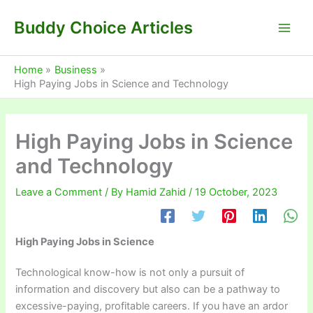
Skip
Buddy Choice Articles
to
content
Home
Business
High Paying Jobs in Science and Technology
High Paying Jobs in Science
and Technology
Leave a Comment
/ By
Hamid Zahid
/
19 October, 2023
High Paying Jobs in Science
Technological know-how is not only a pursuit of
information and discovery but also can be a pathway to
excessive-paying, profitable careers. If you have an ardor