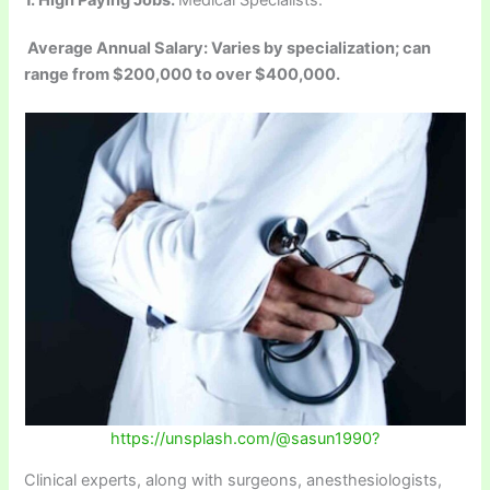
Average Annual Salary: Varies by specialization; can
range from $200,000 to over $400,000.
https://unsplash.com/@sasun1990?
Clinical experts, along with surgeons, anesthesiologists,