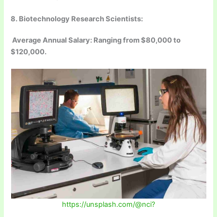
8. Biotechnology Research Scientists:
Average Annual Salary: Ranging from $80,000 to
$120,000.
https://unsplash.com/@nci?