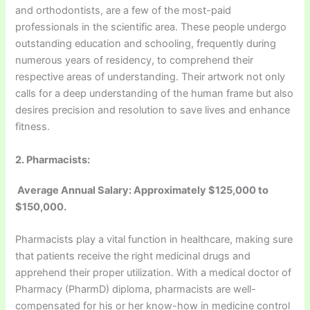
and orthodontists, are a few of the most-paid
professionals in the scientific area. These people undergo
outstanding education and schooling, frequently during
numerous years of residency, to comprehend their
respective areas of understanding. Their artwork not only
calls for a deep understanding of the human frame but also
desires precision and resolution to save lives and enhance
fitness.
2. Pharmacists:
Average Annual Salary: Approximately $125,000 to
$150,000.
Pharmacists play a vital function in healthcare, making sure
that patients receive the right medicinal drugs and
apprehend their proper utilization. With a medical doctor of
Pharmacy (PharmD) diploma, pharmacists are well-
compensated for his or her know-how in medicine control