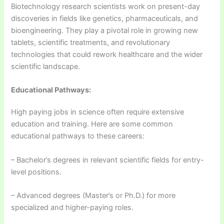
Biotechnology research scientists work on present-day
discoveries in fields like genetics, pharmaceuticals, and
bioengineering. They play a pivotal role in growing new
tablets, scientific treatments, and revolutionary
technologies that could rework healthcare and the wider
scientific landscape.
Educational Pathways:
High paying jobs in science often require extensive
education and training. Here are some common
educational pathways to these careers:
– Bachelor’s degrees in relevant scientific fields for entry-
level positions.
– Advanced degrees (Master’s or Ph.D.) for more
specialized and higher-paying roles.