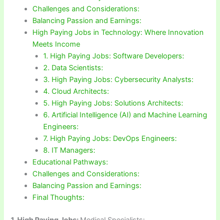
Challenges and Considerations:
Balancing Passion and Earnings:
High Paying Jobs in Technology: Where Innovation
Meets Income
1. High Paying Jobs: Software Developers:
2. Data Scientists:
3. High Paying Jobs: Cybersecurity Analysts:
4. Cloud Architects:
5. High Paying Jobs: Solutions Architects:
6. Artificial Intelligence (AI) and Machine Learning
Engineers:
7. High Paying Jobs: DevOps Engineers:
8. IT Managers:
Educational Pathways:
Challenges and Considerations:
Balancing Passion and Earnings:
Final Thoughts:
1.
High Paying Jobs:
Medical Specialists: