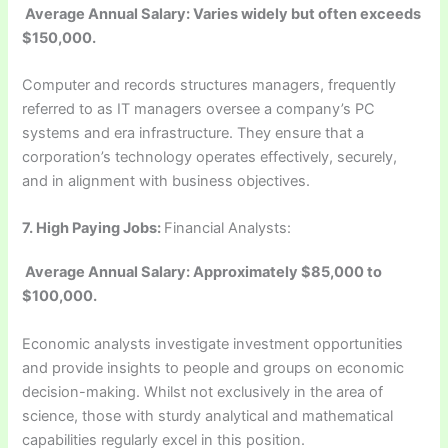
Average Annual Salary: Varies widely but often exceeds
$150,000.
Computer and records structures managers, frequently
referred to as IT managers oversee a company’s PC
systems and era infrastructure. They ensure that a
corporation’s technology operates effectively, securely,
and in alignment with business objectives.
7.
High Paying Jobs:
Financial Analysts:
Average Annual Salary: Approximately $85,000 to
$100,000.
Economic analysts investigate investment opportunities
and provide insights to people and groups on economic
decision-making. Whilst not exclusively in the area of
science, those with sturdy analytical and mathematical
capabilities regularly excel in this position.