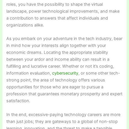
roles, you have the possibility to shape the virtual
landscape, power technological improvements, and make
a contribution to answers that affect individuals and
organizations alike.
As you embark on your adventure in the tech industry, bear
in mind how your interests align together with your
economic dreams. Locating the appropriate stability
between your ardor and income ability can result in a
fulfilling and lucrative career. Whether or not it’s coding,
information evaluation,
cybersecurity
, or some other tech-
strong point, the area of technology offers various
opportunities for those who are eager to pursue a
profession that guarantees monetary prosperity and expert
satisfaction.
In the end, excessive-paying technology careers are more
than just jobs; they are gateways to a global of non-stop
learning, innovation, and the threat to make a tangible