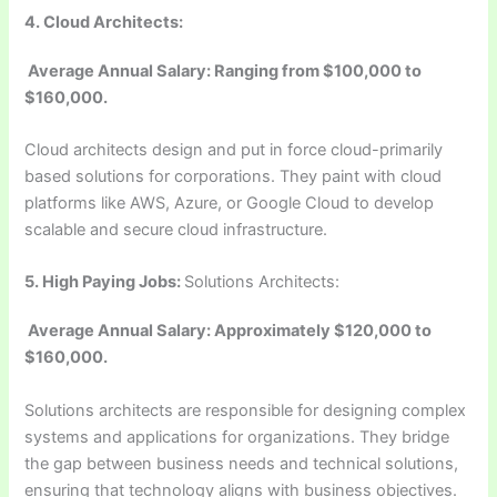
4. Cloud Architects:
Average Annual Salary: Ranging from $100,000 to
$160,000.
Cloud architects design and put in force cloud-primarily
based solutions for corporations. They paint with cloud
platforms like AWS, Azure, or Google Cloud to develop
scalable and secure cloud infrastructure.
5.
High Paying Jobs:
Solutions Architects:
Average Annual Salary: Approximately $120,000 to
$160,000.
Solutions architects are responsible for designing complex
systems and applications for organizations. They bridge
the gap between business needs and technical solutions,
ensuring that technology aligns with business objectives.