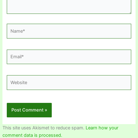
Name*
Email*
Website
This site uses Akismet to reduce spam.
Learn how your
comment data is processed.