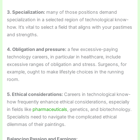
3. Specialization:
many of those positions demand
specialization in a selected region of technological know-
how. It’s vital to select a field that aligns with your pastimes
and strengths.
4. Obligation and pressure:
a few excessive-paying
technology careers, in particular in healthcare, include
excessive ranges of obligation and stress. Surgeons, for
example, ought to make lifestyle choices in the running
room.
5. Ethical considerations:
Careers in technological know-
how frequently enhance ethical considerations, especially
in fields like
pharmaceuticals
, genetics, and biotechnology.
Specialists need to navigate the complicated ethical
dilemmas of their paintings.
Balancing Passion and Earnings: