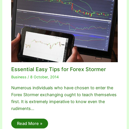
Essential Easy Tips for Forex Stormer
Business
/
8 October, 2014
Numerous individuals who have chosen to enter the
Forex Stormer exchanging ought to teach themselves
first. It is extremely imperative to know even the
rudiments…
Read More »