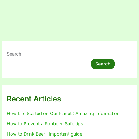
Search
Search
Recent Articles
How Life Started on Our Planet : Amazing Information
How to Prevent a Robbery: Safe tips
How to Drink Beer : Important guide