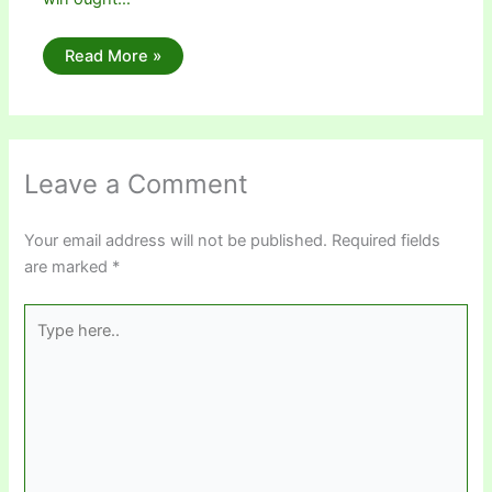
Read More »
Leave a Comment
Your email address will not be published.
Required fields
are marked
*
Type
here..