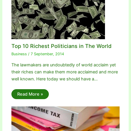
Top 10 Richest Politicians in The World
Business
/
7 September, 2014
The lawmakers are undoubtedly of world acclaim yet
their riches can make them more acclaimed and more
well known. Here today we should have a…
Read More »