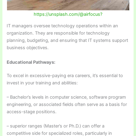
https://unsplash.com/@airfocus?
IT managers oversee technology operations within an
organization. They are responsible for technology
planning, budgeting, and ensuring that IT systems support
business objectives.
Educational Pathways:
To excel in excessive-paying era careers, it’s essential to
invest in your training and abilities:
– Bachelor’s levels in computer science, software program
engineering, or associated fields often serve as a basis for
access-stage positions.
– superior ranges (Master’s or Ph.D.) can offer a
competitive side for specialized roles, particularly in