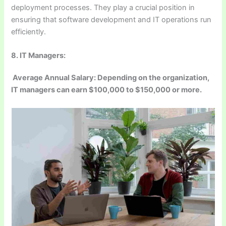
deployment processes. They play a crucial position in
ensuring that software development and IT operations run
efficiently.
8. IT Managers:
Average Annual Salary: Depending on the organization,
IT managers can earn $100,000 to $150,000 or more.