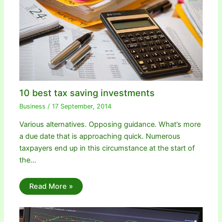
10 best tax saving investments
Business
/
17 September, 2014
Various alternatives. Opposing guidance. What’s more
a due date that is approaching quick. Numerous
taxpayers end up in this circumstance at the start of
the…
Read More »