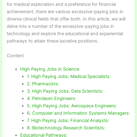
for medical exploration and a preference for financial
achievement, there are various excessive-paying jobs in
diverse clinical fields that offer both. In this article, we will
delve into a number of the excessive-paying jobs in
technology and explore the educational and experiential
pathways to attain these lucrative positions.
Content
High Paying Jobs in Science
1. High Paying Jobs: Medical Specialists:
2. Pharmacists:
3. High Paying Jobs: Data Scientists:
4. Petroleum Engineers:
5. High Paying Jobs: Aerospace Engineers:
6. Computer and Information Systems Managers:
7. High Paying Jobs: Financial Analysts:
8. Biotechnology Research Scientists:
Educational Pathways: