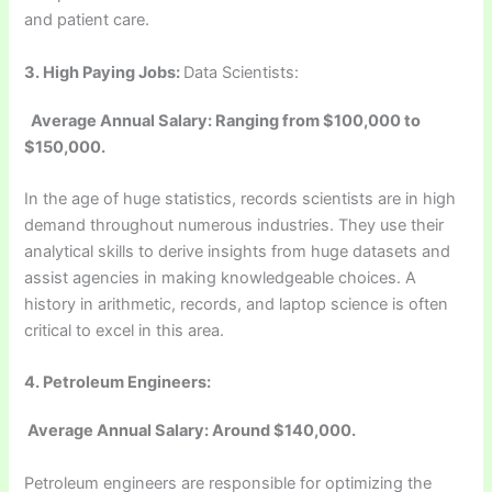
and patient care.
3.
High Paying Jobs:
Data Scientists:
Average Annual Salary: Ranging from $100,000 to
$150,000.
In the age of huge statistics, records scientists are in high
demand throughout numerous industries. They use their
analytical skills to derive insights from huge datasets and
assist agencies in making knowledgeable choices. A
history in arithmetic, records, and laptop science is often
critical to excel in this area.
4. Petroleum Engineers:
Average Annual Salary: Around $140,000.
Petroleum engineers are responsible for optimizing the