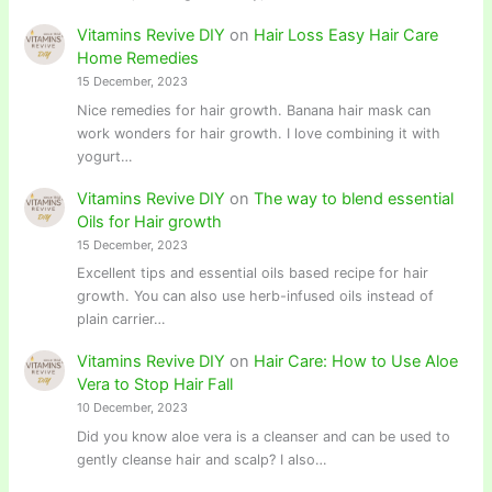
Vitamins Revive DIY
on
Hair Loss Easy Hair Care
Home Remedies
15 December, 2023
Nice remedies for hair growth. Banana hair mask can
work wonders for hair growth. I love combining it with
yogurt…
Vitamins Revive DIY
on
The way to blend essential
Oils for Hair growth
15 December, 2023
Excellent tips and essential oils based recipe for hair
growth. You can also use herb-infused oils instead of
plain carrier…
Vitamins Revive DIY
on
Hair Care: How to Use Aloe
Vera to Stop Hair Fall
10 December, 2023
Did you know aloe vera is a cleanser and can be used to
gently cleanse hair and scalp? I also…