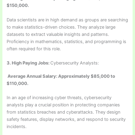
$150,000.
Data scientists are in high demand as groups are searching
to make statistics-driven choices. They analyze large
datasets to extract valuable insights and patterns.
Proficiency in mathematics, statistics, and programming is
often required for this role.
3.
High Paying Jobs:
Cybersecurity Analysts:
Average Annual Salary: Approximately $85,000 to
$110,000.
In an age of increasing cyber threats, cybersecurity
analysts play a crucial position in protecting companies
from statistics breaches and cyberattacks. They design
safety features, display networks, and respond to security
incidents.