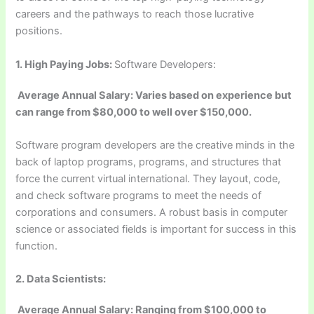
careers and the pathways to reach those lucrative
positions.
1.
High Paying Jobs:
Software Developers:
Average Annual Salary: Varies based on experience but
can range from $80,000 to well over $150,000.
Software program developers are the creative minds in the
back of laptop programs, programs, and structures that
force the current virtual international. They layout, code,
and check software programs to meet the needs of
corporations and consumers. A robust basis in computer
science or associated fields is important for success in this
function.
2. Data Scientists:
Average Annual Salary: Ranging from $100,000 to