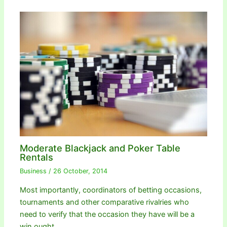
Moderate Blackjack and Poker Table
Rentals
Business
/
26 October, 2014
Most importantly, coordinators of betting occasions,
tournaments and other comparative rivalries who
need to verify that the occasion they have will be a
win ought…