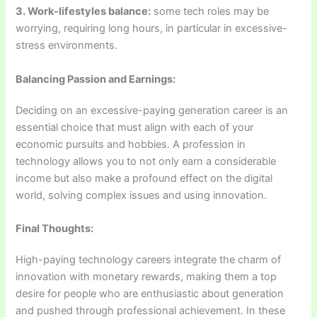
3. Work-lifestyles balance:
some tech roles may be
worrying, requiring long hours, in particular in excessive-
stress environments.
Balancing Passion and Earnings:
Deciding on an excessive-paying generation career is an
essential choice that must align with each of your
economic pursuits and hobbies. A profession in
technology allows you to not only earn a considerable
income but also make a profound effect on the digital
world, solving complex issues and using innovation.
Final Thoughts:
High-paying technology careers integrate the charm of
innovation with monetary rewards, making them a top
desire for people who are enthusiastic about generation
and pushed through professional achievement. In these