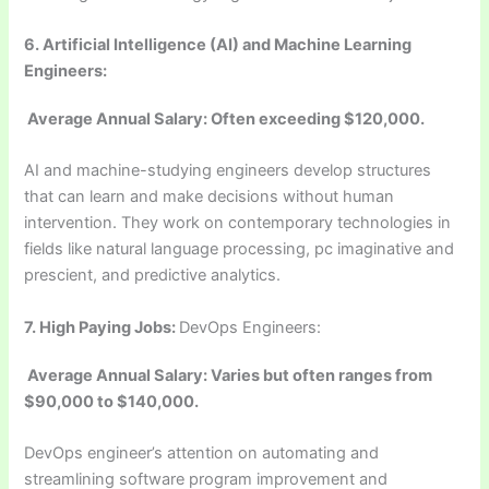
6. Artificial Intelligence (AI) and Machine Learning
Engineers:
Average Annual Salary: Often exceeding $120,000.
AI and machine-studying engineers develop structures
that can learn and make decisions without human
intervention. They work on contemporary technologies in
fields like natural language processing, pc imaginative and
prescient, and predictive analytics.
7.
High Paying Jobs:
DevOps Engineers:
Average Annual Salary: Varies but often ranges from
$90,000 to $140,000.
DevOps engineer’s attention on automating and
streamlining software program improvement and