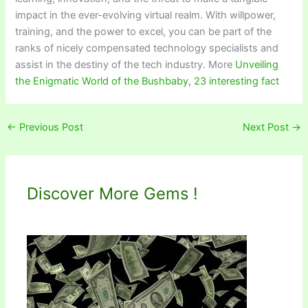
impact in the ever-evolving virtual realm. With willpower,
training, and the power to excel, you can be part of the
ranks of nicely compensated technology specialists and
assist in the destiny of the tech industry. More
Unveiling
the Enigmatic World of the Bushbaby, 23 interesting fact
←
Previous Post
Next Post
→
Discover More Gems !