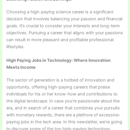
Choosing a high-paying science career is a significant
decision that involves balancing your passion and financial
goals. It’s crucial to consider your interests and long-term
objectives. Pursuing a career that aligns with your passions
can result in more pleasant and profitable professional
lifestyles.
High Paying Jobs in Technology: Where Innovation
Meets Income
The sector of generation is a hotbed of innovation and
opportunity, offering high-paying careers that praise
individuals for his or her know-how and contributions to
the digital landscape. In case you’re passionate about the
era, and in search of a career that combines your pursuits
with monetary rewards, there are a plethora of excessive-
paying jobs in the tech area. In this newsletter, we’re going
to discover some of the top high-paying technology