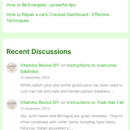
How to Be Energetic : powerful tips
How to Repair a car’s Cracked Dashboard : Effective
Techniques
Recent Discussions
Vitamins Revive DIY
on
instructions to overcome
baldness
15 December, 2023
White radish juice and bottle gourd juice has been used to
curb hair fall and male and female pattern baldness.…
Vitamins Revive DIY
on
instructions to Treat Hair Fall
15 December, 2023
Yes, both Neem and Bhringraj are great remedies. They're
often combined with other herbs including false daisy,
hibiscus, Indian gooseberry,…