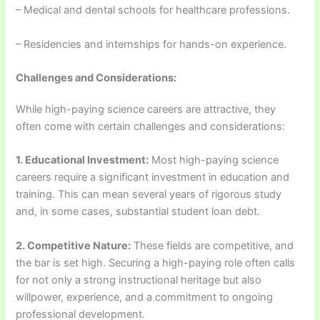
– Medical and dental schools for healthcare professions.
– Residencies and internships for hands-on experience.
Challenges and Considerations:
While high-paying science careers are attractive, they
often come with certain challenges and considerations:
1. Educational Investment:
Most high-paying science
careers require a significant investment in education and
training. This can mean several years of rigorous study
and, in some cases, substantial student loan debt.
2. Competitive Nature:
These fields are competitive, and
the bar is set high. Securing a high-paying role often calls
for not only a strong instructional heritage but also
willpower, experience, and a commitment to ongoing
professional development.