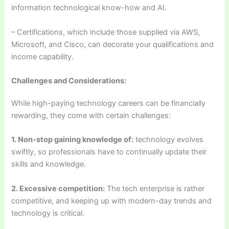
information technological know-how and AI.
– Certifications, which include those supplied via AWS,
Microsoft, and Cisco, can decorate your qualifications and
income capability.
Challenges and Considerations:
While high-paying technology careers can be financially
rewarding, they come with certain challenges:
1. Non-stop gaining knowledge of:
technology evolves
swiftly, so professionals have to continually update their
skills and knowledge.
2. Excessive competition:
The tech enterprise is rather
competitive, and keeping up with modern-day trends and
technology is critical.