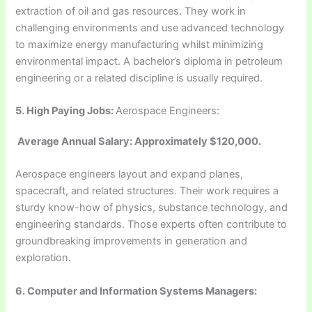
extraction of oil and gas resources. They work in
challenging environments and use advanced technology
to maximize energy manufacturing whilst minimizing
environmental impact. A bachelor’s diploma in petroleum
engineering or a related discipline is usually required.
5.
High Paying Jobs:
Aerospace Engineers:
Average Annual Salary: Approximately $120,000.
Aerospace engineers layout and expand planes,
spacecraft, and related structures. Their work requires a
sturdy know-how of physics, substance technology, and
engineering standards. Those experts often contribute to
groundbreaking improvements in generation and
exploration.
6. Computer and Information Systems Managers: