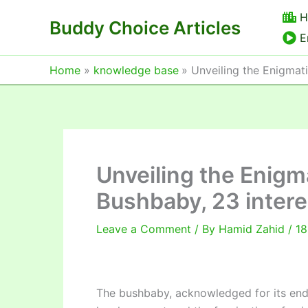
Skip
H
Buddy Choice Articles
to
E
content
Home
knowledge base
Unveiling the Enigmati
Unveiling the Enigm
Bushbaby, 23 intere
Leave a Comment
/ By
Hamid Zahid
/
18
The bushbaby, acknowledged for its endea