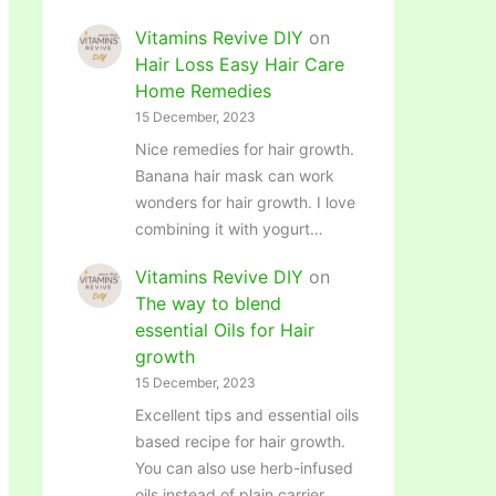
Vitamins Revive DIY
on
Hair Loss Easy Hair Care
Home Remedies
15 December, 2023
Nice remedies for hair growth.
Banana hair mask can work
wonders for hair growth. I love
combining it with yogurt…
Vitamins Revive DIY
on
The way to blend
essential Oils for Hair
growth
15 December, 2023
Excellent tips and essential oils
based recipe for hair growth.
You can also use herb-infused
oils instead of plain carrier…