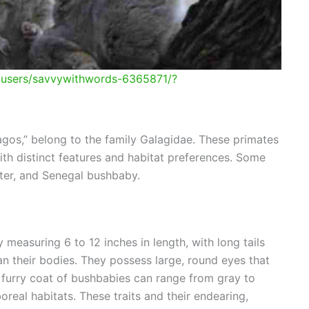
m/users/savvywithwords-6365871/?
agos,” belong to the family Galagidae. These primates
ith distinct features and habitat preferences. Some
ter, and Senegal bushbaby.
 measuring 6 to 12 inches in length, with long tails
an their bodies. They possess large, round eyes that
e furry coat of bushbabies can range from gray to
real habitats. These traits and their endearing,