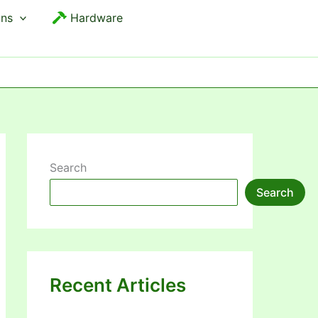
ons
Hardware
Search
Search
Recent Articles