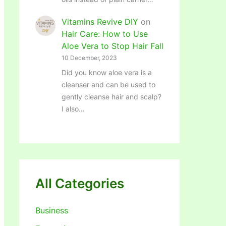
Vitamins Revive DIY
on
Hair Care: How to Use
Aloe Vera to Stop Hair Fall
10 December, 2023
Did you know aloe vera is a
cleanser and can be used to
gently cleanse hair and scalp?
I also…
All Categories
Business