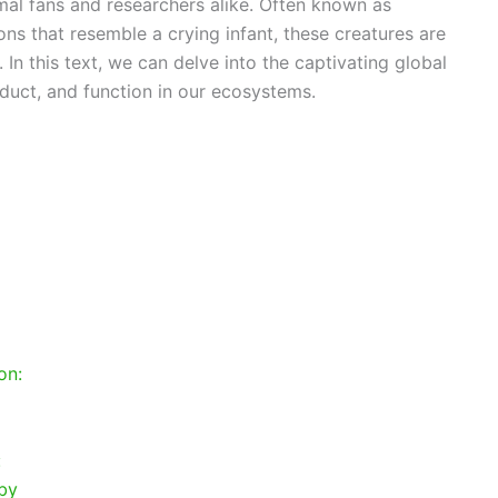
mal fans and researchers alike. Often known as
ons that resemble a crying infant, these creatures are
. In this text, we can delve into the captivating global
nduct, and function in our ecosystems.
on:
:
aby