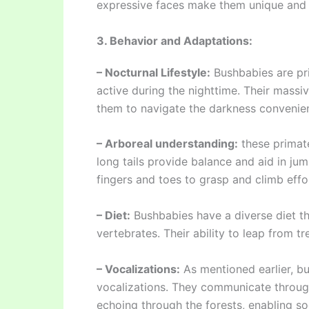
expressive faces make them unique and 
3. Behavior and Adaptations:
– Nocturnal Lifestyle:
Bushbabies are pr
active during the nighttime. Their massiv
them to navigate the darkness convenien
– Arboreal understanding:
these primate
long tails provide balance and aid in ju
fingers and toes to grasp and climb effor
– Diet:
Bushbabies have a diverse diet tha
vertebrates. Their ability to leap from t
– Vocalizations:
As mentioned earlier, bu
vocalizations. They communicate through 
echoing through the forests, enabling soc