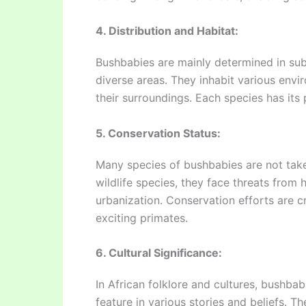
4. Distribution and Habitat:
Bushbabies are mainly determined in sub
diverse areas. They inhabit various envi
their surroundings. Each species has its 
5. Conservation Status:
Many species of bushbabies are not take
wildlife species, they face threats from
urbanization. Conservation efforts are cr
exciting primates.
6. Cultural Significance:
In African folklore and cultures, bushba
feature in various stories and beliefs. T