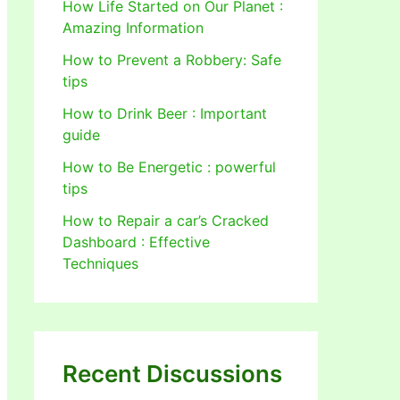
How Life Started on Our Planet :
Amazing Information
How to Prevent a Robbery: Safe
tips
How to Drink Beer : Important
guide
How to Be Energetic : powerful
tips
How to Repair a car’s Cracked
Dashboard : Effective
Techniques
Recent Discussions