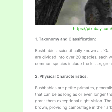
https://pixabay.co
1. Taxonomy and Classification:
Bushbabies, scientifically known as “Gal
are divided into over 20 species, each w
common species include the lesser, grea
2. Physical Characteristics:
Bushbabies are petite primates, generally
that can be as long as or even longer th
grant them exceptional night vision. Th
brown, providing camouflage in their arbo