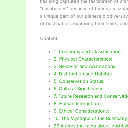
has long captured the fascination of ani
“bushbabies” because of their vocalizati
a unique part of our planet’s biodiversity
of bushbabies, exploring their traits, co
Content
1. Taxonomy and Classification:
2. Physical Characteristics:
3. Behavior and Adaptations:
4. Distribution and Habitat:
5. Conservation Status:
6. Cultural Significance:
7. Future Research and Conservati
8. Human Interaction:
9. Ethical Considerations:
10. The Mystique of the Bushbaby
23 interesting facts about bushb