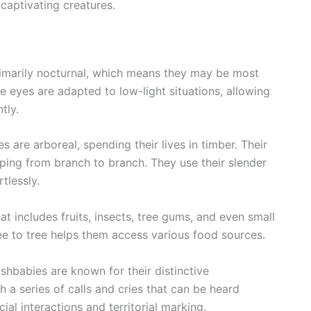
captivating creatures.
imarily nocturnal, which means they may be most
e eyes are adapted to low-light situations, allowing
tly.
s are arboreal, spending their lives in timber. Their
mping from branch to branch. They use their slender
tlessly.
t includes fruits, insects, tree gums, and even small
ree to tree helps them access various food sources.
shbabies are known for their distinctive
a series of calls and cries that can be heard
ial interactions and territorial marking.