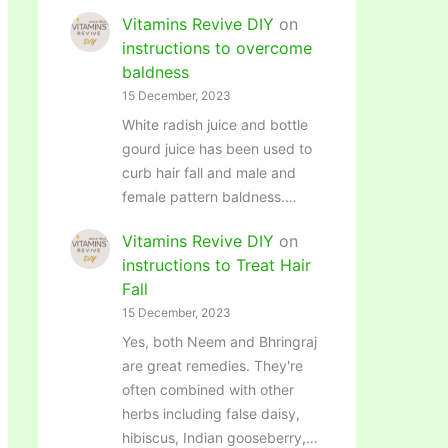
Vitamins Revive DIY
on
instructions to overcome
baldness
15 December, 2023
White radish juice and bottle
gourd juice has been used to
curb hair fall and male and
female pattern baldness.…
Vitamins Revive DIY
on
instructions to Treat Hair
Fall
15 December, 2023
Yes, both Neem and Bhringraj
are great remedies. They're
often combined with other
herbs including false daisy,
hibiscus, Indian gooseberry,…