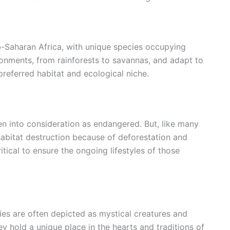
-Saharan Africa, with unique species occupying
ronments, from rainforests to savannas, and adapt to
preferred habitat and ecological niche.
n into consideration as endangered. But, like many
 habitat destruction because of deforestation and
itical to ensure the ongoing lifestyles of those
bies are often depicted as mystical creatures and
hey hold a unique place in the hearts and traditions of