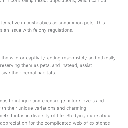
on in controlling insect populations, which can be
 alternative in bushbabies as uncommon pets. This
s an issue with felony regulations.
he wild or captivity, acting responsibly and ethically
preserving them as pets, and instead, assist
ive their herbal habitats.
eps to intrigue and encourage nature lovers and
ith their unique variations and charming
net’s fantastic diversity of life. Studying more about
appreciation for the complicated web of existence