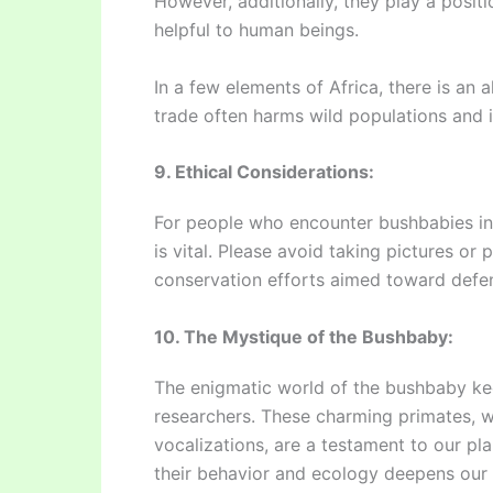
However, additionally, they play a positi
helpful to human beings.
In a few elements of Africa, there is an
trade often harms wild populations and i
9. Ethical Considerations:
For people who encounter bushbabies in t
is vital. Please avoid taking pictures or 
conservation efforts aimed toward defens
10. The Mystique of the Bushbaby:
The enigmatic world of the bushbaby ke
researchers. These charming primates, w
vocalizations, are a testament to our pla
their behavior and ecology deepens our 