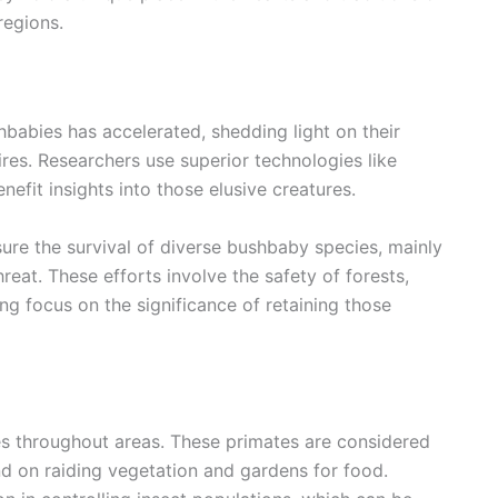
regions.
shbabies has accelerated, shedding light on their
res. Researchers use superior technologies like
efit insights into those elusive creatures.
sure the survival of diverse bushbaby species, mainly
hreat. These efforts involve the safety of forests,
ing focus on the significance of retaining those
es throughout areas. These primates are considered
d on raiding vegetation and gardens for food.