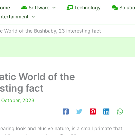
ome
Software
Technology
Soluti
ntertainment
c World of the Bushbaby, 23 interesting fact
atic World of the
sting fact
 October, 2023
ring look and elusive nature, is a small primate that