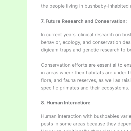
the people living in bushbaby-inhabited 
7. Future Research and Conservation:
In current years, clinical research on bu
behavior, ecology, and conservation desi
digicam traps and genetic research to ben
Conservation efforts are essential to en
in areas where their habitats are under t
flora, and fauna reserves, as well as rais
specific primates and their ecosystems.
8. Human Interaction:
Human interaction with bushbabies vari
pests in some areas because they depen