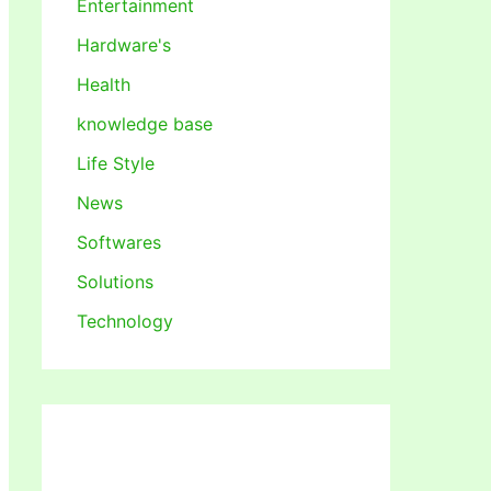
Entertainment
Hardware's
Health
knowledge base
Life Style
News
Softwares
Solutions
Technology