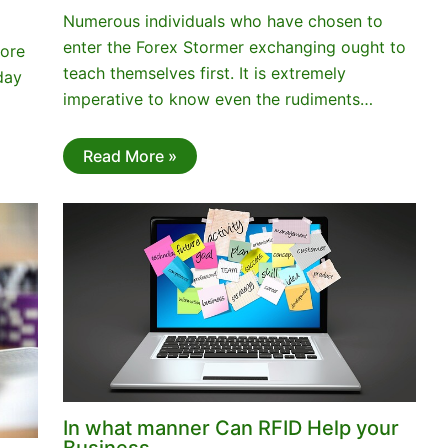
Numerous individuals who have chosen to
enter the Forex Stormer exchanging ought to
more
teach themselves first. It is extremely
day
imperative to know even the rudiments…
Read More »
In what manner Can RFID Help your
Business