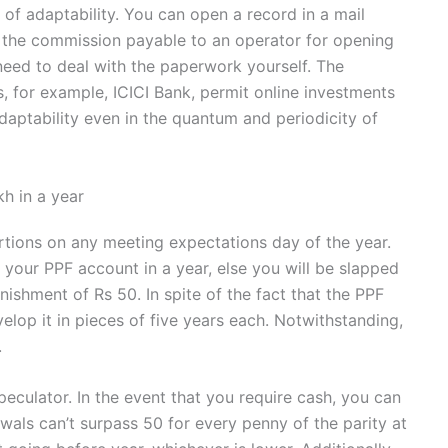
n of adaptability. You can open a record in a mail
e, the commission payable to an operator for opening
need to deal with the paperwork yourself. The
s, for example, ICICI Bank, permit online investments
daptability even in the quantum and periodicity of
h in a year
rtions on any meeting expectations day of the year.
 your PPF account in a year, else you will be slapped
unishment of Rs 50. In spite of the fact that the PPF
elop it in pieces of five years each. Notwithstanding,
.
speculator. In the event that you require cash, you can
awals can’t surpass 50 for every penny of the parity at