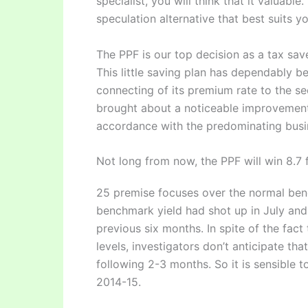
specialist, you will think that it valuable
speculation alternative that best suits 
The PPF is our top decision as a tax save
This little saving plan has dependably b
connecting of its premium rate to the sec
brought about a noticeable improvement.
accordance with the predominating busin
Not long from now, the PPF will win 8.7 
25 premise focuses over the normal ben
benchmark yield had shot up in July and 
previous six months. In spite of the fact 
levels, investigators don’t anticipate tha
following 2-3 months. So it is sensible 
2014-15.