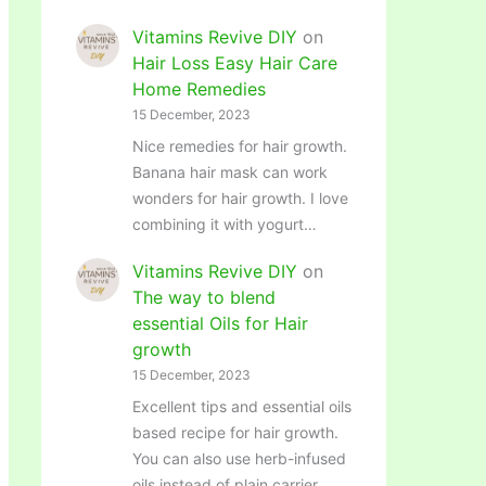
Vitamins Revive DIY
on
Hair Loss Easy Hair Care
Home Remedies
15 December, 2023
Nice remedies for hair growth.
Banana hair mask can work
wonders for hair growth. I love
combining it with yogurt…
Vitamins Revive DIY
on
The way to blend
essential Oils for Hair
growth
15 December, 2023
Excellent tips and essential oils
based recipe for hair growth.
You can also use herb-infused
oils instead of plain carrier…