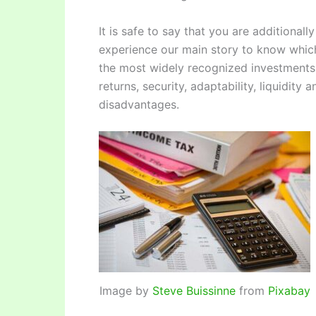
It is safe to say that you are additional
experience our main story to know which
the most widely recognized investments 
returns, security, adaptability, liquidity
disadvantages.
Image by
Steve Buissinne
from
Pixabay