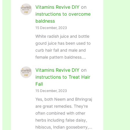
Vitamins Revive DIY
on
instructions to overcome
baldness
15 December, 2023
White radish juice and bottle
gourd juice has been used to
curb hair fall and male and
female pattern baldness.…
Vitamins Revive DIY
on
instructions to Treat Hair
Fall
15 December, 2023
Yes, both Neem and Bhringraj
are great remedies. They're
often combined with other
herbs including false daisy,
hibiscus, Indian gooseberry,…