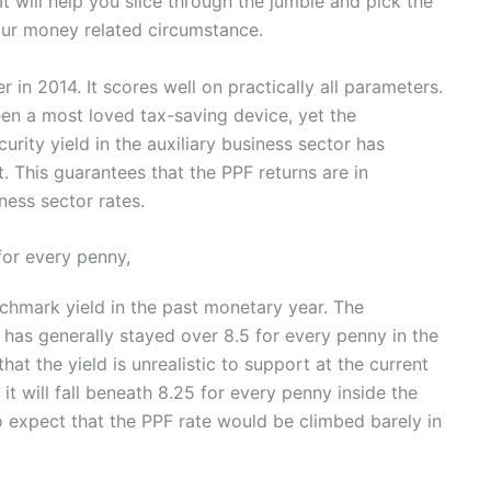
. It will help you slice through the jumble and pick the
your money related circumstance.
r in 2014. It scores well on practically all parameters.
een a most loved tax-saving device, yet the
urity yield in the auxiliary business sector has
 This guarantees that the PPF returns are in
ess sector rates.
for every penny,
chmark yield in the past monetary year. The
has generally stayed over 8.5 for every penny in the
that the yield is unrealistic to support at the current
t it will fall beneath 8.25 for every penny inside the
to expect that the PPF rate would be climbed barely in