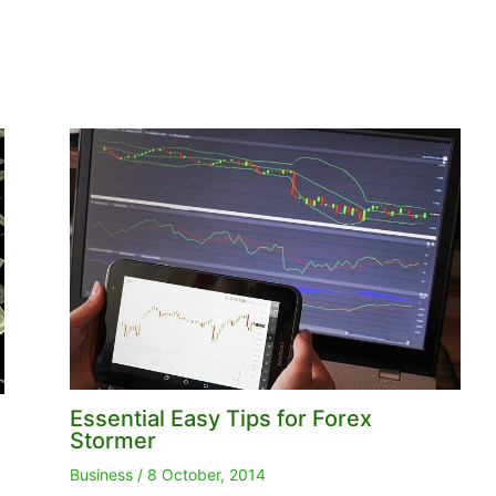
Essential Easy Tips for Forex
Stormer
Business
/
8 October, 2014