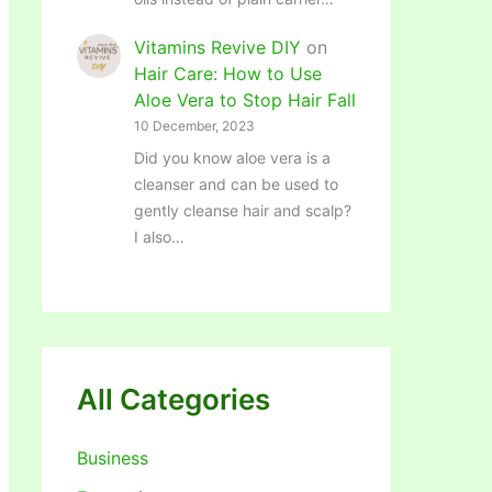
Vitamins Revive DIY
on
Hair Care: How to Use
Aloe Vera to Stop Hair Fall
10 December, 2023
Did you know aloe vera is a
cleanser and can be used to
gently cleanse hair and scalp?
I also…
All Categories
Business