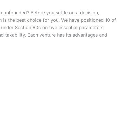
ly confounded? Before you settle on a decision,
 is the best choice for you. We have positioned 10 of
under Section 80c on five essential parameters:
 and taxability. Each venture has its advantages and