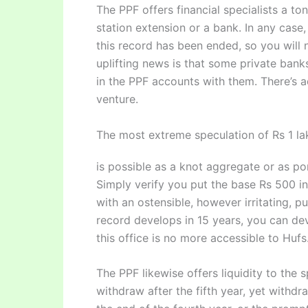
The PPF offers financial specialists a to
station extension or a bank. In any cas
this record has been ended, so you will 
uplifting news is that some private bank
in the PPF accounts with them. There’s a
venture.
The most extreme speculation of Rs 1 lak
is possible as a knot aggregate or as po
Simply verify you put the base Rs 500 in
with an ostensible, however irritating, p
record develops in 15 years, you can dev
this office is no more accessible to Hufs
The PPF likewise offers liquidity to the 
withdraw after the fifth year, yet withdr