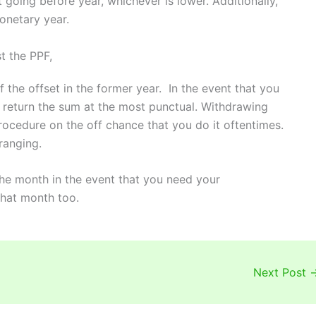
 going before year, whichever is lower. Additionally,
onetary year.
t the PPF,
f the offset in the former year. In the event that you
 return the sum at the most punctual. Withdrawing
rocedure on the off chance that you do it oftentimes.
ranging.
the month in the event that you need your
hat month too.
Next Post