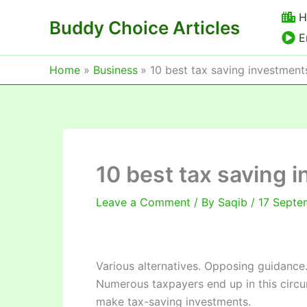
Skip
H
Buddy Choice Articles
to
E
content
Home
Business
10 best tax saving investment
10 best tax saving 
Leave a Comment
/ By
Saqib
/
17 Septe
Various alternatives. Opposing guidance
Numerous taxpayers end up in this circu
make tax-saving investments.