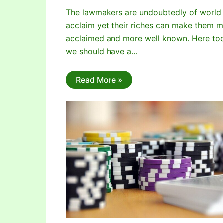
The lawmakers are undoubtedly of world
acclaim yet their riches can make them 
acclaimed and more well known. Here to
we should have a…
Read More »