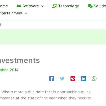
ome
Software
Technology
Soluti
ntertainment
s
investments
mber, 2014
. What’s more a due date that is approaching quick.
mstance at the start of the year when they need to