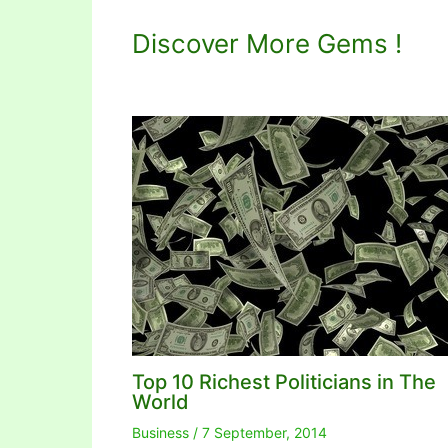
Discover More Gems !
Top 10 Richest Politicians in The
World
Business
/
7 September, 2014