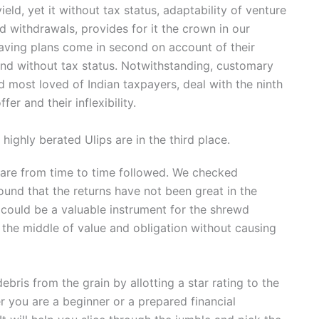
ld, yet it without tax status, adaptability of venture
 withdrawals, provides for it the crown in our
saving plans come in second on account of their
ty and without tax status. Notwithstanding, customary
 most loved of Indian taxpayers, deal with the ninth
fer and their inflexibility.
ighly berated Ulips are in the third place.
s are from time to time followed. We checked
ound that the returns have not been great in the
t could be a valuable instrument for the shrewd
in the middle of value and obligation without causing
ris from the grain by allotting a star rating to the
er you are a beginner or a prepared financial