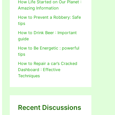
How Life Started on Our Planet :
Amazing Information
How to Prevent a Robbery: Safe
tips
How to Drink Beer : Important
guide
How to Be Energetic : powerful
tips
How to Repair a car’s Cracked
Dashboard : Effective
Techniques
Recent Discussions