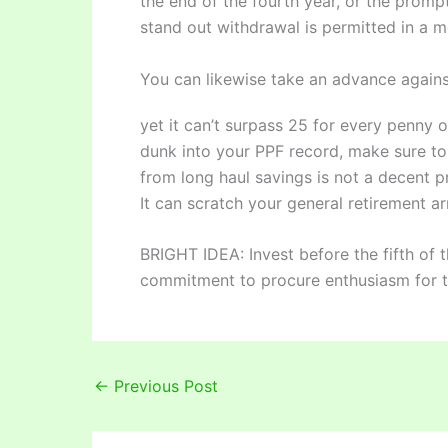
the end of the fourth year, or the prompt
stand out withdrawal is permitted in a m
You can likewise take an advance agains
yet it can’t surpass 25 for every penny o
dunk into your PPF record, make sure to
from long haul savings is not a decent p
It can scratch your general retirement ar
BRIGHT IDEA: Invest before the fifth of 
commitment to procure enthusiasm for t
←
Previous Post