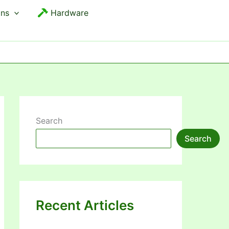
ons
Hardware
Search
Search
Recent Articles