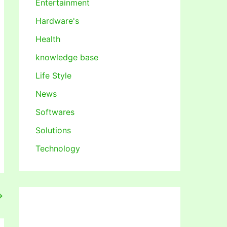
Entertainment
Hardware's
Health
knowledge base
Life Style
News
Softwares
Solutions
Technology
→