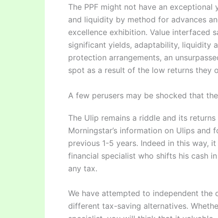
The PPF might not have an exceptional yie
and liquidity by method for advances and
excellence exhibition. Value interfaced 
significant yields, adaptability, liquidi
protection arrangements, an unsurpassed
spot as a result of the low returns they of
A few perusers may be shocked that the h
The Ulip remains a riddle and its return
Morningstar’s information on Ulips and f
previous 1-5 years. Indeed in this way, i
financial specialist who shifts his cash 
any tax.
We have attempted to independent the deb
different tax-saving alternatives. Wheth