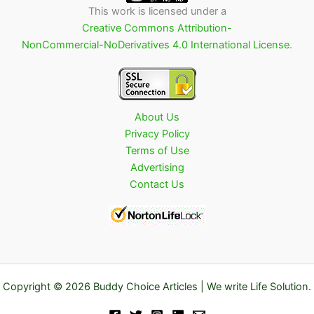
This work is licensed under a
Creative Commons Attribution-
NonCommercial-NoDerivatives 4.0 International License
.
About Us
Privacy Policy
Terms of Use
Advertising
Contact Us
Copyright © 2026 Buddy Choice Articles | We write Life Solution.