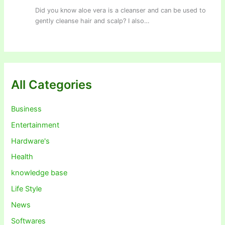
Did you know aloe vera is a cleanser and can be used to
gently cleanse hair and scalp? I also…
All Categories
Business
Entertainment
Hardware's
Health
knowledge base
Life Style
News
Softwares