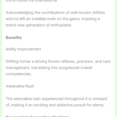
Icons inside the international
Acknowledging the contributions of well-known drifters
who’ve left an indelible mark on the game, inspiring a
brand new generation of enthusiasts.
Benefits
Ability improvement
Drifting hones a driving force’s reflexes, precision, and care
management, translating into progressed overall
competencies.
Adrenaline Rush
The adrenaline rush experienced throughout it is unheard
of, making it an exciting and addictive pursuit for plenty.