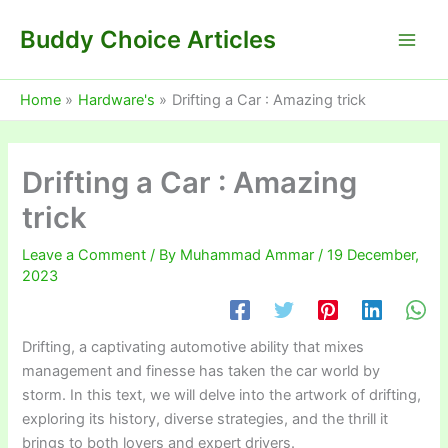
Skip
Buddy Choice Articles
to
content
Home
Hardware's
Drifting a Car : Amazing trick
Drifting a Car : Amazing
trick
Leave a Comment
/ By
Muhammad Ammar
/
19 December,
2023
Drifting, a captivating automotive ability that mixes
management and finesse has taken the car world by
storm. In this text, we will delve into the artwork of drifting,
exploring its history, diverse strategies, and the thrill it
brings to both lovers and expert drivers.