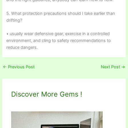
5. What protection precautions should I take earlier than
drifting?
• usually wear defensive gear, exercise in a controlled
environment, and cling to safety recommendations to
reduce dangers.
←
Previous Post
Next Post
→
Discover More Gems !