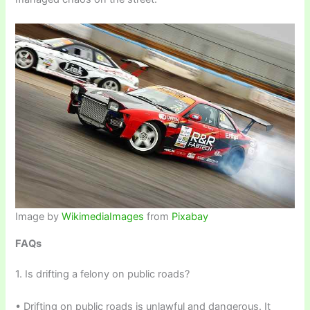
Image by
WikimediaImages
from
Pixabay
FAQs
1. Is drifting a felony on public roads?
• Drifting on public roads is unlawful and dangerous. It