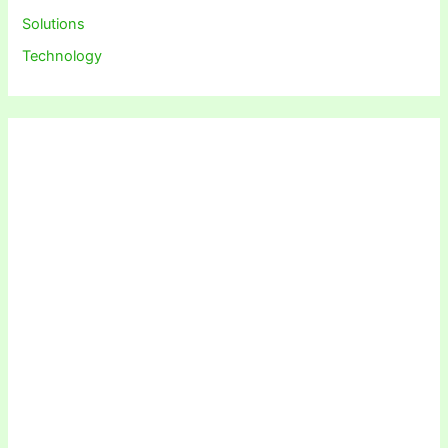
Solutions
Technology