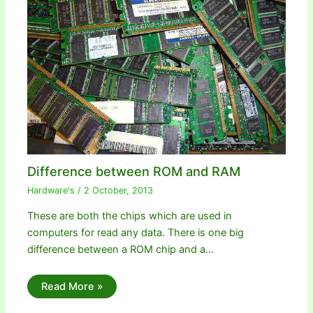
Difference between ROM and RAM
Hardware's
/
2 October, 2013
These are both the chips which are used in
computers for read any data. There is one big
difference between a ROM chip and a…
Read More »