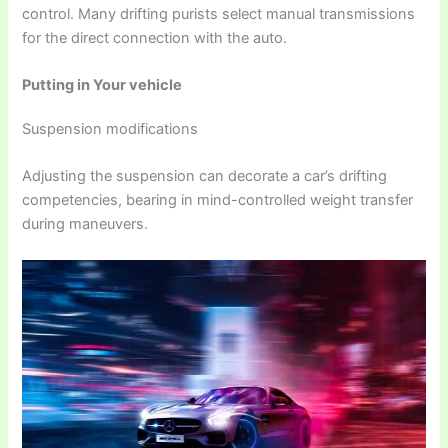
control. Many drifting purists select manual transmissions
for the direct connection with the auto.
Putting in Your vehicle
Suspension modifications
Adjusting the suspension can decorate a car’s drifting
competencies, bearing in mind-controlled weight transfer
during maneuvers.