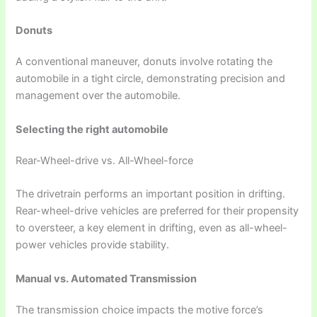
Donuts
A conventional maneuver, donuts involve rotating the
automobile in a tight circle, demonstrating precision and
management over the automobile.
Selecting the right automobile
Rear-Wheel-drive vs. All-Wheel-force
The drivetrain performs an important position in drifting.
Rear-wheel-drive vehicles are preferred for their propensity
to oversteer, a key element in drifting, even as all-wheel-
power vehicles provide stability.
Manual vs. Automated Transmission
The transmission choice impacts the motive force’s