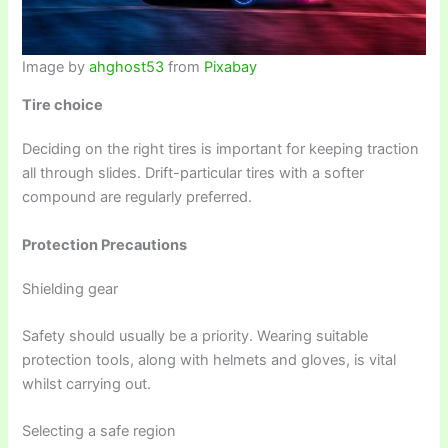
Image by
ahghost53
from
Pixabay
Tire choice
Deciding on the right tires is important for keeping traction
all through slides. Drift-particular tires with a softer
compound are regularly preferred.
Protection Precautions
Shielding gear
Safety should usually be a priority. Wearing suitable
protection tools, along with helmets and gloves, is vital
whilst carrying out.
Selecting a safe region