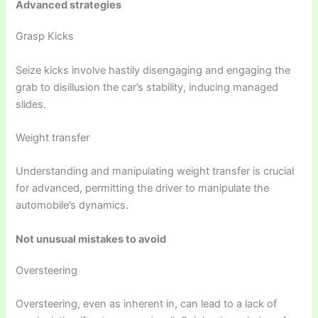
Advanced strategies
Grasp Kicks
Seize kicks involve hastily disengaging and engaging the
grab to disillusion the car’s stability, inducing managed
slides.
Weight transfer
Understanding and manipulating weight transfer is crucial
for advanced, permitting the driver to manipulate the
automobile’s dynamics.
Not unusual mistakes to avoid
Oversteering
Oversteering, even as inherent in, can lead to a lack of