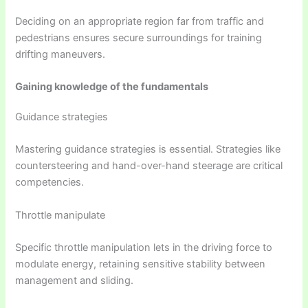
Deciding on an appropriate region far from traffic and
pedestrians ensures secure surroundings for training
drifting maneuvers.
Gaining knowledge of the fundamentals
Guidance strategies
Mastering guidance strategies is essential. Strategies like
countersteering and hand-over-hand steerage are critical
competencies.
Throttle manipulate
Specific throttle manipulation lets in the driving force to
modulate energy, retaining sensitive stability between
management and sliding.