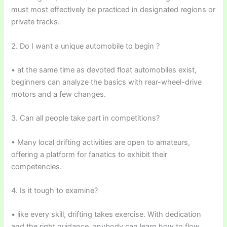
must most effectively be practiced in designated regions or
private tracks.
2. Do I want a unique automobile to begin ?
• at the same time as devoted float automobiles exist,
beginners can analyze the basics with rear-wheel-drive
motors and a few changes.
3. Can all people take part in competitions?
• Many local drifting activities are open to amateurs,
offering a platform for fanatics to exhibit their
competencies.
4. Is it tough to examine?
• like every skill, drifting takes exercise. With dedication
and the right guidance, anybody can learn how to flow.