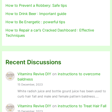
How to Prevent a Robbery: Safe tips
How to Drink Beer : Important guide
How to Be Energetic : powerful tips
How to Repair a car’s Cracked Dashboard : Effective
Techniques
Recent Discussions
Vitamins Revive DIY
on
instructions to overcome
baldness
15 December, 2023
White radish juice and bottle gourd juice has been used to
curb hair fall and male and female pattern baldness.…
Vitamins Revive DIY
on
instructions to Treat Hair Fall
15 December, 2023