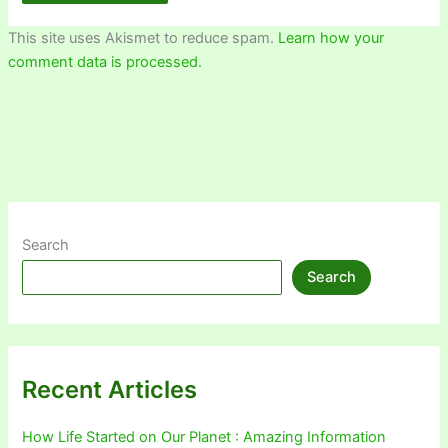
This site uses Akismet to reduce spam.
Learn how your
comment data is processed.
Search
Search
Recent Articles
How Life Started on Our Planet : Amazing Information