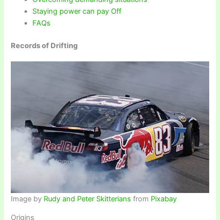
Staying power can pay Off
FAQs
Records of Drifting
Image by
Rudy and Peter Skitterians
from
Pixabay
Origins