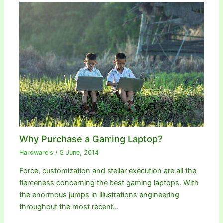
Why Purchase a Gaming Laptop?
Hardware's
/
5 June, 2014
Force, customization and stellar execution are all the
fierceness concerning the best gaming laptops. With
the enormous jumps in illustrations engineering
throughout the most recent…