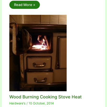
Read More »
Wood Burning Cooking Stove Heat
Hardware's
/
10 October, 2014