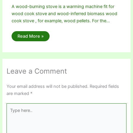
A wood-burning stove is a warming machine fit for
wood cook stove and wood-inferred biomass wood
cook stove , for example, wood pellets. For the…
Read More »
Leave a Comment
Your email address will not be published.
Required fields
are marked
*
Type
here..