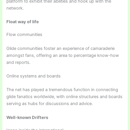
platform to exhibit their abilities and hook up with the
network.
Float way of life
Flow communities
Glide communities foster an experience of camaraderie
amongst fans, offering an area to percentage know-how
and reports.
Online systems and boards
The net has played a tremendous function in connecting
glide fanatics worldwide, with online structures and boards
serving as hubs for discussions and advice.
Well-known Drifters