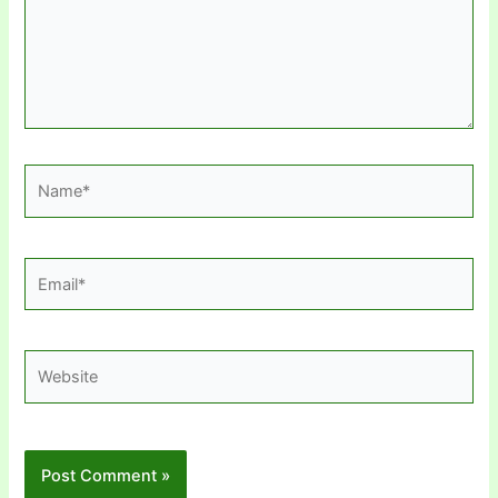
Name*
Email*
Website