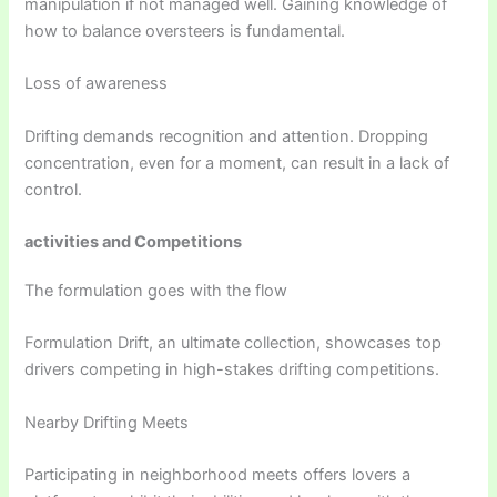
manipulation if not managed well. Gaining knowledge of
how to balance oversteers is fundamental.
Loss of awareness
Drifting demands recognition and attention. Dropping
concentration, even for a moment, can result in a lack of
control.
activities and Competitions
The formulation goes with the flow
Formulation Drift, an ultimate collection, showcases top
drivers competing in high-stakes drifting competitions.
Nearby Drifting Meets
Participating in neighborhood meets offers lovers a