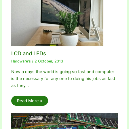
LCD and LEDs
Hardware's
/
2 October, 2013
Now a days the world is going so fast and computer
is the necessary for any one to doing his jobs as fast
as they…
Read More »