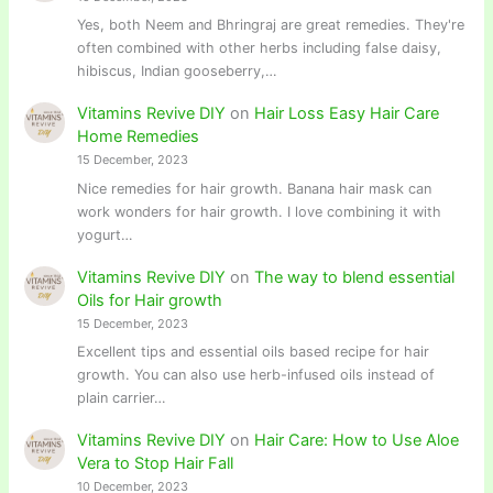
Yes, both Neem and Bhringraj are great remedies. They're
often combined with other herbs including false daisy,
hibiscus, Indian gooseberry,…
Vitamins Revive DIY
on
Hair Loss Easy Hair Care
Home Remedies
15 December, 2023
Nice remedies for hair growth. Banana hair mask can
work wonders for hair growth. I love combining it with
yogurt…
Vitamins Revive DIY
on
The way to blend essential
Oils for Hair growth
15 December, 2023
Excellent tips and essential oils based recipe for hair
growth. You can also use herb-infused oils instead of
plain carrier…
Vitamins Revive DIY
on
Hair Care: How to Use Aloe
Vera to Stop Hair Fall
10 December, 2023