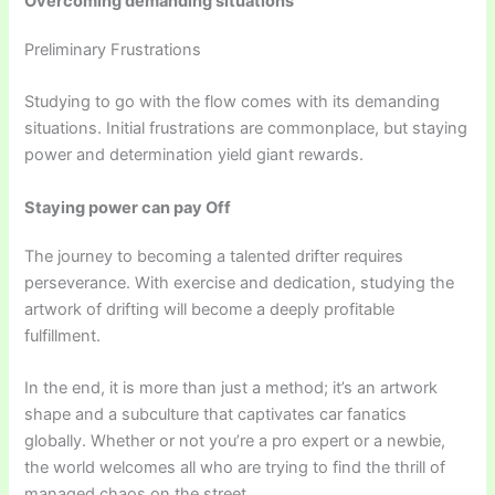
Overcoming demanding situations
Preliminary Frustrations
Studying to go with the flow comes with its demanding
situations. Initial frustrations are commonplace, but staying
power and determination yield giant rewards.
Staying power can pay Off
The journey to becoming a talented drifter requires
perseverance. With exercise and dedication, studying the
artwork of drifting will become a deeply profitable
fulfillment.
In the end, it is more than just a method; it’s an artwork
shape and a subculture that captivates car fanatics
globally. Whether or not you’re a pro expert or a newbie,
the world welcomes all who are trying to find the thrill of
managed chaos on the street.