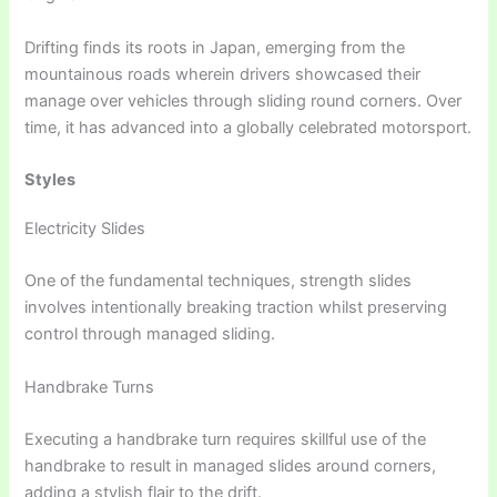
Drifting finds its roots in Japan, emerging from the
mountainous roads wherein drivers showcased their
manage over vehicles through sliding round corners. Over
time, it has advanced into a globally celebrated motorsport.
Styles
Electricity Slides
One of the fundamental techniques, strength slides
involves intentionally breaking traction whilst preserving
control through managed sliding.
Handbrake Turns
Executing a handbrake turn requires skillful use of the
handbrake to result in managed slides around corners,
adding a stylish flair to the drift.