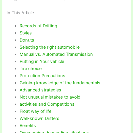
In This Article
Records of Drifting
Styles
Donuts
Selecting the right automobile
Manual vs. Automated Transmission
Putting in Your vehicle
Tire choice
Protection Precautions
Gaining knowledge of the fundamentals
Advanced strategies
Not unusual mistakes to avoid
activities and Competitions
Float way of life
Well-known Drifters
Benefits
Overcoming demanding situations