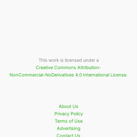
This work is licensed under a
Creative Commons Attribution-
NonCommercial-NoDerivatives 4.0 International License
.
About Us
Privacy Policy
Terms of Use
Advertising
Contact Us