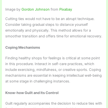
Image by
Gordon Johnson
from
Pixabay
Cutting ties would not have to be an abrupt technique.
Consider taking gradual steps to distance yourself
emotionally and physically. This method allows for a
smoother transition and offers time for emotional recovery.
Coping Mechanisms
Finding healthy shops for feelings is critical at some point
in this procedure. Interact in self-care practices, which
include exercising, mindfulness, or creative sports. Coping
mechanisms are essential in keeping intellectual well-being
at some stage in challenging instances.
Know-how Guilt and Its Control
Guilt regularly accompanies the decision to reduce ties with