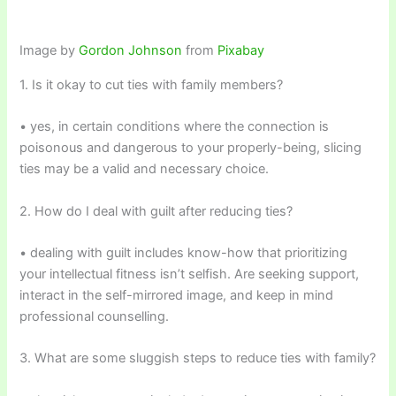
Image by
Gordon Johnson
from
Pixabay
1. Is it okay to cut ties with family members?
• yes, in certain conditions where the connection is
poisonous and dangerous to your properly-being, slicing
ties may be a valid and necessary choice.
2. How do I deal with guilt after reducing ties?
• dealing with guilt includes know-how that prioritizing
your intellectual fitness isn’t selfish. Are seeking support,
interact in the self-mirrored image, and keep in mind
professional counselling.
3. What are some sluggish steps to reduce ties with family?