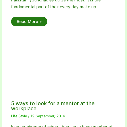
fundamental part of their every day make up.…
Read More »
5 ways to look for a mentor at the
workplace
Life Style
/
19 September, 2014
In an environment where there are a huge number of