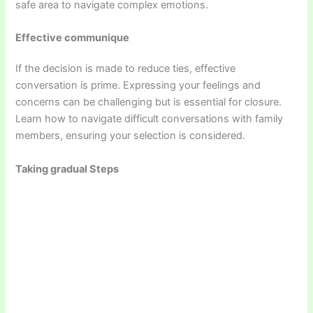
safe area to navigate complex emotions.
Effective communique
If the decision is made to reduce ties, effective
conversation is prime. Expressing your feelings and
concerns can be challenging but is essential for closure.
Learn how to navigate difficult conversations with family
members, ensuring your selection is considered.
Taking gradual Steps