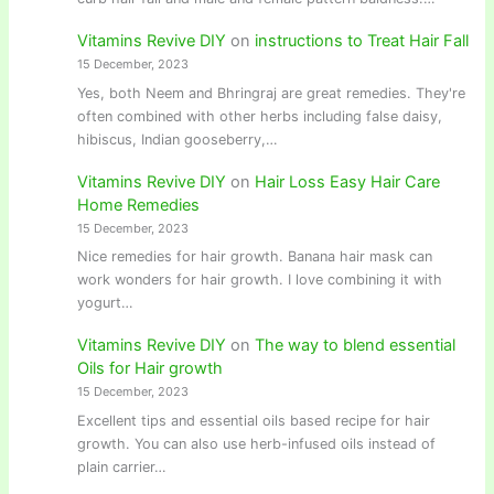
Vitamins Revive DIY
on
instructions to Treat Hair Fall
15 December, 2023
Yes, both Neem and Bhringraj are great remedies. They're
often combined with other herbs including false daisy,
hibiscus, Indian gooseberry,…
Vitamins Revive DIY
on
Hair Loss Easy Hair Care
Home Remedies
15 December, 2023
Nice remedies for hair growth. Banana hair mask can
work wonders for hair growth. I love combining it with
yogurt…
Vitamins Revive DIY
on
The way to blend essential
Oils for Hair growth
15 December, 2023
Excellent tips and essential oils based recipe for hair
growth. You can also use herb-infused oils instead of
plain carrier…