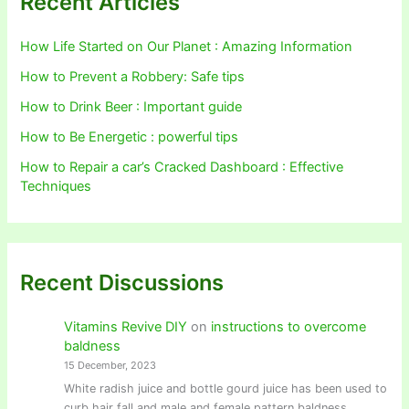
Recent Articles
How Life Started on Our Planet : Amazing Information
How to Prevent a Robbery: Safe tips
How to Drink Beer : Important guide
How to Be Energetic : powerful tips
How to Repair a car’s Cracked Dashboard : Effective
Techniques
Recent Discussions
Vitamins Revive DIY
on
instructions to overcome
baldness
15 December, 2023
White radish juice and bottle gourd juice has been used to
curb hair fall and male and female pattern baldness.…