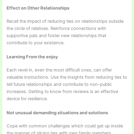
Effect on Other Relationships
Recall the impact of reducing ties on relationships outside
the circle of relatives. Reinforce connections with
supportive pals and foster new relationships that
contribute to your existence.
Learning From the enjoy
Each revel in, even the most difficult ones, can offer
valuable instructions. Use the insights from reducing ties to
tell future relationships and contribute to non-public
increases. Getting to know from reviews is an effective
device for resilience.
Not unusual demanding situations and solutions
Cope with common challenges which could get up inside
the manner of slicing ties with own family members.