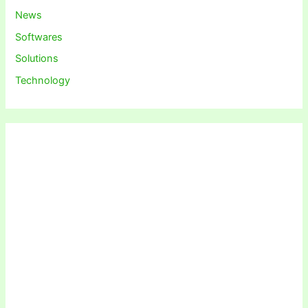
News
Softwares
Solutions
Technology