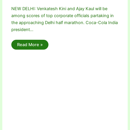
NEW DELHI: Venkatesh Kini and Ajay Kaul will be
among scores of top corporate officials partaking in
the approaching Delhi half marathon. Coca-Cola India
president…
Read More »