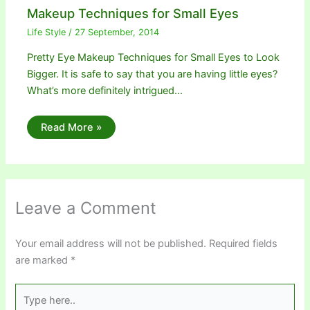
Makeup Techniques for Small Eyes
Life Style
/
27 September, 2014
Pretty Eye Makeup Techniques for Small Eyes to Look
Bigger. It is safe to say that you are having little eyes?
What’s more definitely intrigued…
Read More »
Leave a Comment
Your email address will not be published.
Required fields
are marked
*
Type
here..