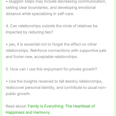
• sluggish steps may include decreasing communication,
setting clear boundaries, and developing emotional
distance while specializing in self-care.
4. Can relationships outside the circle of relatives be
impacted by reducing ties?
• yes, it is essential not to forget the effect on other
relationships. Reinforce connections with supportive pals
and foster new, acceptable relationships.
5. How can I use this enjoyment for private growth?
• Use the insights received to tell destiny relationships,
rediscover personal identity, and contribute to usual non-
public growth.
Read about:
Family Is Everything: The Heartbeat of
Happiness and Harmony.