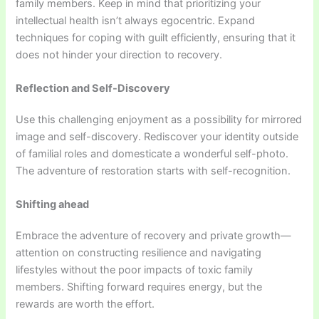
family members. Keep in mind that prioritizing your
intellectual health isn’t always egocentric. Expand
techniques for coping with guilt efficiently, ensuring that it
does not hinder your direction to recovery.
Reflection and Self-Discovery
Use this challenging enjoyment as a possibility for mirrored
image and self-discovery. Rediscover your identity outside
of familial roles and domesticate a wonderful self-photo.
The adventure of restoration starts with self-recognition.
Shifting ahead
Embrace the adventure of recovery and private growth—
attention on constructing resilience and navigating
lifestyles without the poor impacts of toxic family
members. Shifting forward requires energy, but the
rewards are worth the effort.