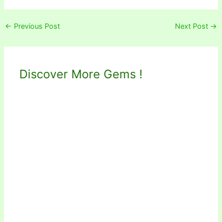
←
Previous Post
Next Post
→
Discover More Gems !