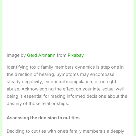
Image by
Gerd Altmann
from
Pixabay
Identifying toxic family members dynamics is step one in
the direction of healing. Symptoms may encompass
steady negativity, emotional manipulation, or outright
abuse. Acknowledging the effect on your intellectual well-
being is essential for making informed decisions about the
destiny of those relationships.
Assessing the decision to cut ties
Deciding to cut ties with one’s family membersis a deeply