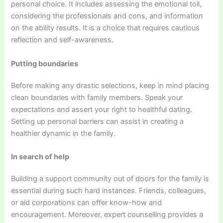
personal choice. It includes assessing the emotional toll,
considering the professionals and cons, and information
on the ability results. It is a choice that requires cautious
reflection and self-awareness.
Putting boundaries
Before making any drastic selections, keep in mind placing
clean boundaries with family members. Speak your
expectations and assert your right to healthful dating.
Setting up personal barriers can assist in creating a
healthier dynamic in the family.
In search of help
Building a support community out of doors for the family is
essential during such hard instances. Friends, colleagues,
or aid corporations can offer know-how and
encouragement. Moreover, expert counselling provides a