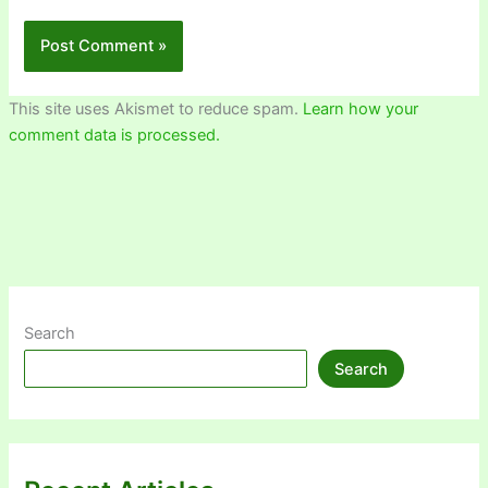
This site uses Akismet to reduce spam.
Learn how your
comment data is processed.
Search
Search