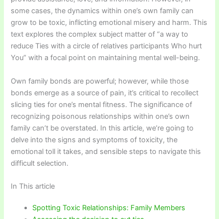
some cases, the dynamics within one’s own family can
grow to be toxic, inflicting emotional misery and harm. This
text explores the complex subject matter of “a way to
reduce Ties with a circle of relatives participants Who hurt
You” with a focal point on maintaining mental well-being.
Own family bonds are powerful; however, while those
bonds emerge as a source of pain, it’s critical to recollect
slicing ties for one’s mental fitness. The significance of
recognizing poisonous relationships within one’s own
family can’t be overstated. In this article, we’re going to
delve into the signs and symptoms of toxicity, the
emotional toll it takes, and sensible steps to navigate this
difficult selection.
In This article
Spotting Toxic Relationships: Family Members