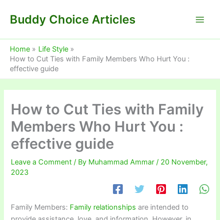
Skip
Buddy Choice Articles
to
content
Home
Life Style
How to Cut Ties with Family Members Who Hurt You :
effective guide
How to Cut Ties with Family
Members Who Hurt You :
effective guide
Leave a Comment
/ By
Muhammad Ammar
/
20 November,
2023
Family Members:
Family relationships
are intended to
provide assistance, love, and information. However, in