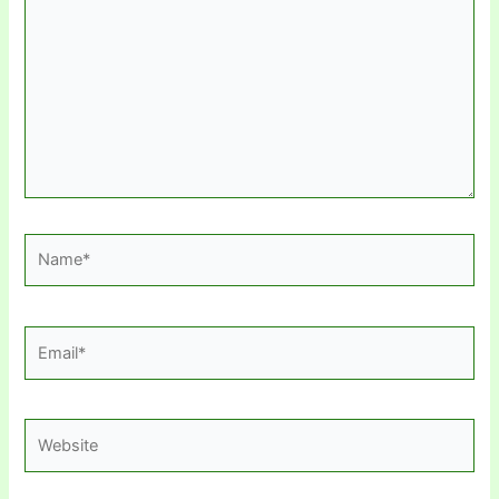
Name*
Email*
Website