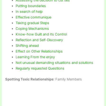
Assessing the decision to cut ties
Putting boundaries
In search of help
Effective communique
Taking gradual Steps
Coping Mechanisms
Know-how Guilt and Its Control
Reflection and Self-Discovery
Shifting ahead
Effect on Other Relationships
Learning From the enjoy
Not unusual demanding situations and solutions
Regularly requested Questions
Spotting Toxic Relationships
: Family Members