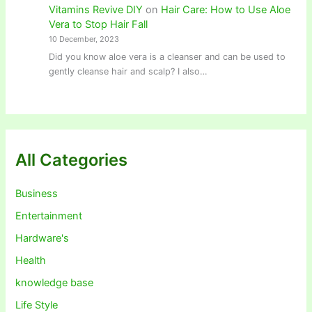
Vitamins Revive DIY
on
Hair Care: How to Use Aloe
Vera to Stop Hair Fall
10 December, 2023
Did you know aloe vera is a cleanser and can be used to
gently cleanse hair and scalp? I also…
All Categories
Business
Entertainment
Hardware's
Health
knowledge base
Life Style