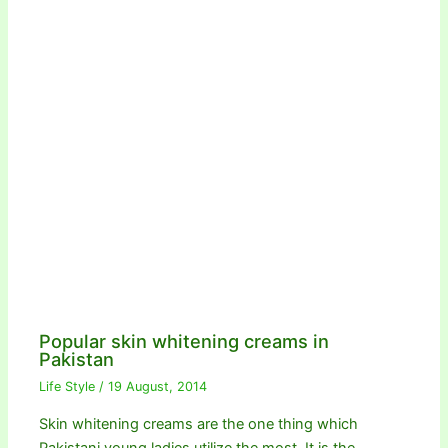
Popular skin whitening creams in
Pakistan
Life Style
/
19 August, 2014
Skin whitening creams are the one thing which
Pakistani young ladies utilize the most. It is the