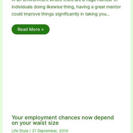
individuals doing likewise thing, having a great mentor
could improve things significantly in taking you…
Read More »
Your employment chances now depend
on your waist size
Life Style
/
21 September, 2014