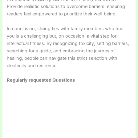
Provide realistic solutions to overcome barriers, ensuring
readers feel empowered to prioritize their well-being.
In conclusion, slicing ties with family members who hurt
you is a challenging but, on occasion, a vital step for
intellectual fitness. By recognizing toxicity, setting barriers,
searching for a guide, and embracing the journey of
healing, people can navigate this strict selection with
electricity and resilience.
Regularly requested Questions