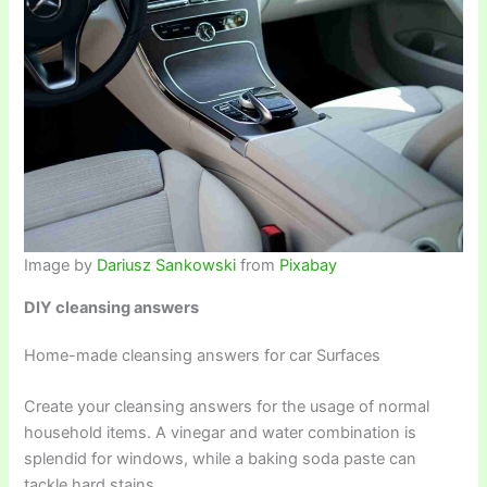
Image by
Dariusz Sankowski
from
Pixabay
DIY cleansing answers
Home-made cleansing answers for car Surfaces
Create your cleansing answers for the usage of normal
household items. A vinegar and water combination is
splendid for windows, while a baking soda paste can
tackle hard stains.