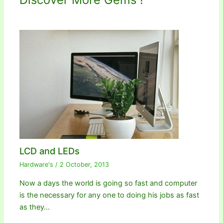
LCD and LEDs
Hardware's
/
2 October, 2013
Now a days the world is going so fast and computer
is the necessary for any one to doing his jobs as fast
as they…