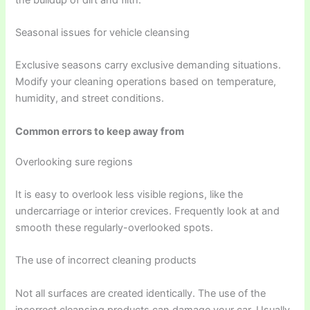
Seasonal issues for vehicle cleansing
Exclusive seasons carry exclusive demanding situations.
Modify your cleaning operations based on temperature,
humidity, and street conditions.
Common errors to keep away from
Overlooking sure regions
It is easy to overlook less visible regions, like the
undercarriage or interior crevices. Frequently look at and
smooth these regularly-overlooked spots.
The use of incorrect cleaning products
Not all surfaces are created identically. The use of the
incorrect cleansing products can damage your car. Usually,