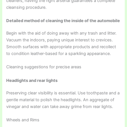
cleaners, having the right arsenal guarantees a complete
cleansing procedure.
Detailed method of cleaning the inside of the automobile
Begin with the aid of doing away with any trash and litter.
Vacuum the indoors, paying unique interest to crevices.
Smooth surfaces with appropriate products and recollect
to condition leather-based for a sparkling appearance.
Cleaning suggestions for precise areas
Headlights and rear lights
Preserving clear visibility is essential. Use toothpaste and a
gentle material to polish the headlights. An aggregate of
vinegar and water can take away grime from rear lights.
Wheels and Rims