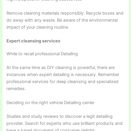
Remove cleaning materials responsibly. Recycle boxes and
do away with any waste. Be aware of the environmental
impact of your cleaning routine.
Expert cleansing services
While to recall professional Detailing
At the same time as DIY cleaning is powerful, there are
instances when expert detailing is necessary. Remember
professional services for deep cleansing and specialized
remedies.
Deciding on the right vehicle Detailing carrier
Studies and study reviews to discover a legit detailing
provider. Search for experts who use brilliant products and
have a tuned document of consumer delight.