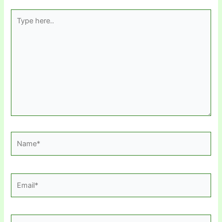
Type
here..
Name*
Email*
Website