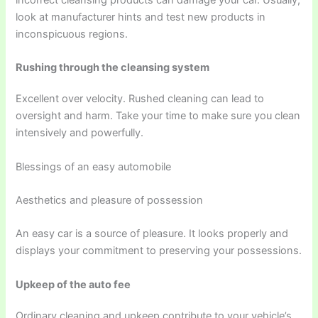
look at manufacturer hints and test new products in
inconspicuous regions.
Rushing through the cleansing system
Excellent over velocity. Rushed cleaning can lead to
oversight and harm. Take your time to make sure you clean
intensively and powerfully.
Blessings of an easy automobile
Aesthetics and pleasure of possession
An easy car is a source of pleasure. It looks properly and
displays your commitment to preserving your possessions.
Upkeep of the auto fee
Ordinary cleaning and upkeep contribute to your vehicle’s