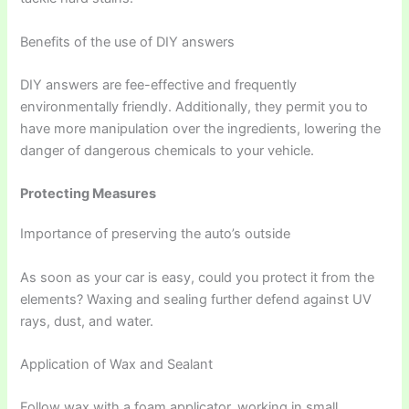
Benefits of the use of DIY answers
DIY answers are fee-effective and frequently
environmentally friendly. Additionally, they permit you to
have more manipulation over the ingredients, lowering the
danger of dangerous chemicals to your vehicle.
Protecting Measures
Importance of preserving the auto’s outside
As soon as your car is easy, could you protect it from the
elements? Waxing and sealing further defend against UV
rays, dust, and water.
Application of Wax and Sealant
Follow wax with a foam applicator, working in small