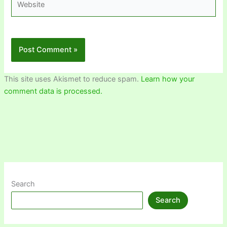
This site uses Akismet to reduce spam.
Learn how your
comment data is processed.
Search
Search