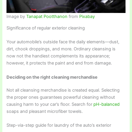
Image by
Tanapat Pootthanon
from
Pixabay
Significance of regular exterior cleaning
Your automobile’s outside face the daily elements—dust,
dirt, chook droppings, and more. Ordinary cleansing is
now not the handiest complements its appearance;
however, it protects the paint and end from damage.
Deciding on the right cleaning merchandise
Not all cleansing merchandise is created equal. Selecting
the proper ones guarantees powerful cleaning without
causing harm to your car’s floor. Search for
pH-balanced
soaps and pleasant microfiber towels.
Step-via-step guide for laundry of the auto’s exterior