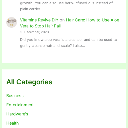
growth. You can also use herb-infused oils instead of
plain carrier…
Vitamins Revive DIY
on
Hair Care: How to Use Aloe
Vera to Stop Hair Fall
10 December, 2023
Did you know aloe vera is a cleanser and can be used to
gently cleanse hair and scalp? I also…
All Categories
Business
Entertainment
Hardware's
Health