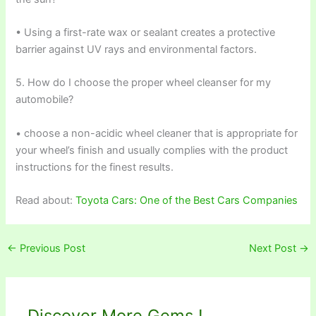
• Using a first-rate wax or sealant creates a protective
barrier against UV rays and environmental factors.
5. How do I choose the proper wheel cleanser for my
automobile?
• choose a non-acidic wheel cleaner that is appropriate for
your wheel’s finish and usually complies with the product
instructions for the finest results.
Read about:
Toyota Cars: One of the Best Cars Companies
←
Previous Post
Next Post
→
Discover More Gems !