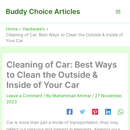
Skip
Buddy Choice Articles
to
content
Home
Hardware's
Cleaning of Car: Best Ways to Clean the Outside & Inside of
Your Car
Cleaning of Car: Best Ways
to Clean the Outside &
Inside of Your Car
Leave a Comment
/ By
Muhammad Ammar
/
27 November,
2023
Car is more than just a mode of transportation; they may
reflect our persona and interest in elements. Keeping your