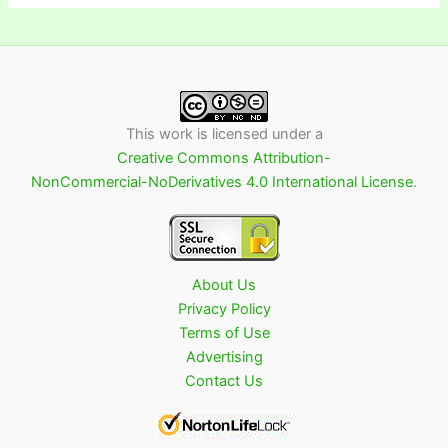
This work is licensed under a
Creative Commons Attribution-
NonCommercial-NoDerivatives 4.0 International License
.
About Us
Privacy Policy
Terms of Use
Advertising
Contact Us