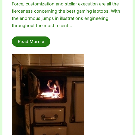
Force, customization and stellar execution are all the
fierceness concerning the best gaming laptops. With
the enormous jumps in illustrations engineering
throughout the most recent…
Read More »