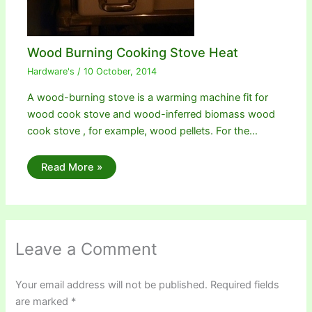
Wood Burning Cooking Stove Heat
Hardware's
/
10 October, 2014
A wood-burning stove is a warming machine fit for
wood cook stove and wood-inferred biomass wood
cook stove , for example, wood pellets. For the…
Read More »
Leave a Comment
Your email address will not be published.
Required fields
are marked
*