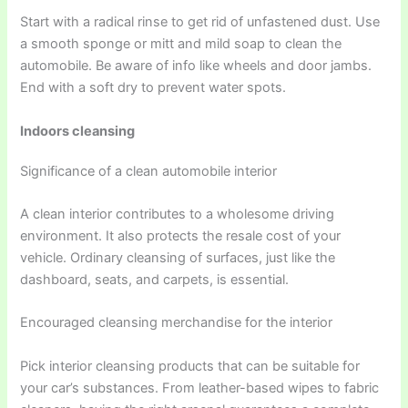
Start with a radical rinse to get rid of unfastened dust. Use
a smooth sponge or mitt and mild soap to clean the
automobile. Be aware of info like wheels and door jambs.
End with a soft dry to prevent water spots.
Indoors cleansing
Significance of a clean automobile interior
A clean interior contributes to a wholesome driving
environment. It also protects the resale cost of your
vehicle. Ordinary cleansing of surfaces, just like the
dashboard, seats, and carpets, is essential.
Encouraged cleansing merchandise for the interior
Pick interior cleansing products that can be suitable for
your car’s substances. From leather-based wipes to fabric