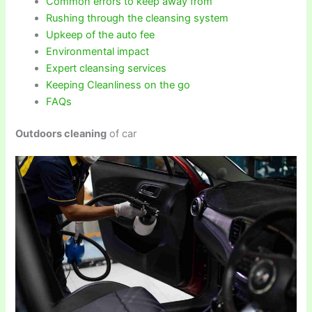
Common errors to keep away from
Rushing through the cleansing system
Upkeep of the auto fee
Environmental impact
Expert cleansing services
Keeping Cleanliness on the go
FAQs
Outdoors cleaning
of car