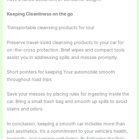
Keeping Cleanliness on the go
Transportable cleansing products for tour
Preserve travel-sized cleansing products to your car for
on-the-cross protection. Brief wipes and compact tools
assist you in addressing spills and messes promptly.
Short pointers for keeping Your automobile smooth
throughout road trips
Save your messes by placing rules for ingesting inside the
car. Bring a small trash bag and smooth up spills to avoid
stains and odors.
In conclusion, keeping a smooth car includes more than
just aesthetics. It’s a commitment to your vehicle’s health,
longevity, and average well-being. By following the first-