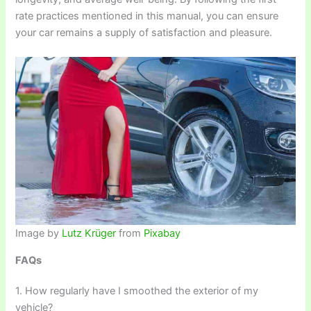
rate practices mentioned in this manual, you can ensure
your car remains a supply of satisfaction and pleasure.
Image by
Lutz Krüger
from
Pixabay
FAQs
1. How regularly have I smoothed the exterior of my
vehicle?