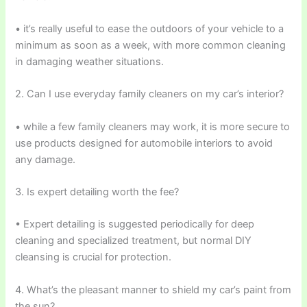
• it’s really useful to ease the outdoors of your vehicle to a
minimum as soon as a week, with more common cleaning
in damaging weather situations.
2. Can I use everyday family cleaners on my car’s interior?
• while a few family cleaners may work, it is more secure to
use products designed for automobile interiors to avoid
any damage.
3. Is expert detailing worth the fee?
• Expert detailing is suggested periodically for deep
cleaning and specialized treatment, but normal DIY
cleansing is crucial for protection.
4. What’s the pleasant manner to shield my car’s paint from
the sun?