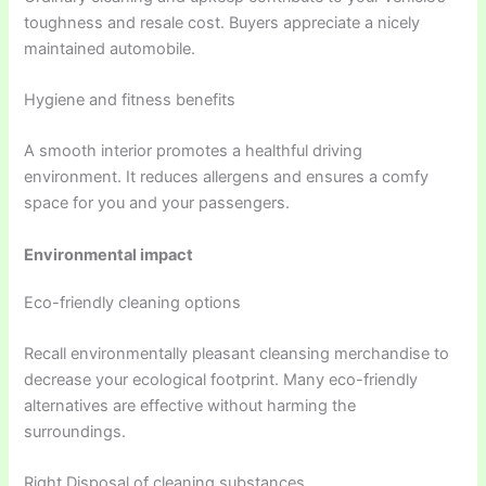
toughness and resale cost. Buyers appreciate a nicely
maintained automobile.
Hygiene and fitness benefits
A smooth interior promotes a healthful driving
environment. It reduces allergens and ensures a comfy
space for you and your passengers.
Environmental impact
Eco-friendly cleaning options
Recall environmentally pleasant cleansing merchandise to
decrease your ecological footprint. Many eco-friendly
alternatives are effective without harming the
surroundings.
Right Disposal of cleaning substances