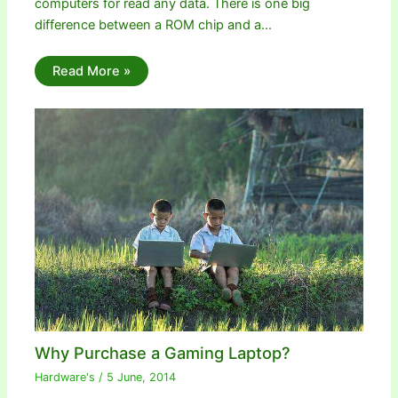
computers for read any data. There is one big
difference between a ROM chip and a…
Read More »
Why Purchase a Gaming Laptop?
Hardware's
/
5 June, 2014