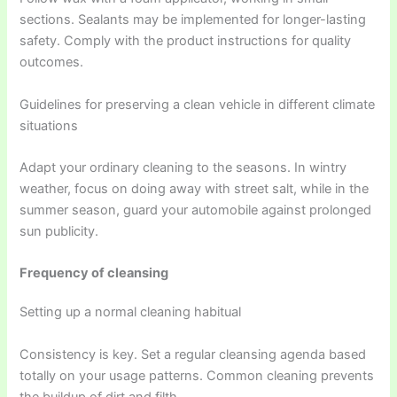
sections. Sealants may be implemented for longer-lasting
safety. Comply with the product instructions for quality
outcomes.
Guidelines for preserving a clean vehicle in different climate
situations
Adapt your ordinary cleaning to the seasons. In wintry
weather, focus on doing away with street salt, while in the
summer season, guard your automobile against prolonged
sun publicity.
Frequency of cleansing
Setting up a normal cleaning habitual
Consistency is key. Set a regular cleansing agenda based
totally on your usage patterns. Common cleaning prevents
the buildup of dirt and filth.