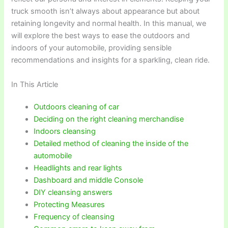
truck smooth isn’t always about appearance but about
retaining longevity and normal health. In this manual, we
will explore the best ways to ease the outdoors and
indoors of your automobile, providing sensible
recommendations and insights for a sparkling, clean ride.
In This Article
Outdoors cleaning of car
Deciding on the right cleaning merchandise
Indoors cleansing
Detailed method of cleaning the inside of the
automobile
Headlights and rear lights
Dashboard and middle Console
DIY cleansing answers
Protecting Measures
Frequency of cleansing