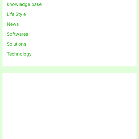
knowledge base
Life Style
News
Softwares
Solutions
Technology