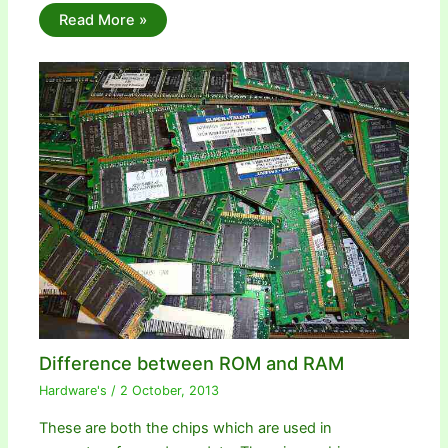
Read More »
Difference between ROM and RAM
Hardware's
/
2 October, 2013
These are both the chips which are used in