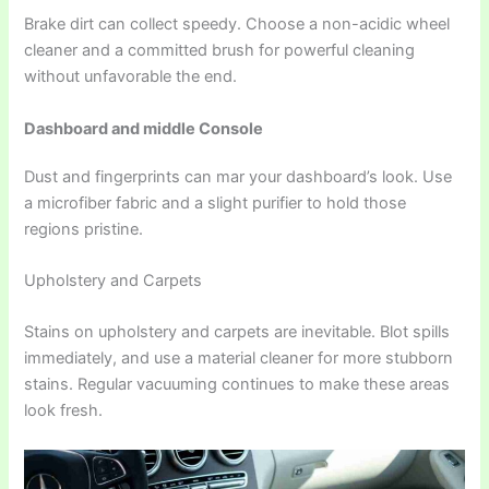
Brake dirt can collect speedy. Choose a non-acidic wheel
cleaner and a committed brush for powerful cleaning
without unfavorable the end.
Dashboard and middle Console
Dust and fingerprints can mar your dashboard’s look. Use
a microfiber fabric and a slight purifier to hold those
regions pristine.
Upholstery and Carpets
Stains on upholstery and carpets are inevitable. Blot spills
immediately, and use a material cleaner for more stubborn
stains. Regular vacuuming continues to make these areas
look fresh.