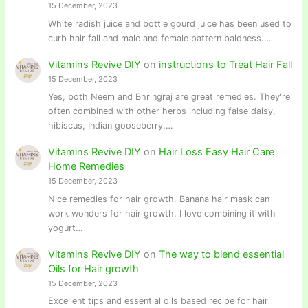
15 December, 2023
White radish juice and bottle gourd juice has been used to
curb hair fall and male and female pattern baldness.…
Vitamins Revive DIY
on
instructions to Treat Hair Fall
15 December, 2023
Yes, both Neem and Bhringraj are great remedies. They're
often combined with other herbs including false daisy,
hibiscus, Indian gooseberry,…
Vitamins Revive DIY
on
Hair Loss Easy Hair Care
Home Remedies
15 December, 2023
Nice remedies for hair growth. Banana hair mask can
work wonders for hair growth. I love combining it with
yogurt…
Vitamins Revive DIY
on
The way to blend essential
Oils for Hair growth
15 December, 2023
Excellent tips and essential oils based recipe for hair