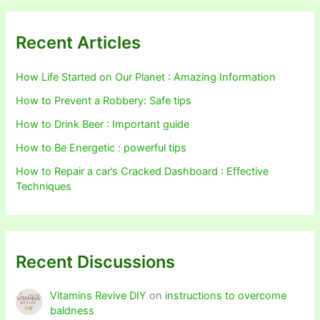
Recent Articles
How Life Started on Our Planet : Amazing Information
How to Prevent a Robbery: Safe tips
How to Drink Beer : Important guide
How to Be Energetic : powerful tips
How to Repair a car’s Cracked Dashboard : Effective
Techniques
Recent Discussions
Vitamins Revive DIY
on
instructions to overcome
baldness