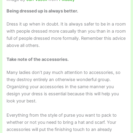
Being dressed up is always better.
Dress it up when in doubt. It is always safer to be in a room
with people dressed more casually than you than in a room
full of people dressed more formally. Remember this advice
above all others.
Take note of the accessories.
Many ladies don’t pay much attention to accessories, so
they destroy entirely an otherwise wonderful group.
Organizing your accessories in the same manner you
design your dress is essential because this will help you
look your best.
Everything from the style of purse you want to pack to
whether or not you need to bring a hat and scarf. Your
accessories will put the finishing touch to an already