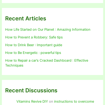
Recent Articles
How Life Started on Our Planet : Amazing Information
How to Prevent a Robbery: Safe tips
How to Drink Beer : Important guide
How to Be Energetic : powerful tips
How to Repair a car’s Cracked Dashboard : Effective
Techniques
Recent Discussions
Vitamins Revive DIY
on
instructions to overcome