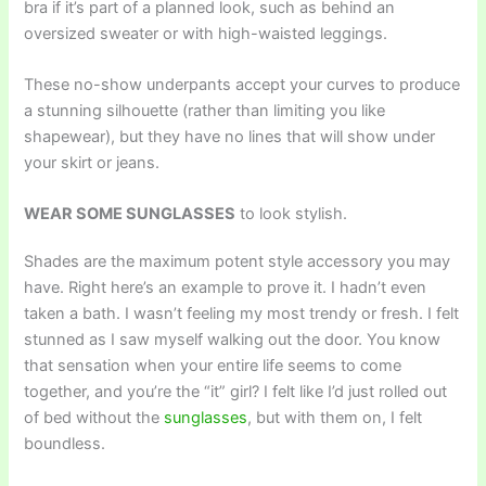
bra if it’s part of a planned look, such as behind an
oversized sweater or with high-waisted leggings.
These no-show underpants accept your curves to produce
a stunning silhouette (rather than limiting you like
shapewear), but they have no lines that will show under
your skirt or jeans.
WEAR SOME SUNGLASSES
to look stylish.
Shades are the maximum potent style accessory you may
have. Right here’s an example to prove it. I hadn’t even
taken a bath. I wasn’t feeling my most trendy or fresh. I felt
stunned as I saw myself walking out the door. You know
that sensation when your entire life seems to come
together, and you’re the “it” girl? I felt like I’d just rolled out
of bed without the
sunglasses
, but with them on, I felt
boundless.