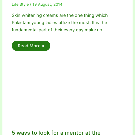
Life Style
/
19 August, 2014
Skin whitening creams are the one thing which
Pakistani young ladies utilize the most. It is the
fundamental part of their every day make up.…
Read More »
5 ways to look for a mentor at the