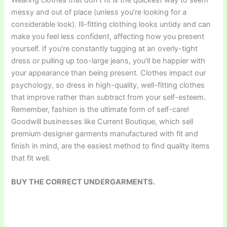
messy and out of place (unless you’re looking for a
considerable look). Ill-fitting clothing looks untidy and can
make you feel less confident, affecting how you present
yourself. If you’re constantly tugging at an overly-tight
dress or pulling up too-large jeans, you’ll be happier with
your appearance than being present. Clothes impact our
psychology, so dress in high-quality, well-fitting clothes
that improve rather than subtract from your self-esteem.
Remember, fashion is the ultimate form of self-care!
Goodwill businesses like Current Boutique, which sell
premium designer garments manufactured with fit and
finish in mind, are the easiest method to find quality items
that fit well.
BUY THE CORRECT UNDERGARMENTS.