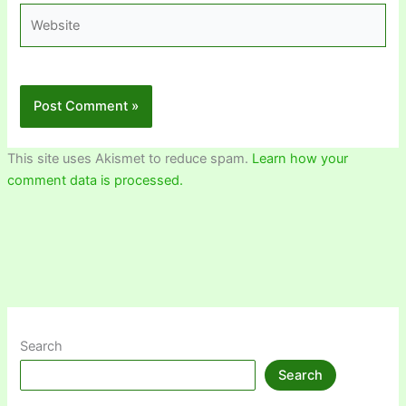
Website
This site uses Akismet to reduce spam.
Learn how your
comment data is processed.
Search
Search