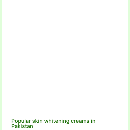
Popular skin whitening creams in
Pakistan