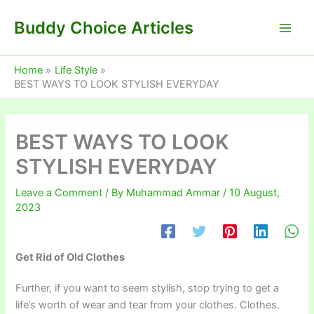
Skip
Buddy Choice Articles
to
content
Home
Life Style
BEST WAYS TO LOOK STYLISH EVERYDAY
BEST WAYS TO LOOK
STYLISH EVERYDAY
Leave a Comment
/ By
Muhammad Ammar
/
10 August,
2023
Get Rid of Old Clothes
Further, if you want to seem stylish, stop trying to get a
life’s worth of wear and tear from your clothes. Clothes.