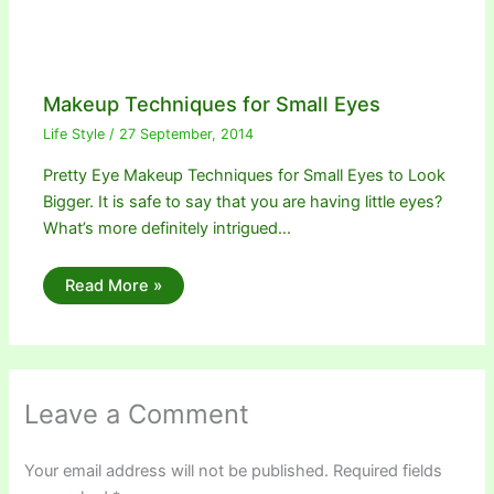
Makeup Techniques for Small Eyes
Life Style
/
27 September, 2014
Pretty Eye Makeup Techniques for Small Eyes to Look
Bigger. It is safe to say that you are having little eyes?
What’s more definitely intrigued…
Read More »
Leave a Comment
Your email address will not be published.
Required fields