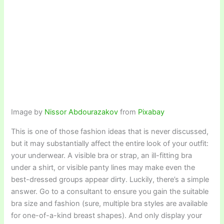
Image by
Nissor Abdourazakov
from
Pixabay
This is one of those fashion ideas that is never discussed,
but it may substantially affect the entire look of your outfit:
your underwear. A visible bra or strap, an ill-fitting bra
under a shirt, or visible panty lines may make even the
best-dressed groups appear dirty. Luckily, there’s a simple
answer. Go to a consultant to ensure you gain the suitable
bra size and fashion (sure, multiple bra styles are available
for one-of-a-kind breast shapes). And only display your