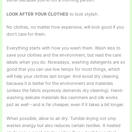
suffer because you’re not a morning person.
LOOK AFTER YOUR CLOTHES
to look stylish.
No clothes, no matter how expensive, will look good if you
don’t care for them.
Everything starts with how you wash them. Wash less to
save your clothes and the environment, but read the care
labels when you do. Nowadays, washing detergents are so
good that you can use low temps for most things, which
will help your clothes last longer. And avoid dry cleaning
because it is better for the environment and materials
(unless the fabric expressly demands dry cleaning). Hand-
washing delicate materials like cashmere and silk works
just as well – and is far cheaper, even if it takes a bit longer.
When possible, allow to air dry. Tumble drying not only
wastes energy but also reduces certain textiles. A heated