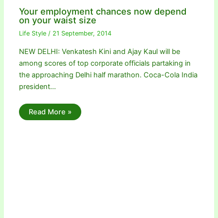
Your employment chances now depend
on your waist size
Life Style
/
21 September, 2014
NEW DELHI: Venkatesh Kini and Ajay Kaul will be
among scores of top corporate officials partaking in
the approaching Delhi half marathon. Coca-Cola India
president…
Read More »