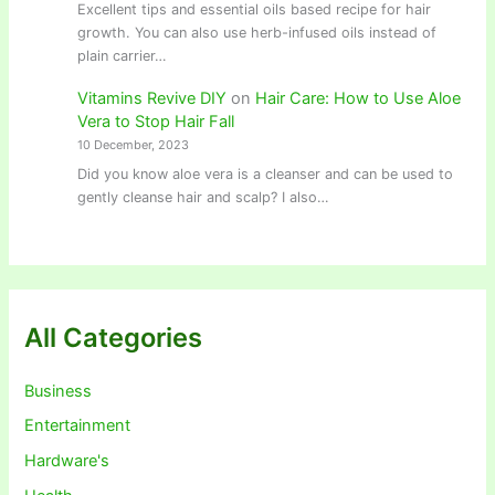
Excellent tips and essential oils based recipe for hair
growth. You can also use herb-infused oils instead of
plain carrier…
Vitamins Revive DIY
on
Hair Care: How to Use Aloe
Vera to Stop Hair Fall
10 December, 2023
Did you know aloe vera is a cleanser and can be used to
gently cleanse hair and scalp? I also…
All Categories
Business
Entertainment
Hardware's