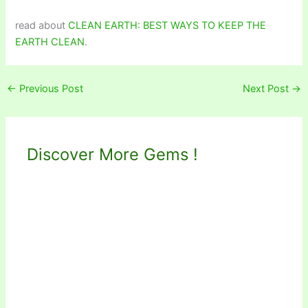
read about
CLEAN EARTH: BEST WAYS TO KEEP THE
EARTH CLEAN
.
←
Previous Post
Next Post
→
Discover More Gems !