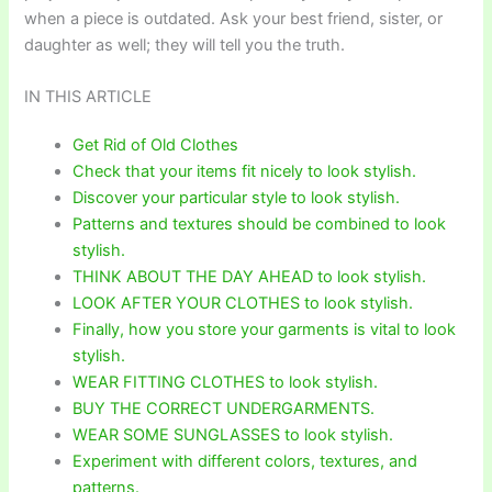
when a piece is outdated. Ask your best friend, sister, or
daughter as well; they will tell you the truth.
IN THIS ARTICLE
Get Rid of Old Clothes
Check that your items fit nicely to look stylish.
Discover your particular style to look stylish.
Patterns and textures should be combined to look
stylish.
THINK ABOUT THE DAY AHEAD to look stylish.
LOOK AFTER YOUR CLOTHES to look stylish.
Finally, how you store your garments is vital to look
stylish.
WEAR FITTING CLOTHES to look stylish.
BUY THE CORRECT UNDERGARMENTS.
WEAR SOME SUNGLASSES to look stylish.
Experiment with different colors, textures, and
patterns.