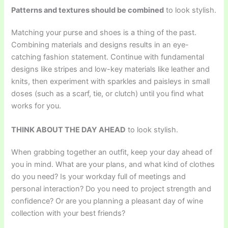
Patterns and textures should be combined
to look stylish.
Matching your purse and shoes is a thing of the past.
Combining materials and designs results in an eye-
catching fashion statement. Continue with fundamental
designs like stripes and low-key materials like leather and
knits, then experiment with sparkles and paisleys in small
doses (such as a scarf, tie, or clutch) until you find what
works for you.
THINK ABOUT THE DAY AHEAD
to look stylish.
When grabbing together an outfit, keep your day ahead of
you in mind. What are your plans, and what kind of clothes
do you need? Is your workday full of meetings and
personal interaction? Do you need to project strength and
confidence? Or are you planning a pleasant day of wine
collection with your best friends?