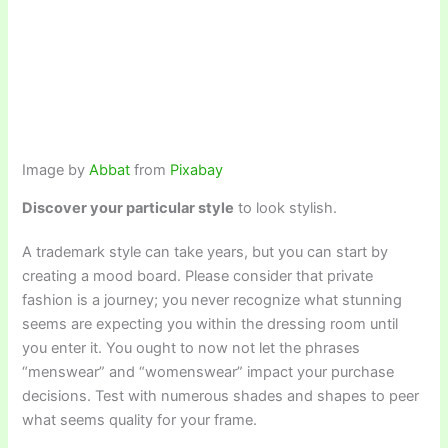
Image by
Abbat
from
Pixabay
Discover your particular style
to look stylish.
A trademark style can take years, but you can start by
creating a mood board. Please consider that private
fashion is a journey; you never recognize what stunning
seems are expecting you within the dressing room until
you enter it. You ought to now not let the phrases
“menswear” and “womenswear” impact your purchase
decisions. Test with numerous shades and shapes to peer
what seems quality for your frame.