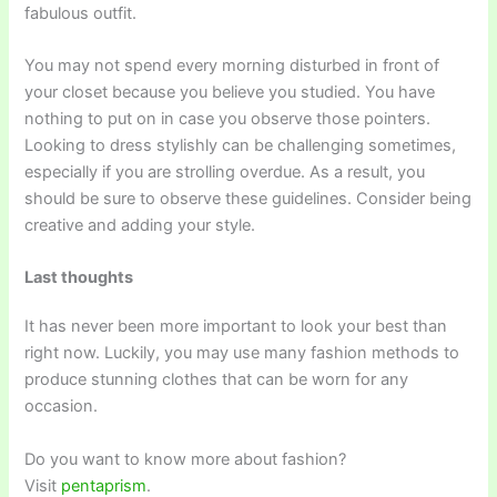
fabulous outfit.
You may not spend every morning disturbed in front of
your closet because you believe you studied. You have
nothing to put on in case you observe those pointers.
Looking to dress stylishly can be challenging sometimes,
especially if you are strolling overdue. As a result, you
should be sure to observe these guidelines. Consider being
creative and adding your style.
Last thoughts
It has never been more important to look your best than
right now. Luckily, you may use many fashion methods to
produce stunning clothes that can be worn for any
occasion.
Do you want to know more about fashion?
Visit
pentaprism
.