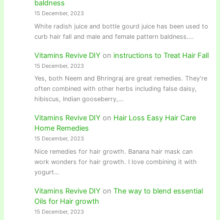
baldness
15 December, 2023
White radish juice and bottle gourd juice has been used to
curb hair fall and male and female pattern baldness.…
Vitamins Revive DIY
on
instructions to Treat Hair Fall
15 December, 2023
Yes, both Neem and Bhringraj are great remedies. They're
often combined with other herbs including false daisy,
hibiscus, Indian gooseberry,…
Vitamins Revive DIY
on
Hair Loss Easy Hair Care
Home Remedies
15 December, 2023
Nice remedies for hair growth. Banana hair mask can
work wonders for hair growth. I love combining it with
yogurt…
Vitamins Revive DIY
on
The way to blend essential
Oils for Hair growth
15 December, 2023