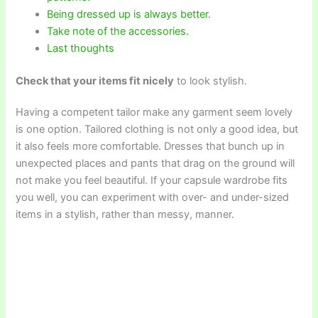
Being dressed up is always better.
Take note of the accessories.
Last thoughts
Check that your items fit nicely
to look stylish.
Having a competent tailor make any garment seem lovely
is one option. Tailored clothing is not only a good idea, but
it also feels more comfortable. Dresses that bunch up in
unexpected places and pants that drag on the ground will
not make you feel beautiful. If your capsule wardrobe fits
you well, you can experiment with over- and under-sized
items in a stylish, rather than messy, manner.