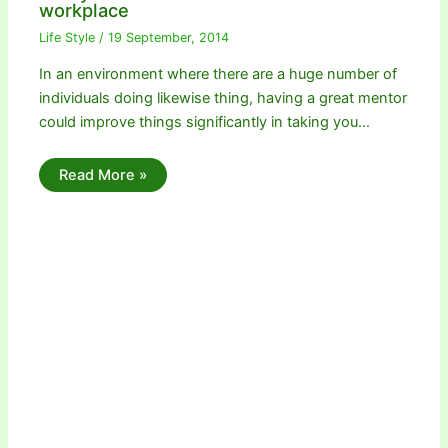
workplace
Life Style
/
19 September, 2014
In an environment where there are a huge number of
individuals doing likewise thing, having a great mentor
could improve things significantly in taking you…
Read More »