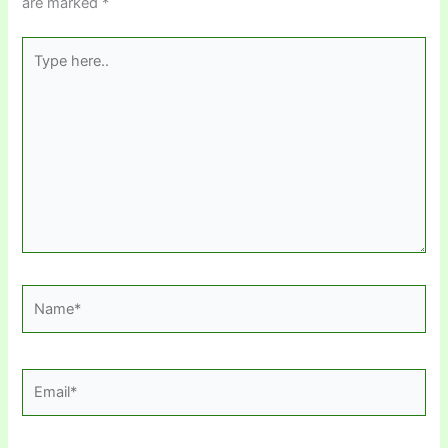
are marked
*
Type
here..
Name*
Email*