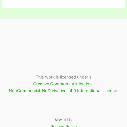
This work is licensed under a
Creative Commons Attribution-
NonCommercial-NoDerivatives 4.0 International License
.
About Us
Privacy Policy