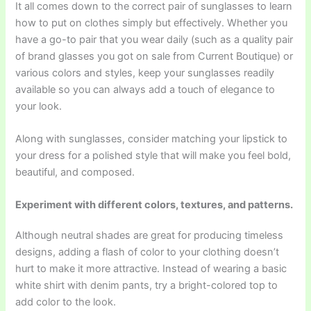
It all comes down to the correct pair of sunglasses to learn
how to put on clothes simply but effectively. Whether you
have a go-to pair that you wear daily (such as a quality pair
of brand glasses you got on sale from Current Boutique) or
various colors and styles, keep your sunglasses readily
available so you can always add a touch of elegance to
your look.
Along with sunglasses, consider matching your lipstick to
your dress for a polished style that will make you feel bold,
beautiful, and composed.
Experiment with different colors, textures, and patterns.
Although neutral shades are great for producing timeless
designs, adding a flash of color to your clothing doesn’t
hurt to make it more attractive. Instead of wearing a basic
white shirt with denim pants, try a bright-colored top to
add color to the look.