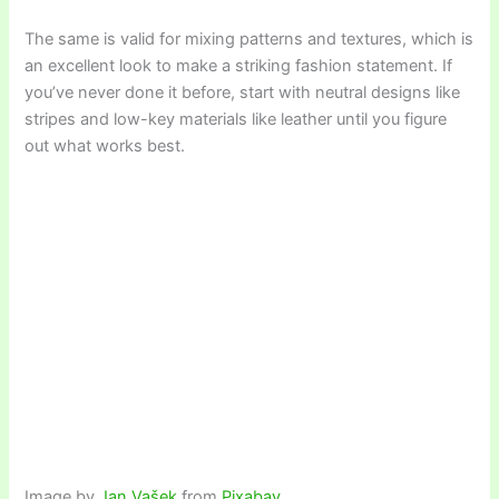
The same is valid for mixing patterns and textures, which is
an excellent look to make a striking fashion statement. If
you’ve never done it before, start with neutral designs like
stripes and low-key materials like leather until you figure
out what works best.
Image by
Jan Vašek
from
Pixabay