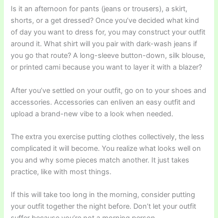
Is it an afternoon for pants (jeans or trousers), a skirt,
shorts, or a get dressed? Once you’ve decided what kind
of day you want to dress for, you may construct your outfit
around it. What shirt will you pair with dark-wash jeans if
you go that route? A long-sleeve button-down, silk blouse,
or printed cami because you want to layer it with a blazer?
After you’ve settled on your outfit, go on to your shoes and
accessories. Accessories can enliven an easy outfit and
upload a brand-new vibe to a look when needed.
The extra you exercise putting clothes collectively, the less
complicated it will become. You realize what looks well on
you and why some pieces match another. It just takes
practice, like with most things.
If this will take too long in the morning, consider putting
your outfit together the night before. Don’t let your outfit