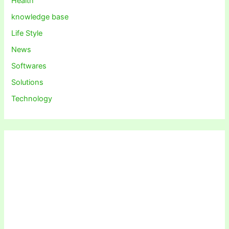
Health
knowledge base
Life Style
News
Softwares
Solutions
Technology