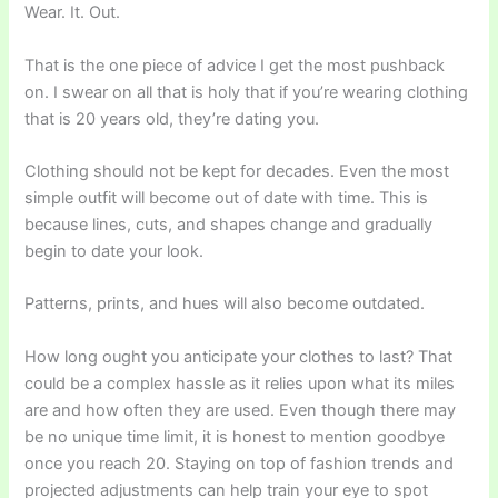
Wear. It. Out.
That is the one piece of advice I get the most pushback
on. I swear on all that is holy that if you’re wearing clothing
that is 20 years old, they’re dating you.
Clothing should not be kept for decades. Even the most
simple outfit will become out of date with time. This is
because lines, cuts, and shapes change and gradually
begin to date your look.
Patterns, prints, and hues will also become outdated.
How long ought you anticipate your clothes to last? That
could be a complex hassle as it relies upon what its miles
are and how often they are used. Even though there may
be no unique time limit, it is honest to mention goodbye
once you reach 20. Staying on top of fashion trends and
projected adjustments can help train your eye to spot