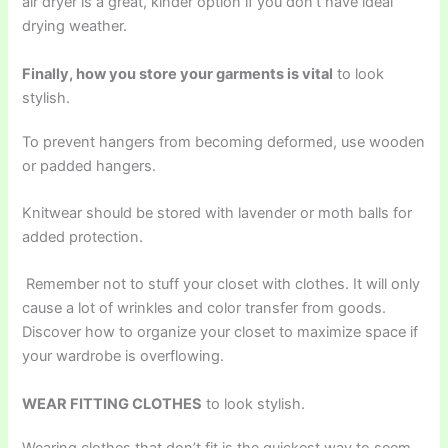
air dryer is a great, kinder option if you don’t have ideal
drying weather.
Finally, how you store your garments is vital
to look
stylish.
To prevent hangers from becoming deformed, use wooden
or padded hangers.
Knitwear should be stored with lavender or moth balls for
added protection.
Remember not to stuff your closet with clothes. It will only
cause a lot of wrinkles and color transfer from goods.
Discover how to organize your closet to maximize space if
your wardrobe is overflowing.
WEAR FITTING CLOTHES
to look stylish.
Wearing clothes that don’t fit is the quickest way to seem