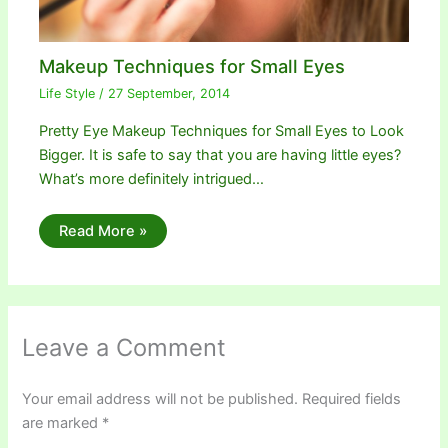
Makeup Techniques for Small Eyes
Life Style
/
27 September, 2014
Pretty Eye Makeup Techniques for Small Eyes to Look
Bigger. It is safe to say that you are having little eyes?
What’s more definitely intrigued…
Read More »
Leave a Comment
Your email address will not be published.
Required fields
are marked
*