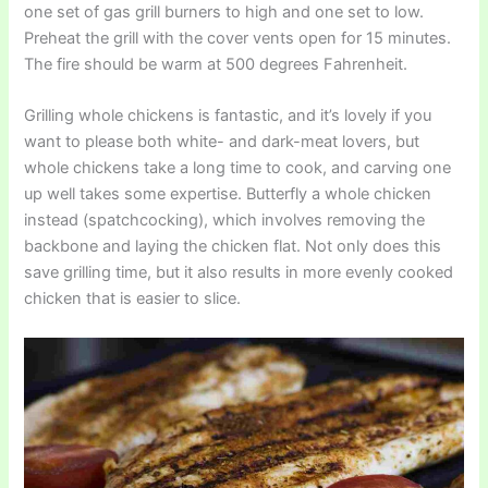
one set of gas grill burners to high and one set to low.
Preheat the grill with the cover vents open for 15 minutes.
The fire should be warm at 500 degrees Fahrenheit.
Grilling whole chickens is fantastic, and it’s lovely if you
want to please both white- and dark-meat lovers, but
whole chickens take a long time to cook, and carving one
up well takes some expertise. Butterfly a whole chicken
instead (spatchcocking), which involves removing the
backbone and laying the chicken flat. Not only does this
save grilling time, but it also results in more evenly cooked
chicken that is easier to slice.