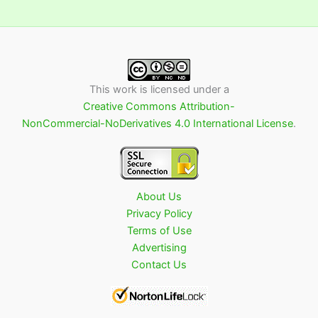
This work is licensed under a
Creative Commons Attribution-
NonCommercial-NoDerivatives 4.0 International License
.
About Us
Privacy Policy
Terms of Use
Advertising
Contact Us