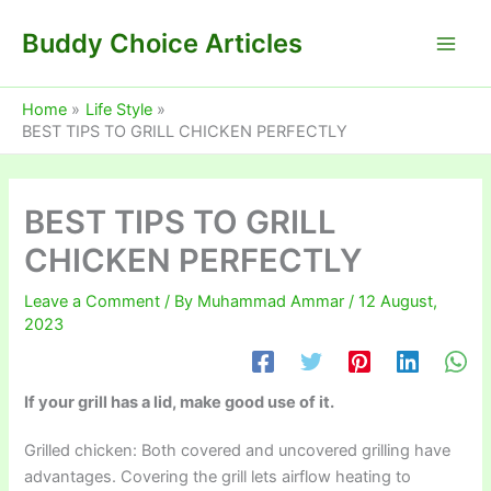
Skip
Buddy Choice Articles
to
content
Home
Life Style
BEST TIPS TO GRILL CHICKEN PERFECTLY
BEST TIPS TO GRILL
CHICKEN PERFECTLY
Leave a Comment
/ By
Muhammad Ammar
/
12 August,
2023
If your grill has a lid, make good use of it.
Grilled chicken: Both covered and uncovered grilling have
advantages. Covering the grill lets airflow heating to