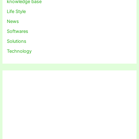
knowledge base
Life Style
News
Softwares
Solutions
Technology