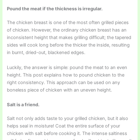
Pound the meat if the thickness is irregular.
The chicken breast is one of the most often grilled pieces
of chicken. However, the ordinary chicken breast has an
inconsistent height that makes grilling difficult; the tapered
sides will cook long before the thicker the inside, resulting
in burnt, dried-out, blackened edges.
Luckily, the answer is simple: pound the meat to an even
height. This post explains how to pound chicken to the
right consistency. This approach can be used on any
boneless piece of chicken with an uneven height.
Salt is a friend.
Salt not only adds taste to your grilled chicken, but it also
helps seal in moisture! Coat the entire surface of your
chicken with salt before cooking it. The intense saltiness