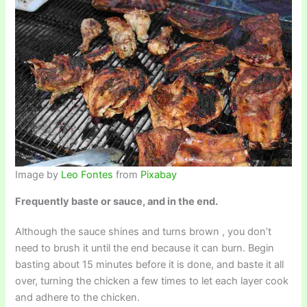
Image by
Leo Fontes
from
Pixabay
Frequently baste or sauce, and in the end.
Although the sauce shines and turns brown , you don’t
need to brush it until the end because it can burn. Begin
basting about 15 minutes before it is done, and baste it all
over, turning the chicken a few times to let each layer cook
and adhere to the chicken.