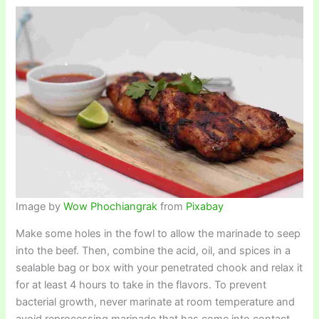
Image by
Wow Phochiangrak
from
Pixabay
Make some holes in the fowl to allow the marinade to seep
into the beef. Then, combine the acid, oil, and spices in a
sealable bag or box with your penetrated chook and relax it
for at least 4 hours to take in the flavors. To prevent
bacterial growth, never marinate at room temperature and