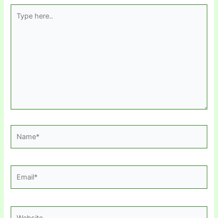
Type
here..
Name*
Email*
Website