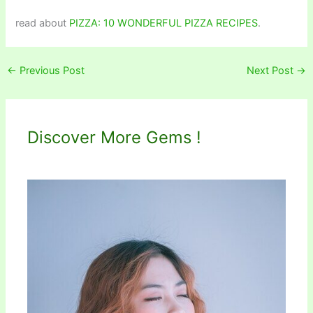
read about
PIZZA: 10 WONDERFUL PIZZA RECIPES
.
←
Previous Post
Next Post
→
Discover More Gems !