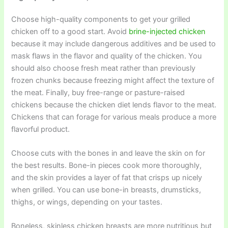
Choose high-quality components to get your grilled
chicken off to a good start. Avoid
brine-injected chicken
because it may include dangerous additives and be used to
mask flaws in the flavor and quality of the chicken. You
should also choose fresh meat rather than previously
frozen chunks because freezing might affect the texture of
the meat. Finally, buy free-range or pasture-raised
chickens because the chicken diet lends flavor to the meat.
Chickens that can forage for various meals produce a more
flavorful product.
Choose cuts with the bones in and leave the skin on for
the best results. Bone-in pieces cook more thoroughly,
and the skin provides a layer of fat that crisps up nicely
when grilled. You can use bone-in breasts, drumsticks,
thighs, or wings, depending on your tastes.
Boneless, skinless chicken breasts are more nutritious but