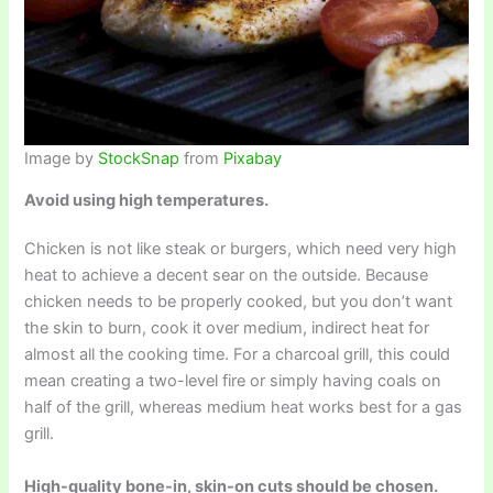
Image by
StockSnap
from
Pixabay
Avoid using high temperatures.
Chicken is not like steak or burgers, which need very high
heat to achieve a decent sear on the outside. Because
chicken needs to be properly cooked, but you don’t want
the skin to burn, cook it over medium, indirect heat for
almost all the cooking time. For a charcoal grill, this could
mean creating a two-level fire or simply having coals on
half of the grill, whereas medium heat works best for a gas
grill.
High-quality bone-in, skin-on cuts should be chosen.