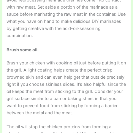
avoid reprocessing marinade that has come into contact
with raw meat. Set aside a portion of the marinade as a
sauce before marinating the raw meat in the container. Use
what you have on hand to make delicious DIY marinades
by getting creative with the acid-oil-seasoning
combination.
Brush some oil .
Brush your chicken with cooking oil just before putting it on
the grill. A light coating helps create the perfect crisp
browned skin and can even help get that outside precisely
right if you choose skinless slices. It’s also helpful since the
oil keeps the meat from sticking to the grill. Consider your
grill surface similar to a pan or baking sheet in that you
want to prevent food from sticking by forming a barrier
between the metal and the meat.
The oil will stop the chicken proteins from forming a