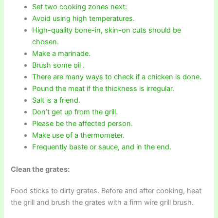
Set two cooking zones next:
Avoid using high temperatures.
High-quality bone-in, skin-on cuts should be
chosen.
Make a marinade.
Brush some oil .
There are many ways to check if a chicken is done.
Pound the meat if the thickness is irregular.
Salt is a friend.
Don’t get up from the grill.
Please be the affected person.
Make use of a thermometer.
Frequently baste or sauce, and in the end.
Clean the grates:
Food sticks to dirty grates. Before and after cooking, heat
the grill and brush the grates with a firm wire grill brush.