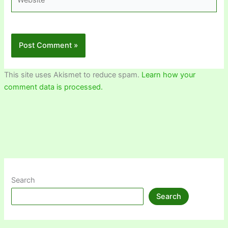
This site uses Akismet to reduce spam.
Learn how your
comment data is processed.
Search
Search