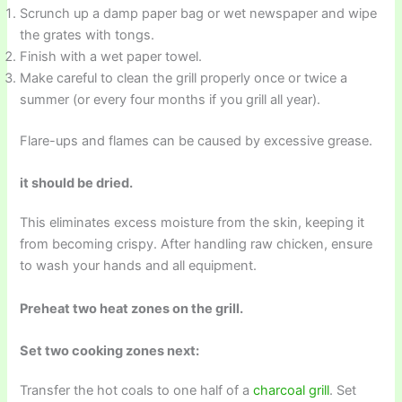
Scrunch up a damp paper bag or wet newspaper and wipe
the grates with tongs.
Finish with a wet paper towel.
Make careful to clean the grill properly once or twice a
summer (or every four months if you grill all year).
Flare-ups and flames can be caused by excessive grease.
it should be dried.
This eliminates excess moisture from the skin, keeping it
from becoming crispy. After handling raw chicken, ensure
to wash your hands and all equipment.
Preheat two heat zones on the grill.
Set two cooking zones next:
Transfer the hot coals to one half of a
charcoal grill
. Set