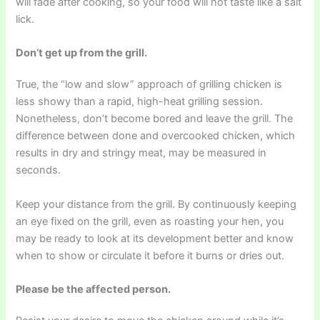
will fade after cooking, so your food will not taste like a salt
lick.
Don’t get up from the grill.
True, the “low and slow” approach of grilling chicken is
less showy than a rapid, high-heat grilling session.
Nonetheless, don’t become bored and leave the grill. The
difference between done and overcooked chicken, which
results in dry and stringy meat, may be measured in
seconds.
Keep your distance from the grill. By continuously keeping
an eye fixed on the grill, even as roasting your hen, you
may be ready to look at its development better and know
when to show or circulate it before it burns or dries out.
Please be the affected person.