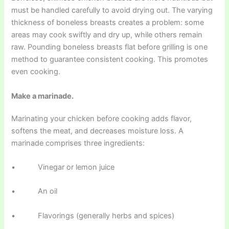
must be handled carefully to avoid drying out. The varying
thickness of boneless breasts creates a problem: some
areas may cook swiftly and dry up, while others remain
raw. Pounding boneless breasts flat before grilling is one
method to guarantee consistent cooking. This promotes
even cooking.
Make a marinade.
Marinating your chicken before cooking adds flavor,
softens the meat, and decreases moisture loss. A
marinade comprises three ingredients:
• Vinegar or lemon juice
• An oil
• Flavorings (generally herbs and spices)