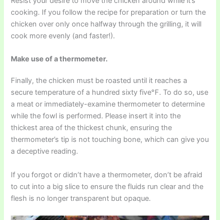
Resist your desire to move the chicken around while it’s
cooking. If you follow the recipe for preparation or turn the
chicken over only once halfway through the grilling, it will
cook more evenly (and faster!).
Make use of a thermometer.
Finally, the chicken must be roasted until it reaches a
secure temperature of a hundred sixty five°F. To do so, use
a meat or immediately-examine thermometer to determine
while the fowl is performed. Please insert it into the
thickest area of the thickest chunk, ensuring the
thermometer’s tip is not touching bone, which can give you
a deceptive reading.
If you forgot or didn’t have a thermometer, don’t be afraid
to cut into a big slice to ensure the fluids run clear and the
flesh is no longer transparent but opaque.