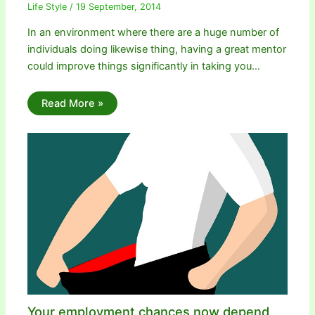
Life Style
/
19 September, 2014
In an environment where there are a huge number of
individuals doing likewise thing, having a great mentor
could improve things significantly in taking you…
Read More »
Your employment chances now depend