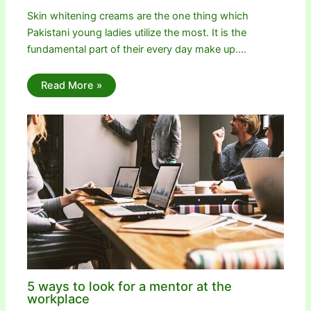
Skin whitening creams are the one thing which
Pakistani young ladies utilize the most. It is the
fundamental part of their every day make up.…
Read More »
5 ways to look for a mentor at the
workplace