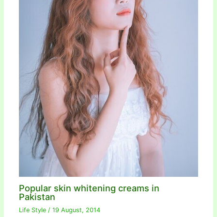
Popular skin whitening creams in
Pakistan
Life Style
/
19 August, 2014