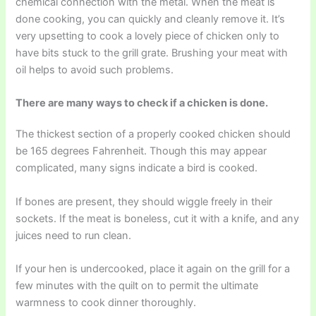
chemical connection with the metal. When the meat is
done cooking, you can quickly and cleanly remove it. It’s
very upsetting to cook a lovely piece of chicken only to
have bits stuck to the grill grate. Brushing your meat with
oil helps to avoid such problems.
There are many ways to check if a chicken is done.
The thickest section of a properly cooked chicken should
be 165 degrees Fahrenheit. Though this may appear
complicated, many signs indicate a bird is cooked.
If bones are present, they should wiggle freely in their
sockets. If the meat is boneless, cut it with a knife, and any
juices need to run clean.
If your hen is undercooked, place it again on the grill for a
few minutes with the quilt on to permit the ultimate
warmness to cook dinner thoroughly.