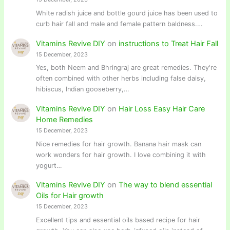
White radish juice and bottle gourd juice has been used to
curb hair fall and male and female pattern baldness.…
Vitamins Revive DIY
on
instructions to Treat Hair Fall
15 December, 2023
Yes, both Neem and Bhringraj are great remedies. They're
often combined with other herbs including false daisy,
hibiscus, Indian gooseberry,…
Vitamins Revive DIY
on
Hair Loss Easy Hair Care
Home Remedies
15 December, 2023
Nice remedies for hair growth. Banana hair mask can
work wonders for hair growth. I love combining it with
yogurt…
Vitamins Revive DIY
on
The way to blend essential
Oils for Hair growth
15 December, 2023
Excellent tips and essential oils based recipe for hair