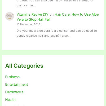
growth. You can also use herb-infused oils instead of
plain carrier…
Vitamins Revive DIY
on
Hair Care: How to Use Aloe
Vera to Stop Hair Fall
10 December, 2023
Did you know aloe vera is a cleanser and can be used to
gently cleanse hair and scalp? I also…
All Categories
Business
Entertainment
Hardware's
Health