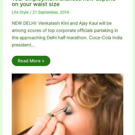
on your waist size
Life Style
/
21 September, 2014
NEW DELHI: Venkatesh Kini and Ajay Kaul will be
among scores of top corporate officials partaking in
the approaching Delhi half marathon. Coca-Cola India
president…
Read More »