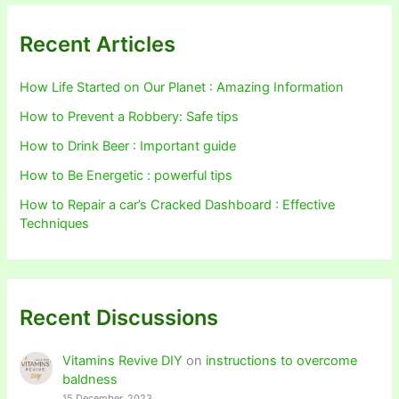
Recent Articles
How Life Started on Our Planet : Amazing Information
How to Prevent a Robbery: Safe tips
How to Drink Beer : Important guide
How to Be Energetic : powerful tips
How to Repair a car’s Cracked Dashboard : Effective
Techniques
Recent Discussions
Vitamins Revive DIY
on
instructions to overcome
baldness
15 December, 2023