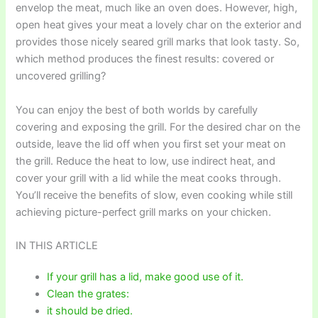
envelop the meat, much like an oven does. However, high,
open heat gives your meat a lovely char on the exterior and
provides those nicely seared grill marks that look tasty. So,
which method produces the finest results: covered or
uncovered grilling?
You can enjoy the best of both worlds by carefully
covering and exposing the grill. For the desired char on the
outside, leave the lid off when you first set your meat on
the grill. Reduce the heat to low, use indirect heat, and
cover your grill with a lid while the meat cooks through.
You’ll receive the benefits of slow, even cooking while still
achieving picture-perfect grill marks on your chicken.
IN THIS ARTICLE
If your grill has a lid, make good use of it.
Clean the grates:
it should be dried.