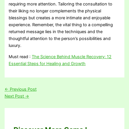
requiring more attention. Tailoring the consultation to
their liking no longer complements the physical
blessings but creates a more intimate and enjoyable
experience. Remember, the vital thing to a compelling
returned message lies in the techniques and the
thoughtful attention to the person’s possibilities and
luxury.
Must read :
The Science Behind Muscle Recovery: 12
Essential Steps for Healing and Growth
←
Previous Post
Next Post
→