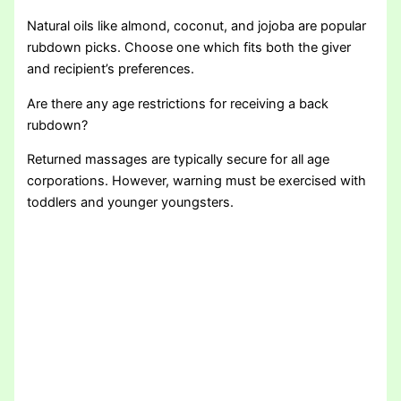
Natural oils like almond, coconut, and jojoba are popular
rubdown picks. Choose one which fits both the giver
and recipient’s preferences.
Are there any age restrictions for receiving a back
rubdown?
Returned massages are typically secure for all age
corporations. However, warning must be exercised with
toddlers and younger youngsters.