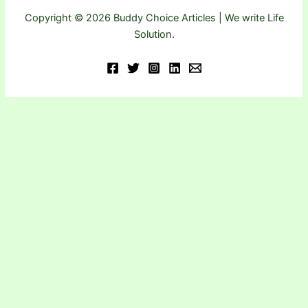
Copyright © 2026 Buddy Choice Articles | We write Life
Solution.