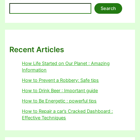
Search
Recent Articles
How Life Started on Our Planet : Amazing
Information
How to Prevent a Robbery: Safe tips
How to Drink Beer : Important guide
How to Be Energetic : powerful tips
How to Repair a car’s Cracked Dashboard :
Effective Techniques