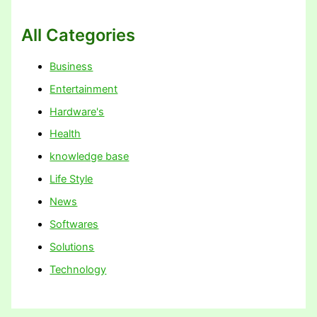
All Categories
Business
Entertainment
Hardware's
Health
knowledge base
Life Style
News
Softwares
Solutions
Technology