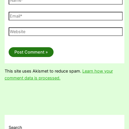
Email*
Website
This site uses Akismet to reduce spam.
Learn how your
comment data is processed.
Search