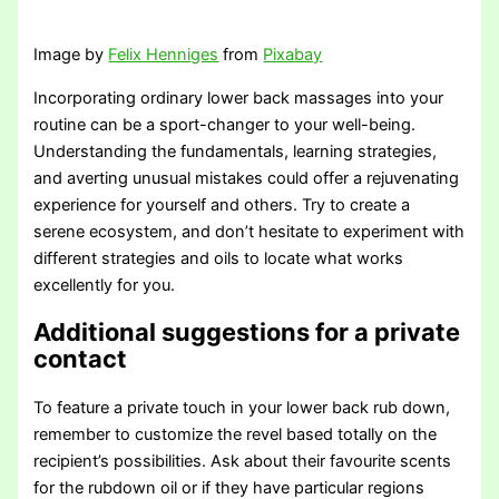
Image by
Felix Henniges
from
Pixabay
Incorporating ordinary lower back massages into your
routine can be a sport-changer to your well-being.
Understanding the fundamentals, learning strategies,
and averting unusual mistakes could offer a rejuvenating
experience for yourself and others. Try to create a
serene ecosystem, and don’t hesitate to experiment with
different strategies and oils to locate what works
excellently for you.
Additional suggestions for a private
contact
To feature a private touch in your lower back rub down,
remember to customize the revel based totally on the
recipient’s possibilities. Ask about their favourite scents
for the rubdown oil or if they have particular regions