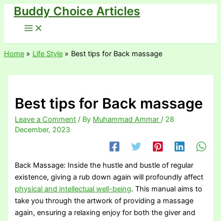
Buddy Choice Articles
Skip
to
content
Home
Life Style
Best tips for Back massage
Best tips for Back massage
Leave a Comment
/ By
Muhammad Ammar
/
28
December, 2023
Back Massage: Inside the hustle and bustle of regular
existence, giving a rub down again will profoundly affect
physical and intellectual well-being
. This manual aims to
take you through the artwork of providing a massage
again, ensuring a relaxing enjoy for both the giver and