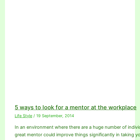
5 ways to look for a mentor at the workplace
Life Style
/
19 September, 2014
In an environment where there are a huge number of individ
great mentor could improve things significantly in taking 