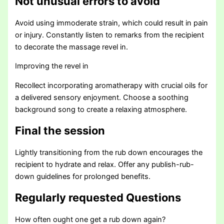
Not unusual errors to avoid
Avoid using immoderate strain, which could result in pain
or injury. Constantly listen to remarks from the recipient
to decorate the massage revel in.
Improving the revel in
Recollect incorporating aromatherapy with crucial oils for
a delivered sensory enjoyment. Choose a soothing
background song to create a relaxing atmosphere.
Final the session
Lightly transitioning from the rub down encourages the
recipient to hydrate and relax. Offer any publish-rub-
down guidelines for prolonged benefits.
Regularly requested Questions
How often ought one get a rub down again?