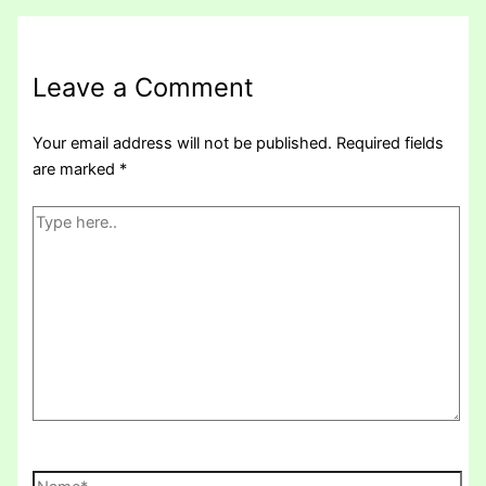
Leave a Comment
Your email address will not be published.
Required fields
are marked
*
Type
here..
Name*