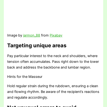
Image by
jarmon_88
from
Pixabay
Targeting unique areas
Pay particular interest to the neck and shoulders, where
tension often accumulates. Pass right down to the lower
back and address the backbone and lumbar region.
Hints for the Masseur
Hold regular strain during the rubdown, ensuring a clean
and flowing rhythm. Be aware of the recipient’s reactions
and regulate accordingly.