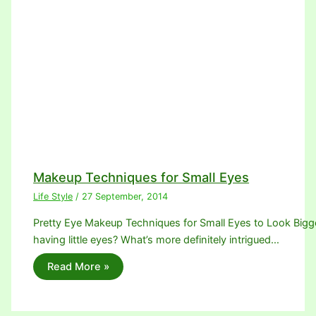
Makeup Techniques for Small Eyes
Life Style
/
27 September, 2014
Pretty Eye Makeup Techniques for Small Eyes to Look Bigger.
having little eyes? What’s more definitely intrigued…
Read More »