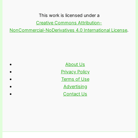
This work is licensed under a
Creative Commons Attribution-
NonCommercial-NoDerivatives 4.0 International License
.
About Us
Privacy Policy
Terms of Use
Advertising
Contact Us