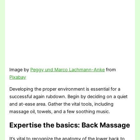
Image by
Peggy und Marco Lachmann-Anke
from
Pixabay
Developing the proper environment is essential for a
successful again rubdown. Begin by deciding on a quiet
and at-ease area. Gather the vital tools, including
massage oil, towels, and a few soothing music.
Expertise the basics
: Back Massage
It’s vital to recognize the anatomy of the lower back to