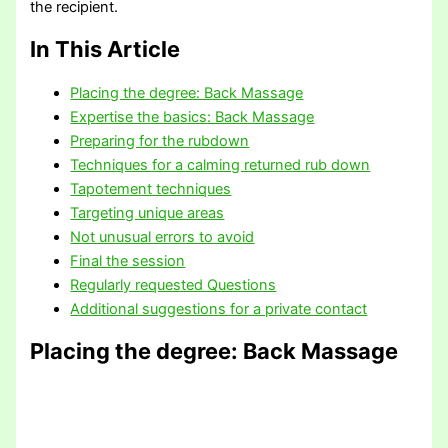
the recipient.
In This Article
Placing the degree: Back Massage
Expertise the basics: Back Massage
Preparing for the rubdown
Techniques for a calming returned rub down
Tapotement techniques
Targeting unique areas
Not unusual errors to avoid
Final the session
Regularly requested Questions
Additional suggestions for a private contact
Placing the degree
: Back Massage