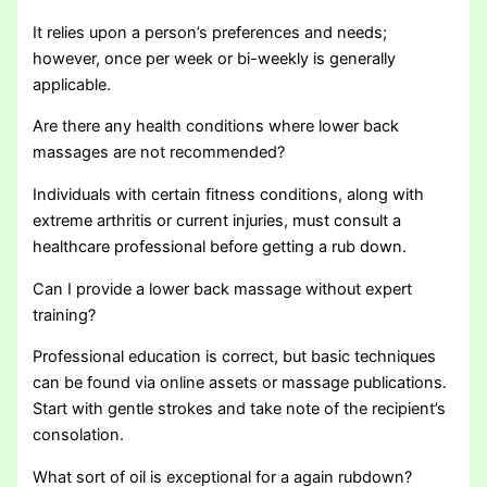
It relies upon a person’s preferences and needs;
however, once per week or bi-weekly is generally
applicable.
Are there any health conditions where lower back
massages are not recommended?
Individuals with certain fitness conditions, along with
extreme arthritis or current injuries, must consult a
healthcare professional before getting a rub down.
Can I provide a lower back massage without expert
training?
Professional education is correct, but basic techniques
can be found via online assets or massage publications.
Start with gentle strokes and take note of the recipient’s
consolation.
What sort of oil is exceptional for a again rubdown?