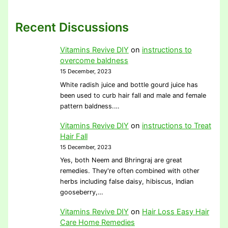
Recent Discussions
Vitamins Revive DIY
on
instructions to
overcome baldness
15 December, 2023
White radish juice and bottle gourd juice has
been used to curb hair fall and male and female
pattern baldness.…
Vitamins Revive DIY
on
instructions to Treat
Hair Fall
15 December, 2023
Yes, both Neem and Bhringraj are great
remedies. They're often combined with other
herbs including false daisy, hibiscus, Indian
gooseberry,…
Vitamins Revive DIY
on
Hair Loss Easy Hair
Care Home Remedies