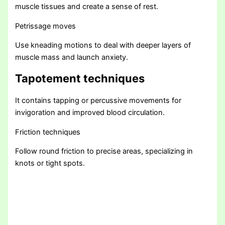
muscle tissues and create a sense of rest.
Petrissage moves
Use kneading motions to deal with deeper layers of
muscle mass and launch anxiety.
Tapotement techniques
It contains tapping or percussive movements for
invigoration and improved blood circulation.
Friction techniques
Follow round friction to precise areas, specializing in
knots or tight spots.