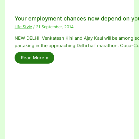
Your employment chances now depend on you
Life Style
/
21 September, 2014
NEW DELHI: Venkatesh Kini and Ajay Kaul will be among sco
partaking in the approaching Delhi half marathon. Coca-Co
Read More »