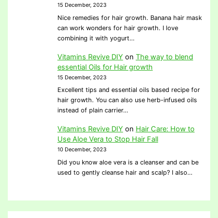
15 December, 2023
Nice remedies for hair growth. Banana hair mask
can work wonders for hair growth. I love
combining it with yogurt…
Vitamins Revive DIY
on
The way to blend
essential Oils for Hair growth
15 December, 2023
Excellent tips and essential oils based recipe for
hair growth. You can also use herb-infused oils
instead of plain carrier…
Vitamins Revive DIY
on
Hair Care: How to
Use Aloe Vera to Stop Hair Fall
10 December, 2023
Did you know aloe vera is a cleanser and can be
used to gently cleanse hair and scalp? I also…