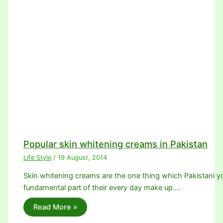
Popular skin whitening creams in Pakistan
Life Style
/
19 August, 2014
Skin whitening creams are the one thing which Pakistani youn
fundamental part of their every day make up.…
Read More »