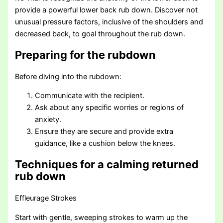
provide a powerful lower back rub down. Discover not
unusual pressure factors, inclusive of the shoulders and
decreased back, to goal throughout the rub down.
Preparing for the rubdown
Before diving into the rubdown:
Communicate with the recipient.
Ask about any specific worries or regions of
anxiety.
Ensure they are secure and provide extra
guidance, like a cushion below the knees.
Techniques for a calming returned
rub down
Effleurage Strokes
Start with gentle, sweeping strokes to warm up the