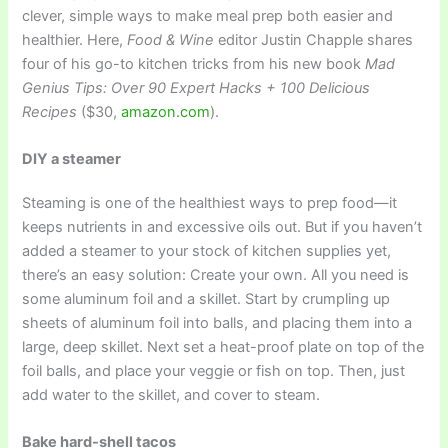
clever, simple ways to make meal prep both easier and
healthier. Here,
Food & Wine
editor Justin Chapple shares
four of his go-to kitchen tricks from his new book
Mad
Genius Tips: Over 90 Expert Hacks + 100 Delicious
Recipes
($30,
amazon.com
).
DIY a steamer
Steaming is one of the healthiest ways to prep food—it
keeps nutrients in and excessive oils out. But if you haven’t
added a steamer to your stock of kitchen supplies yet,
there’s an easy solution: Create your own. All you need is
some aluminum foil and a skillet. Start by crumpling up
sheets of aluminum foil into balls, and placing them into a
large, deep skillet. Next set a heat-proof plate on top of the
foil balls, and place your veggie or fish on top. Then, just
add water to the skillet, and cover to steam.
Bake hard-shell tacos