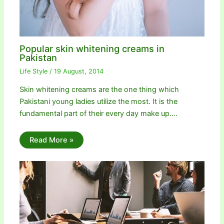
Popular skin whitening creams in
Pakistan
Life Style
/
19 August, 2014
Skin whitening creams are the one thing which
Pakistani young ladies utilize the most. It is the
fundamental part of their every day make up.…
Read More »