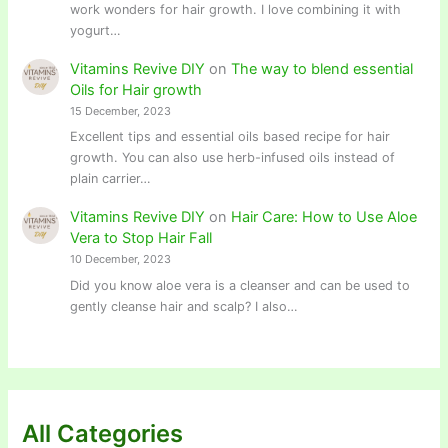
work wonders for hair growth. I love combining it with
yogurt…
Vitamins Revive DIY
on
The way to blend essential
Oils for Hair growth
15 December, 2023
Excellent tips and essential oils based recipe for hair
growth. You can also use herb-infused oils instead of
plain carrier…
Vitamins Revive DIY
on
Hair Care: How to Use Aloe
Vera to Stop Hair Fall
10 December, 2023
Did you know aloe vera is a cleanser and can be used to
gently cleanse hair and scalp? I also…
All Categories