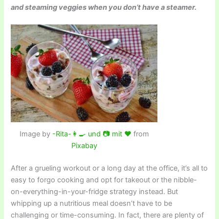
and steaming veggies when you don’t have a steamer.
Image by
-Rita-👩‍🍳 und 📷 mit ❤
from
Pixabay
After a grueling workout or a long day at the office, it’s all to
easy to forgo cooking and opt for takeout or the nibble-
on-everything-in-your-fridge strategy instead. But
whipping up a nutritious meal doesn’t have to be
challenging or time-consuming. In fact, there are plenty of