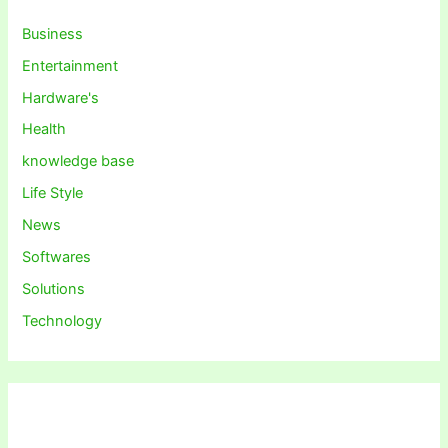
Business
Entertainment
Hardware's
Health
knowledge base
Life Style
News
Softwares
Solutions
Technology