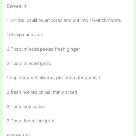
Serves: 4
1 3/4 lbs. cauliflower, cored and cut into 1½-inch florets
1/3 cup canola oil
3 Tbsp. minced peeled fresh ginger
3 Tbsp. minced garlic
1 cup chopped cilantro, plus more for garnish
2 fresh hot red chiles, thinly sliced
3 Tbsp. soy sauce
2 Tbsp. fresh lime juice
Kosher salt