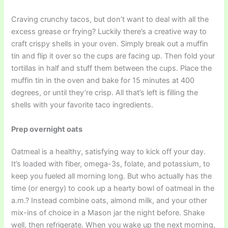
Craving crunchy tacos, but don’t want to deal with all the
excess grease or frying? Luckily there’s a creative way to
craft crispy shells in your oven. Simply break out a muffin
tin and flip it over so the cups are facing up. Then fold your
tortillas in half and stuff them between the cups. Place the
muffin tin in the oven and bake for 15 minutes at 400
degrees, or until they’re crisp. All that’s left is filling the
shells with your favorite taco ingredients.
Prep overnight oats
Oatmeal is a healthy, satisfying way to kick off your day.
It’s loaded with fiber, omega-3s, folate, and potassium, to
keep you fueled all morning long. But who actually has the
time (or energy) to cook up a hearty bowl of oatmeal in the
a.m.? Instead combine oats, almond milk, and your other
mix-ins of choice in a Mason jar the night before. Shake
well, then refrigerate. When you wake up the next morning,