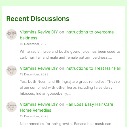
Recent Discussions
Vitamins Revive DIY
on
instructions to overcome
baldness
15 December, 2023
White radish juice and bottle gourd juice has been used to
curb hair fall and male and female pattern baldness.…
Vitamins Revive DIY
on
instructions to Treat Hair Fall
15 December, 2023
Yes, both Neem and Bhringraj are great remedies. They're
often combined with other herbs including false daisy,
hibiscus, Indian gooseberry,…
Vitamins Revive DIY
on
Hair Loss Easy Hair Care
Home Remedies
15 December, 2023
Nice remedies for hair growth. Banana hair mask can