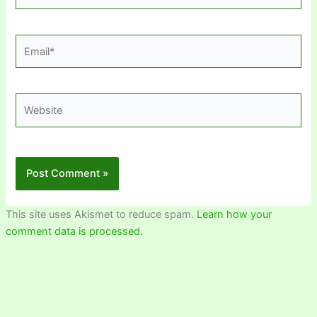
Email*
Website
This site uses Akismet to reduce spam.
Learn how your
comment data is processed.