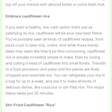
top off your mixture with almond butter or some fresh fruit.
Embrace cauliflower rice
If you want a healthy, low-carb option that’s just as
satisfying as rice, cauliflower will be your new best friend.
You’ve probably seen all kinds of cauliflower recipes, from
pizza crust to tater tots, online. And while these trendy
ideas may seem like they’d be time-consuming, cauliflower
rice is actually incredibly simple to make. Start by coring
and cutting a head of cauliflower into small florets. Transfer
to a food processor and pulse until the pieces are finely
chopped and resemble rice. You can refrigerate your rice in
a bag for up to a week, and use it to make all kinds of
delicious dishes, like couscous or stir-fried rice. The recipe
below takes just 35 minutes.
Stir-Fried Cauliflower “Rice”