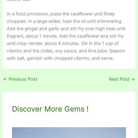
In a food processor, pulse the cauliflower until finely
chopped. In a large skillet, heat the oil until shimmering.
Add the ginger and garlic and stir-fry over high heat until
fragrant, about 1 minute. Add the cauliflower and stir-fry
until crisp-tender, about 4 minutes. Stir in the 1 cup of
cilantro and the chiles, soy sauce, and lime juice. Season
with salt, garnish with chopped cilantro, and serve.
←
Previous Post
Next Post
→
Discover More Gems !