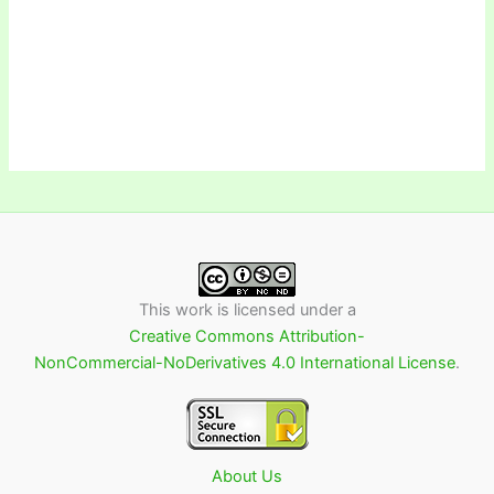
This work is licensed under a
Creative Commons Attribution-
NonCommercial-NoDerivatives 4.0 International License
.
About Us