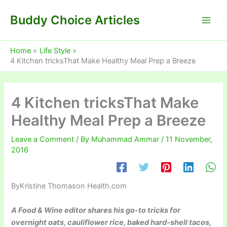
Skip
Buddy Choice Articles
to
content
Home
Life Style
4 Kitchen tricksThat Make Healthy Meal Prep a Breeze
4 Kitchen tricksThat Make
Healthy Meal Prep a Breeze
Leave a Comment
/ By
Muhammad Ammar
/
11 November,
2016
By
Kristine Thomason Health.com
A Food & Wine editor shares his go-to tricks for
overnight oats, cauliflower rice, baked hard-shell tacos,