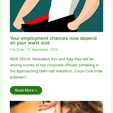
Your employment chances now depend
on your waist size
Life Style
/
21 September, 2014
NEW DELHI: Venkatesh Kini and Ajay Kaul will be
among scores of top corporate officials partaking in
the approaching Delhi half marathon. Coca-Cola India
president…
Read More »