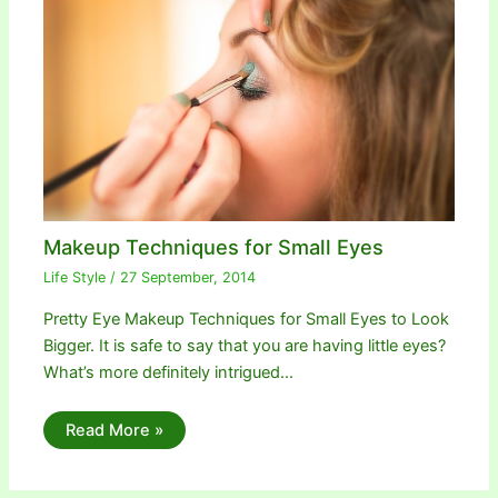
Makeup Techniques for Small Eyes
Life Style
/
27 September, 2014
Pretty Eye Makeup Techniques for Small Eyes to Look
Bigger. It is safe to say that you are having little eyes?
What’s more definitely intrigued…
Read More »