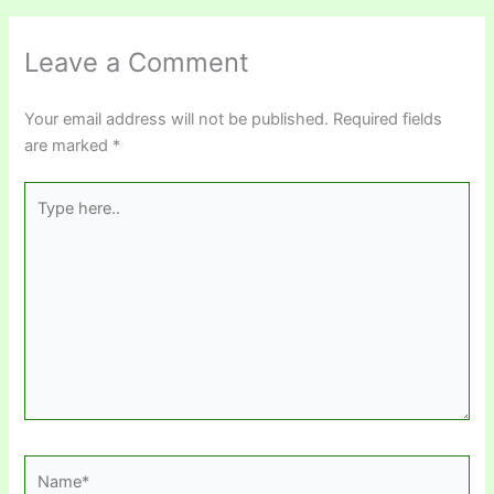
Leave a Comment
Your email address will not be published.
Required fields
are marked
*
Type
here..
Name*