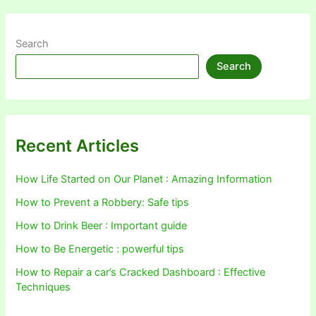
Search
Search
Recent Articles
How Life Started on Our Planet : Amazing Information
How to Prevent a Robbery: Safe tips
How to Drink Beer : Important guide
How to Be Energetic : powerful tips
How to Repair a car’s Cracked Dashboard : Effective
Techniques