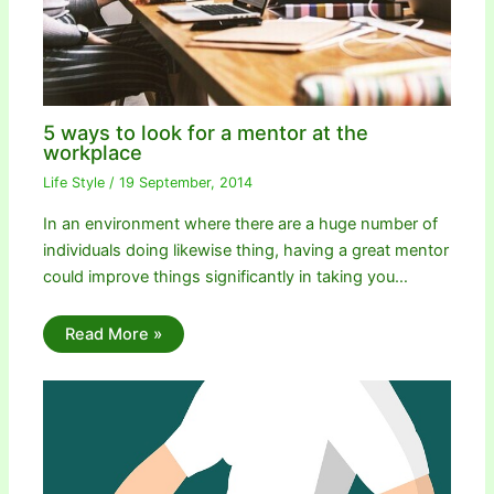
5 ways to look for a mentor at the
workplace
Life Style
/
19 September, 2014
In an environment where there are a huge number of
individuals doing likewise thing, having a great mentor
could improve things significantly in taking you…
Read More »