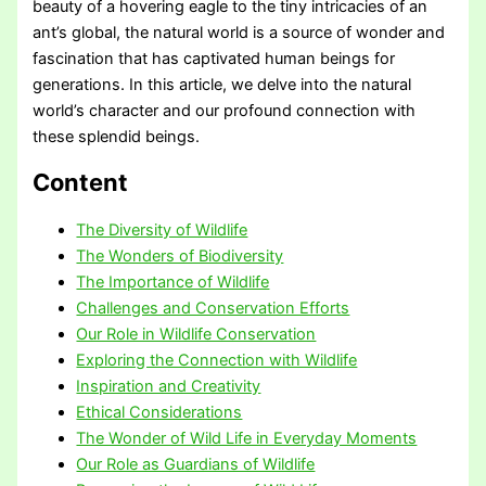
beauty of a hovering eagle to the tiny intricacies of an
ant’s global, the natural world is a source of wonder and
fascination that has captivated human beings for
generations. In this article, we delve into the natural
world’s character and our profound connection with
these splendid beings.
Content
The Diversity of Wildlife
The Wonders of Biodiversity
The Importance of Wildlife
Challenges and Conservation Efforts
Our Role in Wildlife Conservation
Exploring the Connection with Wildlife
Inspiration and Creativity
Ethical Considerations
The Wonder of Wild Life in Everyday Moments
Our Role as Guardians of Wildlife