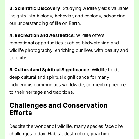
3. Scientific Discovery:
Studying wildlife yields valuable
insights into biology, behavior, and ecology, advancing
our understanding of life on Earth.
4. Recreation and Aesthetics:
Wildlife offers
recreational opportunities such as birdwatching and
wildlife photography, enriching our lives with beauty and
serenity.
5. Cultural and Spiritual Significance:
Wildlife holds
deep cultural and spiritual significance for many
indigenous communities worldwide, connecting people
to their heritage and traditions.
Challenges and Conservation
Efforts
Despite the wonder of wildlife, many species face dire
challenges today. Habitat destruction, poaching,