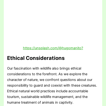
https://unsplash.com/@hugomanito?
Ethical Considerations
Our fascination with wildlife also brings ethical
considerations to the forefront. As we explore the
character of nature, we confront questions about our
responsibility to guard and coexist with these creatures.
Ethical natural world practices include accountable
tourism, sustainable wildlife management, and the
humane treatment of animals in captivity.