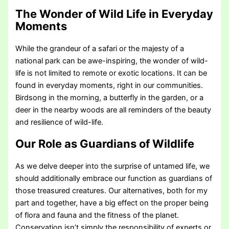
The Wonder of Wild Life in Everyday
Moments
While the grandeur of a safari or the majesty of a
national park can be awe-inspiring, the wonder of wild-
life is not limited to remote or exotic locations. It can be
found in everyday moments, right in our communities.
Birdsong in the morning, a butterfly in the garden, or a
deer in the nearby woods are all reminders of the beauty
and resilience of wild-life.
Our Role as Guardians of Wildlife
As we delve deeper into the surprise of untamed life, we
should additionally embrace our function as guardians of
those treasured creatures. Our alternatives, both for my
part and together, have a big effect on the proper being
of flora and fauna and the fitness of the planet.
Conservation isn’t simply the responsibility of experts or