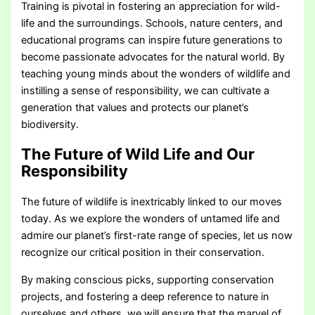
Training is pivotal in fostering an appreciation for wild-
life and the surroundings. Schools, nature centers, and
educational programs can inspire future generations to
become passionate advocates for the natural world. By
teaching young minds about the wonders of wildlife and
instilling a sense of responsibility, we can cultivate a
generation that values and protects our planet’s
biodiversity.
The Future of Wild Life and Our
Responsibility
The future of wildlife is inextricably linked to our moves
today. As we explore the wonders of untamed life and
admire our planet’s first-rate range of species, let us now
recognize our critical position in their conservation.
By making conscious picks, supporting conservation
projects, and fostering a deep reference to nature in
ourselves and others, we will ensure that the marvel of