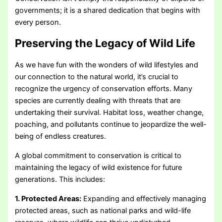
governments; it is a shared dedication that begins with
every person.
Preserving the Legacy of Wild Life
As we have fun with the wonders of wild lifestyles and
our connection to the natural world, it’s crucial to
recognize the urgency of conservation efforts. Many
species are currently dealing with threats that are
undertaking their survival. Habitat loss, weather change,
poaching, and pollutants continue to jeopardize the well-
being of endless creatures.
A global commitment to conservation is critical to
maintaining the legacy of wild existence for future
generations. This includes:
1. Protected Areas:
Expanding and effectively managing
protected areas, such as national parks and wild-life