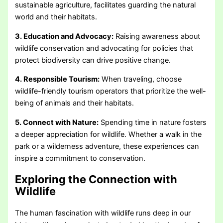
sustainable agriculture, facilitates guarding the natural
world and their habitats.
3. Education and Advocacy:
Raising awareness about
wildlife conservation and advocating for policies that
protect biodiversity can drive positive change.
4. Responsible Tourism:
When traveling, choose
wildlife-friendly tourism operators that prioritize the well-
being of animals and their habitats.
5. Connect with Nature:
Spending time in nature fosters
a deeper appreciation for wildlife. Whether a walk in the
park or a wilderness adventure, these experiences can
inspire a commitment to conservation.
Exploring the Connection with
Wildlife
The human fascination with wildlife runs deep in our