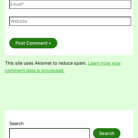
Email*
Website
This site uses Akismet to reduce spam.
Learn how your
comment data is processed.
Search
Search