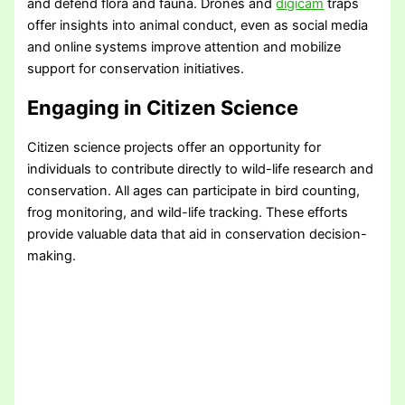
and defend flora and fauna. Drones and
digicam
traps
offer insights into animal conduct, even as social media
and online systems improve attention and mobilize
support for conservation initiatives.
Engaging in Citizen Science
Citizen science projects offer an opportunity for
individuals to contribute directly to wild-life research and
conservation. All ages can participate in bird counting,
frog monitoring, and wild-life tracking. These efforts
provide valuable data that aid in conservation decision-
making.