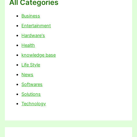
All Categories
Business
Entertainment
Hardware's
Health
knowledge base
Life Style
News
Softwares
Solutions
Technology