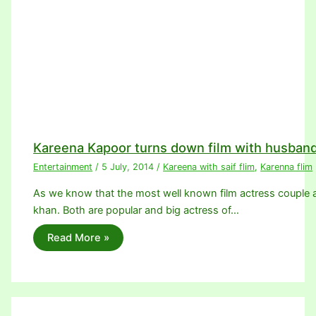
Kareena Kapoor turns down film with husband
Entertainment
/
5 July, 2014
/
Kareena with saif flim
,
Karenna flim
As we know that the most well known film actress couple a
khan. Both are popular and big actress of…
Read More »