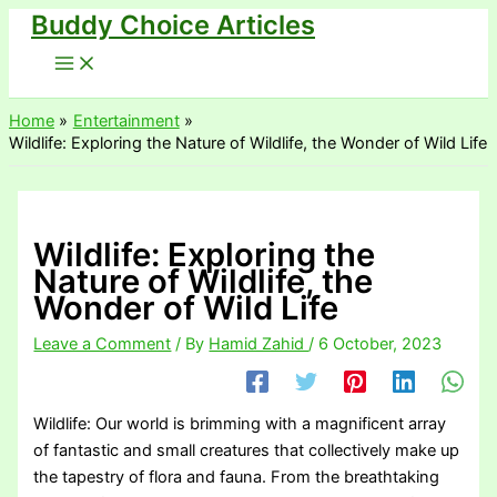
Buddy Choice Articles
Skip
to
content
Home
Entertainment
Wildlife: Exploring the Nature of Wildlife, the Wonder of Wild Life
Wildlife: Exploring the
Nature of Wildlife, the
Wonder of Wild Life
Leave a Comment
/ By
Hamid Zahid
/
6 October, 2023
Wildlife: Our world is brimming with a magnificent array
of fantastic and small creatures that collectively make up
the tapestry of flora and fauna. From the breathtaking