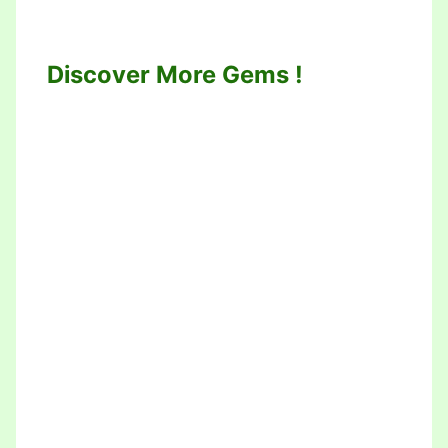
Discover More Gems !