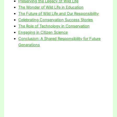
Preserving the Legacy of Wild Life
The Wonder of Wild Life in Education
The Future of Wild Life and Our Responsibility
Celebrating Conservation Success Stories
The Role of Technology in Conservation
Engaging in Citizen Science
Conclusion: A Shared Responsibility for Future
Generations