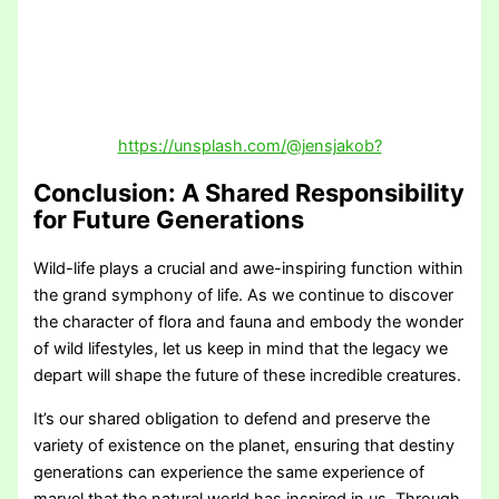
https://unsplash.com/@jensjakob?
Conclusion: A Shared Responsibility
for Future Generations
Wild-life plays a crucial and awe-inspiring function within
the grand symphony of life. As we continue to discover
the character of flora and fauna and embody the wonder
of wild lifestyles, let us keep in mind that the legacy we
depart will shape the future of these incredible creatures.
It’s our shared obligation to defend and preserve the
variety of existence on the planet, ensuring that destiny
generations can experience the same experience of
marvel that the natural world has inspired in us. Through