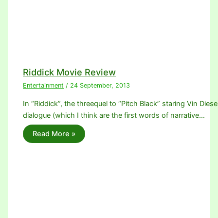
Riddick Movie Review
Entertainment
/
24 September, 2013
In “Riddick”, the threequel to “Pitch Black” staring Vin Diese
dialogue (which I think are the first words of narrative…
Read More »