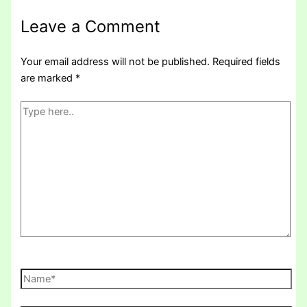
Leave a Comment
Your email address will not be published.
Required fields
are marked
*
Type
here..
Name*