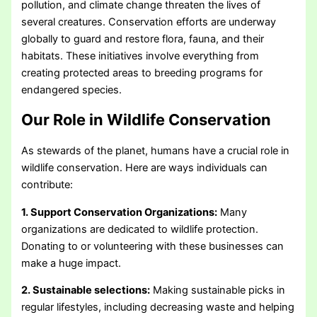
pollution, and climate change threaten the lives of
several creatures. Conservation efforts are underway
globally to guard and restore flora, fauna, and their
habitats. These initiatives involve everything from
creating protected areas to breeding programs for
endangered species.
Our Role in Wildlife Conservation
As stewards of the planet, humans have a crucial role in
wildlife conservation. Here are ways individuals can
contribute:
1. Support Conservation Organizations:
Many
organizations are dedicated to wildlife protection.
Donating to or volunteering with these businesses can
make a huge impact.
2. Sustainable selections:
Making sustainable picks in
regular lifestyles, including decreasing waste and helping