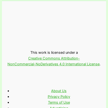
This work is licensed under a
Creative Commons Attribution-
NonCommercial-NoDerivatives 4.0 International License
.
About Us
Privacy Policy
Terms of Use