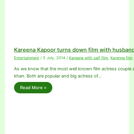
Kareena Kapoor turns down film with husband
Entertainment
/
5 July, 2014
/
Kareena with saif flim
,
Karenna flim
As we know that the most well known film actress couple a
khan. Both are popular and big actress of…
Read More »