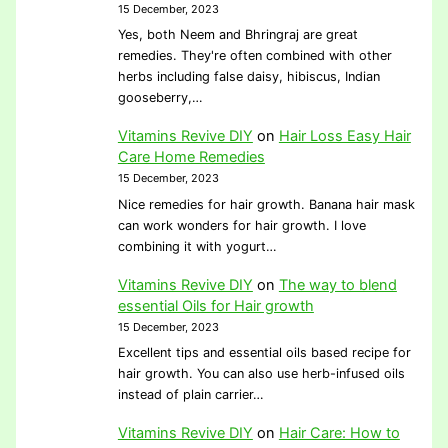
15 December, 2023
Yes, both Neem and Bhringraj are great
remedies. They're often combined with other
herbs including false daisy, hibiscus, Indian
gooseberry,…
Vitamins Revive DIY
on
Hair Loss Easy Hair
Care Home Remedies
15 December, 2023
Nice remedies for hair growth. Banana hair mask
can work wonders for hair growth. I love
combining it with yogurt…
Vitamins Revive DIY
on
The way to blend
essential Oils for Hair growth
15 December, 2023
Excellent tips and essential oils based recipe for
hair growth. You can also use herb-infused oils
instead of plain carrier…
Vitamins Revive DIY
on
Hair Care: How to