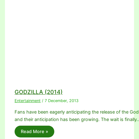
GODZILLA (2014)
Entertainment
/
7 December, 2013
Fans have been eagerly anticipating the release of the Godz
and their anticipation has been growing. The wait is finally
Read More »