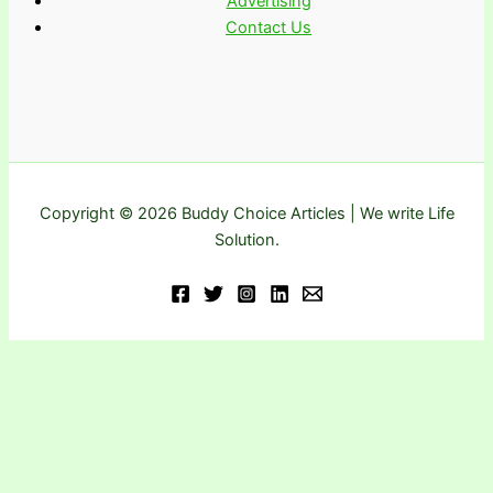
Advertising
Contact Us
Copyright © 2026 Buddy Choice Articles | We write Life
Solution.