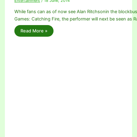
Entertainment
/
18 June, 2014
While fans can as of now see Alan Ritchsonin the blockbu
Games: Catching Fire, the performer will next be seen as 
Read More »