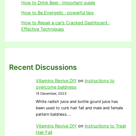
How to Drink Beer : Important guide
How to Be Energetic : powerful tips
How to Repair a car’s Cracked Dashboard :
Effective Techniques
Recent Discussions
Vitamins Revive DIY
on
instructions to
overcome baldness
15 December, 2023
White radish juice and bottle gourd juice has
been used to curb hair fall and male and female
pattern baldness.…
Vitamins Revive DIY
on
instructions to Treat
Hair Fall