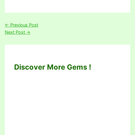
←
Previous Post
Next Post
→
Discover More Gems !