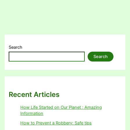
Search
Search
Recent Articles
How Life Started on Our Planet : Amazing
Information
How to Prevent a Robbery: Safe tips