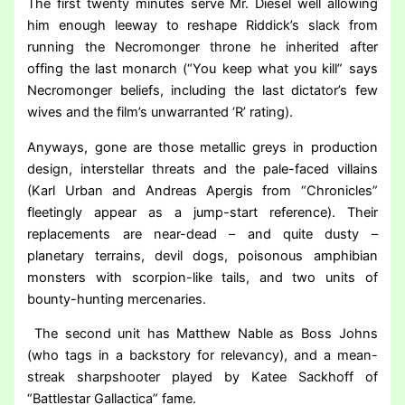
The first twenty minutes serve Mr. Diesel well allowing
him enough leeway to reshape Riddick’s slack from
running the Necromonger throne he inherited after
offing the last monarch (“You keep what you kill” says
Necromonger beliefs, including the last dictator’s few
wives and the film’s unwarranted ‘R’ rating).
Anyways, gone are those metallic greys in production
design, interstellar threats and the pale-faced villains
(Karl Urban and Andreas Apergis from “Chronicles”
fleetingly appear as a jump-start reference). Their
replacements are near-dead – and quite dusty –
planetary terrains, devil dogs, poisonous amphibian
monsters with scorpion-like tails, and two units of
bounty-hunting mercenaries.
The second unit has Matthew Nable as Boss Johns
(who tags in a backstory for relevancy), and a mean-
streak sharpshooter played by Katee Sackhoff of
“Battlestar Gallactica” fame.