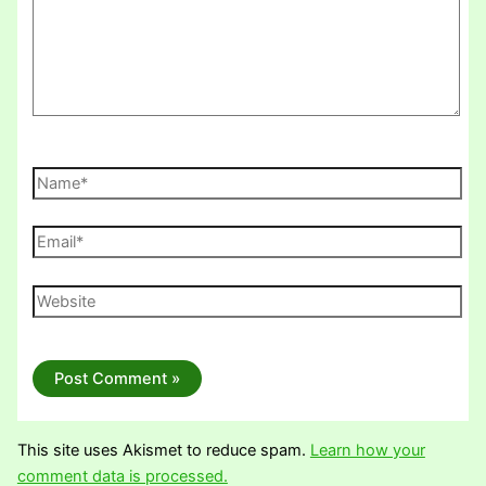
Name*
Email*
Website
This site uses Akismet to reduce spam.
Learn how your
comment data is processed.