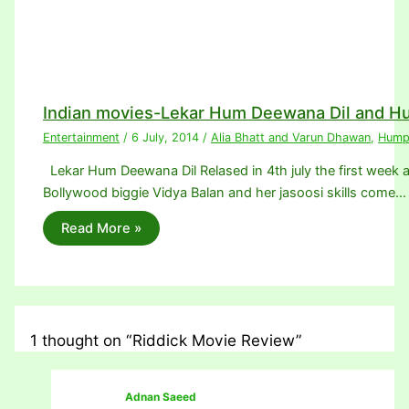
Indian movies-Lekar Hum Deewana Dil and H
Entertainment
/
6 July, 2014
/
Alia Bhatt and Varun Dhawan
,
Humpt
Lekar Hum Deewana Dil Relased in 4th july the first week an
Bollywood biggie Vidya Balan and her jasoosi skills come…
Read More »
1 thought on “Riddick Movie Review”
Adnan Saeed