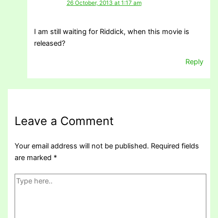
26 October, 2013 at 1:17 am
I am still waiting for Riddick, when this movie is
released?
Reply
Leave a Comment
Your email address will not be published.
Required fields
are marked
*
Type
here..