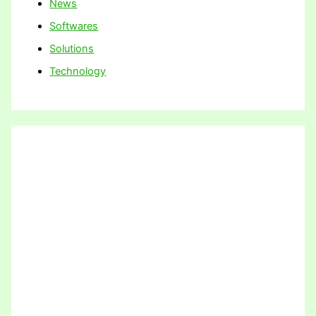
News
Softwares
Solutions
Technology