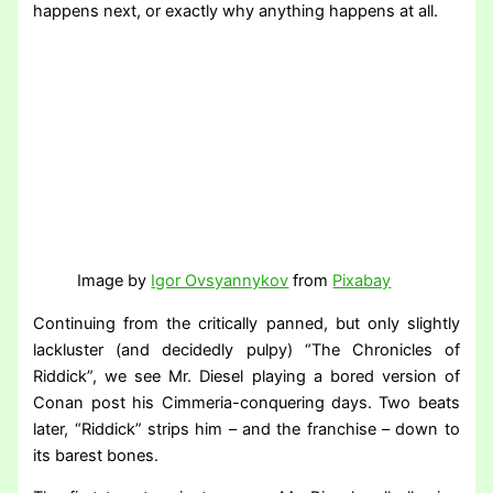
happens next, or exactly why anything happens at all.
Image by
Igor Ovsyannykov
from
Pixabay
Continuing from the critically panned, but only slightly
lackluster (and decidedly pulpy) “The Chronicles of
Riddick”, we see Mr. Diesel playing a bored version of
Conan post his Cimmeria-conquering days. Two beats
later, “Riddick” strips him – and the franchise – down to
its barest bones.