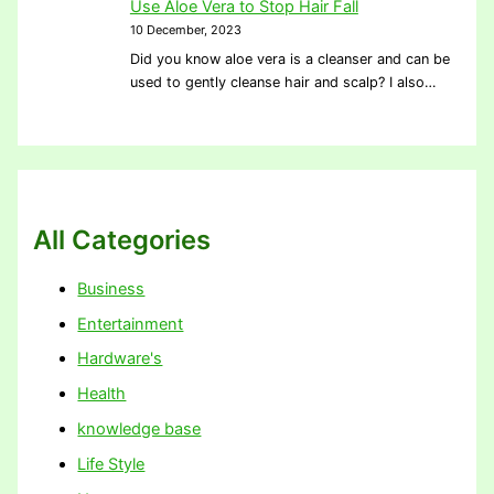
Use Aloe Vera to Stop Hair Fall
10 December, 2023
Did you know aloe vera is a cleanser and can be
used to gently cleanse hair and scalp? I also…
All Categories
Business
Entertainment
Hardware's
Health
knowledge base
Life Style