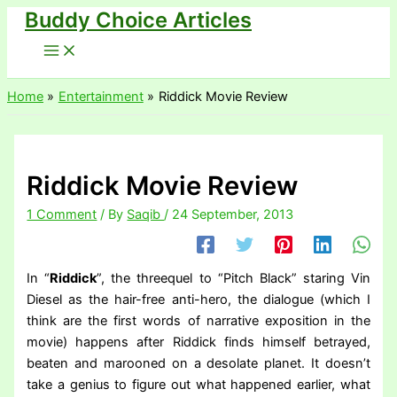
Buddy Choice Articles
Skip
to
content
Home
Entertainment
Riddick Movie Review
Riddick Movie Review
1 Comment
/ By
Saqib
/
24 September, 2013
In “
Riddick
”, the threequel to “Pitch Black” staring Vin
Diesel as the hair-free anti-hero, the dialogue (which I
think are the first words of narrative exposition in the
movie) happens after Riddick finds himself betrayed,
beaten and marooned on a desolate planet. It doesn’t
take a genius to figure out what happened earlier, what