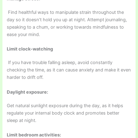
Find healthful ways to manipulate strain throughout the
day so it doesn’t hold you up at night. Attempt journaling,
speaking to a chum, or working towards mindfulness to
ease your mind.
Limit clock-watching
If you have trouble falling asleep, avoid constantly
checking the time, as it can cause anxiety and make it even
harder to drift off.
Daylight exposure:
Get natural sunlight exposure during the day, as it helps
regulate your internal body clock and promotes better
sleep at night.
Limit bedroom activities: