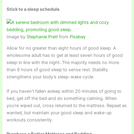
Stick to a sleep schedule
.
Image by
Stephanie Pratt
from
Pixabay
Allow for no greater than eight hours of good sleep. A
wholesome adult has to get at least seven hours of good
sleep in line with the night. The majority needs no more
than 8 hours of good sleep to sense rest. Stability
strengthens your body’s sleep-wake cycle.
If you haven’t fallen asleep within 20 minutes of going to
bed, get off the bed and do something calming. When
you’re wiped out, cross returned to the mattress. Repeat as
wanted, but maintain your good sleep and wake-up
workouts consistently.
Purchase a Better Mattress and Bedding