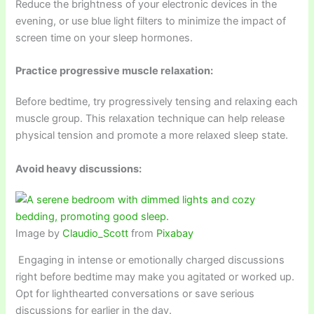
Reduce the brightness of your electronic devices in the
evening, or use blue light filters to minimize the impact of
screen time on your sleep hormones.
Practice progressive muscle relaxation:
Before bedtime, try progressively tensing and relaxing each
muscle group. This relaxation technique can help release
physical tension and promote a more relaxed sleep state.
Avoid heavy discussions:
Image by
Claudio_Scott
from
Pixabay
Engaging in intense or emotionally charged discussions
right before bedtime may make you agitated or worked up.
Opt for lighthearted conversations or save serious
discussions for earlier in the day.