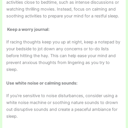
activities close to bedtime, such as intense discussions or
watching thrilling movies. Instead, focus on calming and
soothing activities to prepare your mind for a restful sleep.
Keep a worry journal:
If racing thoughts keep you up at night, keep a notepad by
your bedside to jot down any concerns or to-do lists
before hitting the hay. This can help ease your mind and
prevent anxious thoughts from lingering as you try to
sleep.
Use white noise or calming sounds:
If you’re sensitive to noise disturbances, consider using a
white noise machine or soothing nature sounds to drown
out disruptive sounds and create a peaceful ambiance for
sleep.