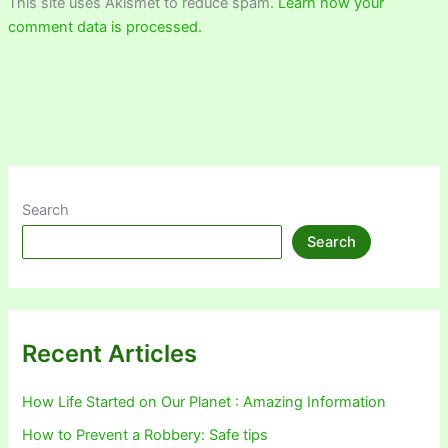
This site uses Akismet to reduce spam.
Learn how your
comment data is processed.
Search
Search
Recent Articles
How Life Started on Our Planet : Amazing Information
How to Prevent a Robbery: Safe tips