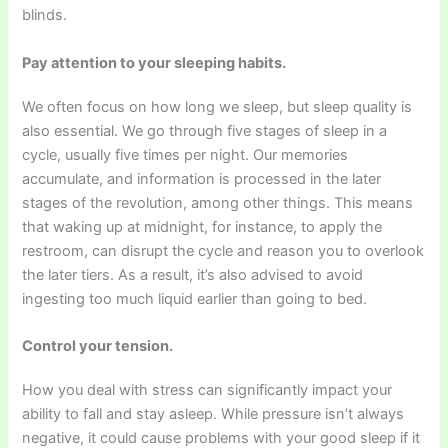
blinds.
Pay attention to your sleeping habits.
We often focus on how long we sleep, but sleep quality is
also essential. We go through five stages of sleep in a
cycle, usually five times per night. Our memories
accumulate, and information is processed in the later
stages of the revolution, among other things. This means
that waking up at midnight, for instance, to apply the
restroom, can disrupt the cycle and reason you to overlook
the later tiers. As a result, it’s also advised to avoid
ingesting too much liquid earlier than going to bed.
Control your tension.
How you deal with stress can significantly impact your
ability to fall and stay asleep. While pressure isn’t always
negative, it could cause problems with your good sleep if it