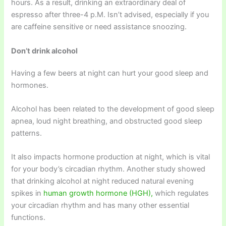
hours. As a result, drinking an extraordinary deal of
espresso after three-4 p.M. Isn’t advised, especially if you
are caffeine sensitive or need assistance snoozing.
Don’t drink alcohol
Having a few beers at night can hurt your good sleep and
hormones.
Alcohol has been related to the development of good sleep
apnea, loud night breathing, and obstructed good sleep
patterns.
It also impacts hormone production at night, which is vital
for your body’s circadian rhythm. Another study showed
that drinking alcohol at night reduced natural evening
spikes in
human growth hormone (HGH),
which regulates
your circadian rhythm and has many other essential
functions.