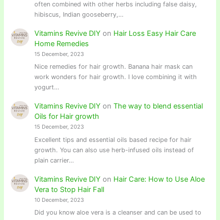
often combined with other herbs including false daisy,
hibiscus, Indian gooseberry,…
Vitamins Revive DIY
on
Hair Loss Easy Hair Care
Home Remedies
15 December, 2023
Nice remedies for hair growth. Banana hair mask can
work wonders for hair growth. I love combining it with
yogurt…
Vitamins Revive DIY
on
The way to blend essential
Oils for Hair growth
15 December, 2023
Excellent tips and essential oils based recipe for hair
growth. You can also use herb-infused oils instead of
plain carrier…
Vitamins Revive DIY
on
Hair Care: How to Use Aloe
Vera to Stop Hair Fall
10 December, 2023
Did you know aloe vera is a cleanser and can be used to