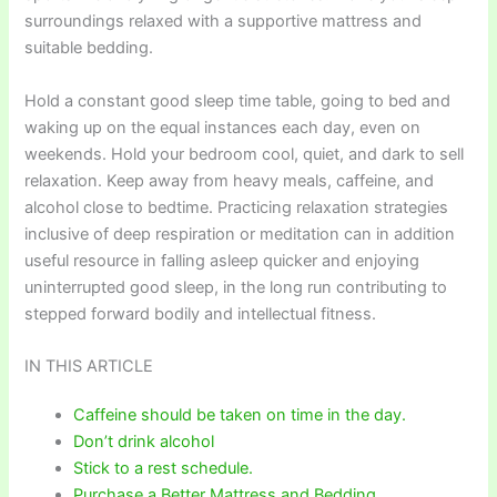
surroundings relaxed with a supportive mattress and
suitable bedding.
Hold a constant good sleep time table, going to bed and
waking up on the equal instances each day, even on
weekends. Hold your bedroom cool, quiet, and dark to sell
relaxation. Keep away from heavy meals, caffeine, and
alcohol close to bedtime. Practicing relaxation strategies
inclusive of deep respiration or meditation can in addition
useful resource in falling asleep quicker and enjoying
uninterrupted good sleep, in the long run contributing to
stepped forward bodily and intellectual fitness.
IN THIS ARTICLE
Caffeine should be taken on time in the day.
Don’t drink alcohol
Stick to a rest schedule.
Purchase a Better Mattress and Bedding