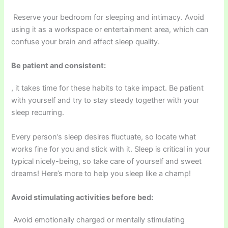
Reserve your bedroom for sleeping and intimacy. Avoid
using it as a workspace or entertainment area, which can
confuse your brain and affect sleep quality.
Be patient and consistent:
, it takes time for these habits to take impact. Be patient
with yourself and try to stay steady together with your
sleep recurring.
Every person’s sleep desires fluctuate, so locate what
works fine for you and stick with it. Sleep is critical in your
typical nicely-being, so take care of yourself and sweet
dreams! Here’s more to help you sleep like a champ!
Avoid stimulating activities before bed:
Avoid emotionally charged or mentally stimulating