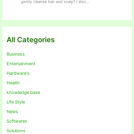
gently cleanse hair and scalp? I also…
All Categories
Business
Entertainment
Hardware's
Health
knowledge base
Life Style
News
Softwares
Solutions