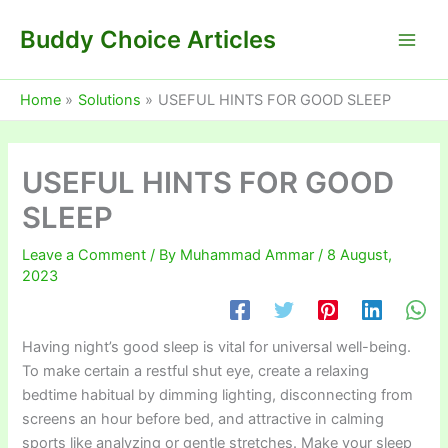
Skip
Buddy Choice Articles
to
content
Home
Solutions
USEFUL HINTS FOR GOOD SLEEP
USEFUL HINTS FOR GOOD
SLEEP
Leave a Comment
/ By
Muhammad Ammar
/
8 August,
2023
Having night’s good sleep is vital for universal well-being.
To make certain a restful shut eye, create a relaxing
bedtime habitual by dimming lighting, disconnecting from
screens an hour before bed, and attractive in calming
sports like analyzing or gentle stretches. Make your sleep