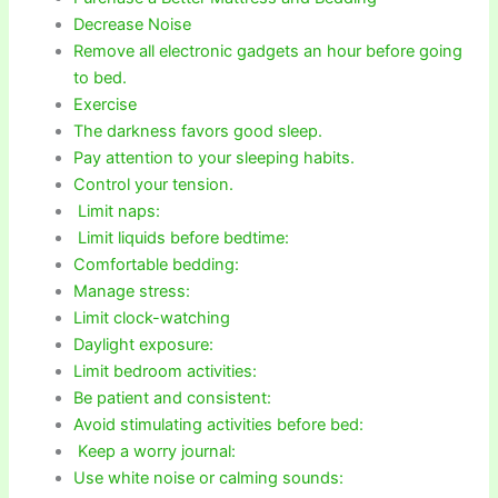
Decrease Noise
Remove all electronic gadgets an hour before going
to bed.
Exercise
The darkness favors good sleep.
Pay attention to your sleeping habits.
Control your tension.
Limit naps:
Limit liquids before bedtime:
Comfortable bedding:
Manage stress:
Limit clock-watching
Daylight exposure:
Limit bedroom activities:
Be patient and consistent:
Avoid stimulating activities before bed:
Keep a worry journal:
Use white noise or calming sounds: