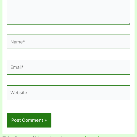
Name*
Email*
Website