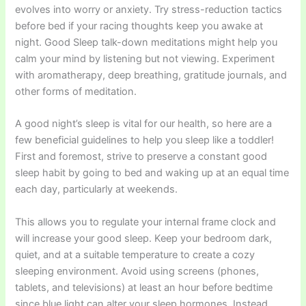
evolves into worry or anxiety. Try stress-reduction tactics
before bed if your racing thoughts keep you awake at
night. Good Sleep talk-down meditations might help you
calm your mind by listening but not viewing. Experiment
with aromatherapy, deep breathing, gratitude journals, and
other forms of meditation.
A good night’s sleep is vital for our health, so here are a
few beneficial guidelines to help you sleep like a toddler!
First and foremost, strive to preserve a constant good
sleep habit by going to bed and waking up at an equal time
each day, particularly at weekends.
This allows you to regulate your internal frame clock and
will increase your good sleep. Keep your bedroom dark,
quiet, and at a suitable temperature to create a cozy
sleeping environment. Avoid using screens (phones,
tablets, and televisions) at least an hour before bedtime
since blue light can alter your sleep hormones. Instead,