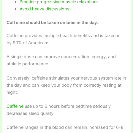
Practice progressive muscle relaxation:
Avoid heavy discussions:
Caffeine should be taken on time in the day.
Caffeine provides multiple health benefits and is taken in
by 90% of Americans.
A single dose can improve concentration, energy, and
athletic performance.
Conversely, caffeine stimulates your nervous system late in
the day and can keep your body from correctly resting at
night.
Caffeine
use up to 6 hours before bedtime seriously
decreases sleep quality.
Caffeine ranges in the blood can remain increased for 6-8