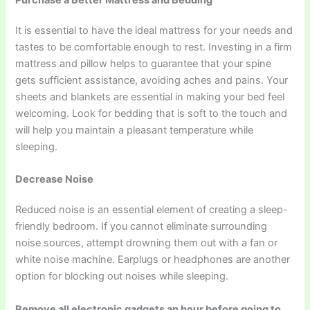
It is essential to have the ideal mattress for your needs and
tastes to be comfortable enough to rest. Investing in a firm
mattress and pillow helps to guarantee that your spine
gets sufficient assistance, avoiding aches and pains. Your
sheets and blankets are essential in making your bed feel
welcoming. Look for bedding that is soft to the touch and
will help you maintain a pleasant temperature while
sleeping.
Decrease Noise
Reduced noise is an essential element of creating a sleep-
friendly bedroom. If you cannot eliminate surrounding
noise sources, attempt drowning them out with a fan or
white noise machine. Earplugs or headphones are another
option for blocking out noises while sleeping.
Remove all electronic gadgets an hour before going to