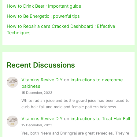
How to Drink Beer : Important guide
How to Be Energetic : powerful tips
How to Repair a car’s Cracked Dashboard : Effective
Techniques
Recent Discussions
Vitamins Revive DIY
on
instructions to overcome
baldness
15 December, 2023
White radish juice and bottle gourd juice has been used to
curb hair fall and male and female pattern baldness.…
Vitamins Revive DIY
on
instructions to Treat Hair Fall
15 December, 2023
Yes, both Neem and Bhringraj are great remedies. They're