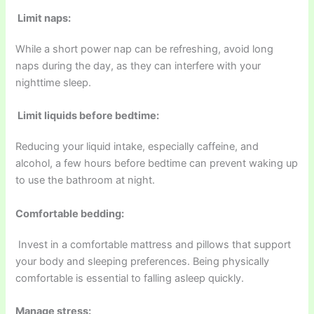
Limit naps:
While a short power nap can be refreshing, avoid long
naps during the day, as they can interfere with your
nighttime sleep.
Limit liquids before bedtime:
Reducing your liquid intake, especially caffeine, and
alcohol, a few hours before bedtime can prevent waking up
to use the bathroom at night.
Comfortable bedding:
Invest in a comfortable mattress and pillows that support
your body and sleeping preferences. Being physically
comfortable is essential to falling asleep quickly.
Manage stress: