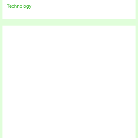
Technology