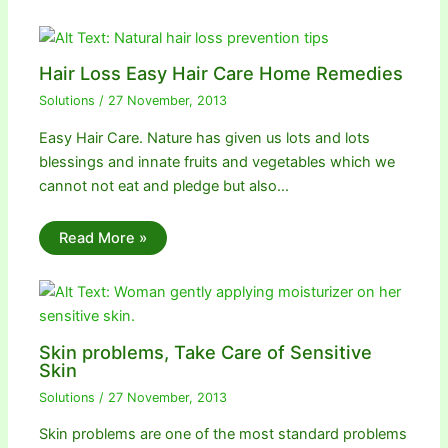
Hair Loss Easy Hair Care Home Remedies
Solutions
/
27 November, 2013
Easy Hair Care. Nature has given us lots and lots
blessings and innate fruits and vegetables which we
cannot not eat and pledge but also…
Read More »
Skin problems, Take Care of Sensitive
Skin
Solutions
/
27 November, 2013
Skin problems are one of the most standard problems