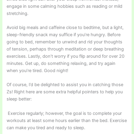
engage in some calming hobbies such as reading or mild
stretching.
Avoid big meals and caffeine close to bedtime, but a light,
sleep-friendly snack may suffice if you’re hungry. Before
going to bed, remember to unwind and rid your thoughts
of tension, perhaps through meditation or deep breathing
exercises. Lastly, don’t worry if you flip around for over 20
minutes. Get up, do something relaxing, and try again
when you’re tired. Good night!
Of course, I’d be delighted to assist you in catching those
Zs! Right here are some extra helpful pointers to help you
sleep better:
Exercise regularly; however, the goal is to complete your
workouts at least some hours earlier than the bed. Exercise
can make you tired and ready to sleep.