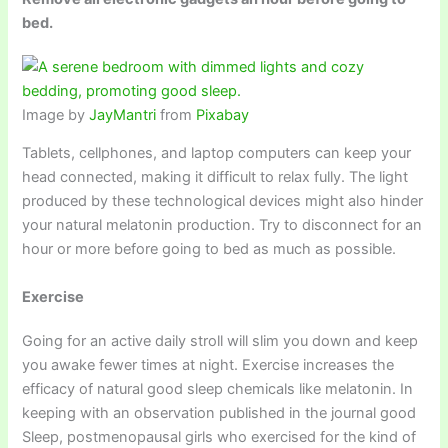
bed.
Image by
JayMantri
from
Pixabay
Tablets, cellphones, and laptop computers can keep your
head connected, making it difficult to relax fully. The light
produced by these technological devices might also hinder
your natural melatonin production. Try to disconnect for an
hour or more before going to bed as much as possible.
Exercise
Going for an active daily stroll will slim you down and keep
you awake fewer times at night. Exercise increases the
efficacy of natural good sleep chemicals like melatonin. In
keeping with an observation published in the journal good
Sleep, postmenopausal girls who exercised for the kind of