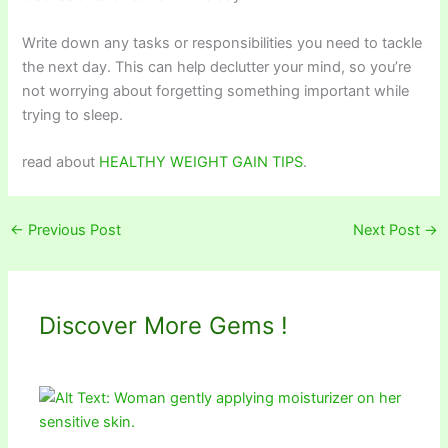
Write down any tasks or responsibilities you need to tackle
the next day. This can help declutter your mind, so you’re
not worrying about forgetting something important while
trying to sleep.
read about
HEALTHY WEIGHT GAIN TIPS
.
←
Previous Post
Next Post
→
Discover More Gems !