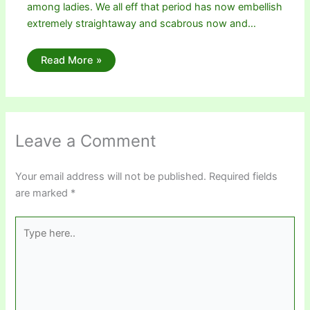
among ladies. We all eff that period has now embellish
extremely straightaway and scabrous now and…
Read More »
Leave a Comment
Your email address will not be published.
Required fields
are marked
*
Type
here..