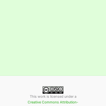
This work is licensed under a
Creative Commons Attribution-