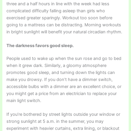
three and a half hours in line with the week had less
complicated difficulty falling asleep than girls who
exercised greater sparingly. Workout too soon before
going to a mattress can be distracting. Morning workouts
in bright sunlight will benefit your natural circadian rhythm.
The darkness favors good sleep.
People used to wake up when the sun rose and go to bed
when it grew dark. Similarly, a gloomy atmosphere
promotes good sleep, and turning down the lights can
make you drowsy. If you don’t have a dimmer switch,
accessible bulbs with a dimmer are an excellent choice, or
you might get a price from an electrician to replace your
main light switch.
If you’re bothered by street lights outside your window or
strong sunlight at 5 a.m. in the summer, you may
experiment with heavier curtains, extra lining, or blackout