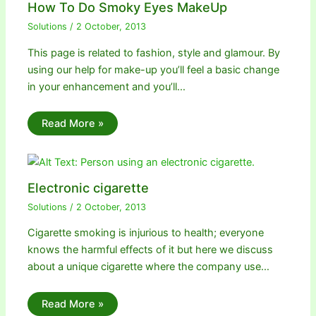
How To Do Smoky Eyes MakeUp
Solutions
/
2 October, 2013
This page is related to fashion, style and glamour. By
using our help for make-up you’ll feel a basic change
in your enhancement and you’ll…
Read More »
Electronic cigarette
Solutions
/
2 October, 2013
Cigarette smoking is injurious to health; everyone
knows the harmful effects of it but here we discuss
about a unique cigarette where the company use…
Read More »