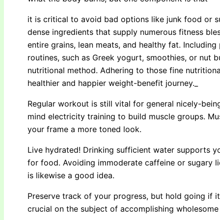
it is critical to avoid bad options like junk food or 
dense ingredients that supply numerous fitness ble
entire grains, lean meats, and healthy fat. Includin
routines, such as Greek yogurt, smoothies, or nut bu
nutritional method. Adhering to those fine nutritio
healthier and happier weight-benefit journey._
Regular workout is still vital for general nicely-be
mind electricity training to build muscle groups. M
your frame a more toned look.
Live hydrated! Drinking sufficient water supports 
for food. Avoiding immoderate caffeine or sugary l
is likewise a good idea.
Preserve track of your progress, but hold going if i
crucial on the subject of accomplishing wholesome 