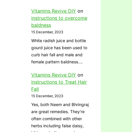
Vitamins Revive DIY
on
instructions to overcome
baldness
15 December, 2023
White radish juice and bottle
gourd juice has been used to
curb hair fall and male and
female pattern baldness.…
Vitamins Revive DIY
on
instructions to Treat Hair
Fall
15 December, 2023
Yes, both Neem and Bhringraj
are great remedies. They're
often combined with other
herbs including false daisy,