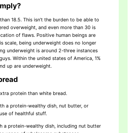
imply?
han 18.5. This isn’t the burden to be able to
dered overweight, and even more than 30 is
cation of flaws. Positive human beings are
his scale, being underweight does no longer
ing underweight is around 2-three instances
uys. Within the united states of America, 1%
nd up are underweight.
bread
tra protein than white bread.
th a protein-wealthy dish, nut butter, or
e of healthful stuff.
h a protein-wealthy dish, including nut butter