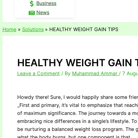
Business
News
Home
Solutions
HEALTHY WEIGHT GAIN TIPS
HEALTHY WEIGHT GAIN 
Leave a Comment
/ By
Muhammad Ammar
/
7 Augu
Howdy there! Sure, I would happily share some frie
_First and primary, it’s vital to emphasize that reach
of maximum significance. The journey towards a mo
embracing nice differences in a single’s lifestyle. T
be nurturing a balanced weight loss program. The go
what the body burns, but one component is that