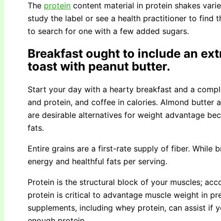
The
protein
content material in protein shakes var
study the label or see a health practitioner to find t
to search for one with a few added sugars.
Breakfast ought to include an ext
toast with peanut butter.
Start your day with a hearty breakfast and a comple
and protein, and coffee in calories. Almond butter 
are desirable alternatives for weight advantage be
fats.
Entire grains are a first-rate supply of fiber. While
energy and healthful fats per serving.
Protein is the structural block of your muscles; ac
protein is critical to advantage muscle weight in pr
supplements, including whey protein, can assist if yo
enough protein.