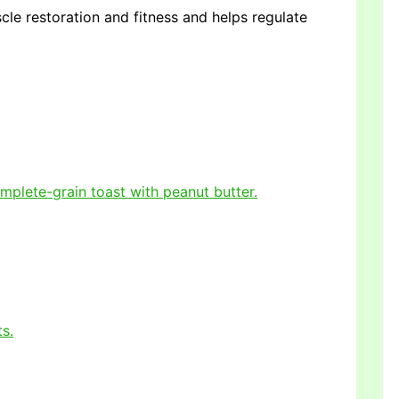
uscle restoration and fitness and helps regulate
omplete-grain toast with peanut butter.
ts.