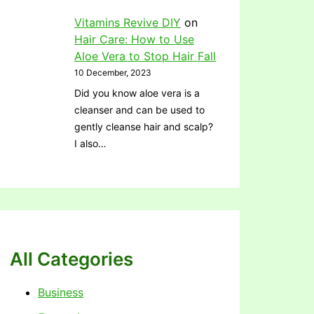
Vitamins Revive DIY
on
Hair Care: How to Use
Aloe Vera to Stop Hair Fall
10 December, 2023
Did you know aloe vera is a
cleanser and can be used to
gently cleanse hair and scalp?
I also…
All Categories
Business