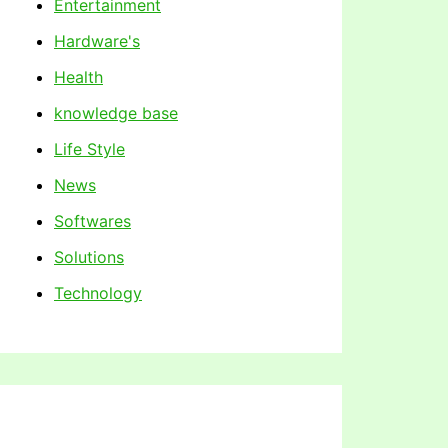
Entertainment
Hardware's
Health
knowledge base
Life Style
News
Softwares
Solutions
Technology