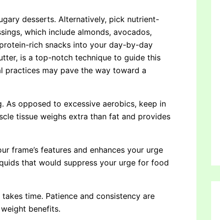
sugary desserts. Alternatively, pick nutrient-
ssings, which include almonds, avocados,
g protein-rich snacks into your day-by-day
tter, is a top-notch technique to guide this
nal practices may pave the way toward a
ing. As opposed to excessive aerobics, keep in
uscle tissue weighs extra than fat and provides
your frame’s features and enhances your urge
iquids that would suppress your urge for food
t takes time. Patience and consistency are
weight benefits.