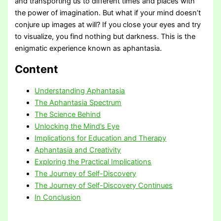
and transporting us to different times and places with
the power of imagination. But what if your mind doesn’t
conjure up images at will? If you close your eyes and try
to visualize, you find nothing but darkness. This is the
enigmatic experience known as aphantasia.
Content
Understanding Aphantasia
The Aphantasia Spectrum
The Science Behind
Unlocking the Mind’s Eye
Implications for Education and Therapy
Aphantasia and Creativity
Exploring the Practical Implications
The Journey of Self-Discovery
The Journey of Self-Discovery Continues
In Conclusion