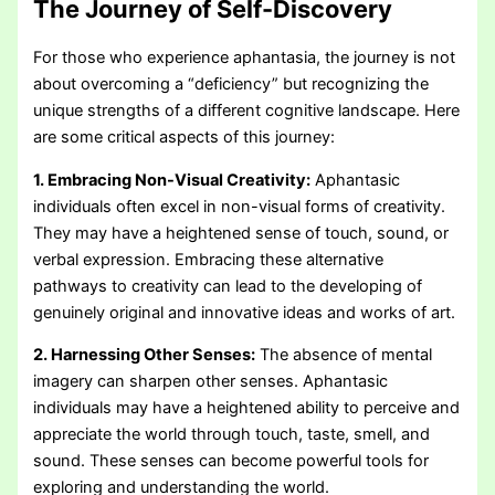
The Journey of Self-Discovery
For those who experience aphantasia, the journey is not
about overcoming a “deficiency” but recognizing the
unique strengths of a different cognitive landscape. Here
are some critical aspects of this journey:
1. Embracing Non-Visual Creativity:
Aphantasic
individuals often excel in non-visual forms of creativity.
They may have a heightened sense of touch, sound, or
verbal expression. Embracing these alternative
pathways to creativity can lead to the developing of
genuinely original and innovative ideas and works of art.
2. Harnessing Other Senses:
The absence of mental
imagery can sharpen other senses. Aphantasic
individuals may have a heightened ability to perceive and
appreciate the world through touch, taste, smell, and
sound. These senses can become powerful tools for
exploring and understanding the world.