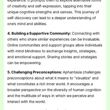
experience. It prompts them to explore alternative forms
of creativity and self-expression, tapping into their
unique cognitive strengths and senses. This journey of
self-discovery can lead to a deeper understanding of
one’s mind and abilities.
4. Building a Supportive Community:
Connecting with
others who share similar experiences can be invaluable.
Online communities and support groups allow individuals
with mind blindness to exchange insights, strategies,
and emotional support. Sharing stories and strategies
can be empowering.
5. Challenging Preconceptions:
Aphantasia challenges
preconceptions about what it means to “visualize” and
what constitutes a rich inner world. It encourages a
broader perspective on the diversity of human cognition
and the multitude of ways in which we perceive and
interact with the world.