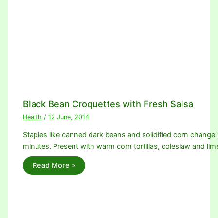
Black Bean Croquettes with Fresh Salsa
Health
/
12 June, 2014
Staples like canned dark beans and solidified corn change 
minutes. Present with warm corn tortillas, coleslaw and l
Read More »