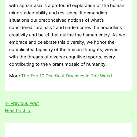
with aphantasia is a profound exploration of the human
mind’s adaptability and resilience. It demanding
situations our preconceived notions of what’s
considered “ordinary” and underscores the boundless
creativity and belief that outline the human enjoy. As we
embrace and celebrate this diversity, we honor the
complicated tapestry of the human thoughts, woven
with the threads of diverse cognitive reports, every
contributing to the vibrant mosaic of humanity.
More
The Top 10 Deadliest Diseases In The World
←
Previous Post
Next Post
→