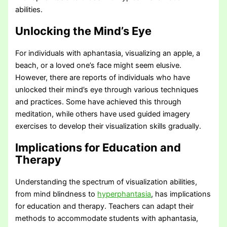
abilities.
Unlocking the Mind’s Eye
For individuals with aphantasia, visualizing an apple, a
beach, or a loved one’s face might seem elusive.
However, there are reports of individuals who have
unlocked their mind’s eye through various techniques
and practices. Some have achieved this through
meditation, while others have used guided imagery
exercises to develop their visualization skills gradually.
Implications for Education and
Therapy
Understanding the spectrum of visualization abilities,
from mind blindness to
hyperphantasia
, has implications
for education and therapy. Teachers can adapt their
methods to accommodate students with aphantasia,