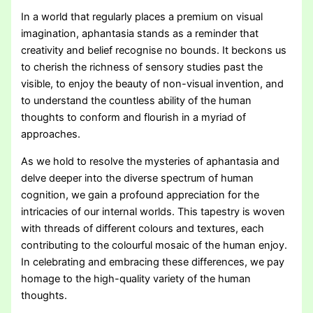
In a world that regularly places a premium on visual
imagination, aphantasia stands as a reminder that
creativity and belief recognise no bounds. It beckons us
to cherish the richness of sensory studies past the
visible, to enjoy the beauty of non-visual invention, and
to understand the countless ability of the human
thoughts to conform and flourish in a myriad of
approaches.
As we hold to resolve the mysteries of aphantasia and
delve deeper into the diverse spectrum of human
cognition, we gain a profound appreciation for the
intricacies of our internal worlds. This tapestry is woven
with threads of different colours and textures, each
contributing to the colourful mosaic of the human enjoy.
In celebrating and embracing these differences, we pay
homage to the high-quality variety of the human
thoughts.