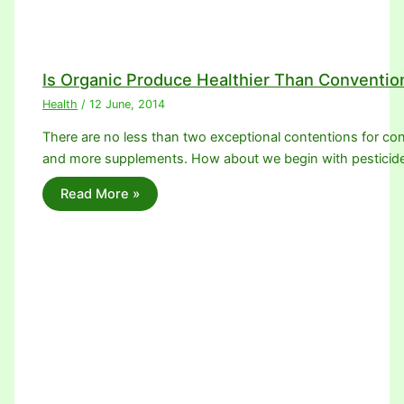
Is Organic Produce Healthier Than Conventio
Health
/
12 June, 2014
There are no less than two exceptional contentions for con
and more supplements. How about we begin with pesticid
Read More »