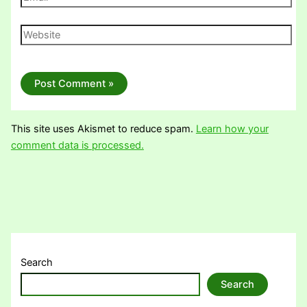
Website
This site uses Akismet to reduce spam.
Learn how your
comment data is processed.
Search
Search