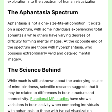
exploration into the spectrum of human visualization.
The Aphantasia Spectrum
Aphantasia is not a one-size-fits-all condition. It exists
on a spectrum, with some individuals experiencing total
aphantasia while others have varying degrees of
difficulty forming mental images. At the opposite end of
the spectrum are those with hyperphantasia, who
possess extraordinarily vivid and detailed mental
imagery.
The Science Behind
While much is still unknown about the underlying causes
of mind blindness, scientific research suggests that it
may be related to differences in brain structure and
connectivity.
Functional MRI studies
have shown
variations in brain activity when comparing individuals
with aphantasia to those with typical visualization