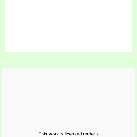
This work is licensed under a