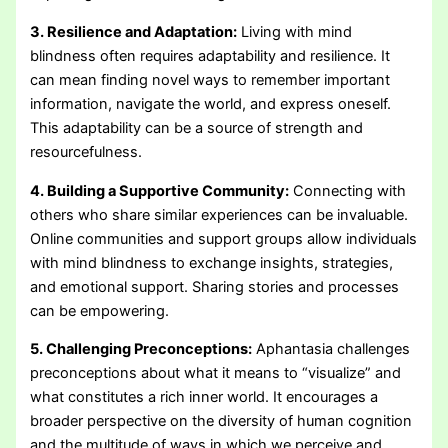
3. Resilience and Adaptation:
Living with mind
blindness often requires adaptability and resilience. It
can mean finding novel ways to remember important
information, navigate the world, and express oneself.
This adaptability can be a source of strength and
resourcefulness.
4. Building a Supportive Community:
Connecting with
others who share similar experiences can be invaluable.
Online communities and support groups allow individuals
with mind blindness to exchange insights, strategies,
and emotional support. Sharing stories and processes
can be empowering.
5. Challenging Preconceptions:
Aphantasia challenges
preconceptions about what it means to “visualize” and
what constitutes a rich inner world. It encourages a
broader perspective on the diversity of human cognition
and the multitude of ways in which we perceive and