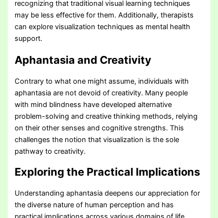
recognizing that traditional visual learning techniques
may be less effective for them. Additionally, therapists
can explore visualization techniques as mental health
support.
Aphantasia and Creativity
Contrary to what one might assume, individuals with
aphantasia are not devoid of creativity. Many people
with mind blindness have developed alternative
problem-solving and creative thinking methods, relying
on their other senses and cognitive strengths. This
challenges the notion that visualization is the sole
pathway to creativity.
Exploring the Practical Implications
Understanding aphantasia deepens our appreciation for
the diverse nature of human perception and has
practical implications across various domains of life.