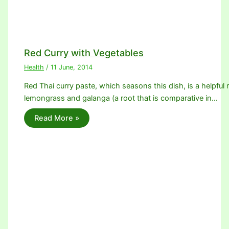
Red Curry with Vegetables
Health
/
11 June, 2014
Red Thai curry paste, which seasons this dish, is a helpful m
lemongrass and galanga (a root that is comparative in…
Read More »