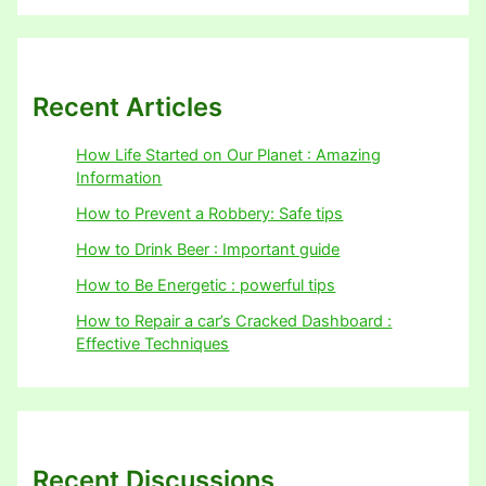
Recent Articles
How Life Started on Our Planet : Amazing
Information
How to Prevent a Robbery: Safe tips
How to Drink Beer : Important guide
How to Be Energetic : powerful tips
How to Repair a car’s Cracked Dashboard :
Effective Techniques
Recent Discussions