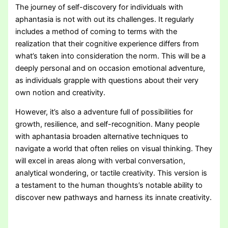
The journey of self-discovery for individuals with
aphantasia is not with out its challenges. It regularly
includes a method of coming to terms with the
realization that their cognitive experience differs from
what’s taken into consideration the norm. This will be a
deeply personal and on occasion emotional adventure,
as individuals grapple with questions about their very
own notion and creativity.
However, it’s also a adventure full of possibilities for
growth, resilience, and self-recognition. Many people
with aphantasia broaden alternative techniques to
navigate a world that often relies on visual thinking. They
will excel in areas along with verbal conversation,
analytical wondering, or tactile creativity. This version is
a testament to the human thoughts’s notable ability to
discover new pathways and harness its innate creativity.