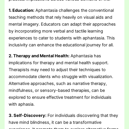
1. Education:
Aphantasia challenges the conventional
teaching methods that rely heavily on visual aids and
mental imagery. Educators can adapt their approaches
by incorporating more verbal and tactile learning
experiences to cater to students with aphantasia. This
inclusivity can enhance the educational journey for all.
2. Therapy and Mental Health:
Aphantasia has
implications for therapy and mental health support.
Therapists may need to adjust their techniques to
accommodate clients who struggle with visualization.
Alternative approaches, such as narrative therapy,
mindfulness, or sensory-based therapies, can be
explored to ensure effective treatment for individuals
with aphasia.
3. Self-Discovery:
For individuals discovering that they
have mind blindness, it can be a transformative