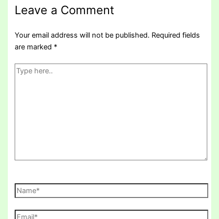
Leave a Comment
Your email address will not be published.
Required fields
are marked
*
Type
here..
Name*
Email*