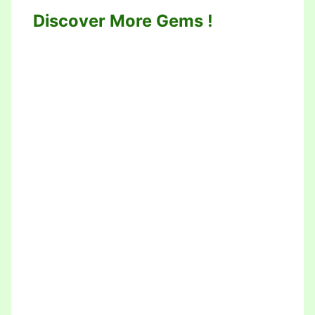
Discover More Gems !