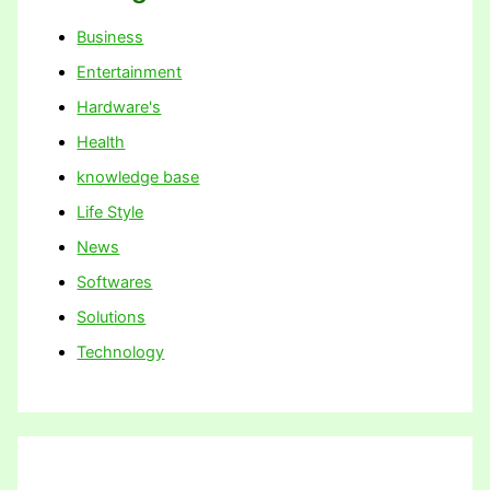
Business
Entertainment
Hardware's
Health
knowledge base
Life Style
News
Softwares
Solutions
Technology