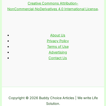
Creative Commons Attribution-
NonCommercial-NoDerivatives 4.0 International License
.
About Us
Privacy Policy
Terms of Use
Advertising
Contact Us
Copyright © 2026 Buddy Choice Articles | We write Life
Solution.