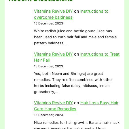
Vitamins Revive DIY
on
instructions to
overcome baldness
15 December, 2023
White radish juice and bottle gourd juice has
been used to curb hair fall and male and female
pattern baldness.…
Vitamins Revive DIY
on
instructions to Treat
Hair Fall
15 December, 2023
Yes, both Neem and Bhringraj are great
remedies. They're often combined with other
herbs including false daisy, hibiscus, Indian
gooseberry,…
Vitamins Revive DIY
on
Hair Loss Easy Hair
Care Home Remedies
15 December, 2023
Nice remedies for hair growth. Banana hair mask
can work wonders for hair growth. I love