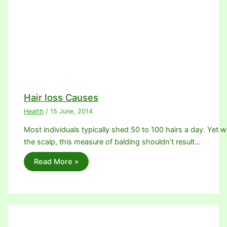
Hair loss Causes
Health
/
15 June, 2014
Most individuals typically shed 50 to 100 hairs a day. Yet w
the scalp, this measure of balding shouldn’t result…
Read More »