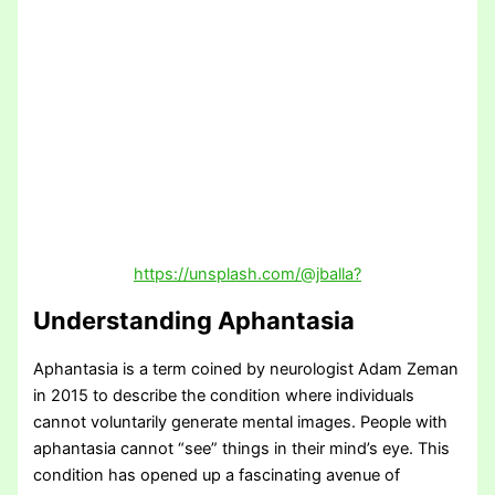
https://unsplash.com/@jballa?
Understanding Aphantasia
Aphantasia is a term coined by neurologist Adam Zeman
in 2015 to describe the condition where individuals
cannot voluntarily generate mental images. People with
aphantasia cannot “see” things in their mind’s eye. This
condition has opened up a fascinating avenue of