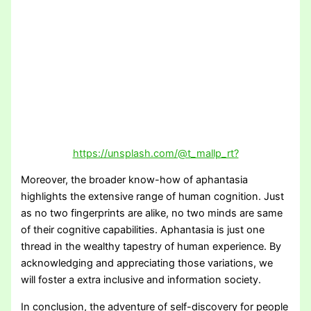
https://unsplash.com/@t_mallp_rt?
Moreover, the broader know-how of aphantasia
highlights the extensive range of human cognition. Just
as no two fingerprints are alike, no two minds are same
of their cognitive capabilities. Aphantasia is just one
thread in the wealthy tapestry of human experience. By
acknowledging and appreciating those variations, we
will foster a extra inclusive and information society.
In conclusion, the adventure of self-discovery for people