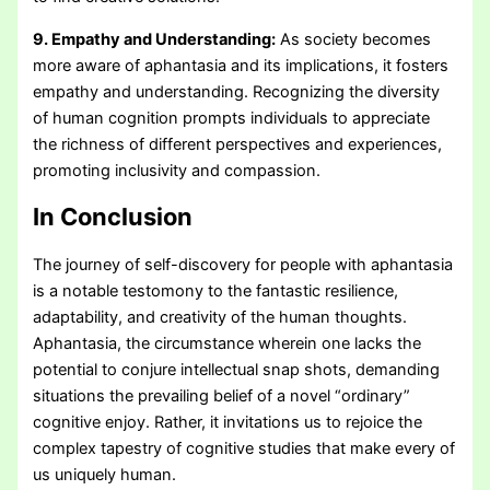
9. Empathy and Understanding:
As society becomes
more aware of aphantasia and its implications, it fosters
empathy and understanding. Recognizing the diversity
of human cognition prompts individuals to appreciate
the richness of different perspectives and experiences,
promoting inclusivity and compassion.
In Conclusion
The journey of self-discovery for people with aphantasia
is a notable testomony to the fantastic resilience,
adaptability, and creativity of the human thoughts.
Aphantasia, the circumstance wherein one lacks the
potential to conjure intellectual snap shots, demanding
situations the prevailing belief of a novel “ordinary”
cognitive enjoy. Rather, it invitations us to rejoice the
complex tapestry of cognitive studies that make every of
us uniquely human.