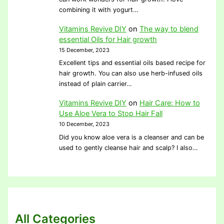
combining it with yogurt…
Vitamins Revive DIY
on
The way to blend
essential Oils for Hair growth
15 December, 2023
Excellent tips and essential oils based recipe for
hair growth. You can also use herb-infused oils
instead of plain carrier…
Vitamins Revive DIY
on
Hair Care: How to
Use Aloe Vera to Stop Hair Fall
10 December, 2023
Did you know aloe vera is a cleanser and can be
used to gently cleanse hair and scalp? I also…
All Categories