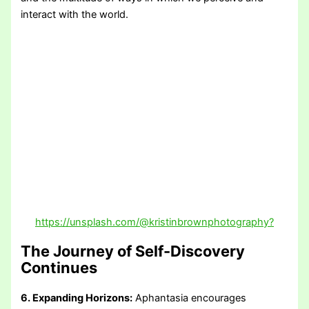
interact with the world.
https://unsplash.com/@kristinbrownphotography?
The Journey of Self-Discovery
Continues
6. Expanding Horizons:
Aphantasia encourages