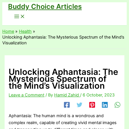
Buddy Choice Articles
Skip
to
content
Home
Health
Unlocking Aphantasia: The Mysterious Spectrum of the Mind’s
Visualization
Unlocking Aphantasia: The
Mysterious Spectrum of
the Mind’s Visualization
Leave a Comment
/ By
Hamid Zahid
/
6 October, 2023
Aphantasia: The human mind is a wondrous and
complex realm, capable of creating vivid mental images