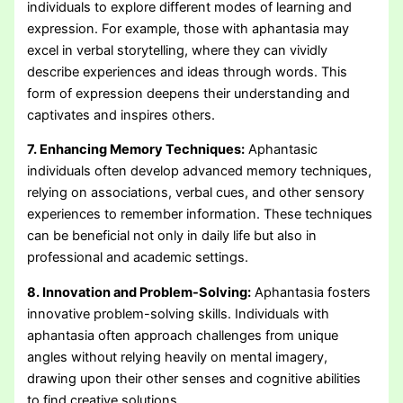
individuals to explore different modes of learning and
expression. For example, those with aphantasia may
excel in verbal storytelling, where they can vividly
describe experiences and ideas through words. This
form of expression deepens their understanding and
captivates and inspires others.
7. Enhancing Memory Techniques:
Aphantasic
individuals often develop advanced memory techniques,
relying on associations, verbal cues, and other sensory
experiences to remember information. These techniques
can be beneficial not only in daily life but also in
professional and academic settings.
8. Innovation and Problem-Solving:
Aphantasia fosters
innovative problem-solving skills. Individuals with
aphantasia often approach challenges from unique
angles without relying heavily on mental imagery,
drawing upon their other senses and cognitive abilities
to find creative solutions.