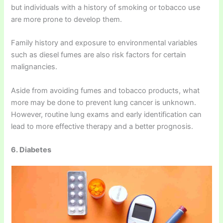
but individuals with a history of smoking or tobacco use
are more prone to develop them.
Family history and exposure to environmental variables
such as diesel fumes are also risk factors for certain
malignancies.
Aside from avoiding fumes and tobacco products, what
more may be done to prevent lung cancer is unknown.
However, routine lung exams and early identification can
lead to more effective therapy and a better prognosis.
6. Diabetes