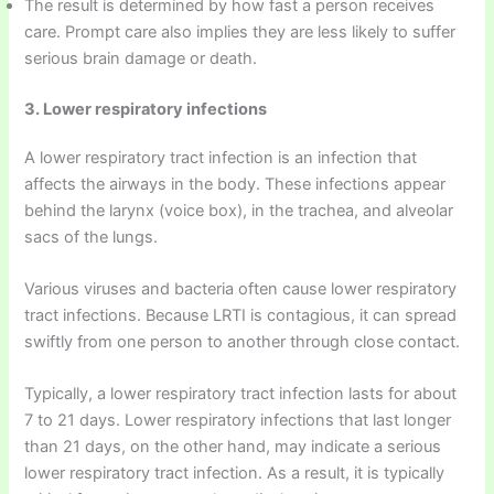
The result is determined by how fast a person receives
care. Prompt care also implies they are less likely to suffer
serious brain damage or death.
3. Lower respiratory infections
A lower respiratory tract infection is an infection that
affects the airways in the body. These infections appear
behind the larynx (voice box), in the trachea, and alveolar
sacs of the lungs.
Various viruses and bacteria often cause lower respiratory
tract infections. Because LRTI is contagious, it can spread
swiftly from one person to another through close contact.
Typically, a lower respiratory tract infection lasts for about
7 to 21 days. Lower respiratory infections that last longer
than 21 days, on the other hand, may indicate a serious
lower respiratory tract infection. As a result, it is typically