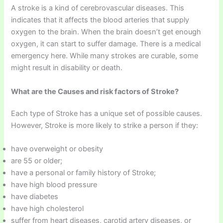
A stroke is a kind of cerebrovascular diseases. This
indicates that it affects the blood arteries that supply
oxygen to the brain. When the brain doesn’t get enough
oxygen, it can start to suffer damage. There is a medical
emergency here. While many strokes are curable, some
might result in disability or death.
What are the Causes and risk factors of Stroke?
Each type of Stroke has a unique set of possible causes.
However, Stroke is more likely to strike a person if they:
have overweight or obesity
are 55 or older;
have a personal or family history of Stroke;
have high blood pressure
have diabetes
have high cholesterol
suffer from heart diseases, carotid artery diseases, or