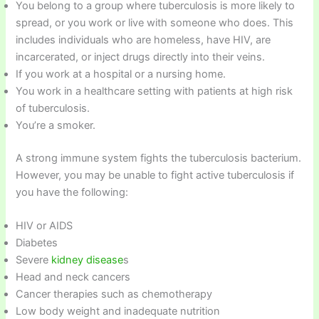
You belong to a group where tuberculosis is more likely to
spread, or you work or live with someone who does. This
includes individuals who are homeless, have HIV, are
incarcerated, or inject drugs directly into their veins.
If you work at a hospital or a nursing home.
You work in a healthcare setting with patients at high risk
of tuberculosis.
You’re a smoker.
A strong immune system fights the tuberculosis bacterium.
However, you may be unable to fight active tuberculosis if
you have the following:
HIV or AIDS
Diabetes
Severe
kidney disease
s
Head and neck cancers
Cancer therapies such as chemotherapy
Low body weight and inadequate nutrition