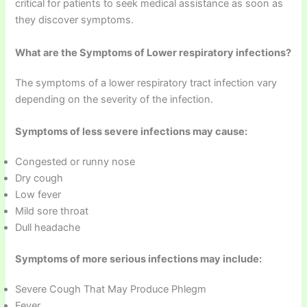
critical for patients to seek medical assistance as soon as
they discover symptoms.
What are the Symptoms of Lower respiratory infections?
The symptoms of a lower respiratory tract infection vary
depending on the severity of the infection.
Symptoms of less severe infections may cause:
Congested or runny nose
Dry cough
Low fever
Mild sore throat
Dull headache
Symptoms of more serious infections may include:
Severe Cough That May Produce Phlegm
Fever