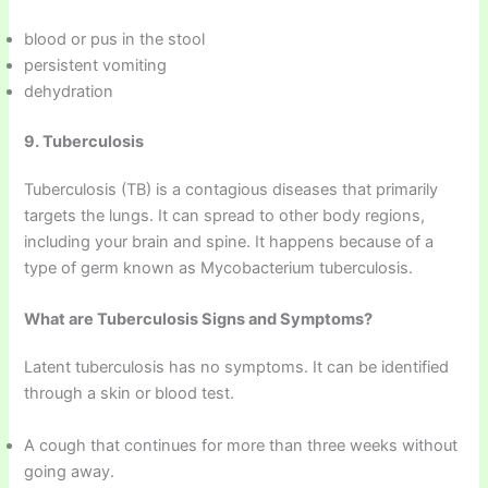
blood or pus in the stool
persistent vomiting
dehydration
9. Tuberculosis
Tuberculosis (TB) is a contagious diseases that primarily
targets the lungs. It can spread to other body regions,
including your brain and spine. It happens because of a
type of germ known as Mycobacterium tuberculosis.
What are Tuberculosis Signs and Symptoms?
Latent tuberculosis has no symptoms. It can be identified
through a skin or blood test.
A cough that continues for more than three weeks without
going away.