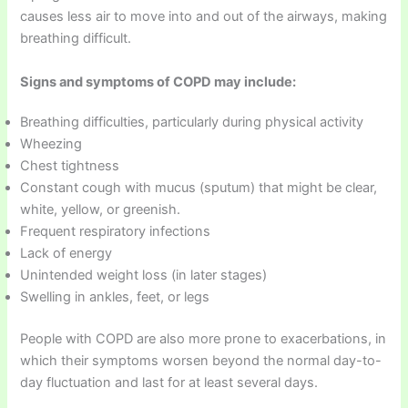
causes less air to move into and out of the airways, making
breathing difficult.
Signs and symptoms of COPD may include:
Breathing difficulties, particularly during physical activity
Wheezing
Chest tightness
Constant cough with mucus (sputum) that might be clear,
white, yellow, or greenish.
Frequent respiratory infections
Lack of energy
Unintended weight loss (in later stages)
Swelling in ankles, feet, or legs
People with COPD are also more prone to exacerbations, in
which their symptoms worsen beyond the normal day-to-
day fluctuation and last for at least several days.