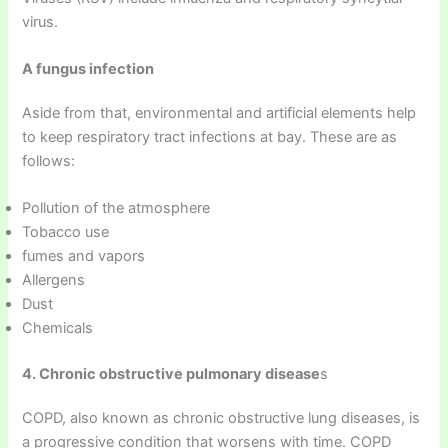
virus.
A fungus infection
Aside from that, environmental and artificial elements help
to keep respiratory tract infections at bay. These are as
follows:
Pollution of the atmosphere
Tobacco use
fumes and vapors
Allergens
Dust
Chemicals
4. Chronic obstructive pulmonary disease
s
COPD, also known as chronic obstructive lung diseases, is
a progressive condition that worsens with time. COPD