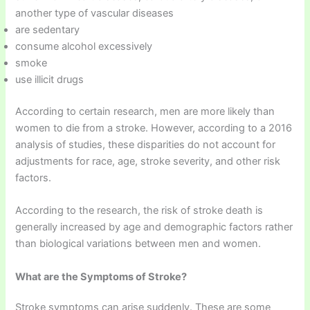
another type of vascular diseases
are sedentary
consume alcohol excessively
smoke
use illicit drugs
According to certain research, men are more likely than
women to die from a stroke. However, according to a 2016
analysis of studies, these disparities do not account for
adjustments for race, age, stroke severity, and other risk
factors.
According to the research, the risk of stroke death is
generally increased by age and demographic factors rather
than biological variations between men and women.
What are the Symptoms of Stroke?
Stroke symptoms can arise suddenly. These are some