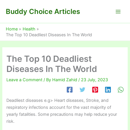
Skip
Buddy Choice Articles
to
content
Home
Health
The Top 10 Deadliest Diseases In The World
The Top 10 Deadliest
Diseases In The World
Leave a Comment
/ By
Hamid Zahid
/
23 July, 2023
Deadliest diseases e.g> Heart diseases, Stroke, and
respiratory infections account for the vast majority of
yearly fatalities. Some precautions may help reduce your
risk.