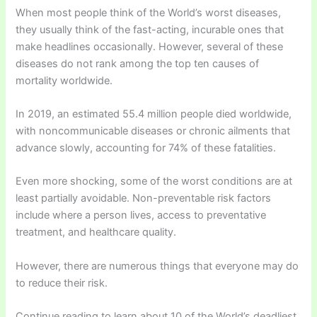
When most people think of the World’s worst diseases,
they usually think of the fast-acting, incurable ones that
make headlines occasionally. However, several of these
diseases do not rank among the top ten causes of
mortality worldwide.
In 2019, an estimated 55.4 million people died worldwide,
with noncommunicable diseases or chronic ailments that
advance slowly, accounting for 74% of these fatalities.
Even more shocking, some of the worst conditions are at
least partially avoidable. Non-preventable risk factors
include where a person lives, access to preventative
treatment, and healthcare quality.
However, there are numerous things that everyone may do
to reduce their risk.
Continue reading to learn about 10 of the World’s deadliest