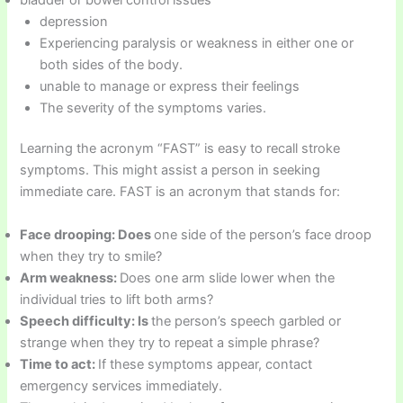
depression
Experiencing paralysis or weakness in either one or
both sides of the body.
unable to manage or express their feelings
The severity of the symptoms varies.
Learning the acronym “FAST” is easy to recall stroke
symptoms. This might assist a person in seeking
immediate care. FAST is an acronym that stands for:
Face drooping: Does
one side of the person’s face droop
when they try to smile?
Arm weakness:
Does one arm slide lower when the
individual tries to lift both arms?
Speech difficulty: Is
the person’s speech garbled or
strange when they try to repeat a simple phrase?
Time to act:
If these symptoms appear, contact
emergency services immediately.