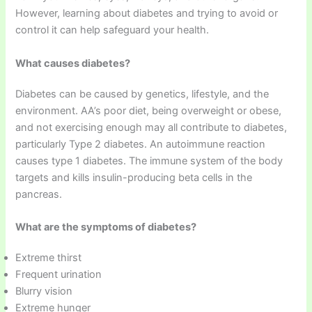
However, learning about diabetes and trying to avoid or
control it can help safeguard your health.
What causes diabetes?
Diabetes can be caused by genetics, lifestyle, and the
environment. AA’s poor diet, being overweight or obese,
and not exercising enough may all contribute to diabetes,
particularly Type 2 diabetes. An autoimmune reaction
causes type 1 diabetes. The immune system of the body
targets and kills insulin-producing beta cells in the
pancreas.
What are the symptoms of diabetes?
Extreme thirst
Frequent urination
Blurry vision
Extreme hunger