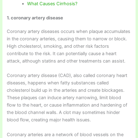
What Causes Cirrhosis?
1. coronary artery disease
Coronary artery diseases occurs when plaque accumulates
in the coronary arteries, causing them to narrow or block.
High cholesterol, smoking, and other risk factors
contribute to the risk. It can potentially cause a heart
attack, although statins and other treatments can assist.
Coronary artery disease (CAD), also called coronary heart
diseases, happens when fatty substances called
cholesterol build up in the arteries and create blockages.
These plaques can induce artery narrowing, limit blood
flow to the heart, or cause inflammation and hardening of
the blood channel walls. A clot may sometimes hinder
blood flow, creating major health issues.
Coronary arteries are a network of blood vessels on the