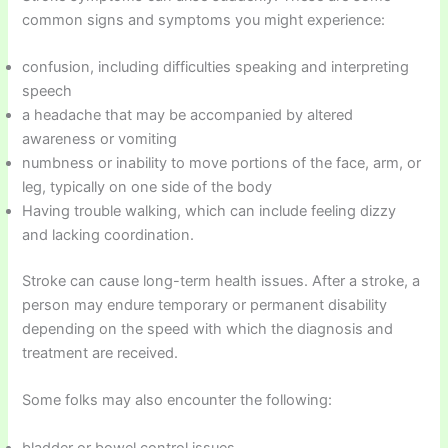
common signs and symptoms you might experience:
confusion, including difficulties speaking and interpreting
speech
a headache that may be accompanied by altered
awareness or vomiting
numbness or inability to move portions of the face, arm, or
leg, typically on one side of the body
Having trouble walking, which can include feeling dizzy
and lacking coordination.
Stroke can cause long-term health issues. After a stroke, a
person may endure temporary or permanent disability
depending on the speed with which the diagnosis and
treatment are received.
Some folks may also encounter the following:
bladder or bowel control issues