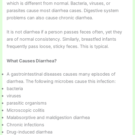
which is different from normal. Bacteria, viruses, or
parasites cause most diarrhea cases. Digestive system
problems can also cause chronic diarrhea.
It is not diarrhea if a person passes feces often, yet they
are of normal consistency. Similarly, breastfed infants
frequently pass loose, sticky feces. This is typical.
What Causes Diarrhea?
A gastrointestinal diseases causes many episodes of
diarrhea. The following microbes cause this infection:
bacteria
viruses
parasitic organisms
Microscopic colitis
Malabsorptive and maldigestion diarrhea
Chronic infections
Drug-induced diarrhea