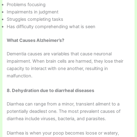
Problems focusing
Impairments in judgment
Struggles completing tasks
Has difficulty comprehending what is seen
What Causes Alzheimer’s?
Dementia causes are variables that cause neuronal
impairment. When brain cells are harmed, they lose their
capacity to interact with one another, resulting in
malfunction.
8. Dehydration due to diarrheal diseases
Diarrhea can range from a minor, transient ailment to a
potentially deadlest one. The most prevalent causes of
diarrhea include viruses, bacteria, and parasites.
Diarrhea is when your poop becomes loose or watery,