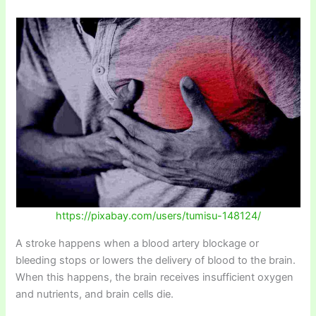
https://pixabay.com/users/tumisu-148124/
A stroke happens when a blood artery blockage or
bleeding stops or lowers the delivery of blood to the brain.
When this happens, the brain receives insufficient oxygen
and nutrients, and brain cells die.