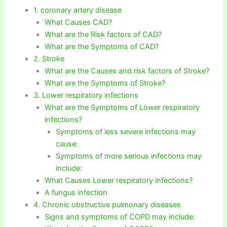
1. coronary artery disease
What Causes CAD?
What are the Risk factors of CAD?
What are the Symptoms of CAD?
2. Stroke
What are the Causes and risk factors of Stroke?
What are the Symptoms of Stroke?
3. Lower respiratory infections
What are the Symptoms of Lower respiratory
infections?
Symptoms of less severe infections may
cause:
Symptoms of more serious infections may
include:
What Causes Lower respiratory infections?
A fungus infection
4. Chronic obstructive pulmonary diseases
Signs and symptoms of COPD may include: