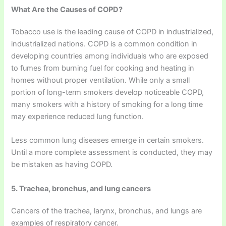
What Are the Causes of COPD?
Tobacco use is the leading cause of COPD in industrialized,
industrialized nations. COPD is a common condition in
developing countries among individuals who are exposed
to fumes from burning fuel for cooking and heating in
homes without proper ventilation. While only a small
portion of long-term smokers develop noticeable COPD,
many smokers with a history of smoking for a long time
may experience reduced lung function.
Less common lung diseases emerge in certain smokers.
Until a more complete assessment is conducted, they may
be mistaken as having COPD.
5. Trachea, bronchus, and lung cancers
Cancers of the trachea, larynx, bronchus, and lungs are
examples of respiratory cancer.