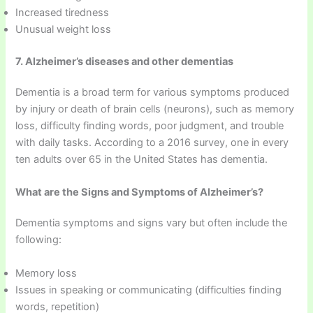
Increased tiredness
Unusual weight loss
7. Alzheimer’s diseases and other dementias
Dementia is a broad term for various symptoms produced
by injury or death of brain cells (neurons), such as memory
loss, difficulty finding words, poor judgment, and trouble
with daily tasks. According to a 2016 survey, one in every
ten adults over 65 in the United States has dementia.
What are the Signs and Symptoms of Alzheimer’s?
Dementia symptoms and signs vary but often include the
following:
Memory loss
Issues in speaking or communicating (difficulties finding
words, repetition)