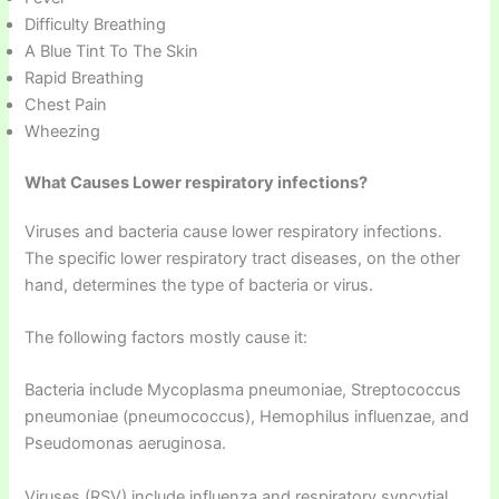
Difficulty Breathing
A Blue Tint To The Skin
Rapid Breathing
Chest Pain
Wheezing
What Causes Lower respiratory infections?
Viruses and bacteria cause lower respiratory infections.
The specific lower respiratory tract diseases, on the other
hand, determines the type of bacteria or virus.
The following factors mostly cause it:
Bacteria include Mycoplasma pneumoniae, Streptococcus
pneumoniae (pneumococcus), Hemophilus influenzae, and
Pseudomonas aeruginosa.
Viruses (RSV) include influenza and respiratory syncytial