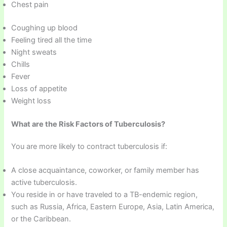
Chest pain
Coughing up blood
Feeling tired all the time
Night sweats
Chills
Fever
Loss of appetite
Weight loss
What are the Risk Factors of Tuberculosis?
You are more likely to contract tuberculosis if:
A close acquaintance, coworker, or family member has
active tuberculosis.
You reside in or have traveled to a TB-endemic region,
such as Russia, Africa, Eastern Europe, Asia, Latin America,
or the Caribbean.