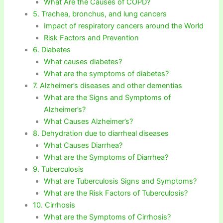
What Are the Causes of COPD?
5. Trachea, bronchus, and lung cancers
Impact of respiratory cancers around the World
Risk Factors and Prevention
6. Diabetes
What causes diabetes?
What are the symptoms of diabetes?
7. Alzheimer’s diseases and other dementias
What are the Signs and Symptoms of
Alzheimer’s?
What Causes Alzheimer’s?
8. Dehydration due to diarrheal diseases
What Causes Diarrhea?
What are the Symptoms of Diarrhea?
9. Tuberculosis
What are Tuberculosis Signs and Symptoms?
What are the Risk Factors of Tuberculosis?
10. Cirrhosis
What are the Symptoms of Cirrhosis?