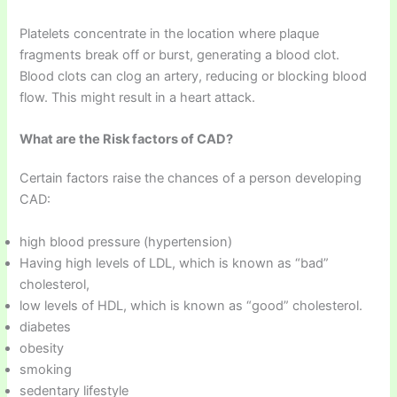
Platelets concentrate in the location where plaque
fragments break off or burst, generating a blood clot.
Blood clots can clog an artery, reducing or blocking blood
flow. This might result in a heart attack.
What are the Risk factors of CAD?
Certain factors raise the chances of a person developing
CAD:
high blood pressure (hypertension)
Having high levels of LDL, which is known as “bad”
cholesterol,
low levels of HDL, which is known as “good” cholesterol.
diabetes
obesity
smoking
sedentary lifestyle