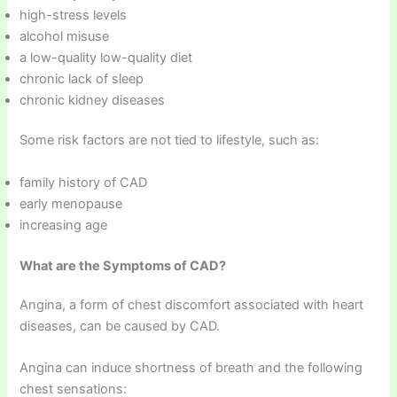
high-stress levels
alcohol misuse
a low-quality low-quality diet
chronic lack of sleep
chronic kidney diseases
Some risk factors are not tied to lifestyle, such as:
family history of CAD
early menopause
increasing age
What are the Symptoms of CAD?
Angina, a form of chest discomfort associated with heart
diseases, can be caused by CAD.
Angina can induce shortness of breath and the following
chest sensations: