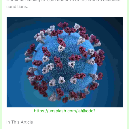
conditions.
https://unsplash.com/ja/@cdc?
In This Article