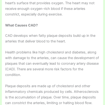
heart’s surface that provides oxygen. The heart may not
receive enough oxygen-rich blood if these arteries
constrict, especially during exercise.
What Causes
CAD?
CAD develops when fatty plaque deposits build up in the
arteries that deliver blood to the heart.
Health problems like high cholesterol and diabetes, along
with damage to the arteries, can cause the development of
plaques that can eventually lead to coronary artery disease
(CAD). There are several more risk factors for the
condition.
Plaque deposits are made up of cholesterol and other
inflammatory chemicals produced by cells. Atherosclerosis
is the accumulation of plaque. Over time, plaque deposits
can constrict the arteries, limiting or halting blood flow.