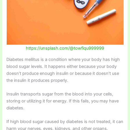
https://unsplash.com/@towfiqu999999
Diabetes mellitus is a condition where your body has high
blood sugar levels. It happens either because your body
doesn’t produce enough insulin or because it doesn’t use
the insulin it produces properly.
Insulin transports sugar from the blood into your cells,
storing or utilizing it for energy. If this fails, you may have
diabetes.
If high blood sugar caused by diabetes is not treated, it can
harm your nerves, eyes, kidneys, and other organs.