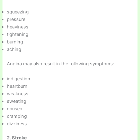
squeezing
pressure
heaviness
tightening
burning
aching
Angina may also result in the following symptoms:
indigestion
heartburn
weakness
sweating
nausea
cramping
dizziness
2. Stroke