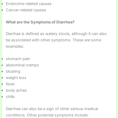
Endocrine-related causes
Cancer-related causes
What are the Symptoms of Diarrhea?
Diarrhea is defined as watery stools, although it can also
be associated with other symptoms. These are some
examples:
stomach pain
abdominal cramps
bloating
weight loss
fever
body aches
chills
Diarrhea can also be a sign of other serious medical
conditions. Other potential symptoms include: