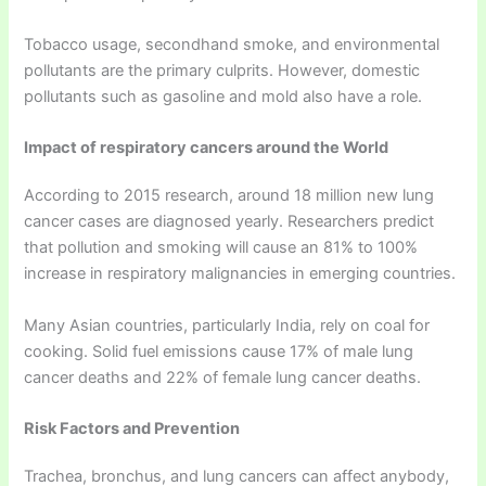
Tobacco usage, secondhand smoke, and environmental
pollutants are the primary culprits. However, domestic
pollutants such as gasoline and mold also have a role.
Impact of respiratory cancers around the World
According to 2015 research, around 18 million new lung
cancer cases are diagnosed yearly. Researchers predict
that pollution and smoking will cause an 81% to 100%
increase in respiratory malignancies in emerging countries.
Many Asian countries, particularly India, rely on coal for
cooking. Solid fuel emissions cause 17% of male lung
cancer deaths and 22% of female lung cancer deaths.
Risk Factors and Prevention
Trachea, bronchus, and lung cancers can affect anybody,