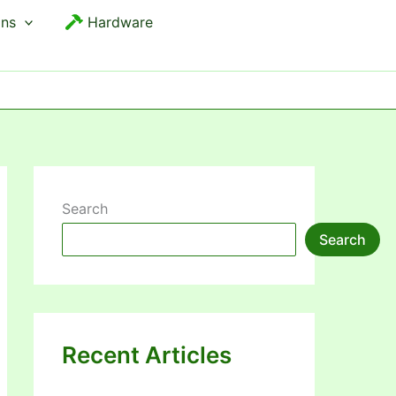
ons
Hardware
Search
Search
Recent Articles