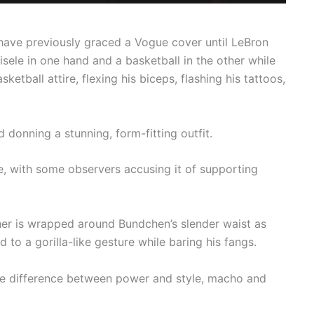
ave previously graced a Vogue cover until LeBron
isele in one hand and a basketball in the other while
ketball attire, flexing his biceps, flashing his tattoos,
 donning a stunning, form-fitting outfit.
, with some observers accusing it of supporting
ther is wrapped around Bundchen’s slender waist as
 a gorilla-like gesture while baring his fangs.
the difference between power and style, macho and