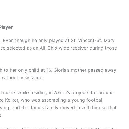
Player
l. Even though he only played at St. Vincent-St. Mary
ce selected as an All-Ohio wide receiver during those
h to her only child at 16. Gloria’s mother passed away
n without assistance.
ments while residing in Akron’s projects for around
ce Kelker, who was assembling a young football
wing, and the James family moved in with him so that
e.