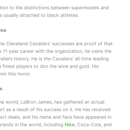
tion to the distinctions between supermodels and
s usually attached to black athletes.
ime
he Cleveland Cavaliers’ successes are proof of that.
 11-year career with the organization, he owns the
liers history. He is the Cavaliers’ all-time leading
 finest players to don the wine and gold. His
im this honor.
es
he world, LeBron James, has gathered an actual
t as a result of his success on it. He has received
pport deals, and his name and face have appeared in
rands in the world, including
Nike
, Coca-Cola, and