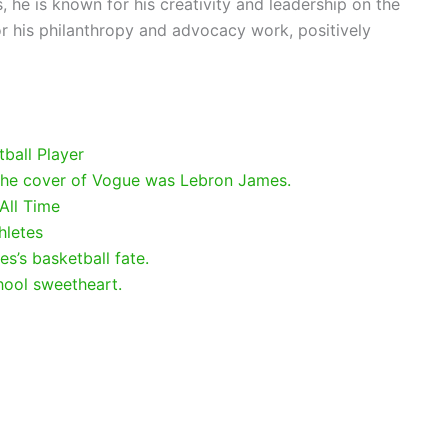
 he is known for his creativity and leadership on the
for his philanthropy and advocacy work, positively
ball Player
 the cover of Vogue was Lebron James.
All Time
hletes
s’s basketball fate.
hool sweetheart.