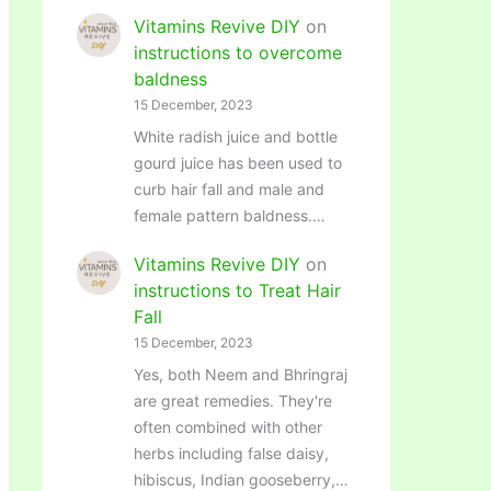
Vitamins Revive DIY
on
instructions to overcome
baldness
15 December, 2023
White radish juice and bottle
gourd juice has been used to
curb hair fall and male and
female pattern baldness.…
Vitamins Revive DIY
on
instructions to Treat Hair
Fall
15 December, 2023
Yes, both Neem and Bhringraj
are great remedies. They're
often combined with other
herbs including false daisy,
hibiscus, Indian gooseberry,…