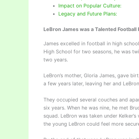
Impact on Popular Culture:
Legacy and Future Plans:
LeBron James was a Talented Football 
James excelled in football in high schoo
High School for two seasons, he was twi
two years.
LeBron’s mother, Gloria James, gave birt
a few years later, leaving her and LeBro
They occupied several couches and apart
six years. When he was nine, he met Bru
squad. LeBron was taken under Kelker’s 
the young LeBron could feel more secur