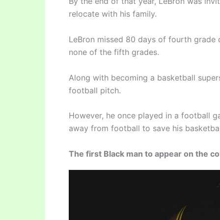
By the end of that year, LeBron was invi
relocate with his family.
LeBron missed 80 days of fourth grade d
none of the fifth grades.
Along with becoming a basketball super
football pitch.
However, he once played in a football ga
away from football to save his basketbal
The first Black man to appear on the 