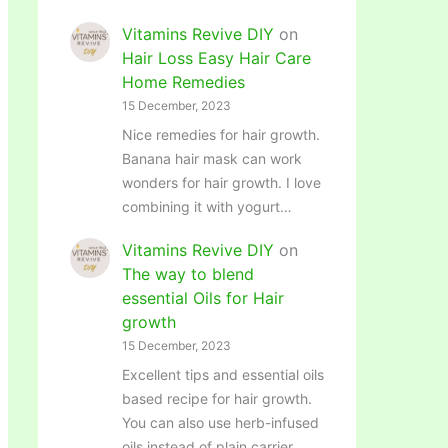
Vitamins Revive DIY
on
Hair Loss Easy Hair Care
Home Remedies
15 December, 2023
Nice remedies for hair growth.
Banana hair mask can work
wonders for hair growth. I love
combining it with yogurt…
Vitamins Revive DIY
on
The way to blend
essential Oils for Hair
growth
15 December, 2023
Excellent tips and essential oils
based recipe for hair growth.
You can also use herb-infused
oils instead of plain carrier…