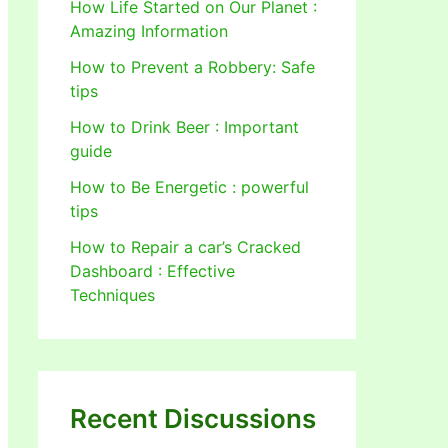
How Life Started on Our Planet :
Amazing Information
How to Prevent a Robbery: Safe
tips
How to Drink Beer : Important
guide
How to Be Energetic : powerful
tips
How to Repair a car’s Cracked
Dashboard : Effective
Techniques
Recent Discussions