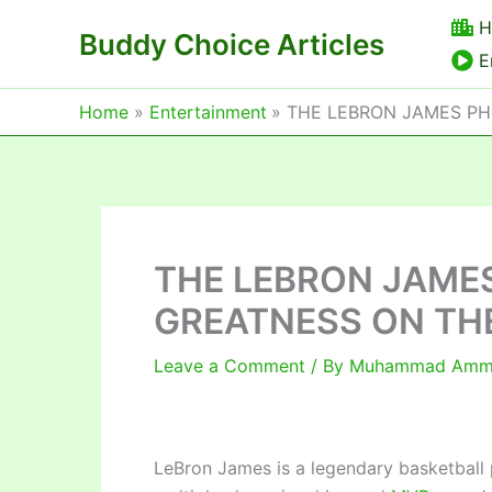
Skip
H
Buddy Choice Articles
to
E
content
Home
Entertainment
THE LEBRON JAMES P
THE LEBRON JAME
GREATNESS ON TH
Leave a Comment
/ By
Muhammad Am
LeBron James is a legendary basketball p