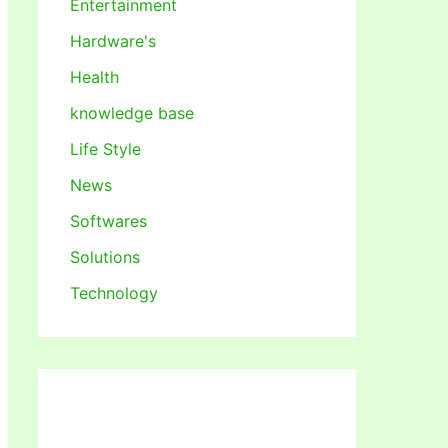
Entertainment
Hardware's
Health
knowledge base
Life Style
News
Softwares
Solutions
Technology