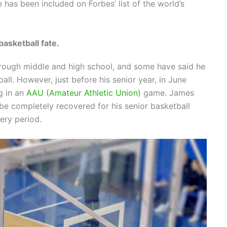
 has been included on Forbes’ list of the world’s
asketball fate.
hrough middle and high school, and some have said he
all. However, just before his senior year, in June
g in an
AAU (Amateur Athletic Union)
game. James
be completely recovered for his senior basketball
ery period.