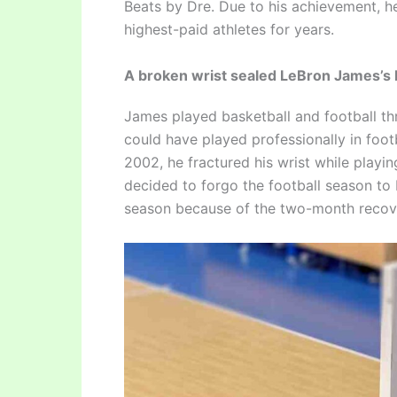
Beats by Dre. Due to his achievement, he
highest-paid athletes for years.
A broken wrist sealed LeBron James’s b
James played basketball and football t
could have played professionally in footb
2002, he fractured his wrist while playin
decided to forgo the football season to 
season because of the two-month recov