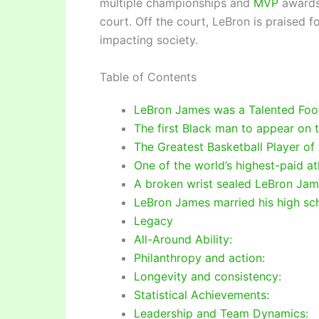
multiple championships and
MVP
awards,
court. Off the court, LeBron is praised 
impacting society.
Table of Contents
LeBron James was a Talented Foot
The first Black man to appear on
The Greatest Basketball Player of 
One of the world’s highest-paid at
A broken wrist sealed LeBron Jame
LeBron James married his high sc
Legacy
All-Around Ability:
Philanthropy and action:
Longevity and consistency:
Statistical Achievements:
Leadership and Team Dynamics: