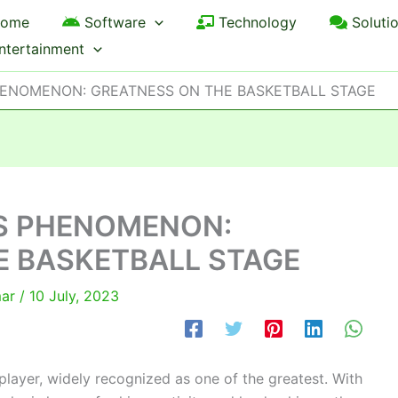
ome
Software
Technology
Soluti
ntertainment
HENOMENON: GREATNESS ON THE BASKETBALL STAGE
S PHENOMENON:
E BASKETBALL STAGE
mar
/
10 July, 2023
layer, widely recognized as one of the greatest. With