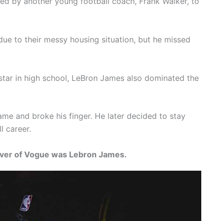
ted by another young football coach, Frank Walker, to
ue to their messy housing situation, but he missed
star in high school, LeBron James also dominated the
me and broke his finger. He later decided to stay
l career.
cover of Vogue was Lebron James.