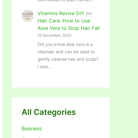
Vitamins Revive DIY
on
Hair Care: How to Use
Aloe Vera to Stop Hair Fall
10 December, 2023
Did you know aloe vera is a
cleanser and can be used to
gently cleanse hair and scalp?
I also…
All Categories
Business