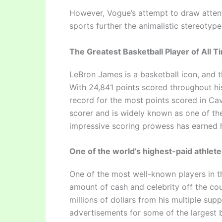
However, Vogue’s attempt to draw atten
sports further the animalistic stereotype
The Greatest Basketball Player of All T
LeBron James is a basketball icon, and t
With 24,841 points scored throughout his
record for the most points scored in Cava
scorer and is widely known as one of the
impressive scoring prowess has earned h
One of the world’s highest-paid athlet
One of the most well-known players in t
amount of cash and celebrity off the cour
millions of dollars from his multiple su
advertisements for some of the largest b