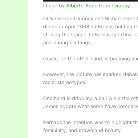
Image by
Alberto Adán
from
Pixabay
Only George Clooney and Richard Gere h
did so in April 2008. LeBron is holding G
striking the stance. LeBron is sporting bas
and baring his fangs.
Gisele, on the other hand, is beaming and
However, the picture has sparked debate
racial stereotypes.
One hand is dribbling a ball while the o
James adopts what some have compared to
Perhaps the intention was to highlight 
femininity, and brawn and beauty.