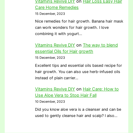
Vitamins Revive DIY
on
Hair Loss Easy Hair
Care Home Remedies
15 December, 2023
Nice remedies for hair growth. Banana hair mask
can work wonders for hair growth. I love
combining it with yogurt…
Vitamins Revive DIY
on
The way to blend
essential Oils for Hair growth
15 December, 2023
Excellent tips and essential oils based recipe for
hair growth. You can also use herb-infused oils
instead of plain carrier…
Vitamins Revive DIY
on
Hair Care: How to
Use Aloe Vera to Stop Hair Fall
10 December, 2023
Did you know aloe vera is a cleanser and can be
used to gently cleanse hair and scalp? I also…