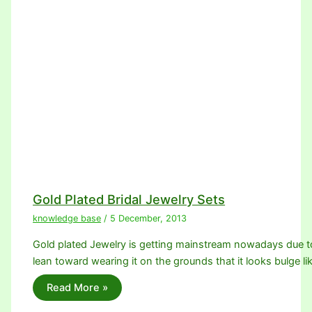
Gold Plated Bridal Jewelry Sets
knowledge base
/
5 December, 2013
Gold plated Jewelry is getting mainstream nowadays due 
lean toward wearing it on the grounds that it looks bulge li
Read More »