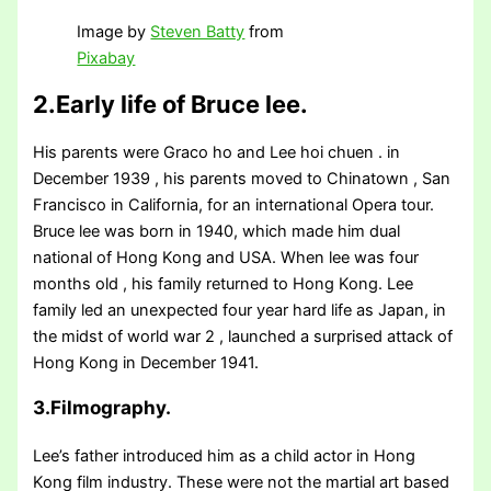
Image by
Steven Batty
from
Pixabay
2.Early life of Bruce lee.
His parents were Graco ho and Lee hoi chuen . in
December 1939 , his parents moved to Chinatown , San
Francisco in California, for an international Opera tour.
Bruce lee was born in 1940, which made him dual
national of Hong Kong and USA. When lee was four
months old , his family returned to Hong Kong. Lee
family led an unexpected four year hard life as Japan, in
the midst of world war 2 , launched a surprised attack of
Hong Kong in December 1941.
3.Filmography.
Lee’s father introduced him as a child actor in Hong
Kong film industry. These were not the martial art based