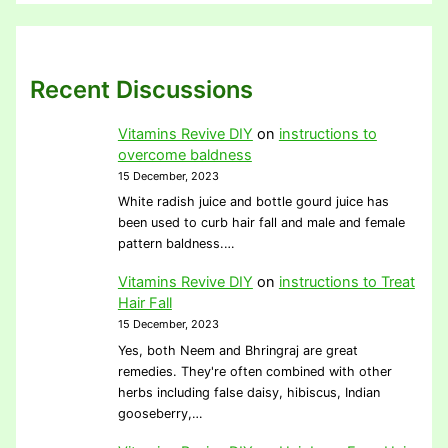
Recent Discussions
Vitamins Revive DIY
on
instructions to
overcome baldness
15 December, 2023
White radish juice and bottle gourd juice has
been used to curb hair fall and male and female
pattern baldness.…
Vitamins Revive DIY
on
instructions to Treat
Hair Fall
15 December, 2023
Yes, both Neem and Bhringraj are great
remedies. They're often combined with other
herbs including false daisy, hibiscus, Indian
gooseberry,…