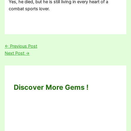
Yes, he died, but he is still living in every heart of a
combat sports lover.
←
Previous Post
Next Post
→
Discover More Gems !