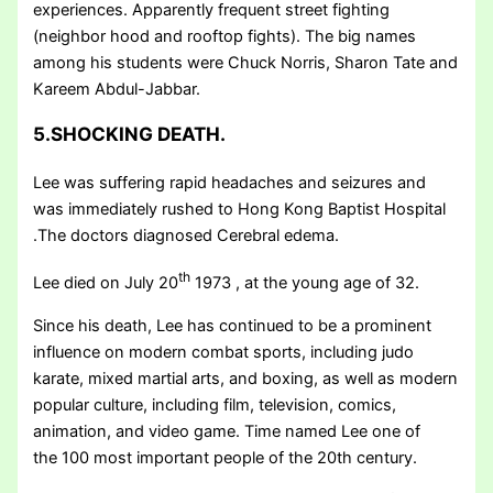
experiences. Apparently frequent street fighting
(neighbor hood and rooftop fights). The big names
among his students were Chuck Norris, Sharon Tate and
Kareem Abdul-Jabbar.
5.SHOCKING DEATH.
Lee was suffering rapid headaches and seizures and
was immediately rushed to Hong Kong Baptist Hospital
.The doctors diagnosed Cerebral edema.
th
Lee died on July 20
1973 , at the young age of 32.
Since his death, Lee has continued to be a prominent
influence on modern combat sports, including judo
karate, mixed martial arts, and boxing, as well as modern
popular culture, including film, television, comics,
animation, and video game. Time named Lee one of
the 100 most important people of the 20th century.