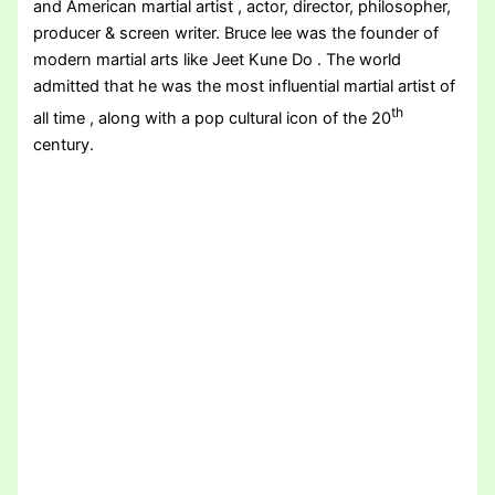
and American martial artist , actor, director, philosopher,
producer & screen writer. Bruce lee was the founder of
modern martial arts like Jeet Kune Do . The world
admitted that he was the most influential martial artist of
th
all time , along with a pop cultural icon of the 20
century.