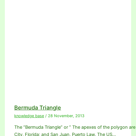
Bermuda Triangle
knowledge base
/
28 November, 2013
The “Bermuda Triangle” or ” The apexes of the polygon are
City, Florida; and San Juan, Puerto Law. The US…