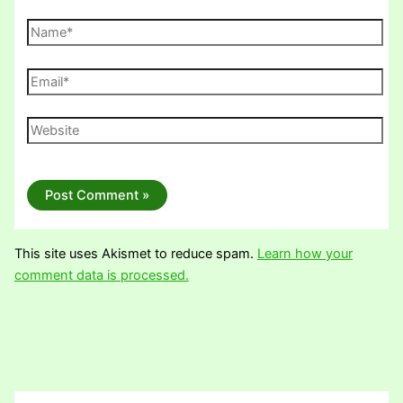
Name*
Email*
Website
This site uses Akismet to reduce spam.
Learn how your
comment data is processed.