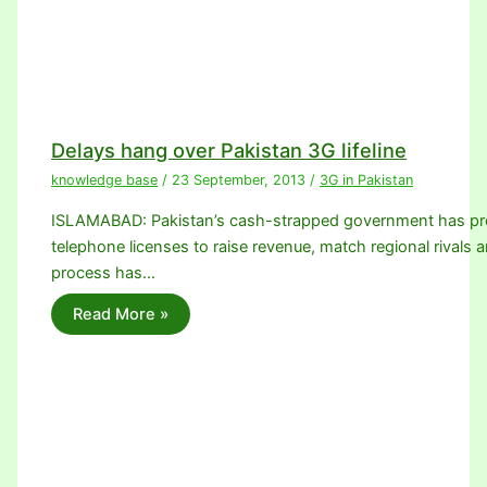
Delays hang over Pakistan 3G lifeline
knowledge base
/
23 September, 2013
/
3G in Pakistan
ISLAMABAD: Pakistan’s cash-strapped government has promi
telephone licenses to raise revenue, match regional rivals a
process has…
Read More »