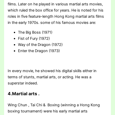
films. Later on he played in various martial arts movies,
which ruled the box office for years. He is noted for his
roles in five feature-length Hong Kong martial arts films
in the early 1970s. some of his famous movies are:
The Big Boss (1971)
Fist of Fury (1972)
Way of the Dragon (1972)
Enter the Dragon (1973)
In every movie, he showed his digital skills either in
terms of stunts, martial arts, or acting. He was a
superstar indeed.
4.Martial arts .
Wing Chun , Tai Chi & Boxing (winning a Hong Kong
boxing tournament) were his early martial arts