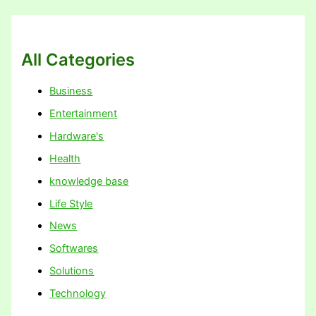
All Categories
Business
Entertainment
Hardware's
Health
knowledge base
Life Style
News
Softwares
Solutions
Technology