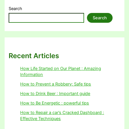
Search
Search
Recent Articles
How Life Started on Our Planet : Amazing
Information
How to Prevent a Robbery: Safe tips
How to Drink Beer : Important guide
How to Be Energetic : powerful tips
How to Repair a car’s Cracked Dashboard :
Effective Techniques