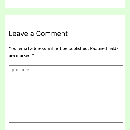
Leave a Comment
Your email address will not be published.
Required fields
are marked
*
Type
here..