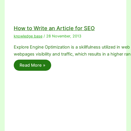
How to Write an Article for SEO
knowledge base
/
28 November, 2013
Explore Engine Optimization is a skillfulness utilized in we
webpages visibility and traffic, which results in a higher ra
Read More »