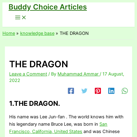
Buddy Choice Articles
Skip
to
content
Home
knowledge base
THE DRAGON
THE DRAGON
Leave a Comment
/ By
Muhammad Ammar
/
17 August,
2022
1.THE DRAGON.
His name was Lee Jun-fan . The world knows him with
his legendary name Bruce Lee, was born in
San
Francisco, California, United States
and was Chinese