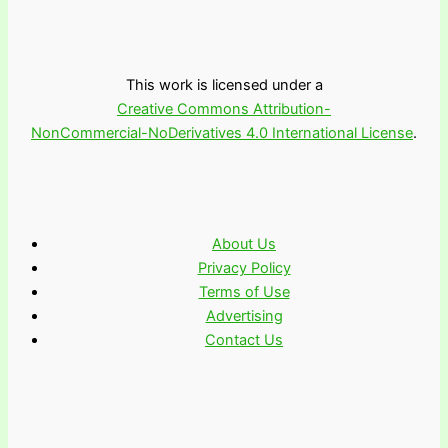
This work is licensed under a
Creative Commons Attribution-
NonCommercial-NoDerivatives 4.0 International License
.
About Us
Privacy Policy
Terms of Use
Advertising
Contact Us