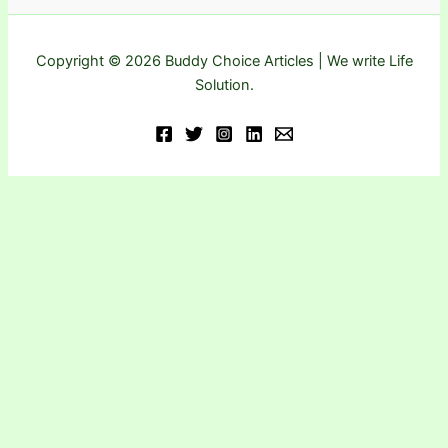
Copyright © 2026 Buddy Choice Articles | We write Life
Solution.