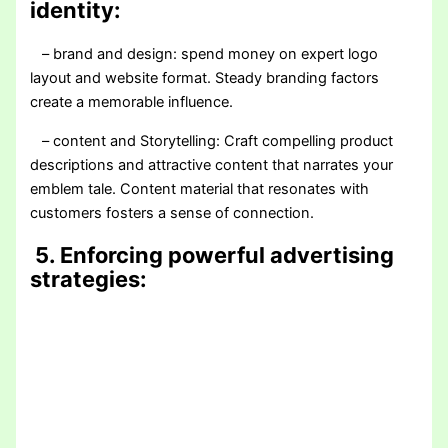
identity:
– brand and design: spend money on expert logo
layout and website format. Steady branding factors
create a memorable influence.
– content and Storytelling: Craft compelling product
descriptions and attractive content that narrates your
emblem tale. Content material that resonates with
customers fosters a sense of connection.
5. Enforcing powerful advertising
strategies: