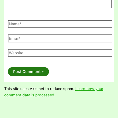
Name*
Email*
Website
This site uses Akismet to reduce spam.
Learn how your
comment data is processed.