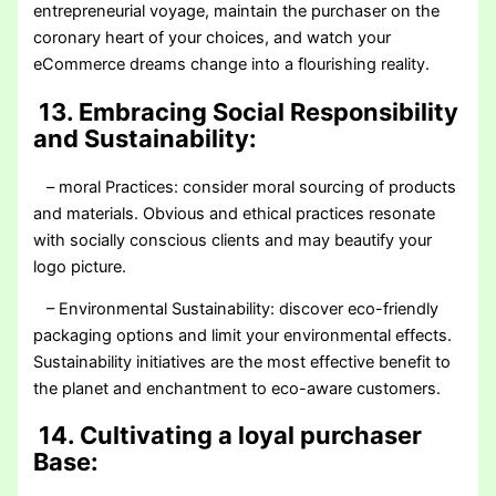
entrepreneurial voyage, maintain the purchaser on the
coronary heart of your choices, and watch your
eCommerce dreams change into a flourishing reality.
13. Embracing Social Responsibility
and Sustainability:
– moral Practices: consider moral sourcing of products
and materials. Obvious and ethical practices resonate
with socially conscious clients and may beautify your
logo picture.
– Environmental Sustainability: discover eco-friendly
packaging options and limit your environmental effects.
Sustainability initiatives are the most effective benefit to
the planet and enchantment to eco-aware customers.
14. Cultivating a loyal purchaser
Base: