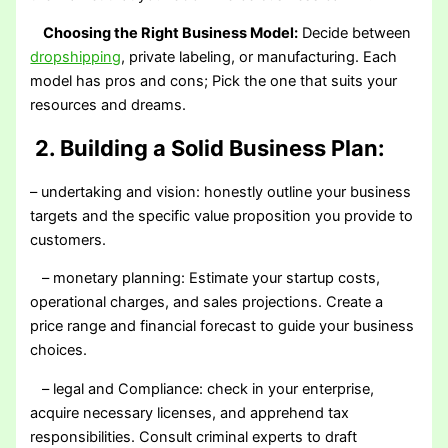
Choosing the Right Business Model:
Decide between
dropshipping
, private labeling, or manufacturing. Each
model has pros and cons; Pick the one that suits your
resources and dreams.
2. Building a Solid Business Plan:
– undertaking and vision: honestly outline your business
targets and the specific value proposition you provide to
customers.
– monetary planning: Estimate your startup costs,
operational charges, and sales projections. Create a
price range and financial forecast to guide your business
choices.
– legal and Compliance: check in your enterprise,
acquire necessary licenses, and apprehend tax
responsibilities. Consult criminal experts to draft