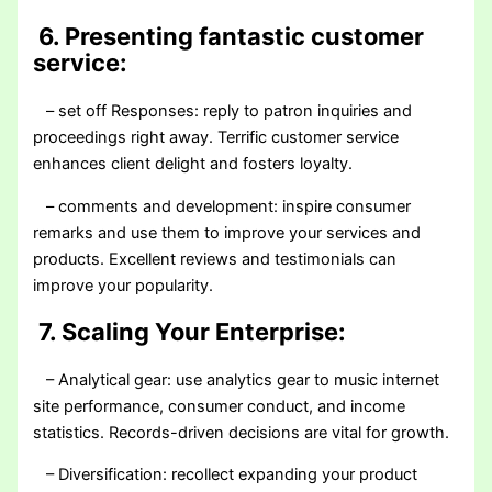
6. Presenting fantastic customer
service:
– set off Responses: reply to patron inquiries and
proceedings right away. Terrific customer service
enhances client delight and fosters loyalty.
– comments and development: inspire consumer
remarks and use them to improve your services and
products. Excellent reviews and testimonials can
improve your popularity.
7. Scaling Your Enterprise:
– Analytical gear: use analytics gear to music internet
site performance, consumer conduct, and income
statistics. Records-driven decisions are vital for growth.
– Diversification: recollect expanding your product