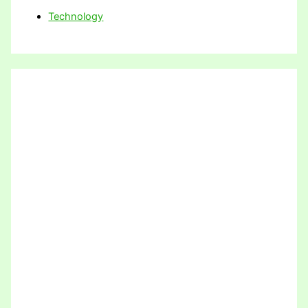
Technology