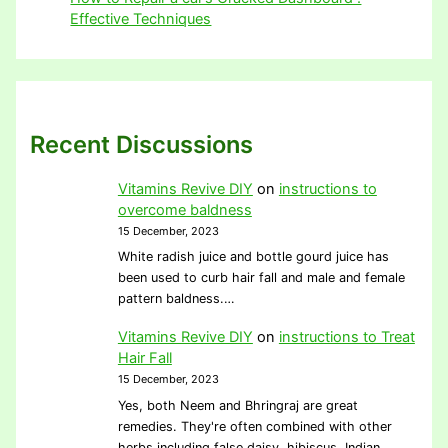
Effective Techniques
Recent Discussions
Vitamins Revive DIY
on
instructions to
overcome baldness
15 December, 2023
White radish juice and bottle gourd juice has
been used to curb hair fall and male and female
pattern baldness.…
Vitamins Revive DIY
on
instructions to Treat
Hair Fall
15 December, 2023
Yes, both Neem and Bhringraj are great
remedies. They're often combined with other
herbs including false daisy, hibiscus, Indian