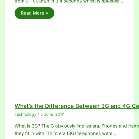
from 0-100km/h in 3.4 seconds which is speedier…
Read More »
What’s the Difference Between 3G and 4G Ce
Technology
/
5 June, 2014
What is 3G? The G obviously implies era. Phones and frame
they fit in with. Third era (3G) telephones were…