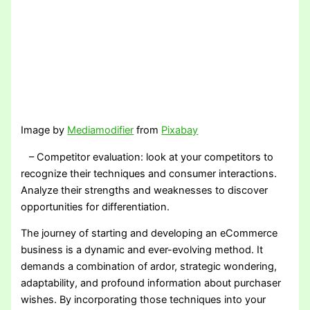
Image by
Mediamodifier
from
Pixabay
– Competitor evaluation: look at your competitors to
recognize their techniques and consumer interactions.
Analyze their strengths and weaknesses to discover
opportunities for differentiation.
The journey of starting and developing an eCommerce
business is a dynamic and ever-evolving method. It
demands a combination of ardor, strategic wondering,
adaptability, and profound information about purchaser
wishes. By incorporating those techniques into your