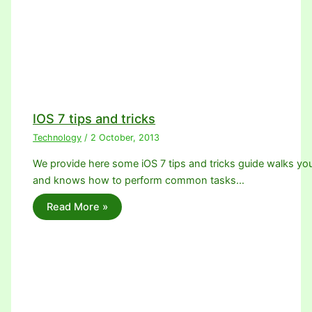
IOS 7 tips and tricks
Technology
/
2 October, 2013
We provide here some iOS 7 tips and tricks guide walks yo
and knows how to perform common tasks…
Read More »