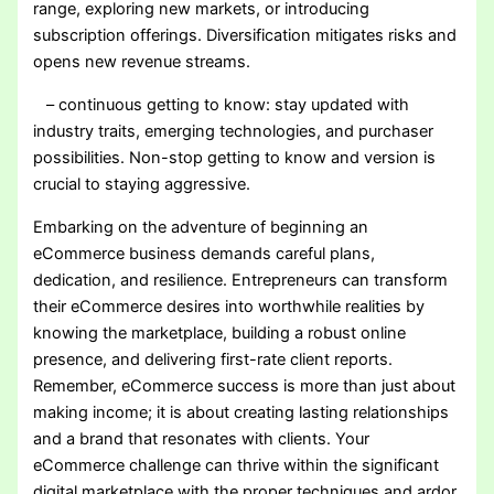
range, exploring new markets, or introducing
subscription offerings. Diversification mitigates risks and
opens new revenue streams.
– continuous getting to know: stay updated with
industry traits, emerging technologies, and purchaser
possibilities. Non-stop getting to know and version is
crucial to staying aggressive.
Embarking on the adventure of beginning an
eCommerce business demands careful plans,
dedication, and resilience. Entrepreneurs can transform
their eCommerce desires into worthwhile realities by
knowing the marketplace, building a robust online
presence, and delivering first-rate client reports.
Remember, eCommerce success is more than just about
making income; it is about creating lasting relationships
and a brand that resonates with clients. Your
eCommerce challenge can thrive within the significant
digital marketplace with the proper techniques and ardor