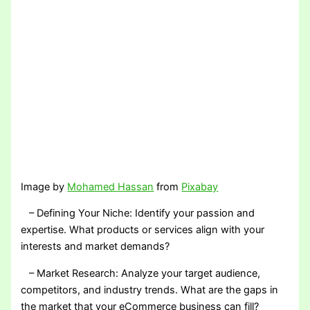
Image by
Mohamed Hassan
from
Pixabay
– Defining Your Niche: Identify your passion and
expertise. What products or services align with your
interests and market demands?
– Market Research: Analyze your target audience,
competitors, and industry trends. What are the gaps in
the market that your eCommerce business can fill?