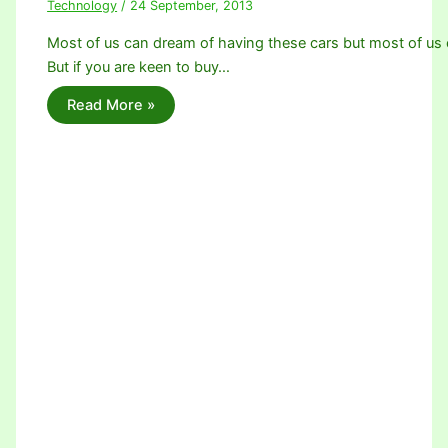
Technology
/
24 September, 2013
Most of us can dream of having these cars but most of us c
But if you are keen to buy…
Read More »