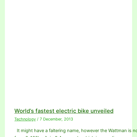
World’s fastest electric bike unveiled
Technology
/
7 December, 2013
It might have a faltering name, however the Wattman is no 