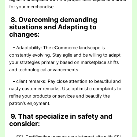
for your merchandise.
8. Overcoming demanding
situations and Adapting to
changes:
– Adaptability: The eCommerce landscape is
constantly evolving. Stay agile and be willing to adapt
your strategies primarily based on marketplace shifts
and technological advancements.
– client remarks: Pay close attention to beautiful and
nasty customer remarks. Use optimistic complaints to
refine your products or services and beautify the
patron’s enjoyment.
9. That specialize in safety and
consider: