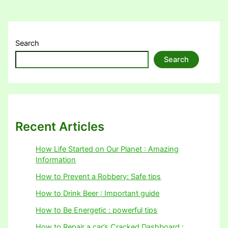
Search
Search
Recent Articles
How Life Started on Our Planet : Amazing
Information
How to Prevent a Robbery: Safe tips
How to Drink Beer : Important guide
How to Be Energetic : powerful tips
How to Repair a car’s Cracked Dashboard :