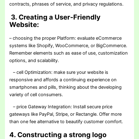
contracts, phrases of service, and privacy regulations.
3. Creating a User-Friendly
Website:
– choosing the proper Platform: evaluate eCommerce
systems like Shopify, WooCommerce, or BigCommerce.
Remember elements such as ease of use, customization
options, and scalability.
– cell Optimization: make sure your website is
responsive and affords a continuing experience on
smartphones and pills, thinking about the developing
variety of cell consumers.
– price Gateway Integration: Install secure price
gateways like PayPal, Stripe, or Rectangle. Offer more
than one fee alternative to beautify customer comfort.
4. Constructing a strong logo