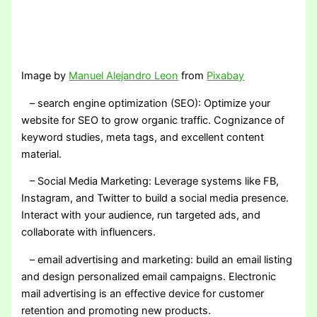
Image by
Manuel Alejandro Leon
from
Pixabay
– search engine optimization (SEO): Optimize your
website for SEO to grow organic traffic. Cognizance of
keyword studies, meta tags, and excellent content
material.
– Social Media Marketing: Leverage systems like FB,
Instagram, and Twitter to build a social media presence.
Interact with your audience, run targeted ads, and
collaborate with influencers.
– email advertising and marketing: build an email listing
and design personalized email campaigns. Electronic
mail advertising is an effective device for customer
retention and promoting new products.