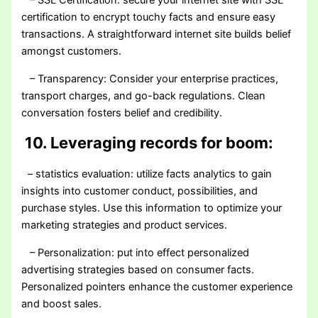
– SSL Certification: secure your internet site with SSL
certification to encrypt touchy facts and ensure easy
transactions. A straightforward internet site builds belief
amongst customers.
– Transparency: Consider your enterprise practices,
transport charges, and go-back regulations. Clean
conversation fosters belief and credibility.
10. Leveraging records for boom:
– statistics evaluation: utilize facts analytics to gain
insights into customer conduct, possibilities, and
purchase styles. Use this information to optimize your
marketing strategies and product services.
– Personalization: put into effect personalized
advertising strategies based on consumer facts.
Personalized pointers enhance the customer experience
and boost sales.