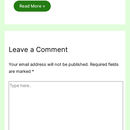
Read More »
Leave a Comment
Your email address will not be published.
Required fields
are marked
*
Type
here..