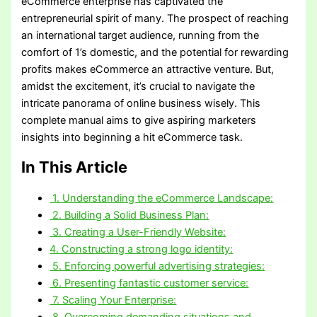
eCommerce enterprise has captivated the
entrepreneurial spirit of many. The prospect of reaching
an international target audience, running from the
comfort of 1’s domestic, and the potential for rewarding
profits makes eCommerce an attractive venture. But,
amidst the excitement, it’s crucial to navigate the
intricate panorama of online business wisely. This
complete manual aims to give aspiring marketers
insights into beginning a hit eCommerce task.
In This Article
1. Understanding the eCommerce Landscape:
2. Building a Solid Business Plan:
3. Creating a User-Friendly Website:
4. Constructing a strong logo identity:
5. Enforcing powerful advertising strategies:
6. Presenting fantastic customer service:
7. Scaling Your Enterprise:
8. Overcoming demanding situations and