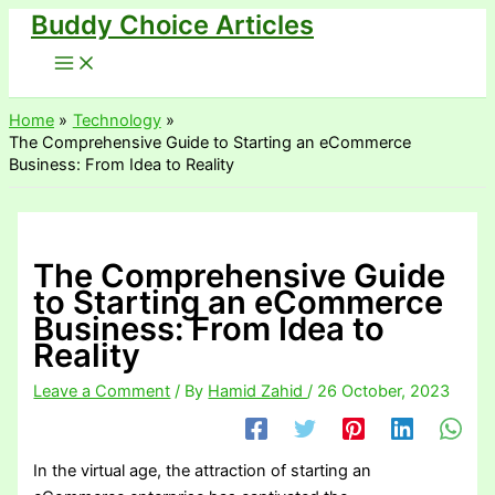
Buddy Choice Articles
Skip
to
content
Home
Technology
The Comprehensive Guide to Starting an eCommerce
Business: From Idea to Reality
The Comprehensive Guide
to Starting an eCommerce
Business: From Idea to
Reality
Leave a Comment
/ By
Hamid Zahid
/
26 October, 2023
In the virtual age, the attraction of starting an