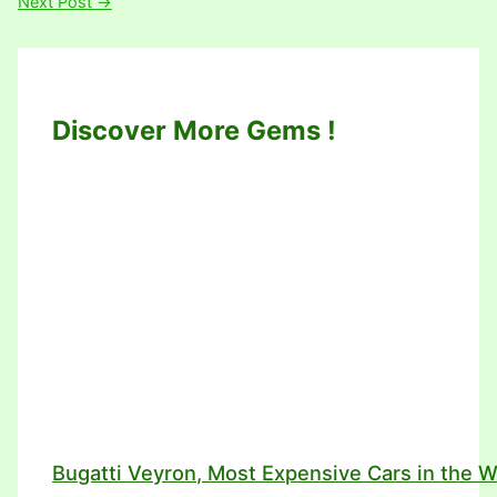
Next Post
→
Discover More Gems !
Bugatti Veyron, Most Expensive Cars in the W