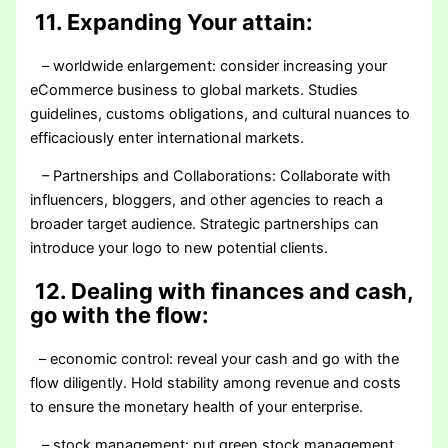
11. Expanding Your attain:
– worldwide enlargement: consider increasing your
eCommerce business to global markets. Studies
guidelines, customs obligations, and cultural nuances to
efficaciously enter international markets.
– Partnerships and Collaborations: Collaborate with
influencers, bloggers, and other agencies to reach a
broader target audience. Strategic partnerships can
introduce your logo to new potential clients.
12. Dealing with finances and cash,
go with the flow:
– economic control: reveal your cash and go with the
flow diligently. Hold stability among revenue and costs
to ensure the monetary health of your enterprise.
– stock management: put green stock management