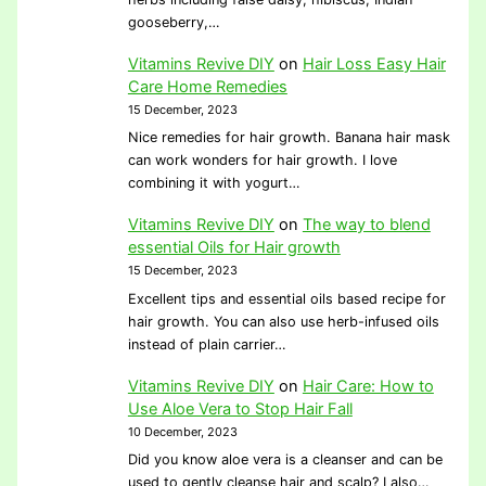
gooseberry,…
Vitamins Revive DIY
on
Hair Loss Easy Hair
Care Home Remedies
15 December, 2023
Nice remedies for hair growth. Banana hair mask
can work wonders for hair growth. I love
combining it with yogurt…
Vitamins Revive DIY
on
The way to blend
essential Oils for Hair growth
15 December, 2023
Excellent tips and essential oils based recipe for
hair growth. You can also use herb-infused oils
instead of plain carrier…
Vitamins Revive DIY
on
Hair Care: How to
Use Aloe Vera to Stop Hair Fall
10 December, 2023
Did you know aloe vera is a cleanser and can be
used to gently cleanse hair and scalp? I also…