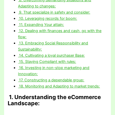
Adapting to changes:
9. That specialize in safety and consider:
10. Leveraging records for boom:
11. Expanding Your attain:
12. Dealing with finances and cash, go with the
flow:
13. Embracing Social Responsibility and
Sustainability:
14. Cultivating a loyal purchaser Base:
15. Staying Compliant with rules:
16. Investing in non-stop marketing and
Innovation:
17. Constructing a dependable group:
18. Monitoring and Adapting to market trends:
1. Understanding the eCommerce
Landscape: