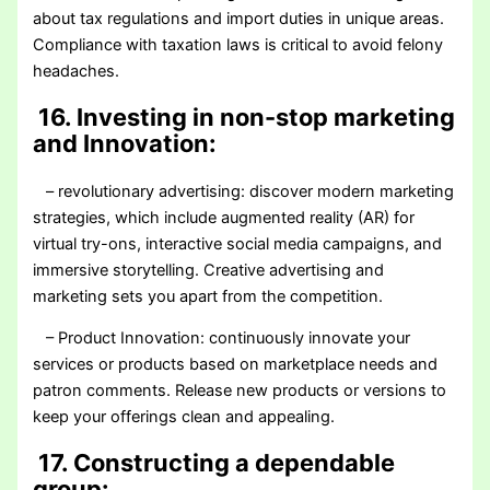
about tax regulations and import duties in unique areas.
Compliance with taxation laws is critical to avoid felony
headaches.
16. Investing in non-stop marketing
and Innovation:
– revolutionary advertising: discover modern marketing
strategies, which include augmented reality (AR) for
virtual try-ons, interactive social media campaigns, and
immersive storytelling. Creative advertising and
marketing sets you apart from the competition.
– Product Innovation: continuously innovate your
services or products based on marketplace needs and
patron comments. Release new products or versions to
keep your offerings clean and appealing.
17. Constructing a dependable
group: