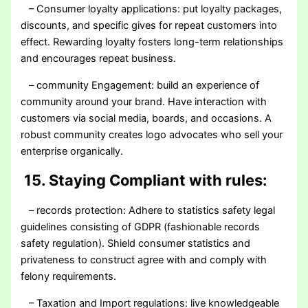
– Consumer loyalty applications: put loyalty packages,
discounts, and specific gives for repeat customers into
effect. Rewarding loyalty fosters long-term relationships
and encourages repeat business.
– community Engagement: build an experience of
community around your brand. Have interaction with
customers via social media, boards, and occasions. A
robust community creates logo advocates who sell your
enterprise organically.
15. Staying Compliant with rules:
– records protection: Adhere to statistics safety legal
guidelines consisting of GDPR (fashionable records
safety regulation). Shield consumer statistics and
privateness to construct agree with and comply with
felony requirements.
– Taxation and Import regulations: live knowledgeable