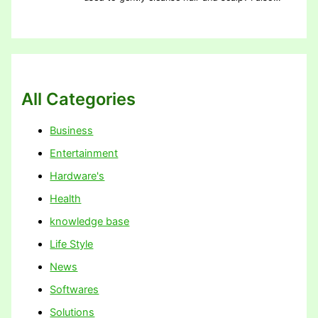
All Categories
Business
Entertainment
Hardware's
Health
knowledge base
Life Style
News
Softwares
Solutions