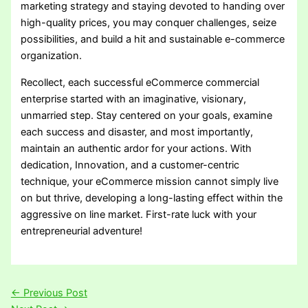
marketing strategy and staying devoted to handing over
high-quality prices, you may conquer challenges, seize
possibilities, and build a hit and sustainable e-commerce
organization.
Recollect, each successful eCommerce commercial
enterprise started with an imaginative, visionary,
unmarried step. Stay centered on your goals, examine
each success and disaster, and most importantly,
maintain an authentic ardor for your actions. With
dedication, Innovation, and a customer-centric
technique, your eCommerce mission cannot simply live
on but thrive, developing a long-lasting effect within the
aggressive on line market. First-rate luck with your
entrepreneurial adventure!
←
Previous Post