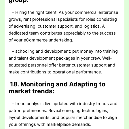
– Hiring the right talent: As your commercial enterprise
grows, rent professional specialists for roles consisting
of advertising, customer support, and logistics. A
dedicated team contributes appreciably to the success
of your eCommerce undertaking.
– schooling and development: put money into training
and talent development packages in your crew. Well-
educated personnel offer better customer support and
make contributions to operational performance.
18. Monitoring and Adapting to
market trends:
– trend analysis: live updated with industry trends and
patron preferences. Reveal emerging technologies,
layout developments, and popular merchandise to align
your offerings with marketplace demands.