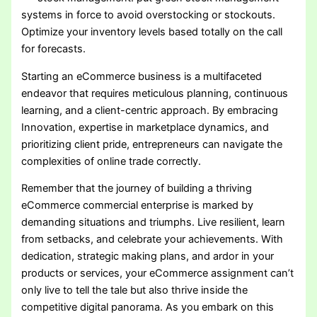
systems in force to avoid overstocking or stockouts.
Optimize your inventory levels based totally on the call
for forecasts.
Starting an eCommerce business is a multifaceted
endeavor that requires meticulous planning, continuous
learning, and a client-centric approach. By embracing
Innovation, expertise in marketplace dynamics, and
prioritizing client pride, entrepreneurs can navigate the
complexities of online trade correctly.
Remember that the journey of building a thriving
eCommerce commercial enterprise is marked by
demanding situations and triumphs. Live resilient, learn
from setbacks, and celebrate your achievements. With
dedication, strategic making plans, and ardor in your
products or services, your eCommerce assignment can’t
only live to tell the tale but also thrive inside the
competitive digital panorama. As you embark on this